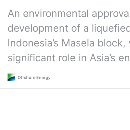
An environmental approval
development of a liquefied
Indonesia’s Masela block, 
significant role in Asia’s e
Offshore Energy