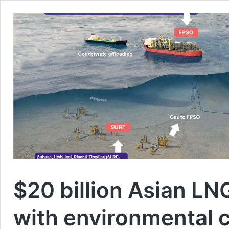
$20 billion Asian LN
with environmental 