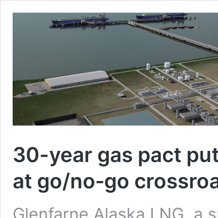
30-year gas pact put
at go/no‑go crossro
Glenfarne Alaska LNG, a s