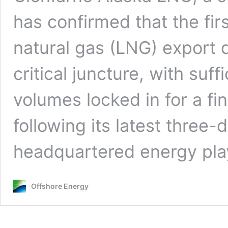
has confirmed that the firs
natural gas (LNG) export 
critical juncture, with suf
volumes locked in for a fi
following its latest three
headquartered energy play
Offshore Energy