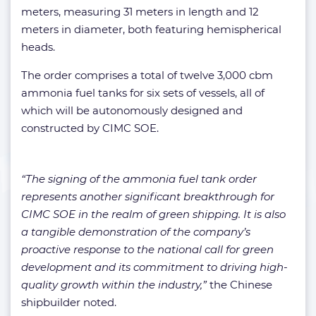
meters, measuring 31 meters in length and 12
meters in diameter, both featuring hemispherical
heads.
The order comprises a total of twelve 3,000 cbm
ammonia fuel tanks for six sets of vessels, all of
which will be autonomously designed and
constructed by CIMC SOE.
“The signing of the ammonia fuel tank order
represents another significant breakthrough for
CIMC SOE in the realm of green shipping. It is also
a tangible demonstration of the company’s
proactive response to the national call for green
development and its commitment to driving high-
quality growth within the industry,”
the Chinese
shipbuilder noted.