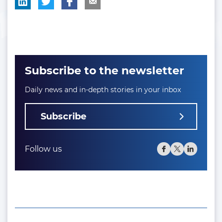
Subscribe to the newsletter
Daily news and in-depth stories in your inbox
Subscribe
Follow us