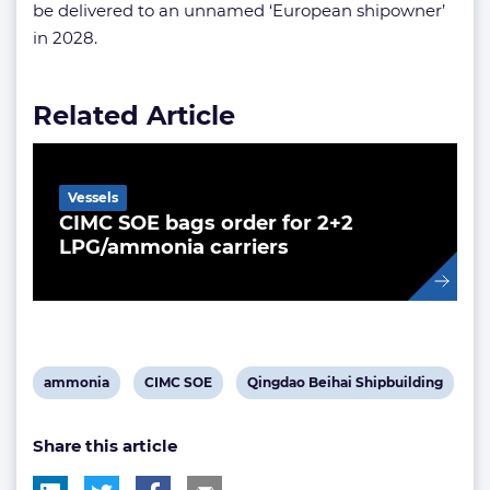
be delivered to an unnamed ‘European shipowner’
in 2028.
Related Article
Vessels
CIMC SOE bags order for 2+2
LPG/ammonia carriers
View
View
View
ammonia
CIMC SOE
Qingdao Beihai Shipbuilding
post
post
post
Share this article
tag:
tag:
tag: