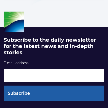
Subscribe to the daily newsletter
for the latest news and in-depth
stories
E-mail address