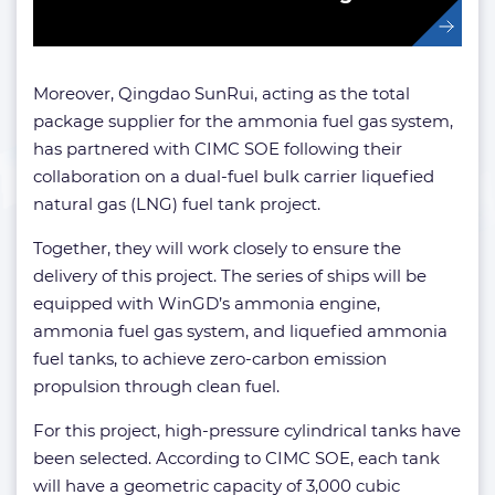
Moreover, Qingdao SunRui, acting as the total
package supplier for the ammonia fuel gas system,
has partnered with CIMC SOE following their
collaboration on a dual-fuel bulk carrier liquefied
natural gas (LNG) fuel tank project.
Together, they will work closely to ensure the
delivery of this project. The series of ships will be
equipped with WinGD’s ammonia engine,
ammonia fuel gas system, and liquefied ammonia
fuel tanks, to achieve zero-carbon emission
propulsion through clean fuel.
For this project, high-pressure cylindrical tanks have
been selected. According to CIMC SOE, each tank
will have a geometric capacity of 3,000 cubic