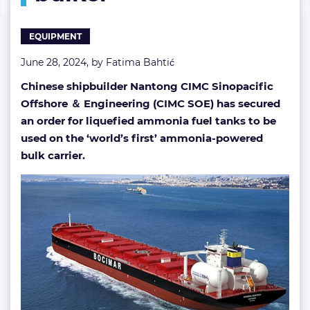
ammonia-
fueled
EQUIPMENT
bulker
June 28, 2024, by
Fatima Bahtić
Chinese shipbuilder Nantong CIMC Sinopacific
Offshore ＆ Engineering (CIMC SOE) has secured
an order for liquefied ammonia fuel tanks to be
used on the ‘world’s first’ ammonia-powered
bulk carrier.