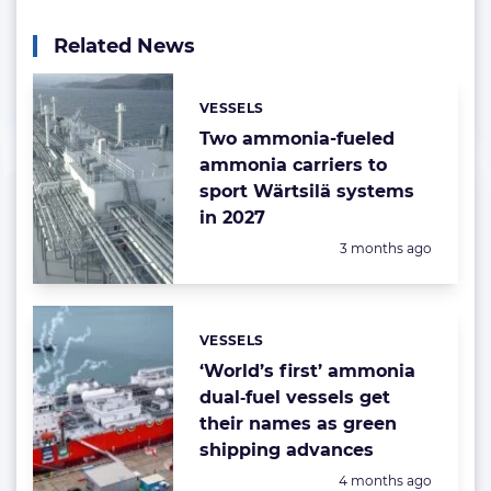
Related News
VESSELS
Categories:
Two ammonia-fueled
ammonia carriers to
sport Wärtsilä systems
in 2027
Posted:
3 months ago
VESSELS
Categories:
‘World’s first’ ammonia
dual‑fuel vessels get
their names as green
shipping advances
Posted:
4 months ago