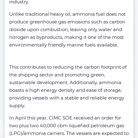
industry.
Unlike traditional heavy oil, ammonia fuel does not
produce greenhouse gas emissions such as carbon
dioxide upon combustion, leaving only water and
nitrogen as byproducts, making it one of the most
environmentally friendly marine fuels available.
This contributes to reducing the carbon footprint of
the shipping sector and promoting green,
sustainable development. Additionally, ammonia
boasts a high energy density and ease of storage,
providing vessels with a stable and reliable energy
supply.
In April this year, CIMC SOE received an order for
two plus two 40,000 cbm liquefied petroleum gas
(LPG)/ammonia carriers. The vessels are expected to