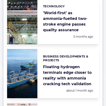
TECHNOLOGY
Categories:
‘World-first’ as
ammonia-fuelled two-
stroke engine passes
quality assurance
Posted:
5 months ago
BUSINESS DEVELOPMENTS &
Categories:
PROJECTS
Floating hydrogen
terminals edge closer to
reality with ammonia
cracking tech validation
Posted:
about 1 month ago