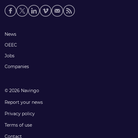
Social
media
links
Footer
News
links
OEEC
Jobs
Companies
© 2026 Navingo
Report your news
Privacy policy
Terms of use
Contact