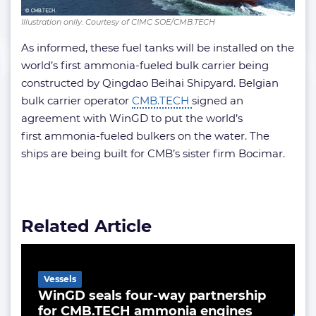
Illustration onlly. Courtesy of CIMC SOE/CMB.TECH
As informed, these fuel tanks will be installed on the
world’s first ammonia-fueled bulk carrier being
constructed by Qingdao Beihai Shipyard. Belgian
bulk carrier operator
CMB.TECH
signed an
agreement with WinGD to put the world’s
first ammonia-fueled bulkers on the water. The
ships are being built for CMB’s sister firm Bocimar.
Related Article
Vessels
WinGD seals four-way partnership
for CMB.TECH ammonia engines