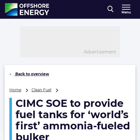
Direct naar inhoud
Menu
, go to home
Advertisement
Back to overview
CIMC
Home
Clean Fuel
SOE
CIMC SOE to provide
to
provide
fuel tanks for ‘world’s
fuel
tanks
first’ ammonia-fueled
for
bulker
‘world’s
first’