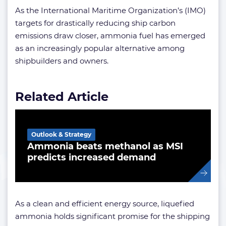
As the International Maritime Organization’s (IMO)
targets for drastically reducing ship carbon
emissions draw closer, ammonia fuel has emerged
as an increasingly popular alternative among
shipbuilders and owners.
Related Article
Outlook & Strategy
Ammonia beats methanol as MSI
predicts increased demand
As a clean and efficient energy source, liquefied
ammonia holds significant promise for the shipping