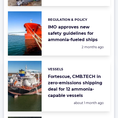
REGULATION & POLICY
Categories:
IMO approves new
safety guidelines for
ammonia-fueled ships
Posted:
2 months ago
VESSELS
Categories:
Fortescue, CMB.TECH in
zero-emissions shipping
deal for 12 ammonia-
capable vessels
Posted:
about 1 month ago