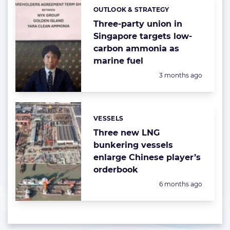
OUTLOOK & STRATEGY
Categories:
Three-party union in
Singapore targets low-
carbon ammonia as
marine fuel
Posted:
3 months ago
VESSELS
Categories:
Three new LNG
bunkering vessels
enlarge Chinese player’s
orderbook
Posted:
6 months ago