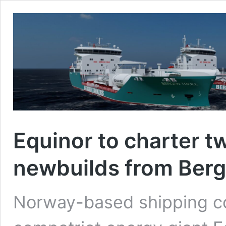
Equinor to charter tw
newbuilds from Ber
Norway-based shipping c