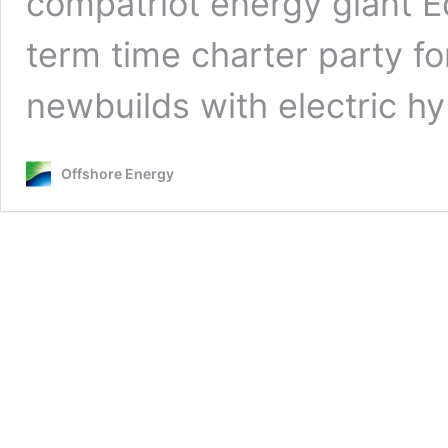
compatriot energy giant E
term time charter party fo
newbuilds with electric h
Offshore Energy