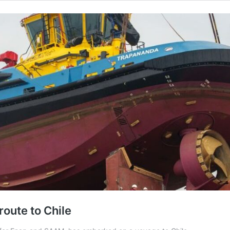
route to Chile