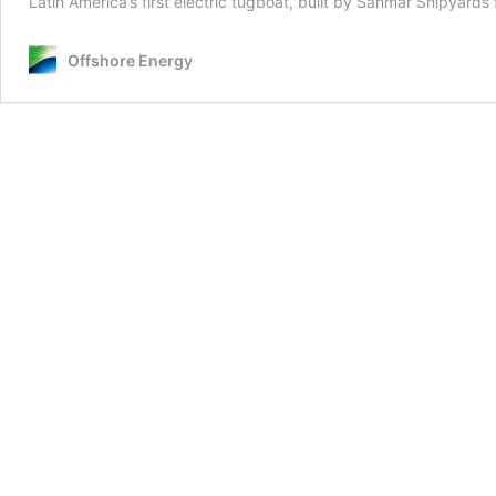
Latin America’s first electric tugboat, built by Sanmar Shipyar
Offshore Energy