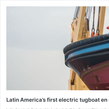
Latin America’s first electric tugboat en 