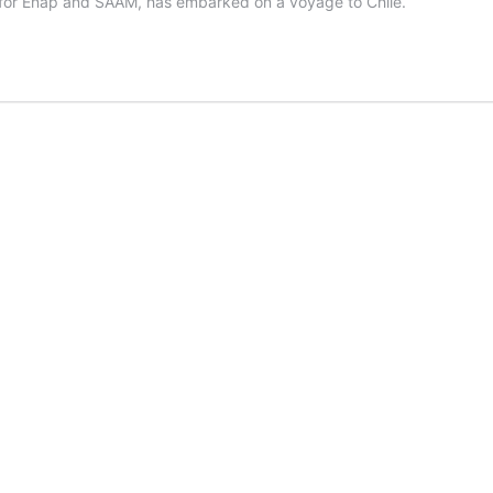
ds for Enap and SAAM, has embarked on a voyage to Chile.