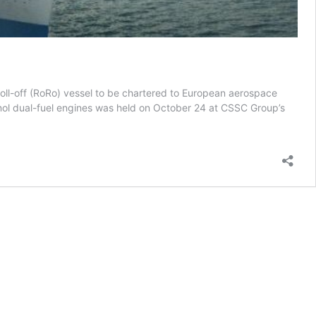
/roll-off (RoRo) vessel to be chartered to European aerospace
anol dual-fuel engines was held on October 24 at CSSC Group’s