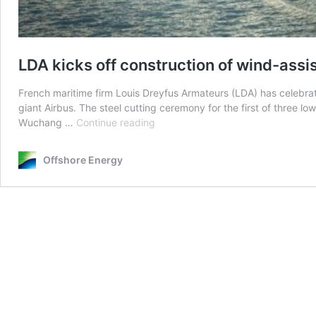
LDA kicks off construction of wind-assi
French maritime firm Louis Dreyfus Armateurs (LDA) has celebrate
giant Airbus. The steel cutting ceremony for the first of three
LDA
Wuchang …
Continue reading
kicks
off
Offshore Energy
construction
of
wind-
assisted
RoRo
ships
for
Airbus