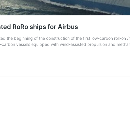
sted RoRo ships for Airbus
d the beginning of the construction of the first low-carbon roll-on 
 low-carbon vessels equipped with wind-assisted propulsion and meth