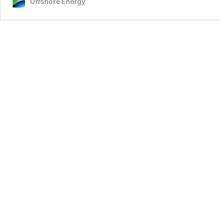
Offshore Energy