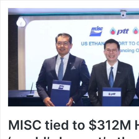
MISC tied to $312M 