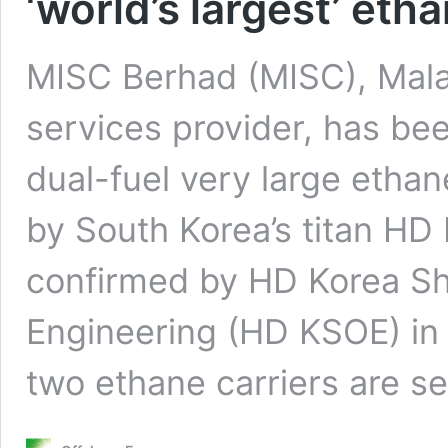
‘world’s largest’ eth
MISC Berhad (MISC), Malay
services provider, has bee
dual-fuel very large ethan
by South Korea’s titan HD
confirmed by HD Korea Sh
Engineering (HD KSOE) in 
two ethane carriers are s