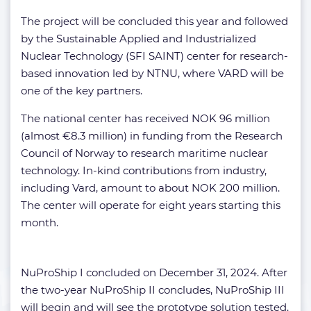
The project will be concluded this year and followed
by the Sustainable Applied and Industrialized
Nuclear Technology (SFI SAINT) center for research-
based innovation led by NTNU, where VARD will be
one of the key partners.
The national center has received NOK 96 million
(almost €8.3 million) in funding from the Research
Council of Norway to research maritime nuclear
technology. In-kind contributions from industry,
including Vard, amount to about NOK 200 million.
The center will operate for eight years starting this
month.
NuProShip I concluded on December 31, 2024. After
the two-year NuProShip II concludes, NuProShip III
will begin and will see the prototype solution tested.