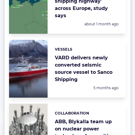
shipping highway’
across Europe, study
says
Posted:
about 1 month ago
VESSELS
Categories:
VARD delivers newly
converted seismic
source vessel to Sanco
Shipping
Posted:
5 months ago
COLLABORATION
Categories:
ABB, Blykalla team up
on nuclear power