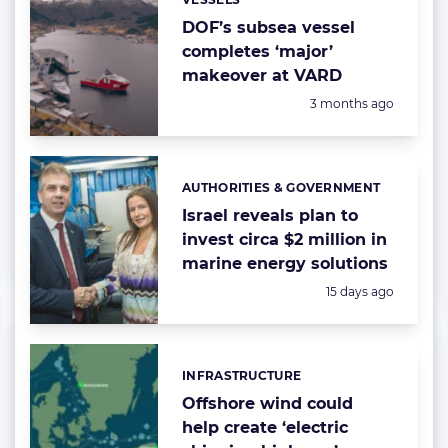
Categories:
DOF’s subsea vessel
completes ‘major’
makeover at VARD
Posted:
3 months ago
AUTHORITIES & GOVERNMENT
Categories:
Israel reveals plan to
invest circa $2 million in
marine energy solutions
Posted:
15 days ago
INFRASTRUCTURE
Categories:
Offshore wind could
help create ‘electric