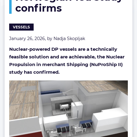
confirms
VESSELS
January 26, 2026, by
Nadja Skopljak
Nuclear-powered DP vessels are a technically
feasible solution and are achievable, the Nuclear
Propulsion in merchant Shipping (NuProShip II)
study has confirmed.