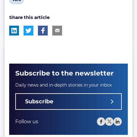
post
Share this article
tag:
Subscribe to the newsletter
Daily news and in-depth stories in your inbox
Subscribe
Follow us