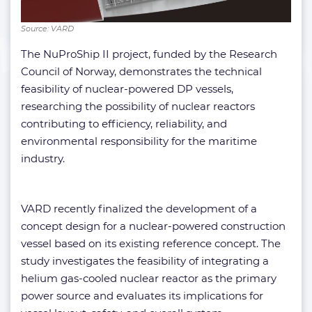
Source: VARD
The NuProShip II project, funded by the Research
Council of Norway, demonstrates the technical
feasibility of nuclear-powered DP vessels,
researching the possibility of nuclear reactors
contributing to efficiency, reliability, and
environmental responsibility for the maritime
industry.
VARD recently finalized the development of a
concept design for a nuclear-powered construction
vessel based on its existing reference concept. The
study investigates the feasibility of integrating a
helium gas-cooled nuclear reactor as the primary
power source and evaluates its implications for