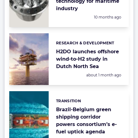
technology for maritime
industry
Posted:
10 months ago
RESEARCH & DEVELOPMENT
Categories:
H2DO launches offshore
wind-to-H2 study in
Dutch North Sea
Posted:
about 1 month ago
TRANSITION
Categories:
Brazil-Belgium green
shipping corridor
powers consortium’s e-
fuel uptick agenda