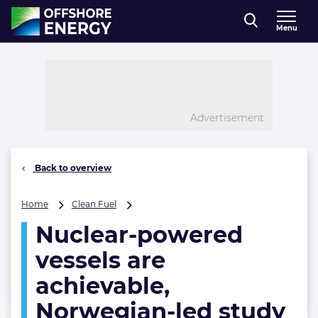
Direct naar inhoud
Menu
, go to home
Advertisement
Back to overview
Nuclear-
Home
Clean Fuel
powered
Nuclear-powered
vessels
are
vessels are
achievable,
Norwegian-
achievable,
led
Norwegian-led study
study
confirms