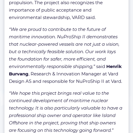
propulsion. The project also recognizes the
importance of public acceptance and
environmental stewardship, VARD said.
“We are proud to contribute to the future of
maritime innovation. NuProShip II demonstrates
that nuclear-powered vessels are not just a vision,
but a technically feasible solution. Our work lays
the foundation for safer, more efficient, and
environmentally responsible shipping,”
said
Henrik
Burvang
, Research & Innovation Manager at Vard
Design AS and responsible for NuProShip II at Vard.
“We hope this project brings real value to the
continued development of maritime nuclear
technology. It is also particularly valuable to have a
professional ship owner and operator like Island
Offshore in the project, proving that ship owners
are focusing on this technology going forward.”