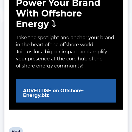
Power Your Brand
With Offshore
Energy ⤵️
Take the spotlight and anchor your brand
in the heart of the offshore world!
Join us for a bigger impact and amplify
your presence at the core hub of the
offshore energy community!
ADVERTISE on Offshore-
Energy.biz
View
Vard