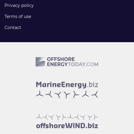
Privacy policy
Terms of use
Contact