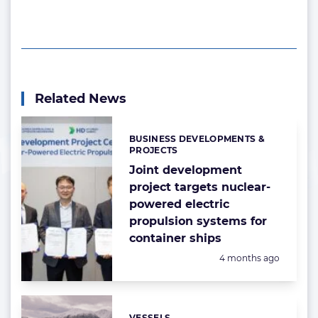
Related News
BUSINESS DEVELOPMENTS &
Categories:
PROJECTS
Joint development
project targets nuclear-
powered electric
propulsion systems for
container ships
Posted:
4 months ago
VESSELS