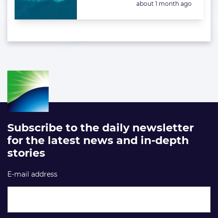
Posted:
about 1 month ago
Subscribe to the daily newsletter
for the latest news and in-depth
stories
E-mail address