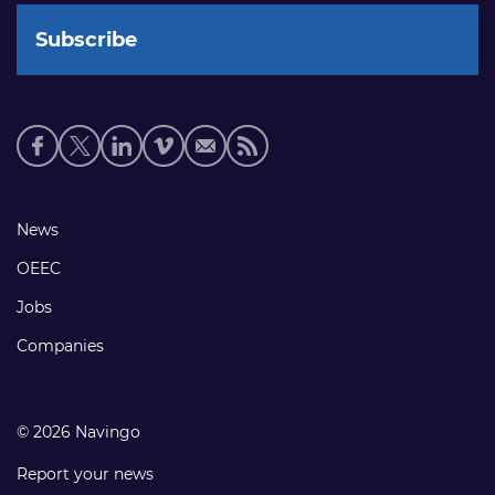
Social
media
links
Footer
News
links
OEEC
Jobs
Companies
© 2026 Navingo
Report your news