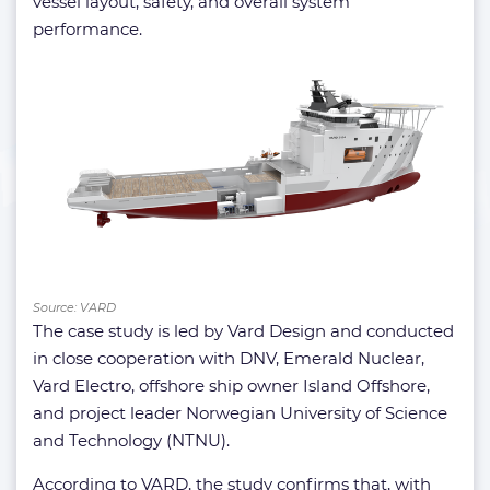
vessel layout, safety, and overall system
performance.
Source: VARD
The case study is led by Vard Design and conducted
in close cooperation with DNV, Emerald Nuclear,
Vard Electro, offshore ship owner Island Offshore,
and project leader Norwegian University of Science
and Technology (NTNU).
According to VARD, the study confirms that, with