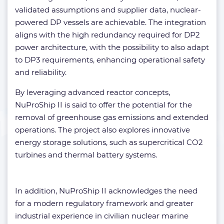
validated assumptions and supplier data, nuclear-
powered DP vessels are achievable. The integration
aligns with the high redundancy required for DP2
power architecture, with the possibility to also adapt
to DP3 requirements, enhancing operational safety
and reliability.
By leveraging advanced reactor concepts,
NuProShip II is said to offer the potential for the
removal of greenhouse gas emissions and extended
operations. The project also explores innovative
energy storage solutions, such as supercritical CO2
turbines and thermal battery systems.
In addition, NuProShip II acknowledges the need
for a modern regulatory framework and greater
industrial experience in civilian nuclear marine