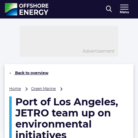
Direct naar inhoud
Menu
, go to home
Advertisement
Back to overview
Port
Home
Green Marine
of
Port of Los Angeles,
Los
Angeles,
JETRO team up on
JETRO
team
environmental
up
initiatives
on
environmental