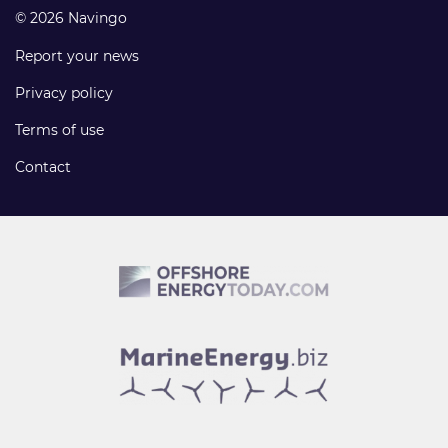
© 2026 Navingo
Report your news
Privacy policy
Terms of use
Contact