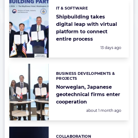
IT & SOFTWARE
Categories:
Shipbuilding takes
digital leap with virtual
platform to connect
entire process
Posted:
13 days ago
BUSINESS DEVELOPMENTS &
Categories:
PROJECTS
Norwegian, Japanese
geotechnical firms enter
cooperation
Posted:
about 1 month ago
COLLABORATION
Categories: