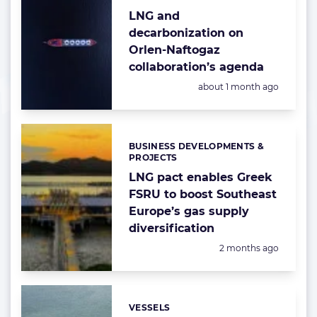
LNG and
decarbonization on
Orlen-Naftogaz
collaboration’s agenda
Posted:
about 1 month ago
BUSINESS DEVELOPMENTS &
Categories:
PROJECTS
LNG pact enables Greek
FSRU to boost Southeast
Europe’s gas supply
diversification
Posted:
2 months ago
VESSELS
Categories: