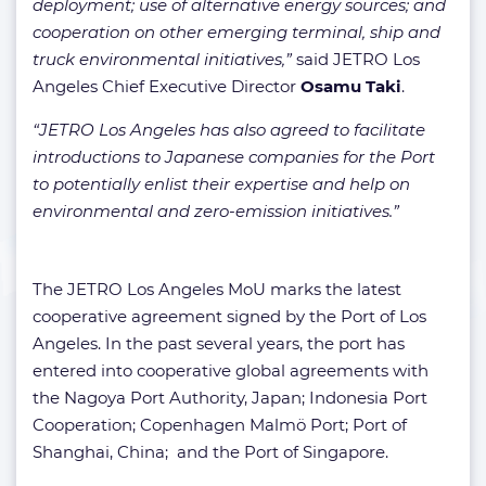
deployment; use of alternative energy sources; and
cooperation on other emerging terminal, ship and
truck environmental initiatives,”
said JETRO Los
Angeles Chief Executive Director
Osamu Taki
.
“JETRO Los Angeles has also agreed to facilitate
introductions to Japanese companies for the Port
to potentially enlist their expertise and help on
environmental and zero-emission initiatives.”
The JETRO Los Angeles MoU marks the latest
cooperative agreement signed by the Port of Los
Angeles. In the past several years, the port has
entered into cooperative global agreements with
the Nagoya Port Authority, Japan; Indonesia Port
Cooperation; Copenhagen Malmö Port; Port of
Shanghai, China; and the Port of Singapore.