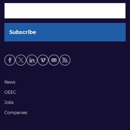
Social
media
links
Footer
News
links
OEEC
Jobs
Companies