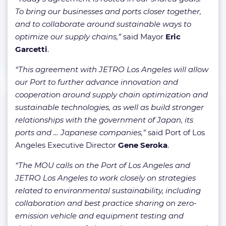
To bring our businesses and ports closer together,
and to collaborate around sustainable ways to
optimize our supply chains,”
said Mayor
Eric
Garcetti
.
“This agreement with JETRO Los Angeles will allow
our Port to further advance innovation and
cooperation around supply chain optimization and
sustainable technologies, as well as build stronger
relationships with the government of Japan, its
ports and … Japanese companies,”
said Port of Los
Angeles Executive Director
Gene Seroka
.
“The MOU calls on the Port of Los Angeles and
JETRO Los Angeles to work closely on strategies
related to environmental sustainability, including
collaboration and best practice sharing on zero-
emission vehicle and equipment testing and