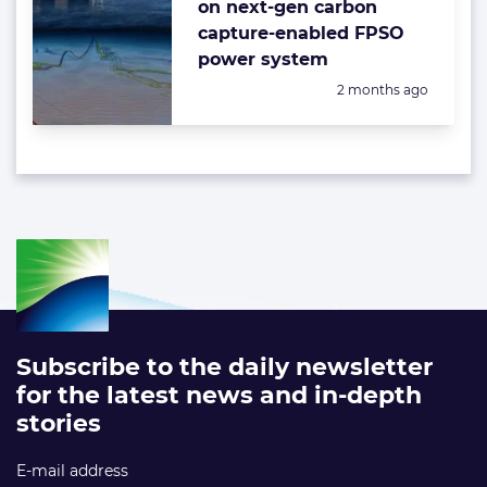
on next-gen carbon
capture-enabled FPSO
power system
Posted:
2 months ago
Subscribe to the daily newsletter
for the latest news and in-depth
stories
E-mail address