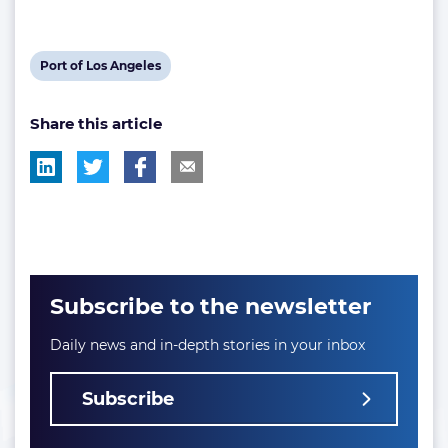
View
Port of Los Angeles
post
Share this article
tag:
Subscribe to the newsletter
Daily news and in-depth stories in your inbox
Subscribe