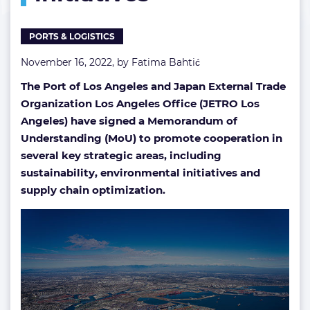
initiatives
PORTS & LOGISTICS
November 16, 2022, by
Fatima Bahtić
The Port of Los Angeles and Japan External Trade
Organization Los Angeles Office (JETRO Los
Angeles) have signed a Memorandum of
Understanding (MoU) to promote cooperation in
several key strategic areas, including
sustainability, environmental initiatives and
supply chain optimization.