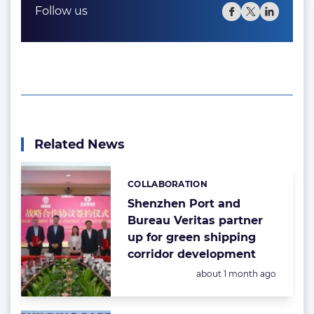
Follow us
Related News
COLLABORATION
Categories:
Shenzhen Port and
Bureau Veritas partner
up for green shipping
corridor development
Posted:
about 1 month ago