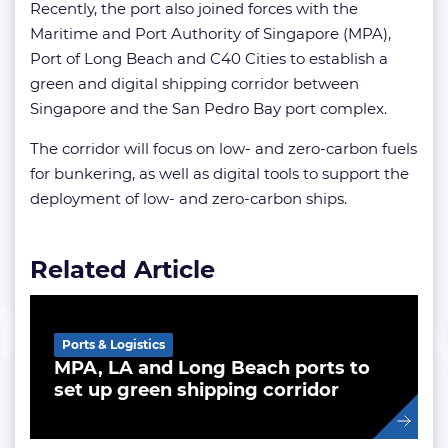
Recently, the port also joined forces with the
Maritime and Port Authority of Singapore (MPA),
Port of Long Beach and C40 Cities to establish a
green and digital shipping corridor between
Singapore and the San Pedro Bay port complex.
The corridor will focus on low- and zero-carbon fuels
for bunkering, as well as digital tools to support the
deployment of low- and zero-carbon ships.
Related Article
Ports & Logistics
MPA, LA and Long Beach ports to
set up green shipping corridor