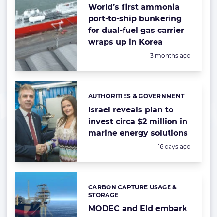
World’s first ammonia
port-to-ship bunkering
for dual-fuel gas carrier
wraps up in Korea
Posted:
3 months ago
AUTHORITIES & GOVERNMENT
Categories:
Israel reveals plan to
invest circa $2 million in
marine energy solutions
Posted:
16 days ago
CARBON CAPTURE USAGE &
Categories:
STORAGE
MODEC and Eld embark