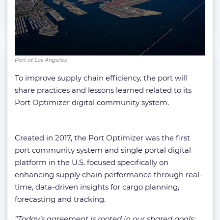
Port of Los Angeles
To improve supply chain efficiency, the port will
share practices and lessons learned related to its
Port Optimizer digital community system.
Created in 2017, the Port Optimizer was the first
port community system and single portal digital
platform in the U.S. focused specifically on
enhancing supply chain performance through real-
time, data-driven insights for cargo planning,
forecasting and tracking.
“Today’s agreement is rooted in our shared goals: