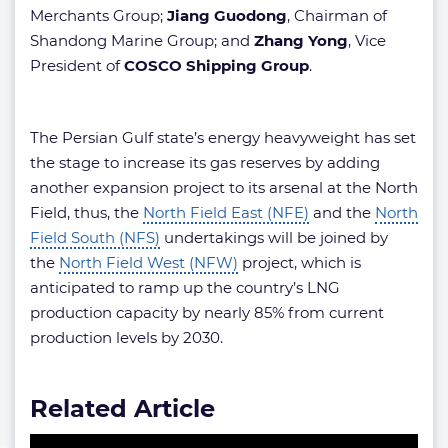
Merchants Group;
Jiang Guodong
, Chairman of
Shandong Marine Group; and
Zhang Yong
, Vice
President of
COSCO Shipping Group
.
The Persian Gulf state’s energy heavyweight has set
the stage to increase its gas reserves by adding
another expansion project to its arsenal at the North
Field, thus, the
North Field East (NFE)
and the
North
Field South (NFS)
undertakings will be joined by
the
North Field West (NFW)
project, which is
anticipated to ramp up the country’s LNG
production capacity by nearly 85% from current
production levels by 2030.
Related Article