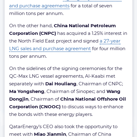
and purchase agreements
for a total of seven
million tons per annum.
On the other hand,
China National Petroleum
Corporation (CNPC)
has acquired a 1.25% interest in
the North Field East project and signed
a 27-year
LNG sales and purchase agreement
for four million
tons per annum.
On the sidelines of the signing ceremonies for the
QC-Max LNG vessel agreements, Al-Kaabi met
separately with
Dai Houliang
, Chairman of CNPC;
Ma Yongsheng
, Chairman of Sinopec; and
Wang
Dongjin
, Chairman of
China National Offshore Oil
Corporation (CNOOC)
to discuss ways to enhance
the bonds with these energy players.
QatarEnergy’s CEO also took the opportunity to
meet with
Miao Jianmin
, Chairman of China