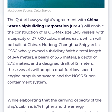
Illustration; Source: QatarEnergy
​The Qatari heavyweight’s agreement with
China
State Shipbuilding Corporation (CSSC)
will enable
the construction of 18 QC-Max size LNG vessels, with
a capacity of 271,000 cubic meters each, which will
be built at China’s Hudong-Zhonghua Shipyard, a
CSSC wholly-owned subsidiary. With a total length
of 344 meters, a beam of 53.6 meters, a depth of
27.2 meters, and a designed draft of 12 meters,
these vessels will adopt a dual-fuel low-speed
engine propulsion system and the NO96 Super+
containment system.
While elaborating that the carrying capacity of the
ship’s cabin is 57% higher and the energy