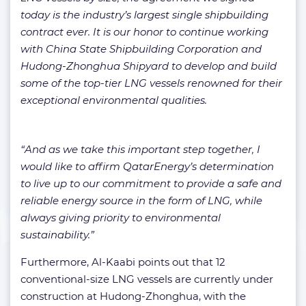
today is the industry’s largest single shipbuilding
contract ever. It is our honor to continue working
with China State Shipbuilding Corporation and
Hudong-Zhonghua Shipyard to develop and build
some of the top-tier LNG vessels renowned for their
exceptional environmental qualities.
“And as we take this important step together, I
would like to affirm QatarEnergy’s determination
to live up to our commitment to provide a safe and
reliable energy source in the form of LNG, while
always giving priority to environmental
sustainability.”
Furthermore, Al-Kaabi points out that 12
conventional-size LNG vessels are currently under
construction at Hudong-Zhonghua, with the