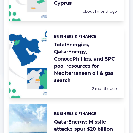
Cyprus
Posted:
about 1 month ago
BUSINESS & FINANCE
Categories:
TotalEnergies,
QatarEnergy,
ConocoPhillips, and SPC
pool resources for
Mediterranean oil & gas
search
Posted:
2 months ago
BUSINESS & FINANCE
Categories:
QatarEnergy: Missile
attacks spur $20 billion