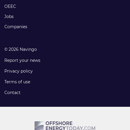
links
OEEC
Jobs
Companies
© 2026 Navingo
Report your news
Privacy policy
Terms of use
Contact