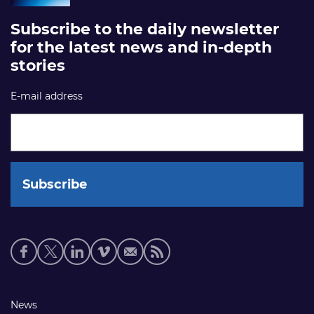
Subscribe to the daily newsletter
for the latest news and in-depth
stories
E-mail address
Social
media
links
Footer
News