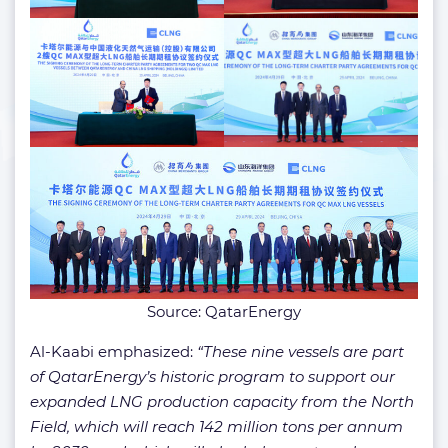
Source: QatarEnergy
Al-Kaabi emphasized:
“These nine vessels are part
of QatarEnergy’s historic program to support our
expanded LNG production capacity from the North
Field, which will reach 142 million tons per annum