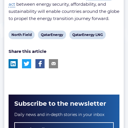
act
between energy security, affordability, and
sustainability will enable countries around the globe
to propel the energy transition journey forward.
View
View
View
North Field
QatarEnergy
QatarEnergy LNG
post
post
post
Share this article
tag:
tag:
tag:
Subscribe to the newsletter
Daily news and in-depth stories in your inbox