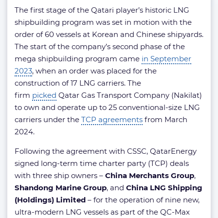
The first stage of the Qatari player’s historic LNG
shipbuilding program was set in motion with the
order of 60 vessels at Korean and Chinese shipyards.
The start of the company’s second phase of the
mega shipbuilding program came
in September
2023
, when an order was placed for the
construction of 17 LNG carriers. The
firm
picked
Qatar Gas Transport Company (Nakilat)
to own and operate up to 25 conventional-size LNG
carriers under the
TCP agreements
from March
2024.
​Following the agreement with CSSC, QatarEnergy
signed long-term time charter party (TCP) deals
with three ship owners –
China Merchants Group
,
Shandong Marine Group
, and
China LNG Shipping
(Holdings) Limited
– for the operation of nine new,
ultra-modern LNG vessels as part of the QC-Max