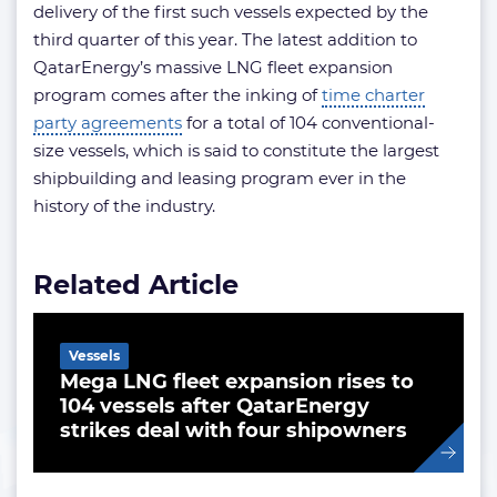
delivery of the first such vessels expected by the
third quarter of this year. The latest addition to
QatarEnergy’s massive LNG fleet expansion
program comes after the inking of
time charter
party agreements
for a total of 104 conventional-
size vessels, which is said to constitute the largest
shipbuilding and leasing program ever in the
history of the industry.
Related Article
Vessels
Mega LNG fleet expansion rises to
104 vessels after QatarEnergy
strikes deal with four shipowners