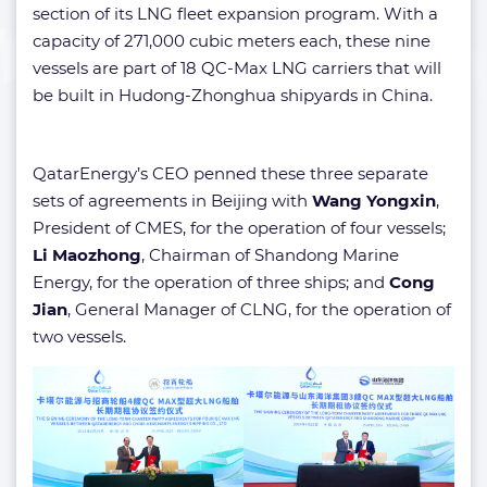
section of its LNG fleet expansion program. With a
capacity of 271,000 cubic meters each, these nine
vessels are part of 18 QC-Max LNG carriers that will
be built in Hudong-Zhonghua shipyards in China.
QatarEnergy’s CEO penned these three separate
sets of agreements in Beijing with
Wang Yongxin
,
President of CMES, for the operation of four vessels;
Li Maozhong
, Chairman of Shandong Marine
Energy, for the operation of three ships; and
Cong
Jian
, General Manager of CLNG, for the operation of
two vessels.