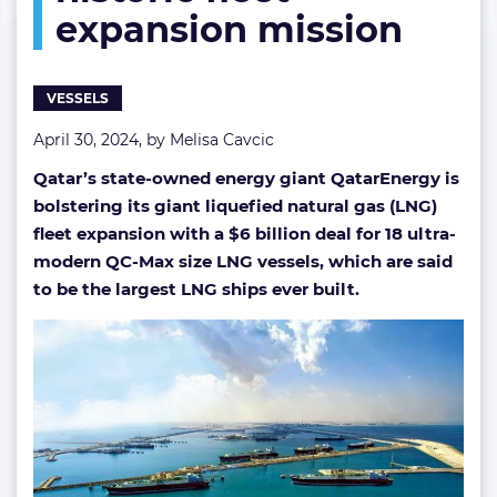
expansion mission
vessels
on
historic
fleet
VESSELS
expansion
mission
April 30, 2024, by
Melisa Cavcic
Qatar’s state-owned energy giant QatarEnergy is
bolstering its giant liquefied natural gas (LNG)
fleet expansion with a $6 billion deal for 18 ultra-
modern QC-Max size LNG vessels, which are said
to be the largest LNG ships ever built.