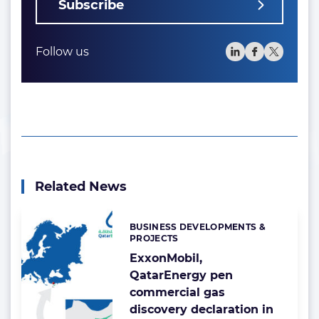
Subscribe
Follow us
Related News
BUSINESS DEVELOPMENTS &
Categories:
PROJECTS
ExxonMobil,
QatarEnergy pen
commercial gas
discovery declaration in