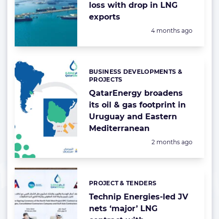
loss with drop in LNG
exports
Posted:
4 months ago
BUSINESS DEVELOPMENTS &
Categories:
PROJECTS
QatarEnergy broadens
its oil & gas footprint in
Uruguay and Eastern
Mediterranean
Posted:
2 months ago
PROJECT & TENDERS
Categories:
Technip Energies-led JV
nets ‘major’ LNG