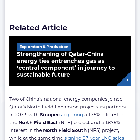
Related Article
Exploration & Production
Strengthening of Qatar-China
energy ties entrenches gas as
‘central component’ in journey to
sustainable future
Two of China’s national energy companies joined
Qatar’s North Field Expansion projects as partners
in 2023, with
Sinopec
acquiring
a 1.25% interest in
the
North Field East
(NFE) project and a 1.875%
interest in the
North Field South
(NFS) project,
while at the same time
signing 27-year LNG sales