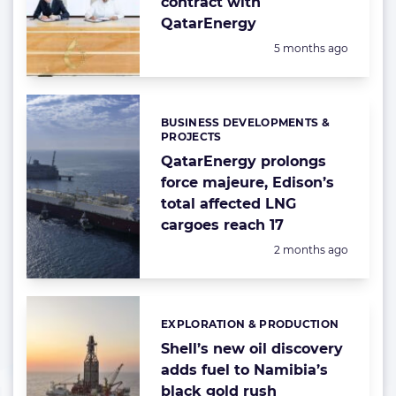
contract with
QatarEnergy
Posted:
5 months ago
BUSINESS DEVELOPMENTS &
Categories:
PROJECTS
QatarEnergy prolongs
force majeure, Edison’s
total affected LNG
cargoes reach 17
Posted:
2 months ago
EXPLORATION & PRODUCTION
Categories:
Shell’s new oil discovery
adds fuel to Namibia’s
black gold rush