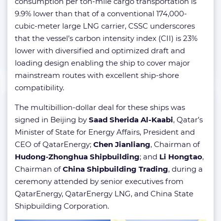
consumption per ton-mile cargo transportation is
9.9% lower than that of a conventional 174,000-
cubic-meter large LNG carrier, CSSC underscores
that the vessel’s carbon intensity index (CII) is 23%
lower with diversified and optimized draft and
loading design enabling the ship to cover major
mainstream routes with excellent ship-shore
compatibility.
The multibillion-dollar deal for these ships was
signed in Beijing by
Saad Sherida Al-Kaabi
, Qatar’s
Minister of State for Energy Affairs, President and
CEO of QatarEnergy;
Chen Jianliang
, Chairman of
Hudong‐Zhonghua Shipbuilding
; and
Li Hongtao
,
Chairman of
China Shipbuilding Trading
, during a
ceremony attended by senior executives from
QatarEnergy, QatarEnergy LNG, and China State
Shipbuilding Corporation.