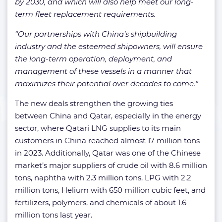
by 2030, and which will also help meet our long-
term fleet replacement requirements.
“Our partnerships with China’s shipbuilding
industry and the esteemed shipowners, will ensure
the long-term operation, deployment, and
management of these vessels in a manner that
maximizes their potential over decades to come.”
The new deals strengthen the growing ties
between China and Qatar, especially in the energy
sector, where Qatari LNG supplies to its main
customers in China reached almost 17 million tons
in 2023. Additionally, Qatar was one of the Chinese
market’s major suppliers of crude oil with 8.6 million
tons, naphtha with 2.3 million tons, LPG with 2.2
million tons, Helium with 650 million cubic feet, and
fertilizers, polymers, and chemicals of about 1.6
million tons last year.