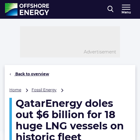
Direct naar inhoud
Menu
, go to home
Advertisement
Back to overview
QatarEnergy
Home
Fossil Energy
doles
QatarEnergy doles
out
$6
out $6 billion for 18
billion
for
huge LNG vessels on
18
historic fleet
huge
LNG