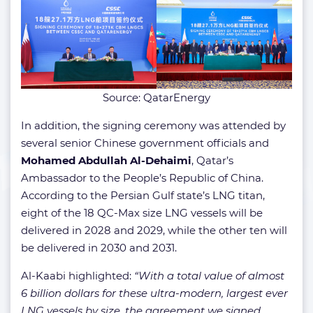
Source: QatarEnergy
In addition, the signing ceremony was attended by
several senior Chinese government officials and
Mohamed Abdullah Al-Dehaimi
, Qatar’s
Ambassador to the People’s Republic of China.
According to the Persian Gulf state’s LNG titan,
eight of the 18 QC-Max size LNG vessels will be
delivered in 2028 and 2029, while the other ten will
be delivered in 2030 and 2031.
Al-Kaabi highlighted:
“With a total value of almost
6 billion dollars for these ultra-modern, largest ever
LNG vessels by size, the agreement we signed