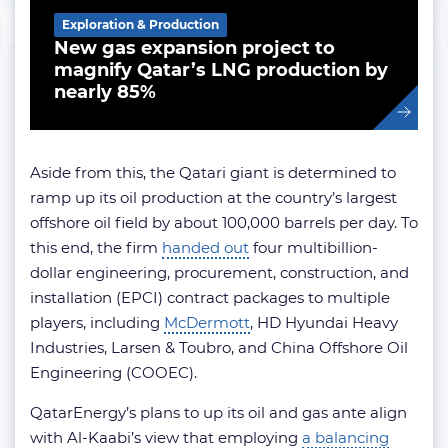
Exploration & Production
New gas expansion project to
magnify Qatar’s LNG production by
nearly 85%
Aside from this, the Qatari giant is determined to
ramp up its oil production at the country’s largest
offshore oil field by about 100,000 barrels per day. To
this end, the firm
handed out
four multibillion-
dollar engineering, procurement, construction, and
installation (EPCI) contract packages to multiple
players, including
McDermott
, HD Hyundai Heavy
Industries, Larsen & Toubro, and China Offshore Oil
Engineering (COOEC).
QatarEnergy’s plans to up its oil and gas ante align
with Al-Kaabi’s view that employing
a balancing