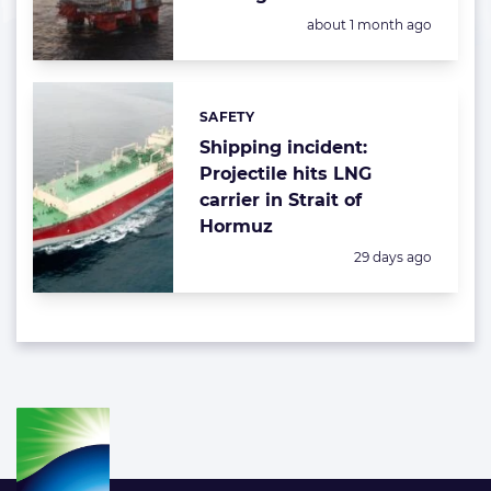
Posted:
about 1 month ago
SAFETY
Categories:
Shipping incident:
Projectile hits LNG
carrier in Strait of
Hormuz
Posted:
29 days ago