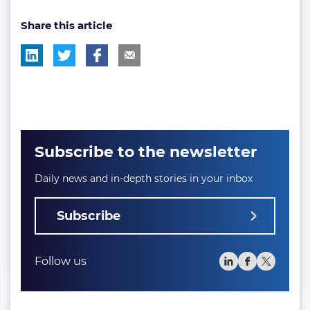
post
post
Share this article
tag:
tag:
Subscribe to the newsletter
Daily news and in-depth stories in your inbox
Subscribe
Follow us