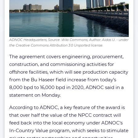
ADNOC Headquarters; Source: Wiki Commons; Author: Aidas U. - under
the Creative Commons Attribution 3.0 Unported license.
The agreement covers engineering, procurement,
construction, and commissioning activities for
offshore facilities, which will see production capacity
from the Bu Haseer field increase from today’s
8,000 bpd to 16,000 bpd in 2020, ADNOC said in a
statement on Monday.
According to ADNOC, a key feature of the award is
that over half the value of the NPCC contract will
feed back into the local economy under ADNOC’s
In-Country Value program, which seeks to stimulate