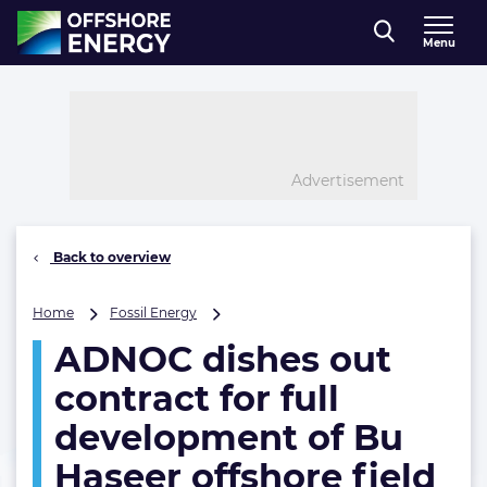
Direct naar inhoud
Menu
, go to home
Advertisement
Back to overview
ADNOC
Home
Fossil Energy
dishes
ADNOC dishes out
out
contract
contract for full
for
full
development of Bu
development
Haseer offshore field
of
Bu