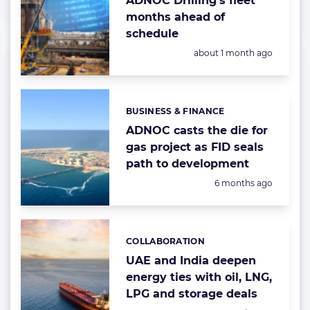
ADNOC Drilling’s fleet
months ahead of
schedule
Posted:
about 1 month ago
BUSINESS & FINANCE
Categories:
ADNOC casts the die for
gas project as FID seals
path to development
Posted:
6 months ago
COLLABORATION
Categories:
UAE and India deepen
energy ties with oil, LNG,
LPG and storage deals