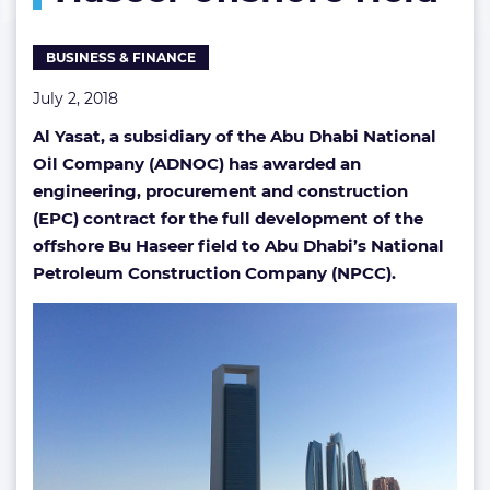
Haseer
offshore
BUSINESS & FINANCE
field
July 2, 2018
Al Yasat, a subsidiary of the Abu Dhabi National
Oil Company (ADNOC) has awarded an
engineering, procurement and construction
(EPC) contract for the full development of the
offshore Bu Haseer field to Abu Dhabi’s National
Petroleum Construction Company (NPCC).