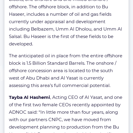
offshore. The offshore block, in addition to Bu
Haseer, includes a number of oil and gas fields
currently under appraisal and development
including Belbazem, Umm Al Dholou, and Umm Al
Salsal. Bu Haseer is the first of these fields to be
developed.
The anticipated oil in place from the entire offshore
block is 1.5 Billion Standard Barrels. The onshore /
offshore concession area is located to the south
west of Abu Dhabi and Al Yasat is currently
assessing this area’s full commercial potential.
Tayba Al Hashemi
, Acting CEO of Al Yasat, and one
of the first two female CEOs recently appointed by
ADNOC said: “In little more than four years, along
with our partners CNPC, we have moved from
development planning to production from the Bu