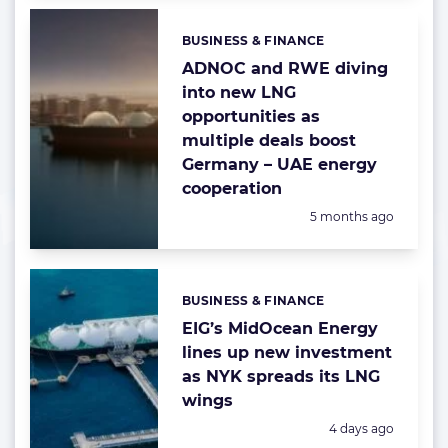
BUSINESS & FINANCE
Categories:
ADNOC and RWE diving
into new LNG
opportunities as
multiple deals boost
Germany – UAE energy
cooperation
Posted:
5 months ago
BUSINESS & FINANCE
Categories:
EIG’s MidOcean Energy
lines up new investment
as NYK spreads its LNG
wings
Posted:
4 days ago