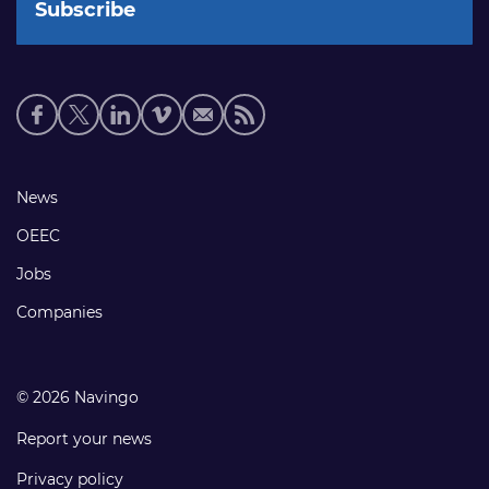
Social
media
links
Footer
News
links
OEEC
Jobs
Companies
© 2026 Navingo
Report your news
Privacy policy