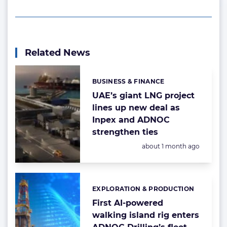
Related News
BUSINESS & FINANCE
Categories:
UAE’s giant LNG project
lines up new deal as
Inpex and ADNOC
strengthen ties
Posted:
about 1 month ago
EXPLORATION & PRODUCTION
Categories:
First AI-powered
walking island rig enters