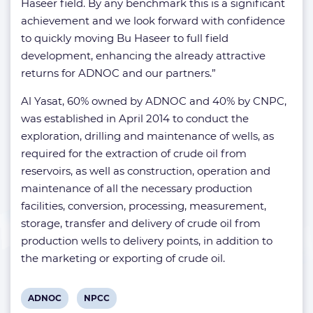
Haseer field. By any benchmark this is a significant
achievement and we look forward with confidence
to quickly moving Bu Haseer to full field
development, enhancing the already attractive
returns for ADNOC and our partners.”
Al Yasat, 60% owned by ADNOC and 40% by CNPC,
was established in April 2014 to conduct the
exploration, drilling and maintenance of wells, as
required for the extraction of crude oil from
reservoirs, as well as construction, operation and
maintenance of all the necessary production
facilities, conversion, processing, measurement,
storage, transfer and delivery of crude oil from
production wells to delivery points, in addition to
the marketing or exporting of crude oil.
View
View
ADNOC
NPCC