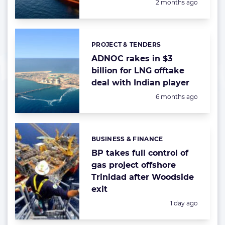
Posted:
2 months ago
PROJECT & TENDERS
Categories:
ADNOC rakes in $3
billion for LNG offtake
deal with Indian player
Posted:
6 months ago
BUSINESS & FINANCE
Categories:
BP takes full control of
gas project offshore
Trinidad after Woodside
exit
Posted:
1 day ago