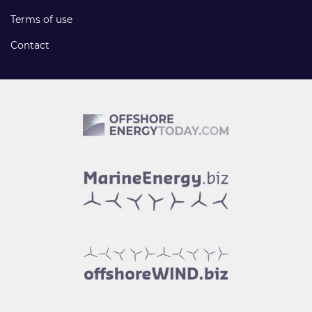
Terms of use
Contact