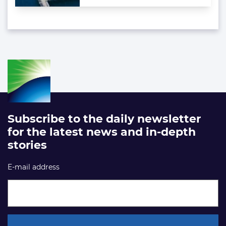
Subscribe to the daily newsletter
for the latest news and in-depth
stories
E-mail address