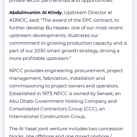
private sector partnerships and opportunities.
Abdulmunim Al Kindy
, Upstream Director at
ADNOC, said: “The award of the EPC contract, to
further develop Bu Haseer, one of our most recent
upstream developments, illustrates our
commitment to growing production capacity and is
part of our 2030 smart growth strategy, driving a
more profitable upstream.”
NPCC provides engineering, procurement, project
management, fabrication, installation and
commissioning to project owners and operators.
Established in 1973, NPCC is owned by Senaat, an
Abu Dhabi Government Holding Company and
Consolidated Contractors Group (CCC), an
International Construction Group.
The Al Yasat joint venture includes two concession
blocks, one offshore and one mixed onshore /