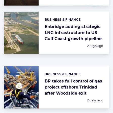
BUSINESS & FINANCE
Categories:
Enbridge adding strategic
LNG infrastructure to US
Gulf Coast growth pipeline
Posted:
2 days ago
BUSINESS & FINANCE
Categories:
BP takes full control of gas
project offshore Trinidad
after Woodside exit
Posted:
2 days ago