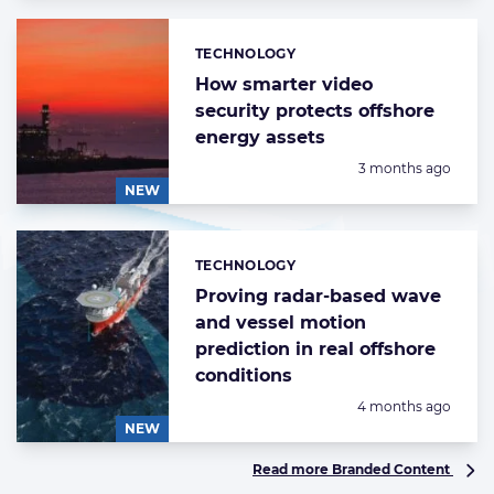
TECHNOLOGY
Categories:
How smarter video
security protects offshore
energy assets
Posted:
3 months ago
NEW
TECHNOLOGY
Categories:
Proving radar-based wave
and vessel motion
prediction in real offshore
conditions
Posted:
4 months ago
NEW
Read more Branded Content