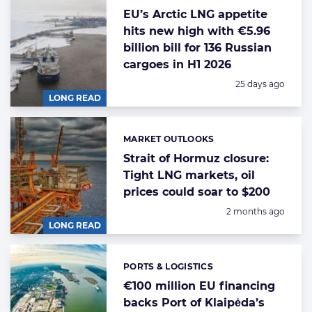
EU’s Arctic LNG appetite
hits new high with €5.96
billion bill for 136 Russian
cargoes in H1 2026
Posted:
25 days ago
LONG READ
MARKET OUTLOOKS
Categories:
Strait of Hormuz closure:
Tight LNG markets, oil
prices could soar to $200
Posted:
2 months ago
LONG READ
PORTS & LOGISTICS
Categories:
€100 million EU financing
backs Port of Klaipėda’s