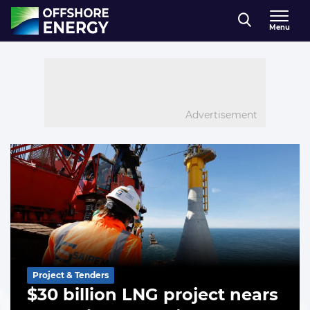
Direct naar inhoud
Menu
, go to home
Advertisement
Offshore-
List of the highlighted articles
Energy.biz
Project & Tenders
$30 billion LNG project nears