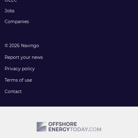
Jobs
Companies
© 2026 Navingo
Report your news
Privacy policy
Terms of use
Contact