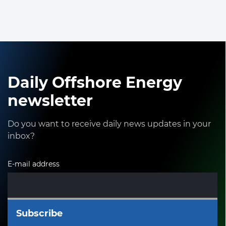
Daily Offshore Energy
newsletter
Do you want to receive daily news updates in your
inbox?
E-mail address