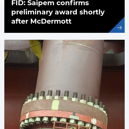
FID: Saipem confirms
preliminary award shortly
after McDermott