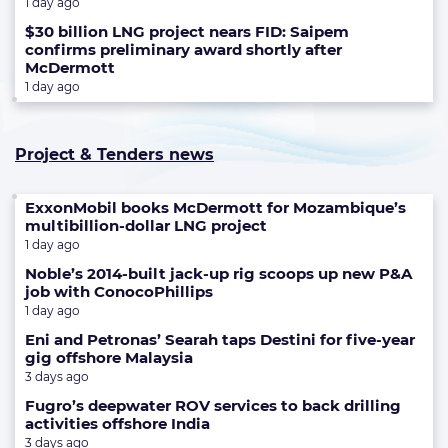
1 day ago
$30 billion LNG project nears FID: Saipem
confirms preliminary award shortly after
McDermott
1 day ago
Project & Tenders news
ExxonMobil books McDermott for Mozambique’s
multibillion-dollar LNG project
1 day ago
Noble’s 2014-built jack-up rig scoops up new P&A
job with ConocoPhillips
1 day ago
Eni and Petronas’ Searah taps Destini for five-year
gig offshore Malaysia
3 days ago
Fugro’s deepwater ROV services to back drilling
activities offshore India
3 days ago