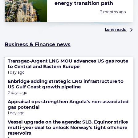
energy transition path
Posted:
3 months ago
Long reads
Business & Finance news
Transgaz-Argent LNG MOU advances US gas route
to Central and Eastern Europe
1 day ago
Enbridge adding strategic LNG infrastructure to
US Gulf Coast growth pipeline
2 days ago
Appraisal ops strengthen Angola’s non-associated
gas potential
1 day ago
Vessel upgrade on the agenda: SLB, Equinor strike
multi-year deal to unlock Norway’s tight offshore
reservoirs