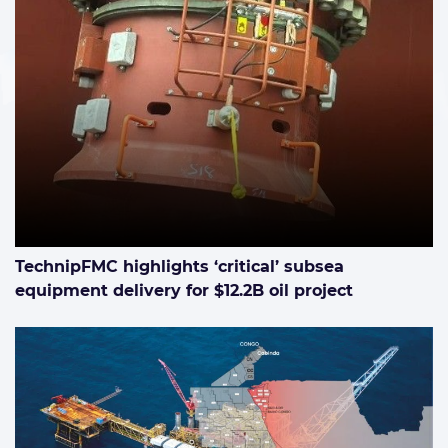
TechnipFMC highlights ‘critical’ subsea
equipment delivery for $12.2B oil project