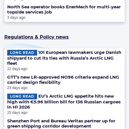
North Sea operator books EnerMech for multi-year
topside services job
3 days ago
Regulations & Policy news
101 European lawmakers urge Danish
LONG READ
shipyard to cut its ties with Russia’s Arctic LNG
fleet
22 days ago
GTT’s new LR-approved NO96 criteria expand LNG
carrier design flexibility
23 days ago
EU’s Arctic LNG appetite hits new
LONG READ
high with €5.96 billion bill for 136 Russian cargoes
in H1 2026
25 days ago
Shenzhen Port and Bureau Veritas partner up for
green shipping corridor development