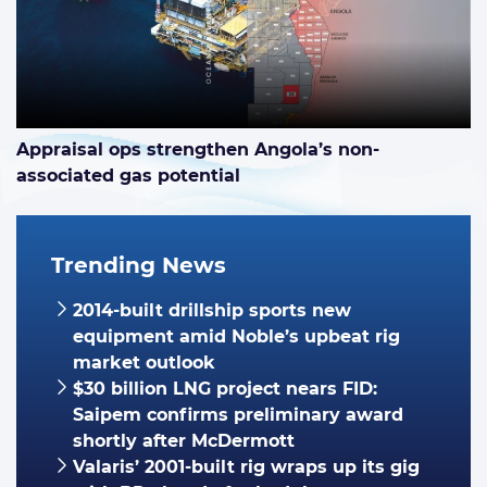
Appraisal ops strengthen Angola’s non-
associated gas potential
Trending News
2014-built drillship sports new
equipment amid Noble’s upbeat rig
market outlook
$30 billion LNG project nears FID:
Saipem confirms preliminary award
shortly after McDermott
Valaris’ 2001-built rig wraps up its gig