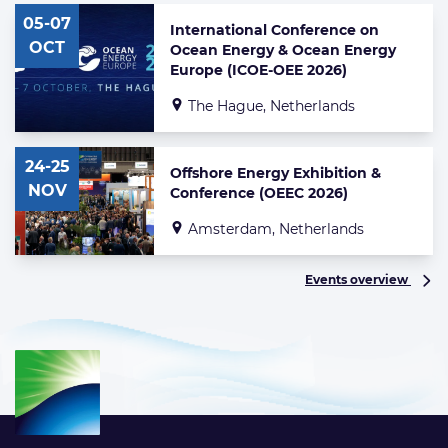
of
05-07
highlighted
International Conference on
news
OCT
Ocean Energy & Ocean Energy
articles
Europe (ICOE-OEE 2026)
The Hague, Netherlands
24-25
Offshore Energy Exhibition &
NOV
Conference (OEEC 2026)
Amsterdam, Netherlands
Events overview