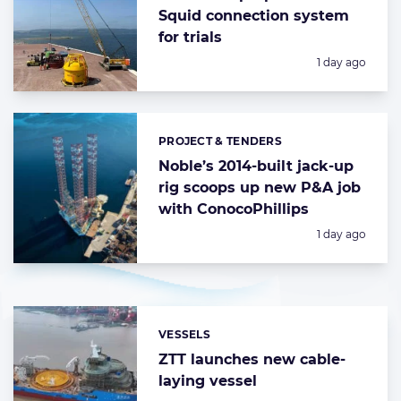
Squid connection system
for trials
Posted:
1 day ago
PROJECT & TENDERS
Categories:
Noble’s 2014-built jack-up
rig scoops up new P&A job
with ConocoPhillips
Posted:
1 day ago
VESSELS
Categories:
ZTT launches new cable-
laying vessel