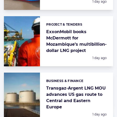
Posted:
1 day ago
PROJECT & TENDERS
Categories:
ExxonMobil books
McDermott for
Mozambique’s multibillion-
dollar LNG project
Posted:
1 day ago
BUSINESS & FINANCE
Categories:
Transgaz-Argent LNG MOU
advances US gas route to
Central and Eastern
Europe
Posted:
1 day ago