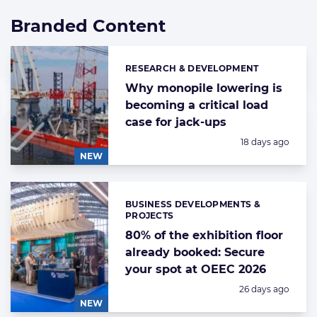
Branded Content
List
of
highlighted
RESEARCH & DEVELOPMENT
Categories:
news
articles
Why monopile lowering is
becoming a critical load
case for jack-ups
Posted:
18 days ago
NEW
BUSINESS DEVELOPMENTS &
Categories:
PROJECTS
80% of the exhibition floor
already booked: Secure
your spot at OEEC 2026
Posted:
26 days ago
NEW