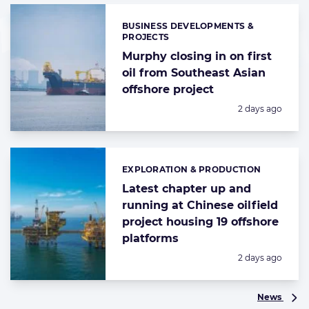
BUSINESS DEVELOPMENTS &
Categories:
PROJECTS
Murphy closing in on first
oil from Southeast Asian
offshore project
Posted:
2 days ago
EXPLORATION & PRODUCTION
Categories:
Latest chapter up and
running at Chinese oilfield
project housing 19 offshore
platforms
Posted:
2 days ago
News