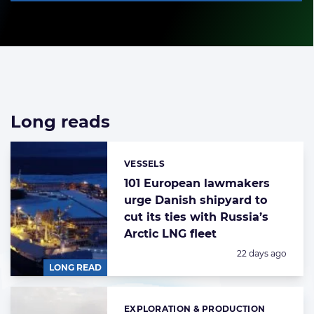
Long reads
List
of
long
VESSELS
Categories:
reads
101 European lawmakers
urge Danish shipyard to
cut its ties with Russia’s
Arctic LNG fleet
Posted:
22 days ago
LONG READ
EXPLORATION & PRODUCTION
Categories: