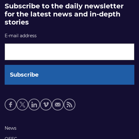
Subscribe to the daily newsletter
for the latest news and in-depth
stories
E-mail address
Social
media
links
Footer
News
links
OEEC