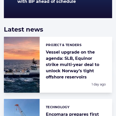
with BP ahead of schedule
Latest news
List
of
highlighted
PROJECT & TENDERS
Categories:
news
articles
Vessel upgrade on the
agenda: SLB, Equinor
strike multi-year deal to
unlock Norway’s tight
offshore reservoirs
Posted:
1 day ago
TECHNOLOGY
Categories:
Encomara prepares first