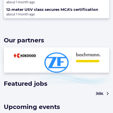
about 1 month ago
12-meter USV class secures MCA’s certification
about 1 month ago
Our partners
Featured jobs
List
of
Jobs
highlighted
news
articles
Upcoming events
List