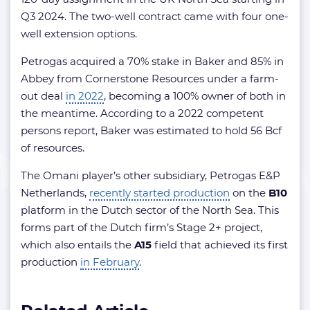
Q3 2024. The two-well contract came with four one-
well extension options.
Petrogas acquired a 70% stake in Baker and 85% in
Abbey from Cornerstone Resources under a farm-
out deal
in 2022
, becoming a 100% owner of both in
the meantime. According to a 2022 competent
persons report, Baker was estimated to hold 56 Bcf
of resources.
The Omani player’s other subsidiary, Petrogas E&P
Netherlands,
recently started production
on the
B10
platform in the Dutch sector of the North Sea. This
forms part of the Dutch firm’s Stage 2+ project,
which also entails the
A15
field that achieved its first
production
in February
.