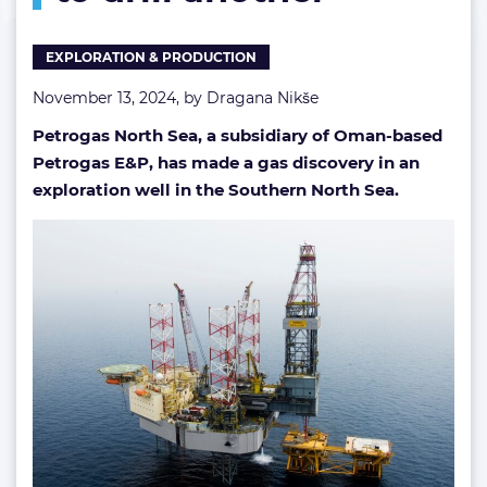
Petrogas
moves
EXPLORATION & PRODUCTION
to
drill
November 13, 2024, by
Dragana Nikše
another
Petrogas North Sea, a subsidiary of Oman-based
Petrogas E&P, has made a gas discovery in an
exploration well in the Southern North Sea.