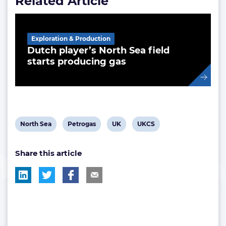
Related Article
Exploration & Production
Dutch player’s North Sea field
starts producing gas
View
View
View
View
North Sea
Petrogas
UK
UKCS
post
post
post
post
Share this article
tag:
tag:
tag:
tag: