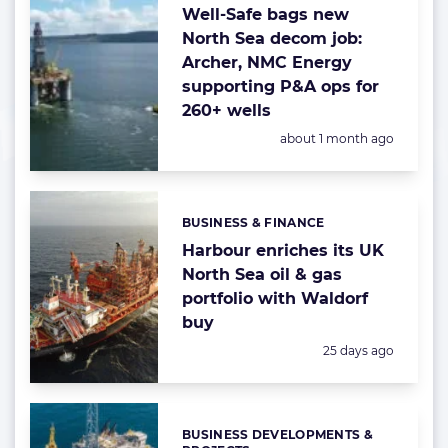
Well-Safe bags new
North Sea decom job:
Archer, NMC Energy
supporting P&A ops for
260+ wells
Posted:
about 1 month ago
BUSINESS & FINANCE
Categories:
Harbour enriches its UK
North Sea oil & gas
portfolio with Waldorf
buy
Posted:
25 days ago
BUSINESS DEVELOPMENTS &
Categories: