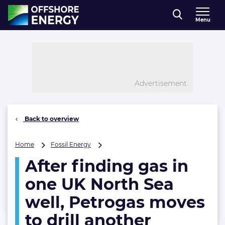
Direct naar inhoud
Menu
, go to home
Advertisement
Back to overview
After
Home
Fossil Energy
finding
After finding gas in
gas
in
one UK North Sea
one
UK
well, Petrogas moves
North
to drill another
Sea
well,