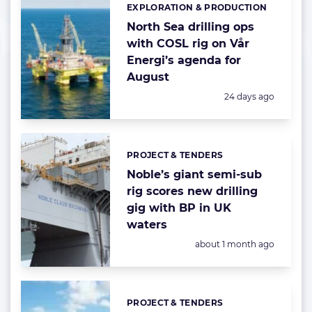
EXPLORATION & PRODUCTION
Categories:
North Sea drilling ops
with COSL rig on Vår
Energi’s agenda for
August
Posted:
24 days ago
PROJECT & TENDERS
Categories:
Noble’s giant semi-sub
rig scores new drilling
gig with BP in UK
waters
Posted:
about 1 month ago
PROJECT & TENDERS
Categories: