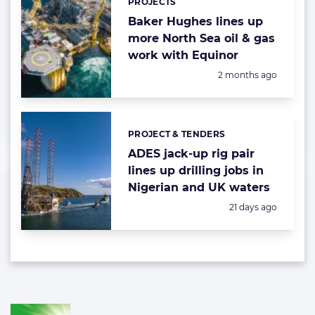
PROJECTS
Baker Hughes lines up
more North Sea oil & gas
work with Equinor
Posted:
2 months ago
PROJECT & TENDERS
Categories:
ADES jack-up rig pair
lines up drilling jobs in
Nigerian and UK waters
Posted:
21 days ago