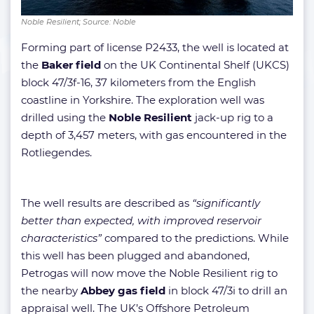
Noble Resilient; Source: Noble
Forming part of license P2433, the well is located at
the
Baker field
on the UK Continental Shelf (UKCS)
block 47/3f-16, 37 kilometers from the English
coastline in Yorkshire. The exploration well was
drilled using the
Noble Resilient
jack-up rig to a
depth of 3,457 meters, with gas encountered in the
Rotliegendes.
The well results are described as
“significantly
better than expected, with improved reservoir
characteristics”
compared to the predictions. While
this well has been plugged and abandoned,
Petrogas will now move the Noble Resilient rig to
the nearby
Abbey gas field
in block 47/3i to drill an
appraisal well. The UK’s Offshore Petroleum