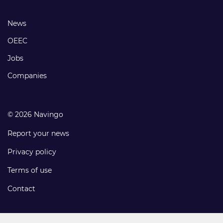
links
Footer
News
links
OEEC
Jobs
Companies
© 2026 Navingo
Report your news
Privacy policy
Terms of use
Contact