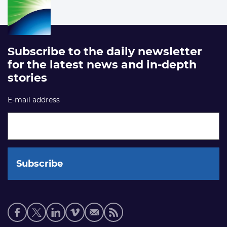
Subscribe to the daily newsletter
for the latest news and in-depth
stories
E-mail address
Social
media