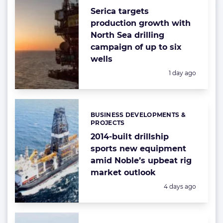
Serica targets
production growth with
North Sea drilling
campaign of up to six
wells
Posted:
1 day ago
BUSINESS DEVELOPMENTS &
Categories:
PROJECTS
2014-built drillship
sports new equipment
amid Noble’s upbeat rig
market outlook
Posted:
4 days ago