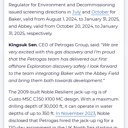
Regulator for Environment and Decommissioning
issued screening directions in
July
and
October
for
Baker, valid from August 1, 2024, to January 31, 2025,
and Abbey, valid from October 20, 2024, to January
31, 2025, respectively.
Kingsuk Sen
, CEO of Petrogas Group, said:
“We are
very excited with this gas discovery and I’m proud
that the Petrogas team has delivered our first
offshore Exploration discovery safely. I look forward
to the team integrating Baker with the Abbey Field
and bring them both towards development.”
The 2009-built Noble Resilient jack-up rig is of
Gusto MSC CJ50 X100 MC design. With a maximum
drilling depth of 30,000 ft, it can operate in water
depths of up to 350 ft.
In November 2023
, Noble
disclosed that Petrogas hired the jack-up rig for a
120-day assignment in the UK North Sea starting in