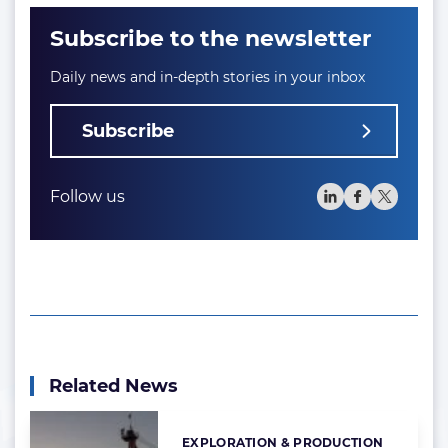
Subscribe to the newsletter
Daily news and in-depth stories in your inbox
Subscribe
Follow us
Related News
EXPLORATION & PRODUCTION
Categories: