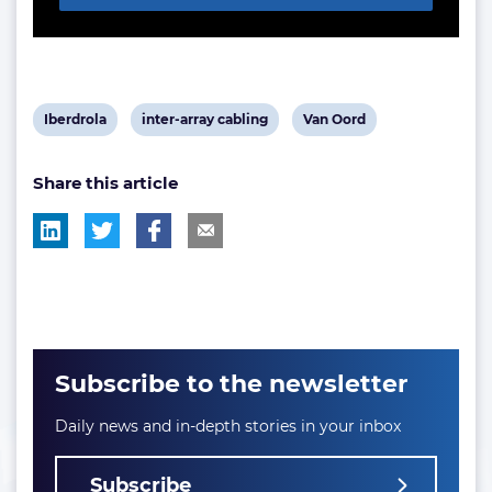
View
View
View
Iberdrola
inter-array cabling
Van Oord
post
post
post
Share this article
tag:
tag:
tag:
Subscribe to the newsletter
Daily news and in-depth stories in your inbox
Subscribe