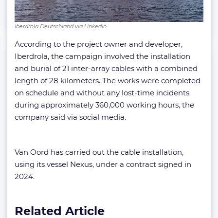
Iberdrola Deutschland via LinkedIn
According to the project owner and developer,
Iberdrola, the campaign involved the installation
and burial of 21 inter-array cables with a combined
length of 28 kilometers. The works were completed
on schedule and without any lost-time incidents
during approximately 360,000 working hours, the
company said via social media.
Van Oord has carried out the cable installation,
using its vessel Nexus, under a contract signed in
2024.
Related Article