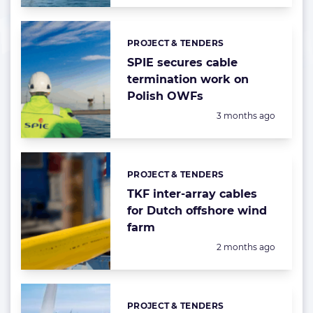
PROJECT & TENDERS
Categories:
SPIE secures cable
termination work on
Polish OWFs
Posted:
3 months ago
PROJECT & TENDERS
Categories:
TKF inter-array cables
for Dutch offshore wind
farm
Posted:
2 months ago
PROJECT & TENDERS
Categories: