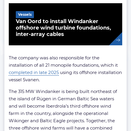
Vessels
Van Oord to install Windanker
offshore wind turbine foundations,
inter-array cables
The company was also responsible for the
installation of all 21 monopile foundations, which it
completed in late 2025
using its offshore installation
vessel Svanen.
The 315 MW Windanker is being built northeast of
the island of Rügen in German Baltic Sea waters
and will become Iberdrola’s third offshore wind
farm in the country, alongside the operational
Wikinger and Baltic Eagle projects. Together, the
three offshore wind farms will have a combined