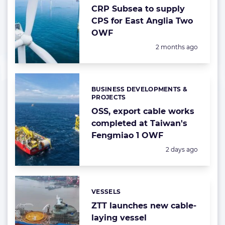
CRP Subsea to supply
CPS for East Anglia Two
OWF
Posted:
2 months ago
BUSINESS DEVELOPMENTS &
Categories:
PROJECTS
OSS, export cable works
completed at Taiwan's
Fengmiao 1 OWF
Posted:
2 days ago
VESSELS
Categories:
ZTT launches new cable-
laying vessel