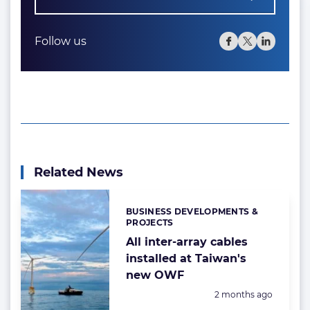
Follow us
Related News
BUSINESS DEVELOPMENTS &
Categories:
PROJECTS
All inter-array cables
installed at Taiwan's
new OWF
Posted:
2 months ago