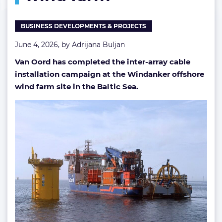
offshore
wind
BUSINESS DEVELOPMENTS & PROJECTS
farm
June 4, 2026, by
Adrijana Buljan
Van Oord has completed the inter-array cable
installation campaign at the Windanker offshore
wind farm site in the Baltic Sea.