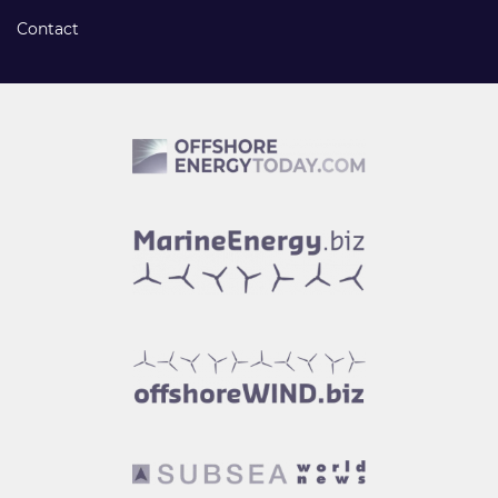
Contact