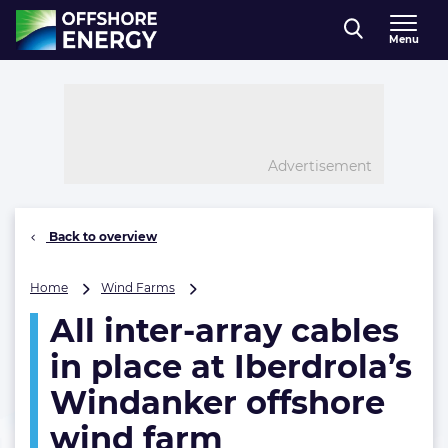
Direct naar inhoud
Menu
, go to home
Advertisement
Back to overview
All
Home
Wind Farms
inter-
All inter-array cables
array
cables
in place at Iberdrola’s
in
place
Windanker offshore
at
wind farm
Iberdrola’s
Windanker