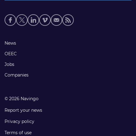
Social
media
links
Footer
News
links
OEEC
Jobs
Companies
© 2026 Navingo
Report your news
Privacy policy
Terms of use