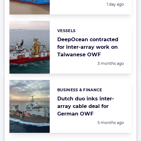
Posted:
1 day ago
VESSELS
Categories:
DeepOcean contracted
for inter-array work on
Taiwanese OWF
Posted:
3 months ago
BUSINESS & FINANCE
Categories:
Dutch duo inks inter-
array cable deal for
German OWF
Posted:
5 months ago