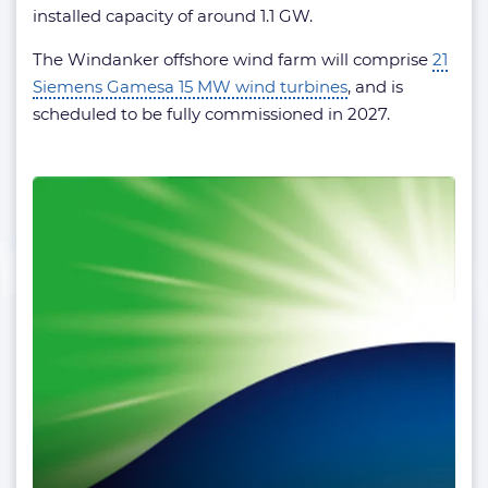
installed capacity of around 1.1 GW.
The Windanker offshore wind farm will comprise
21
Siemens Gamesa 15 MW wind turbines
, and is
scheduled to be fully commissioned in 2027.