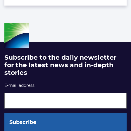
Subscribe to the daily newsletter
for the latest news and in-depth
stories
E-mail address