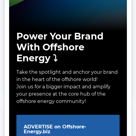
Power Your Brand
With Offshore
Energy ⤵️
Take the spotlight and anchor your brand
in the heart of the offshore world!
Join us for a bigger impact and amplify
your presence at the core hub of the
offshore energy community!
ADVERTISE on Offshore-
Energy.biz