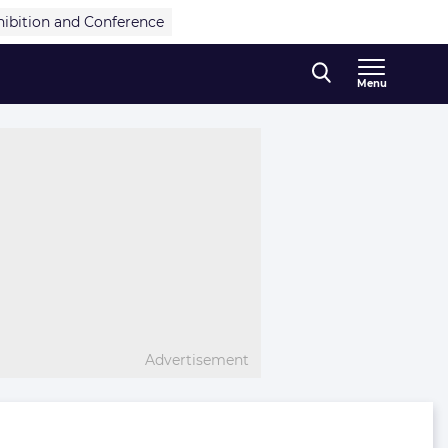
hibition and Conference
Menu
Advertisement