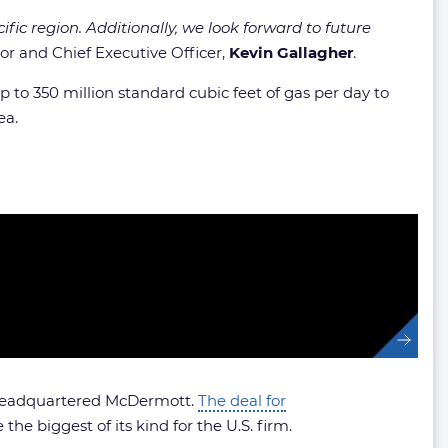
ic region. Additionally, we look forward to future
r and Chief Executive Officer,
Kevin Gallagher
.
 to 350 million standard cubic feet of gas per day to
ea.
.-headquartered McDermott.
The deal for
he biggest of its kind for the U.S. firm.