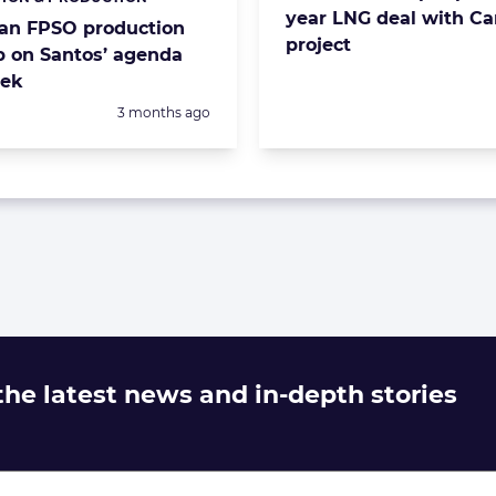
s:
year LNG deal with C
ian FPSO production
project
 on Santos’ agenda
eek
Posted:
3 months ago
 the latest news and in-depth stories