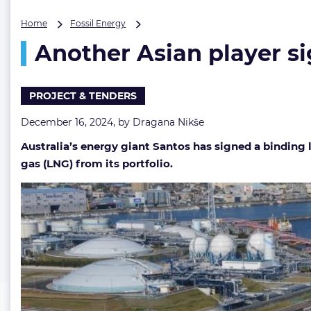
Another
Home
Fossil Energy
Asian
Another Asian player si
player
signs
up
for
PROJECT & TENDERS
Santos’
LNG
December 16, 2024, by
Dragana Nikše
Australia’s energy giant Santos has signed a binding
gas (LNG) from its portfolio.