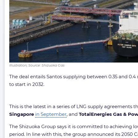
Illustration; Source: Shizuoka Gas
The deal entails Santos supplying between 0.35 and 0.4 m
to start in 2032.
This is the latest in a series of LNG supply agreements 
Singapore
in September
, and
TotalEnergies Gas & Pow
The Shizuoka Group says it is committed to achieving lo
period. In line with this, the group announced its 2050 