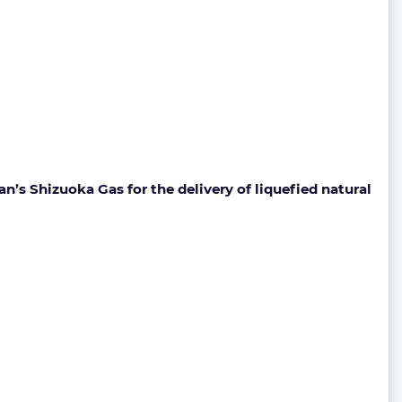
’s Shizuoka Gas for the delivery of liquefied natural