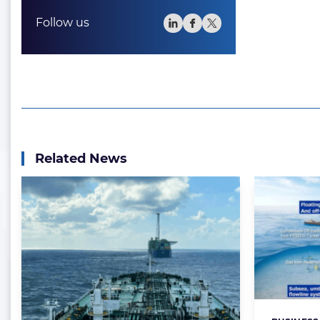
Follow us
Related News