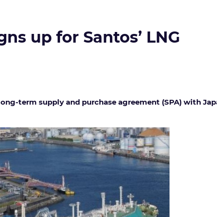
gns up for Santos’ LNG
 long-term supply and purchase agreement (SPA) with Japan