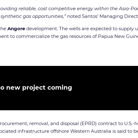
ing reliable, cost competitive energy within the Asia-Pacif
synthetic gas opportunities,”
noted Santos’ Managing Directo
 the
Angore
development. The wells are expected to supply up
ment to commercialize the gas resources of Papua New Guin
to new project coming
 procurement, removal, and disposal (EPRD) contract to U.S
iated infrastructure offshore Western Australia is said to be t