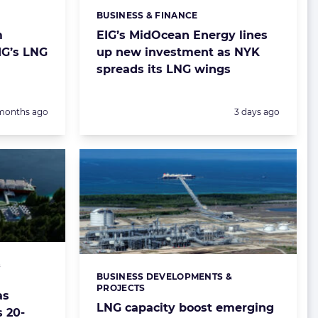
BUSINESS & FINANCE
Categories:
m
EIG’s MidOcean Energy lines
EIG’s LNG
up new investment as NYK
spreads its LNG wings
sted:
Posted:
months ago
3 days ago
&
BUSINESS DEVELOPMENTS &
Categories:
PROJECTS
as
LNG capacity boost emerging
s 20-