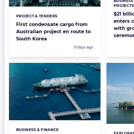
BUSINESS
Categorie
PROJECT
$21 bill
PROJECT & TENDERS
Categories:
enters 
First condensate cargo from
with gr
Australian project en route to
ceremo
South Korea
Posted:
9 days ago
BUSINESS & FINANCE
Categories:
EXPLORAT