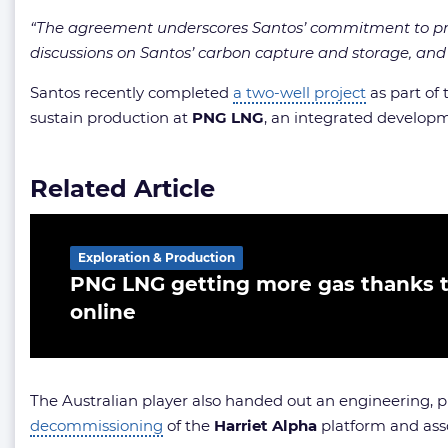
“The agreement underscores Santos’ commitment to provid
discussions on Santos’ carbon capture and storage, and 
Santos recently completed
a two-well project
as part of
sustain production at
PNG LNG
, an integrated develop
Related Article
Exploration & Production
PNG LNG getting more gas thanks 
online
The Australian player also handed out an engineering,
decommissioning
of the
Harriet Alpha
platform and assoc