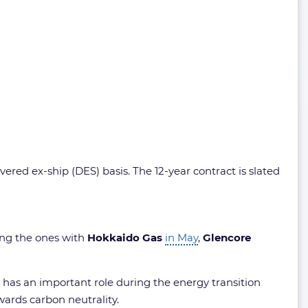
red ex-ship (DES) basis. The 12-year contract is slated
wing the ones with
Hokkaido Gas
in May
,
Glencore
 has an important role during the energy transition
wards carbon neutrality.