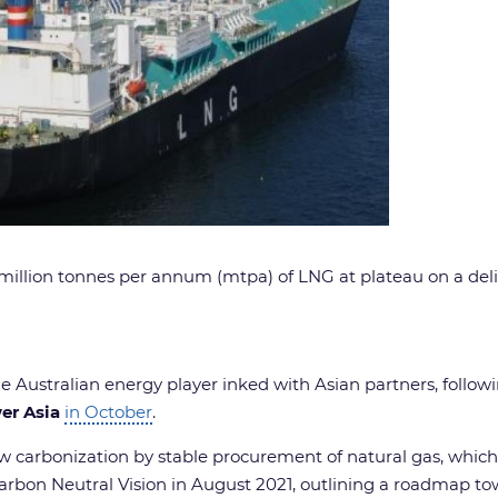
illion tonnes per annum (mtpa) of LNG at plateau on a delive
the Australian energy player inked with Asian partners, follo
er Asia
in October
.
w carbonization by stable procurement of natural gas, which
Carbon Neutral Vision in August 2021, outlining a roadmap to