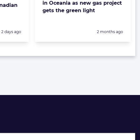
in Oceania as new gas project
anadian
gets the green light
Posted:
Posted:
2 days ago
2 months ago