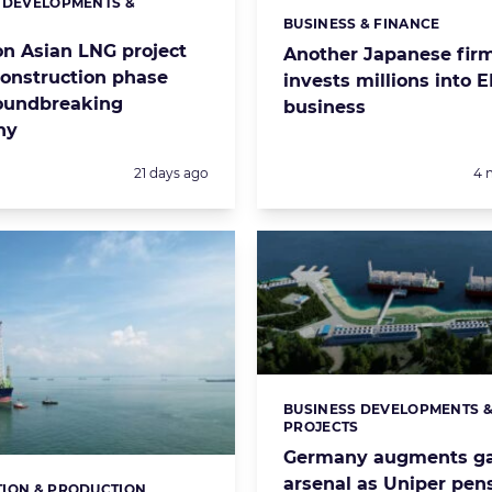
 DEVELOPMENTS &
s:
S
BUSINESS & FINANCE
Categories:
ion Asian LNG project
Another Japanese fir
construction phase
invests millions into 
oundbreaking
business
ny
Posted:
Po
21 days ago
4 
BUSINESS DEVELOPMENTS 
Categories:
PROJECTS
Germany augments g
arsenal as Uniper pen
ION & PRODUCTION