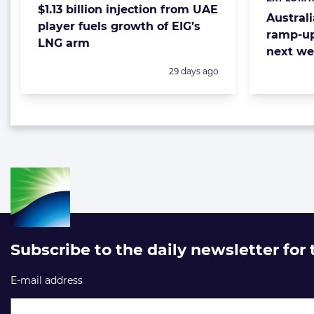
Categorie
$1.13 billion injection from UAE
Austral
player fuels growth of EIG’s
ramp-up
LNG arm
next w
Posted:
29 days ago
Subscribe to the daily newsletter for
E-mail address