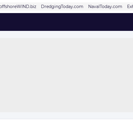
offshoreWIND.biz
DredgingToday.com
NavalToday.com
Ex