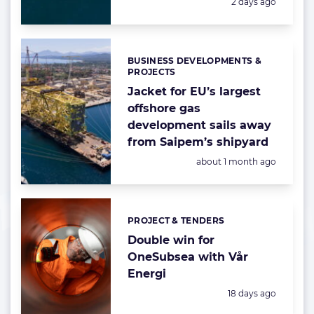
Posted:
2 days ago
BUSINESS DEVELOPMENTS &
Categories:
PROJECTS
Jacket for EU’s largest
offshore gas
development sails away
from Saipem’s shipyard
Posted:
about 1 month ago
PROJECT & TENDERS
Categories:
Double win for
OneSubsea with Vår
Energi
Posted:
18 days ago