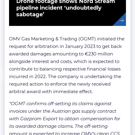
Drone footage shows Nord Stream
pipeline incident ‘undoubtedly
sabotage’
OMV Gas Marketing & Trading (OGMT) initiated the
request for arbitration in January 2023 to get back
awarded damages amounting to €230 million
alongside interest and costs, which is expected to
contribute to balancing respective financial losses
incurred in 2022. The company is undertaking the
required action to enforce the newly received
arbitral award with immediate effect.
“OGMT confirms off-setting its claims against
invoices under the Austrian gas supply contract
with Gazprom Export to obtain compensation for
its awarded damage claims. The off-setting
amount is expected to increase OMV’s clean CCS