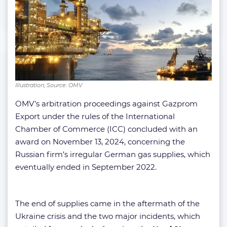
Illustration; Source: OMV
OMV’s arbitration proceedings against Gazprom
Export under the rules of the International
Chamber of Commerce (ICC) concluded with an
award on November 13, 2024, concerning the
Russian firm’s irregular German gas supplies, which
eventually ended in September 2022.
The end of supplies came in the aftermath of the
Ukraine crisis and the two major incidents, which