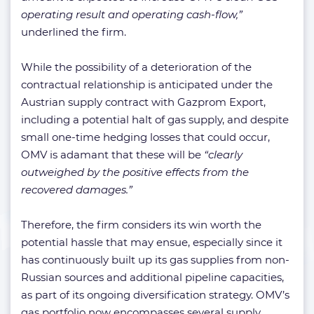
operating result and operating cash-flow,”
underlined the firm.
While the possibility of a deterioration of the
contractual relationship is anticipated under the
Austrian supply contract with Gazprom Export,
including a potential halt of gas supply, and despite
small one-time hedging losses that could occur,
OMV is adamant that these will be
“clearly
outweighed by the positive effects from the
recovered damages.”
Therefore, the firm considers its win worth the
potential hassle that may ensue, especially since it
has continuously built up its gas supplies from non-
Russian sources and additional pipeline capacities,
as part of its ongoing diversification strategy. OMV’s
gas portfolio now encompasses several supply