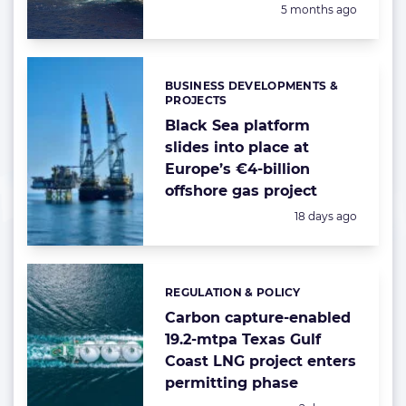
Posted:
5 months ago
BUSINESS DEVELOPMENTS &
Categories:
PROJECTS
Black Sea platform
slides into place at
Europe’s €4-billion
offshore gas project
Posted:
18 days ago
REGULATION & POLICY
Categories:
Carbon capture-enabled
19.2-mtpa Texas Gulf
Coast LNG project enters
permitting phase