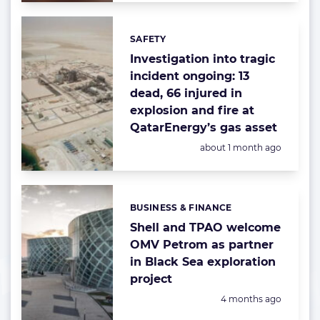
SAFETY
Categories:
Investigation into tragic
incident ongoing: 13
dead, 66 injured in
explosion and fire at
QatarEnergy’s gas asset
Posted:
about 1 month ago
BUSINESS & FINANCE
Categories:
Shell and TPAO welcome
OMV Petrom as partner
in Black Sea exploration
project
Posted:
4 months ago