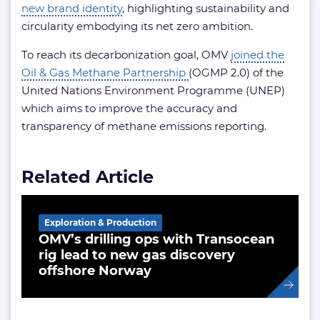
new brand identity
, highlighting sustainability and
circularity embodying its net zero ambition.
To reach its decarbonization goal, OMV
joined the
Oil & Gas Methane Partnership
(OGMP 2.0) of the
United Nations Environment Programme (UNEP)
which aims to improve the accuracy and
transparency of methane emissions reporting.
Related Article
Exploration & Production
OMV’s drilling ops with Transocean
rig lead to new gas discovery
offshore Norway