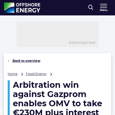
Direct naar inhoud
Menu
, go to home
Advertisement
Back to overview
Arbitration
Home
Fossil Energy
win
Arbitration win
against
Gazprom
against Gazprom
enables
OMV
enables OMV to take
to
€230M plus interest
take
€230M