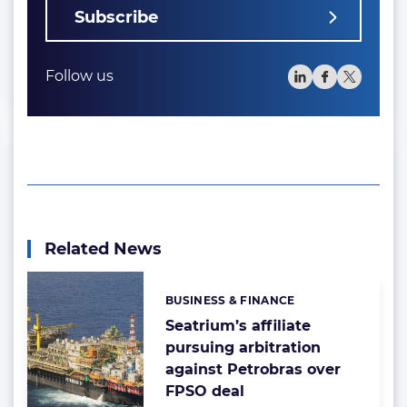
Subscribe
Follow us
Related News
BUSINESS & FINANCE
Categories:
Seatrium’s affiliate
pursuing arbitration
against Petrobras over
FPSO deal