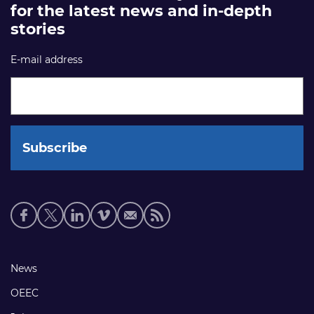
for the latest news and in-depth
stories
E-mail address
Social
media
links
Footer
News
links
OEEC