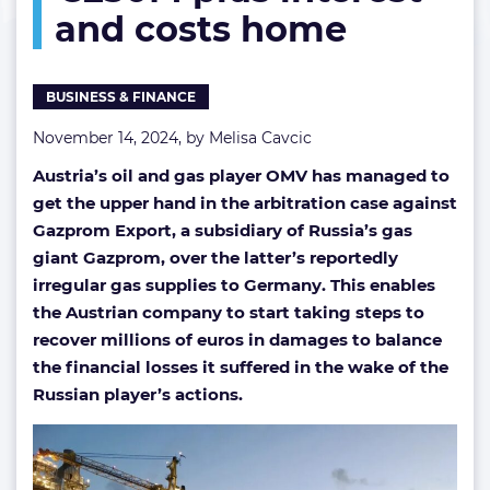
and costs home
plus
interest
and
costs
BUSINESS & FINANCE
home
November 14, 2024, by
Melisa Cavcic
Austria’s oil and gas player OMV has managed to
get the upper hand in the arbitration case against
Gazprom Export, a subsidiary of Russia’s gas
giant Gazprom, over the latter’s reportedly
irregular gas supplies to Germany. This enables
the Austrian company to start taking steps to
recover millions of euros in damages to balance
the financial losses it suffered in the wake of the
Russian player’s actions.