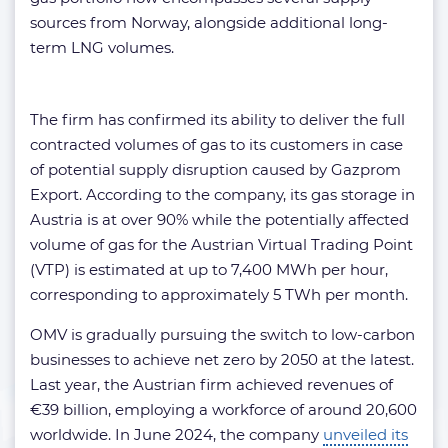
sources from Norway, alongside additional long-
term LNG volumes.
The firm has confirmed its ability to deliver the full
contracted volumes of gas to its customers in case
of potential supply disruption caused by Gazprom
Export. According to the company, its gas storage in
Austria is at over 90% while the potentially affected
volume of gas for the Austrian Virtual Trading Point
(VTP) is estimated at up to 7,400 MWh per hour,
corresponding to approximately 5 TWh per month.
OMV is gradually pursuing the switch to low-carbon
businesses to achieve net zero by 2050 at the latest.
Last year, the Austrian firm achieved revenues of
€39 billion, employing a workforce of around 20,600
worldwide. In June 2024, the company
unveiled its