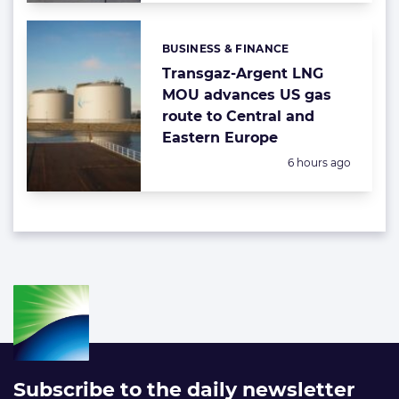
BUSINESS & FINANCE
Categories:
Transgaz-Argent LNG
MOU advances US gas
route to Central and
Eastern Europe
Posted:
6 hours ago
Subscribe to the daily newsletter