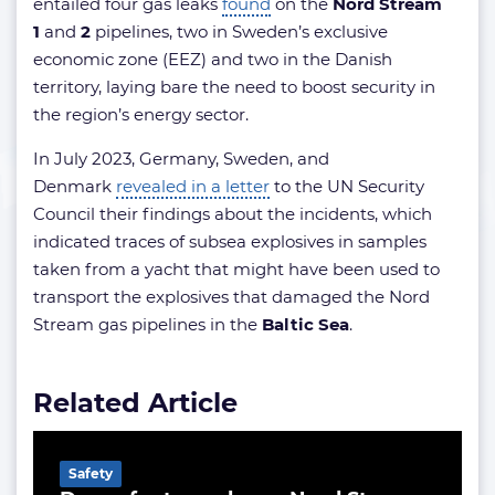
entailed four gas leaks
found
on the
Nord Stream
1
and
2
pipelines, two in Sweden’s exclusive
economic zone (EEZ) and two in the Danish
territory, laying bare the need to boost security in
the region’s energy sector.
In July 2023, Germany, Sweden, and
Denmark
revealed in a letter
to the UN Security
Council their findings about the incidents, which
indicated traces of subsea explosives in samples
taken from a yacht that might have been used to
transport the explosives that damaged the Nord
Stream gas pipelines in the
Baltic Sea
.
Related Article
Safety