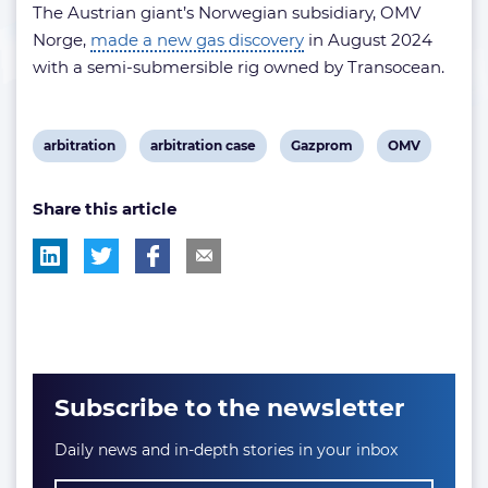
The Austrian giant’s Norwegian subsidiary, OMV
Norge,
made a new gas discovery
in August 2024
with a semi-submersible rig owned by Transocean.
View
View
View
View
arbitration
arbitration case
Gazprom
OMV
post
post
post
post
Share this article
tag:
tag:
tag:
tag:
Subscribe to the newsletter
Daily news and in-depth stories in your inbox