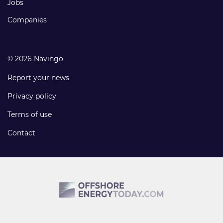
Jobs
Companies
© 2026 Navingo
Report your news
Privacy policy
Terms of use
Contact