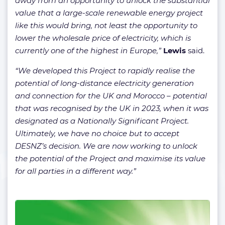
away from an opportunity to unlock the substantial
value that a large-scale renewable energy project
like this would bring, not least the opportunity to
lower the wholesale price of electricity, which is
currently one of the highest in Europe,”
Lewis
said.
“We developed this Project to rapidly realise the
potential of long-distance electricity generation
and connection for the UK and Morocco – potential
that was recognised by the UK in 2023, when it was
designated as a Nationally Significant Project.
Ultimately, we have no choice but to accept
DESNZ’s decision. We are now working to unlock
the potential of the Project and maximise its value
for all parties in a different way.”