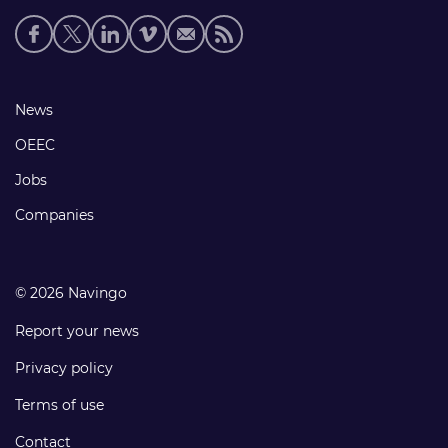
Social
media
links
Footer
News
links
OEEC
Jobs
Companies
© 2026 Navingo
Report your news
Privacy policy
Terms of use
Contact