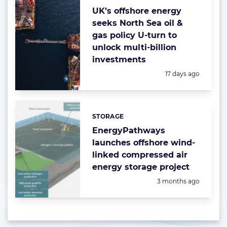
UK’s offshore energy
seeks North Sea oil &
gas policy U-turn to
unlock multi-billion
investments
Posted:
17 days ago
STORAGE
Categories:
EnergyPathways
launches offshore wind-
linked compressed air
energy storage project
Posted:
3 months ago