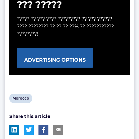
??? ?????
????? ?? ??? ???? ????????? ?? ??? ??????
???? ???????? ?? ?? ?? ??% ?? ???????????
????????!
ADVERTISING OPTIONS
View
Morocco
post
Share this article
tag: