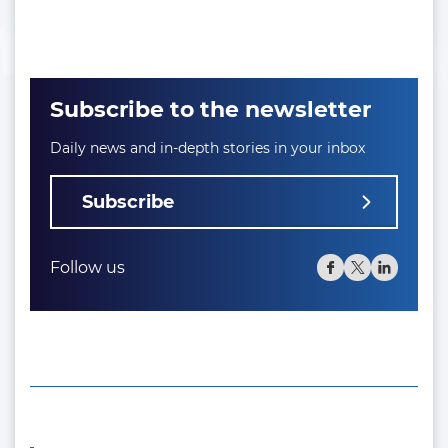
Subscribe to the newsletter
Daily news and in-depth stories in your inbox
Subscribe
Follow us