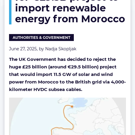
import renewable
to
import
energy from Morocco
renewable
energy
from
Morocco
AUTHORITIES & GOVERNMENT
June 27, 2025, by
Nadja Skopljak
The UK Government has decided to reject the
huge £25 billion (around €29.5 billion) project
that would import 11.5 GW of solar and wind
power from Morocco to the British grid via 4,000-
kilometer HVDC subsea cables.