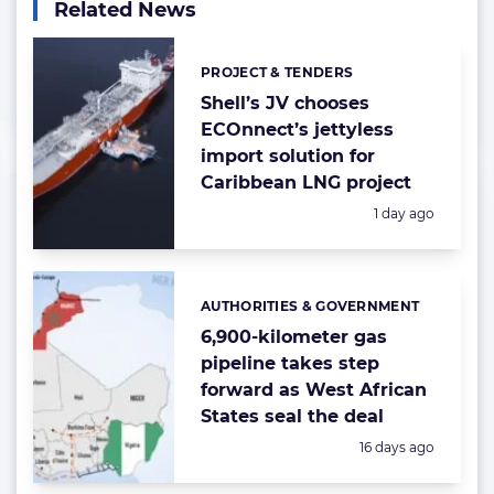
Related News
PROJECT & TENDERS
Categories:
Shell’s JV chooses
ECOnnect’s jettyless
import solution for
Caribbean LNG project
Posted:
1 day ago
AUTHORITIES & GOVERNMENT
Categories:
6,900-kilometer gas
pipeline takes step
forward as West African
States seal the deal
Posted:
16 days ago