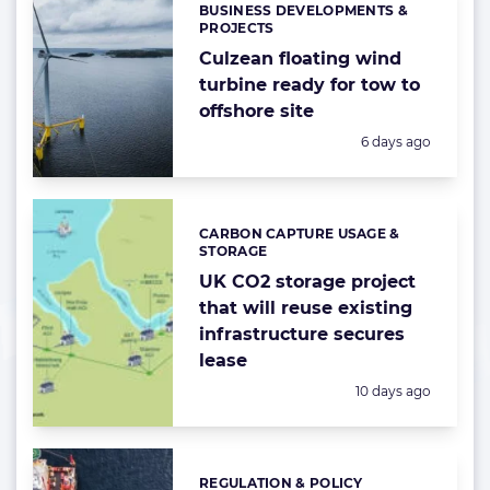
BUSINESS DEVELOPMENTS &
Categories:
PROJECTS
Culzean floating wind
turbine ready for tow to
offshore site
Posted:
6 days ago
CARBON CAPTURE USAGE &
Categories:
STORAGE
UK CO2 storage project
that will reuse existing
infrastructure secures
lease
Posted:
10 days ago
REGULATION & POLICY
Categories: