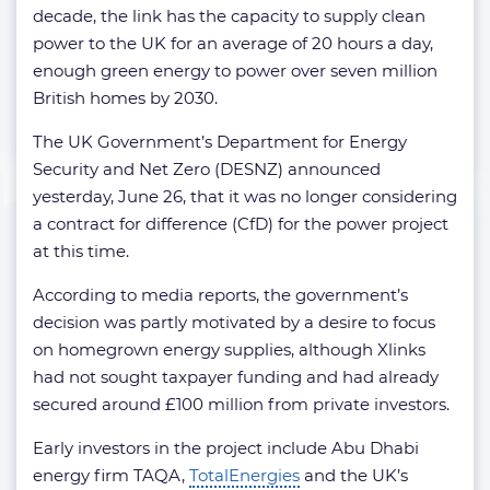
decade, the link has the capacity to supply clean
power to the UK for an average of 20 hours a day,
enough green energy to power over seven million
British homes by 2030.
The UK Government’s Department for Energy
Security and Net Zero (DESNZ) announced
yesterday, June 26, that it was no longer considering
a contract for difference (CfD) for the power project
at this time.
According to media reports, the government’s
decision was partly motivated by a desire to focus
on homegrown energy supplies, although Xlinks
had not sought taxpayer funding and had already
secured around £100 million from private investors.
Early investors in the project include Abu Dhabi
energy firm TAQA,
TotalEnergies
and the UK’s