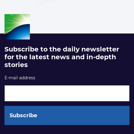
Subscribe to the daily newsletter
for the latest news and in-depth
stories
E-mail address