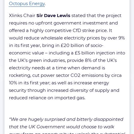
Octopus Energy
.
Xlinks Chair
Sir Dave Lewis
stated that the project
requires no upfront government investment and
offered a highly competitive CfD strike price. It
would reduce wholesale electricity prices by over 9%
in its first year, bring in £20 billion of socio-
economic value – including a £5 billion injection into
the UK’s green industries, provide 8% of the UK’s
electricity needs at a time when demand is
rocketing, cut power sector CO2 emissions by circa
10% in its first year; as well as increase energy
security through increased diversity of supply and
reduced reliance on imported gas.
“We are hugely surprised and bitterly disappointed
that the UK Government would choose to walk