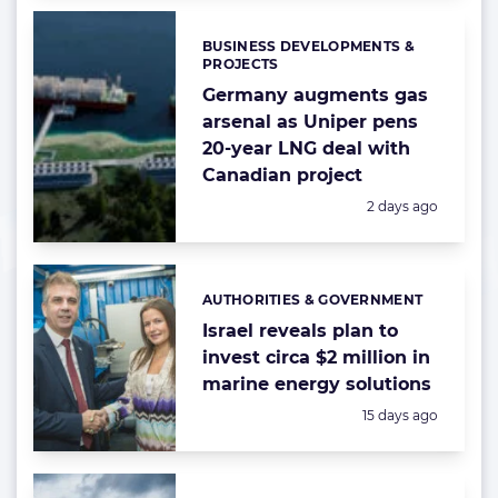
BUSINESS DEVELOPMENTS &
Categories:
PROJECTS
Germany augments gas
arsenal as Uniper pens
20-year LNG deal with
Canadian project
Posted:
2 days ago
AUTHORITIES & GOVERNMENT
Categories:
Israel reveals plan to
invest circa $2 million in
marine energy solutions
Posted:
15 days ago