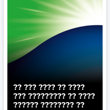
?? ??? ???? ?? ????
??? ????????? ?? ????
?????? ???????? ??