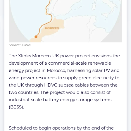
Source: Xlinks
The Xlinks Morocco-UK power project envisions the
development of a commercial-scale renewable
energy project in Morocco, harnessing solar PV and
wind power resources to supply green electricity to
the UK through HDVC subsea cables between the
two countries. The project would also consist of
industrial-scale battery energy storage systems
(BESS).
Scheduled to begin operations by the end of the