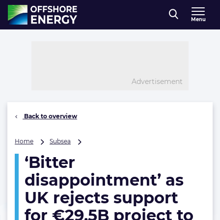
Direct naar inhoud
Menu
, go to home
Advertisement
Back to overview
‘Bitter
Home
Subsea
disappointment’
‘Bitter
as
UK
disappointment’ as
rejects
support
UK rejects support
for
for €29.5B project to
€29.5B
project