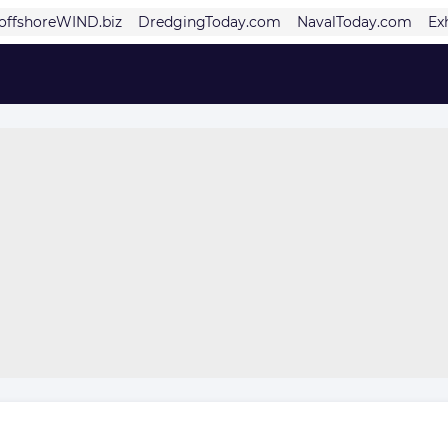
offshoreWIND.biz
DredgingToday.com
NavalToday.com
Ex