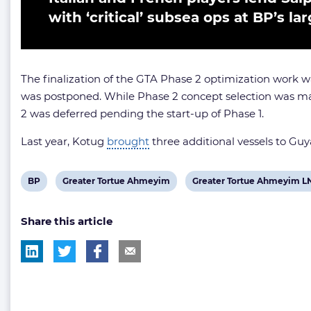
with ‘critical’ subsea ops at BP’s la
The finalization of the GTA Phase 2 optimization work wa
was postponed. While Phase 2 concept selection was mad
2 was deferred pending the start-up of Phase 1.
Last year, Kotug
brought
three additional vessels to Guy
View
View
View
BP
Greater Tortue Ahmeyim
Greater Tortue Ahmeyim L
post
post
post
Share this article
tag:
tag:
tag: