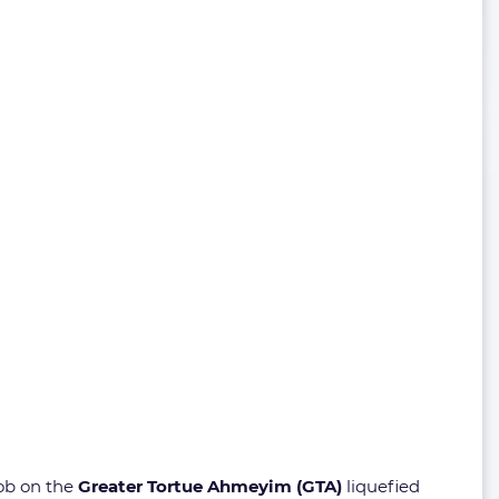
job on the
Greater Tortue Ahmeyim (GTA)
liquefied