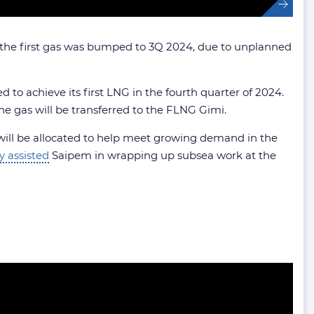
s, the first gas was bumped to 3Q 2024, due to unplanned
to achieve its first LNG in the fourth quarter of 2024.
 gas will be transferred to the FLNG Gimi.
e will be allocated to help meet growing demand in the
y assisted
Saipem in wrapping up subsea work at the