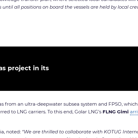
ntil all positions on board the vessels are held by local crew,
s project in its
s from an ultra-deepwater subsea system and FPSO, which wi
rred to LNG carriers. To this end, Golar LNG’s
FLNG Gimi
arr
ia, noted:
“We are thrilled to collaborate with KOTUG Intern