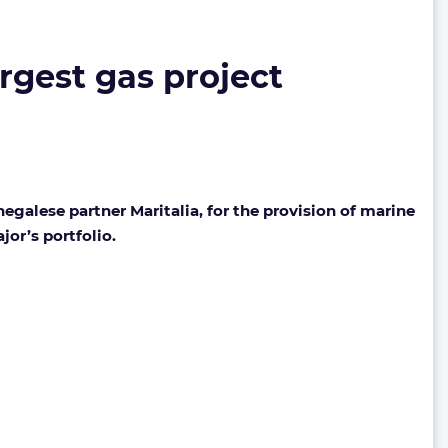
rgest gas project
alese partner Maritalia, for the provision of marine
jor’s portfolio.