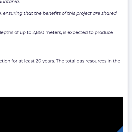
uritania.
 ensuring that the benefits of this project are shared
depths of up to 2,850 meters, is expected to produce
ion for at least 20 years. The total gas resources in the