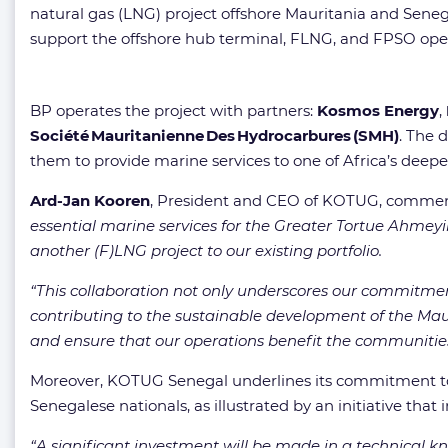
natural gas (LNG) project offshore Mauritania and Seneg
support the offshore hub terminal, FLNG, and FPSO operati
BP operates the project with partners:
Kosmos Energy
,
Société Mauritanienne Des Hydrocarbures (SMH)
. The 
them to provide marine services to one of Africa’s dee
Ard-Jan Kooren
, President and CEO of KOTUG, comme
essential marine services for the Greater Tortue Ahmeyi
another (F)LNG project to our existing portfolio.
“This collaboration not only underscores our commitment 
contributing to the sustainable development of the Mau
and ensure that our operations benefit the communities
Moreover, KOTUG Senegal underlines its commitment to 
Senegalese nationals, as illustrated by an initiative that
“A significant investment will be made in a technical kn