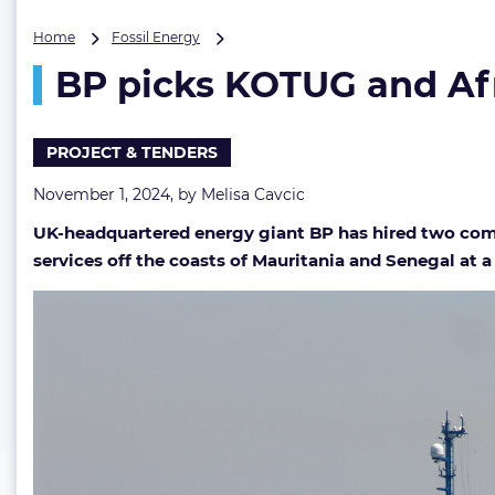
BP
Home
Fossil Energy
picks
BP picks KOTUG and Afri
KOTUG
and
African
firm
PROJECT & TENDERS
for
work
November 1, 2024, by
Melisa Cavcic
at
UK-headquartered energy giant BP has hired two compa
its
largest
services off the coasts of Mauritania and Senegal at a 
gas
project