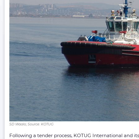
SD Waalo; Source: KOTUG
Following a tender process, KOTUG International and its