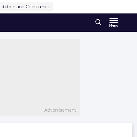
hibition and Conference
Menu
Advertisement