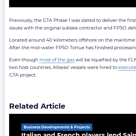
Previously, the GTA Phase 1 was slated to deliver the f
issues with the original subsea contractor and FPSO deli
Located around 40 kilometers offshore on the maritime bo
After the mid-water FPSO Tortue has finished processin
Even though
most of the gas
will be liquefied by the FL
two host countries. Allseas’ vessels were hired to
execut
GTA project.
Related Article
Business Developments & Projects
Italian and French players lend Sa