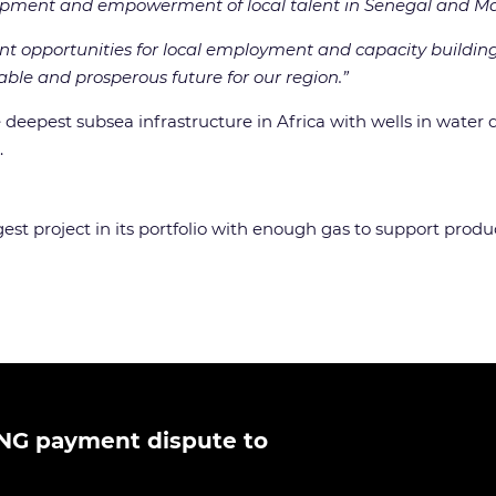
opment and empowerment of local talent in Senegal and Ma
ant opportunities for local employment and capacity building,
able and prosperous future for our region.”
deepest subsea infrastructure in Africa with wells in water 
.
est project in its portfolio with enough gas to support product
NG payment dispute to