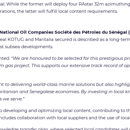
al. While the former will deploy four RAstar 32m azimuthing 
ons, the latter will fulfill local content requirements.
National Oil Companies Société des Pétroles du Sénégal
deal KOTUG and Maritalia secured is described as a long-term
pest subsea developments.
nted:
“We are honoured to be selected for this prestigious pro
m gas project. This supports our extensive track record of o
to delivering world-class marine solutions but also highligh
ritanian and Senegalese economies. By investing in local kn
 we serve.”
developing and optimizing local content, contributing to 
 includes collaboration with local suppliers and the use of loca
owledge transfer plan, where selected local candidates will 