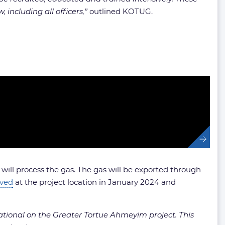
 including all officers,”
outlined KOTUG.
ll process the gas. The gas will be exported through
ived
at the project location in January 2024 and
ational on the Greater Tortue Ahmeyim project. This