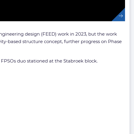
 engineering design (FEED) work in 2023, but the work
ty-based structure concept, further progress on Phase
st FPSOs duo stationed at the Stabroek block.