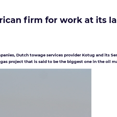
can firm for work at its la
nies, Dutch towage services provider Kotug and its Seneg
gas project that is said to be the biggest one in the oil ma