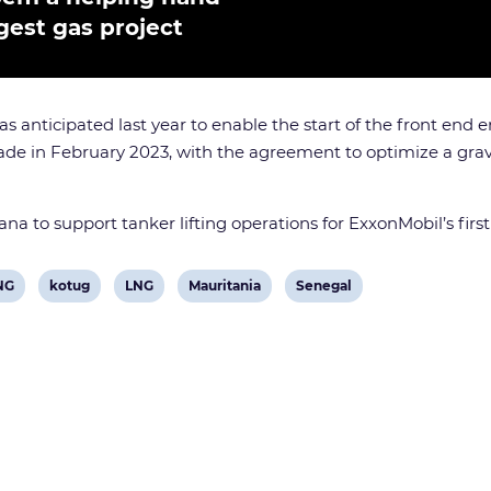
rgest gas project
s anticipated last year to enable the start of the front end
e in February 2023, with the agreement to optimize a gravi
ana to support tanker lifting operations for ExxonMobil’s fir
View
View
View
View
NG
kotug
LNG
Mauritania
Senegal
post
post
post
post
tag:
tag:
tag:
tag: