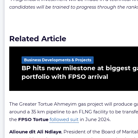
candidates will be trained to progress through the ranks u
Related Article
Business Developments & Projects
BP hits new milestone at biggest ga
portfolio with FPSO arrival
The Greater Tortue Ahmeyim gas project will produce ga
around a 35 km pipeline to an FLNG facility to be transfe
the
FPSO
Tortue
followed suit
in June 2024.
Alioune dit Ali Ndiaye
, President of the Board of Marital