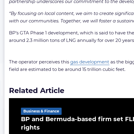
partnership underscores our commitment to the devel
“By focusing on local content, we aim to create signific
with our communities. Together, we will foster a sustain
BP’s GTA Phase 1 development, which is said to have the 
around 2.3 million tons of LNG annually for over 20 years
The operator perceives this
gas development
as the bigg
field are estimated to be around 15 trillion cubic feet.
Related Article
Business & Finance
BP and Bermuda-based firm set FL
rights