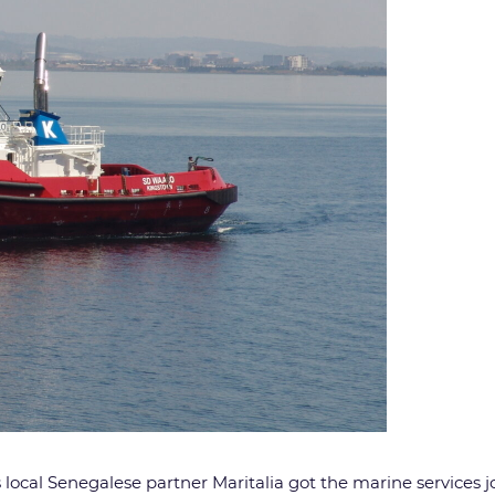
 local Senegalese partner Maritalia got the marine services 