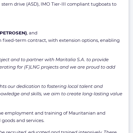
stern drive (ASD), IMO Tier-III compliant tugboats to
 (PETROSEN)
, and
 fixed-term contract, with extension options, enabling
ject and to partner with Maritalia S.A. to provide
perating for (F)LNG projects and we are proud to add
ts our dedication to fostering local talent and
owledge and skills, we aim to create long-lasting value
the employment and training of Mauritanian and
l goods and services.
be recruited, educated and trained intensively. These