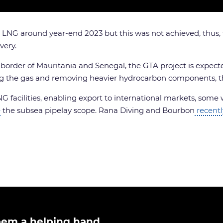
irst LNG around year-end 2023 but this was not achieved, thu
very.
rder of Mauritania and Senegal, the GTA project is expected 
g the gas and removing heavier hydrocarbon components, the
NG facilities, enabling export to international markets, som
e
the subsea pipelay scope. Rana Diving and Bourbon
recentl
ipem a helping hand