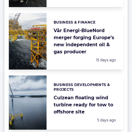
BUSINESS & FINANCE
Categories:
Vår Energi-BlueNord
merger forging Europe’s
new independent oil &
gas producer
Posted:
15 days ago
BUSINESS DEVELOPMENTS &
Categories:
PROJECTS
Culzean floating wind
turbine ready for tow to
offshore site
Posted:
5 days ago