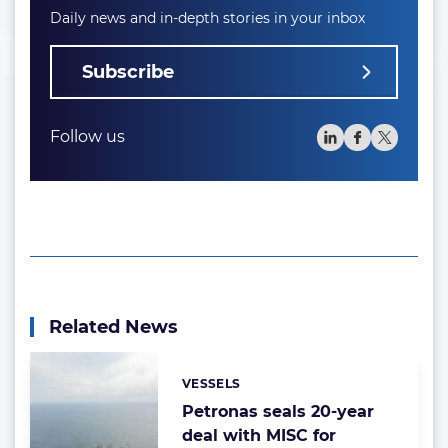
Daily news and in-depth stories in your inbox
Subscribe
Follow us
Related News
VESSELS
Categories:
Petronas seals 20-year
deal with MISC for