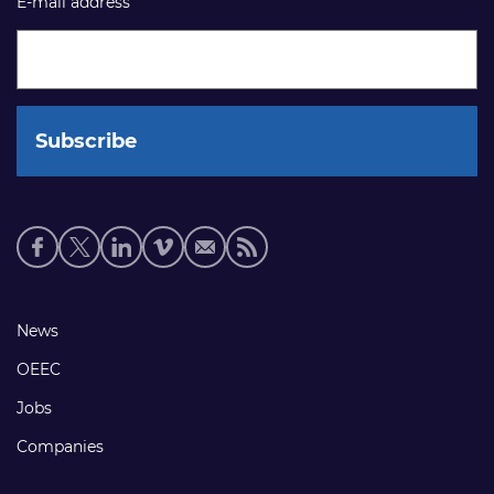
E-mail address
Social
media
links
Footer
News
links
OEEC
Jobs
Companies