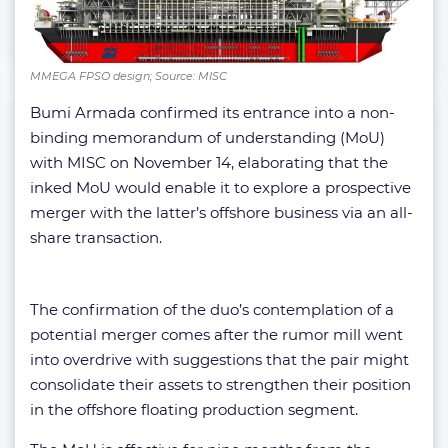
MMEGA FPSO design; Source: MISC
Bumi Armada confirmed its entrance into a non-
binding memorandum of understanding (MoU)
with MISC on November 14, elaborating that the
inked MoU would enable it to explore a prospective
merger with the latter’s offshore business via an all-
share transaction.
The confirmation of the duo’s contemplation of a
potential merger comes after the rumor mill went
into overdrive with suggestions that the pair might
consolidate their assets to strengthen their position
in the offshore floating production segment.