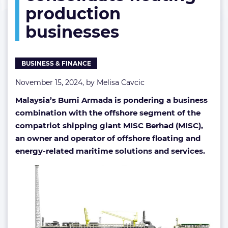
production
consolidate
floating
businesses
production
businesses
BUSINESS & FINANCE
November 15, 2024, by
Melisa Cavcic
Malaysia’s Bumi Armada is pondering a business
combination with the offshore segment of the
compatriot shipping giant MISC Berhad (MISC),
an owner and operator of offshore floating and
energy-related maritime solutions and services.