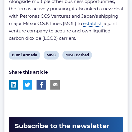
Alongside multiple other business opportunities,
the firm is actively pursuing, it also inked a new deal
with Petronas CCS Ventures and Japan’s shipping
major Mitsui O.S.K Lines (MOL) to
establish
a joint
venture company to acquire and own liquified
carbon dioxide (LCO2) carriers.
View
View
View
Bumi Armada
MISC
MISC Berhad
post
post
post
Share this article
tag:
tag:
tag:
Subscribe to the newsletter