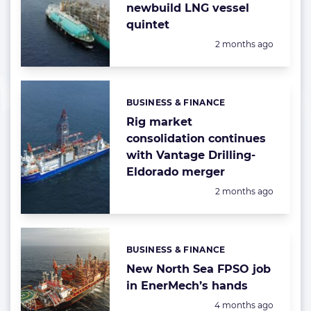
newbuild LNG vessel
quintet
Posted:
2 months ago
BUSINESS & FINANCE
Categories:
Rig market
consolidation continues
with Vantage Drilling-
Eldorado merger
Posted:
2 months ago
BUSINESS & FINANCE
Categories:
New North Sea FPSO job
in EnerMech’s hands
Posted:
4 months ago