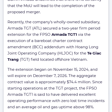
that the MoU will lead to the completion of the
proposed merger.
Recently, the company’s wholly-owned subsidiary,
Armada TGT (ATL) secured a two-year firm period
extension for the FPSO
Armada TGT1
via the
execution of a bareboat charter contract
amendment (BCC) addendum with Hoang Long
Joint Operating Company (HLJOC) for the
Te Giac
Trang
(TGT) field located offshore Vietnam.
The extension began on November 15, 2024, and
will expire on December 7, 2026. The aggregate
contract value is approximately $74.4 million. Since
starting operations at the TGT project, the FPSO
Armada TGT1 is said to have delivered excellent
operating performance with zero lost time incidents
and an average oil and gas uptime above 98%.