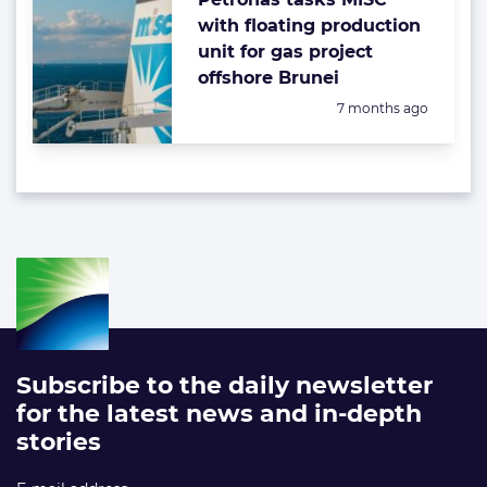
with floating production
unit for gas project
offshore Brunei
Posted:
7 months ago
Subscribe to the daily newsletter
for the latest news and in-depth
stories