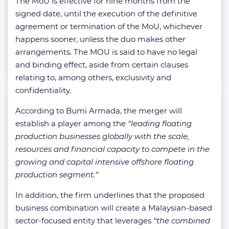
The MoU is effective for nine months from the
signed date, until the execution of the definitive
agreement or termination of the MoU, whichever
happens sooner, unless the duo makes other
arrangements. The MOU is said to have no legal
and binding effect, aside from certain clauses
relating to, among others, exclusivity and
confidentiality.
According to Bumi Armada, the merger will
establish a player among the
“leading floating
production businesses globally with the scale,
resources and financial capacity to compete in the
growing and capital intensive offshore floating
production segment.”
In addition, the firm underlines that the proposed
business combination will create a Malaysian-based
sector-focused entity that leverages
“the combined