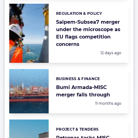
REGULATION & POLICY
Categories:
Saipem-Subsea7 merger
under the microscope as
EU flags competition
concerns
Posted:
12 days ago
BUSINESS & FINANCE
Categories:
Bumi Armada-MISC
merger falls through
Posted:
11 months ago
PROJECT & TENDERS
Categories:
Petronas tasks MISC