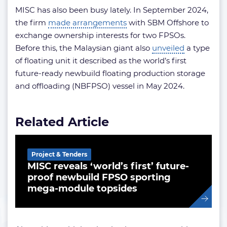
MISC has also been busy lately. In September 2024,
the firm
made arrangements
with SBM Offshore to
exchange ownership interests for two FPSOs.
Before this, the Malaysian giant also
unveiled
a type
of floating unit it described as the world’s first
future-ready newbuild floating production storage
and offloading (NBFPSO) vessel in May 2024.
Related Article
Project & Tenders
MISC reveals ‘world’s first’ future-
proof newbuild FPSO sporting
mega-module topsides