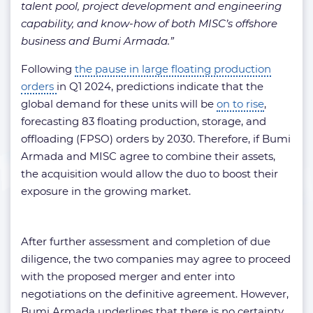
talent pool, project development and engineering
capability, and know-how of both MISC’s offshore
business and Bumi Armada.”
Following
the pause in large floating production
orders
in Q1 2024, predictions indicate that the
global demand for these units will be
on to rise
,
forecasting 83 floating production, storage, and
offloading (FPSO) orders by 2030. Therefore, if Bumi
Armada and MISC agree to combine their assets,
the acquisition would allow the duo to boost their
exposure in the growing market.
After further assessment and completion of due
diligence, the two companies may agree to proceed
with the proposed merger and enter into
negotiations on the definitive agreement. However,
Bumi Armada underlines that there is no certainty