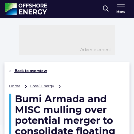
Direct naar inhoud
Menu
, go to home
Advertisement
Back to overview
Bumi
Home
Fossil Energy
Armada
Bumi Armada and
and
MISC
MISC mulling over
mulling
over
potential merger to
potential
consolidate floating
merger
to