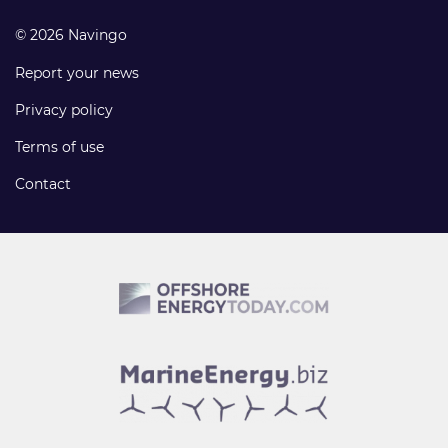
© 2026 Navingo
Report your news
Privacy policy
Terms of use
Contact