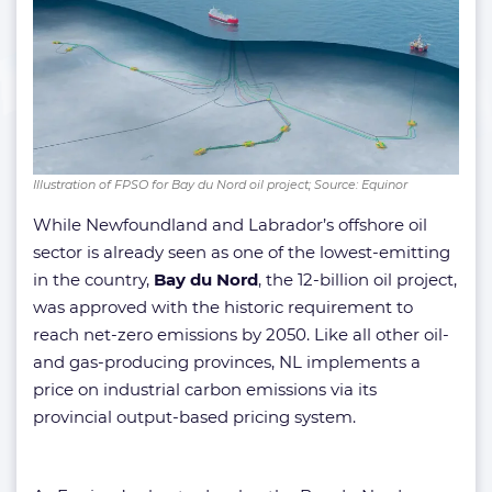
Illustration of FPSO for Bay du Nord oil project; Source: Equinor
While Newfoundland and Labrador’s offshore oil
sector is already seen as one of the lowest-emitting
in the country,
Bay du Nord
, the 12-billion oil project,
was approved with the historic requirement to
reach net-zero emissions by 2050. Like all other oil-
and gas-producing provinces, NL implements a
price on industrial carbon emissions via its
provincial output-based pricing system.