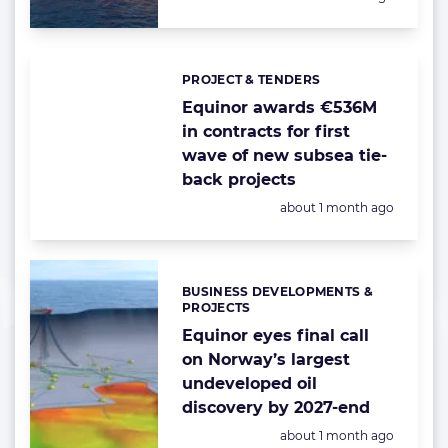
PROJECT & TENDERS
Categories:
Equinor awards €536M
in contracts for first
wave of new subsea tie-
back projects
Posted:
about 1 month ago
BUSINESS DEVELOPMENTS &
Categories:
PROJECTS
Equinor eyes final call
on Norway’s largest
undeveloped oil
discovery by 2027-end
Posted:
about 1 month ago