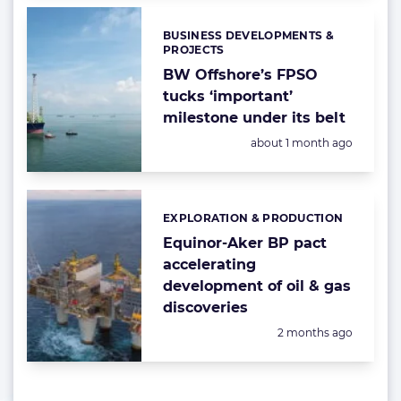
BUSINESS DEVELOPMENTS &
Categories:
PROJECTS
BW Offshore’s FPSO
tucks ‘important’
milestone under its belt
Posted:
about 1 month ago
EXPLORATION & PRODUCTION
Categories:
Equinor-Aker BP pact
accelerating
development of oil & gas
discoveries
Posted:
2 months ago