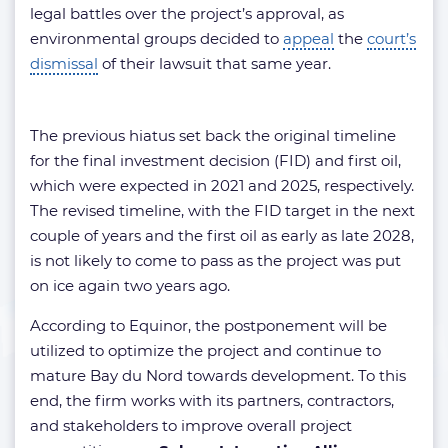
legal battles over the project’s approval, as
environmental groups decided to
appeal
the
court’s
dismissal
of their lawsuit that same year.
The previous hiatus set back the original timeline
for the final investment decision (FID) and first oil,
which were expected in 2021 and 2025, respectively.
The revised timeline, with the FID target in the next
couple of years and the first oil as early as late 2028,
is not likely to come to pass as the project was put
on ice again two years ago.
According to Equinor, the postponement will be
utilized to optimize the project and continue to
mature Bay du Nord towards development. To this
end, the firm works with its partners, contractors,
and stakeholders to improve overall project