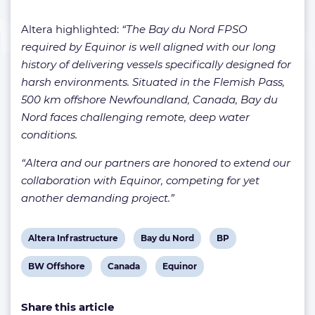
Altera highlighted:
“The Bay du Nord FPSO
required by Equinor is well aligned with our long
history of delivering vessels specifically designed for
harsh environments. Situated in the Flemish Pass,
500 km offshore Newfoundland, Canada, Bay du
Nord faces challenging remote, deep water
conditions.
“Altera and our partners are honored to extend our
collaboration with Equinor, competing for yet
another demanding project.”
View
View
View
Altera Infrastructure
Bay du Nord
BP
post
post
post
View
View
View
BW Offshore
Canada
Equinor
tag:
tag:
tag:
post
post
post
Share this article
tag:
tag:
tag: