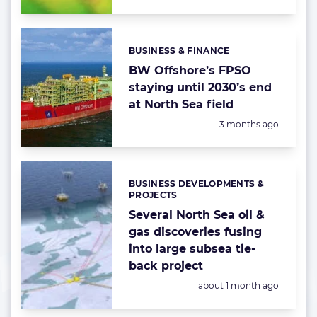
BUSINESS & FINANCE
Categories:
BW Offshore’s FPSO
staying until 2030’s end
at North Sea field
Posted:
3 months ago
BUSINESS DEVELOPMENTS &
Categories:
PROJECTS
Several North Sea oil &
gas discoveries fusing
into large subsea tie-
back project
Posted:
about 1 month ago