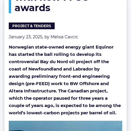
awards
with
new
FPSO
awards
PROJECT & TENDERS
January 23, 2025, by
Melisa Cavcic
Norwegian state-owned energy giant Equinor
has started the ball rolling to develop its
controversial Bay du Nord oil project off the
coast of Newfoundland and Labrador by
awarding preliminary front-end engineering
design (pre-FEED) work to BW Offshore and
Altera Infrastructure. The Canadian project,
which the operator paused for three years a
couple of years ago, is expected to be among the
world’s lowest-carbon projects per barrel of oil.