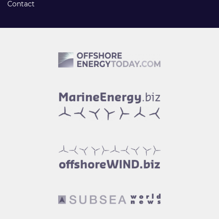
Contact