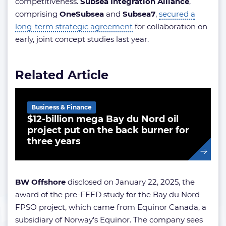
competitiveness.
Subsea Integration Alliance
,
comprising
OneSubsea
and
Subsea7
,
secured a
long-term strategic agreement
for collaboration on
early, joint concept studies last year.
Related Article
Business & Finance
$12-billion mega Bay du Nord oil
project put on the back burner for
three years
BW Offshore
disclosed on January 22, 2025, the
award of the pre-FEED study for the Bay du Nord
FPSO project, which came from Equinor Canada, a
subsidiary of Norway’s Equinor. The company sees