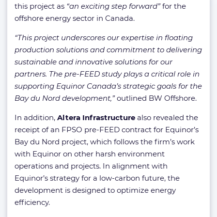
this project as
“an exciting step forward”
for the
offshore energy sector in Canada.
“This project underscores our expertise in floating
production solutions and commitment to delivering
sustainable and innovative solutions for our
partners. The pre-FEED study plays a critical role in
supporting Equinor Canada’s strategic goals for the
Bay du Nord development,”
outlined BW Offshore.
In addition,
Altera Infrastructure
also revealed the
receipt of an FPSO pre-FEED contract for Equinor’s
Bay du Nord project, which follows the firm’s work
with Equinor on other harsh environment
operations and projects. In alignment with
Equinor’s strategy for a low-carbon future, the
development is designed to optimize energy
efficiency.