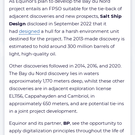
As Equinor’s plan to develop the Bay du Nord
project entails an FPSO suitable for the tie-back of
adjacent discoveries and new prospects,
Salt Ship
Design
disclosed in September 2022 that it
had
designed
a hull for a harsh environment unit
destined for the project. The 2013-made discovery is
estimated to hold around 300 million barrels of
light, high-quality oil.
Other discoveries followed in 2014, 2016, and 2020.
The Bay du Nord discovery lies in waters
approximately 1,170 meters deep, whilst these other
discoveries are in adjacent exploration license
EL1156, Cappahayden and Cambriol, in
approximately 650 meters, and are potential tie-ins
in a joint project development.
Equinor and its partner,
BP
, see the opportunity to
apply digitalization principles throughout the life of