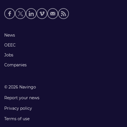
Social
media
links
Footer
News
links
OEEC
Jobs
Companies
© 2026 Navingo
Report your news
Privacy policy
Terms of use