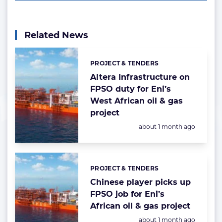
Related News
PROJECT & TENDERS
Categories:
Altera Infrastructure on
FPSO duty for Eni’s
West African oil & gas
project
Posted:
about 1 month ago
PROJECT & TENDERS
Categories:
Chinese player picks up
FPSO job for Eni’s
African oil & gas project
Posted:
about 1 month ago