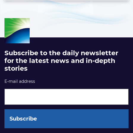
Subscribe to the daily newsletter
for the latest news and in-depth
stories
E-mail address