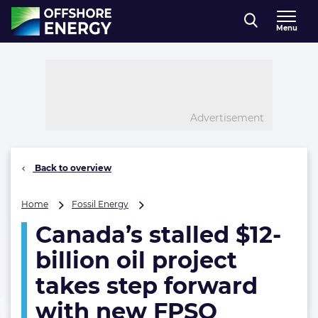
Direct naar inhoud
Menu
, go to home
Advertisement
Back to overview
Canada’s
Home
Fossil Energy
stalled
Canada’s stalled $12-
$12-
billion
billion oil project
oil
project
takes step forward
takes
with new FPSO
step
forward