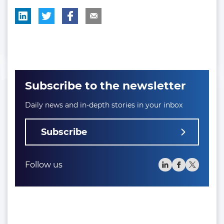
Subscribe to the newsletter
Daily news and in-depth stories in your inbox
Subscribe
Follow us