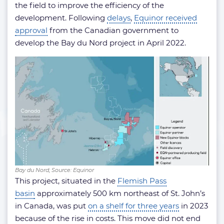
the field to improve the efficiency of the
development. Following
delays
,
Equinor received
approval
from the Canadian government to
develop the Bay du Nord project in April 2022.
Bay du Nord; Source: Equinor
This project, situated in the
Flemish Pass
basin
approximately 500 km northeast of St. John’s
in Canada, was put
on a shelf for three years
in 2023
because of the rise in costs. This move did not end