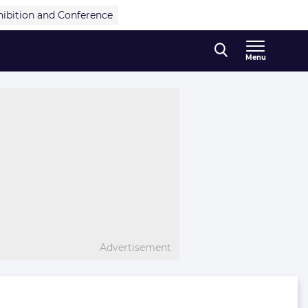
hibition and Conference
Menu
Advertisement