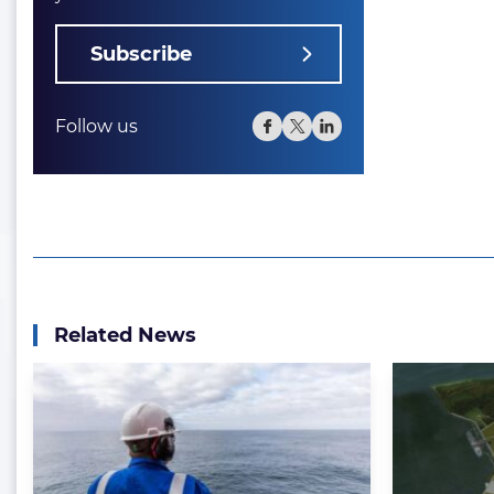
Subscribe
Follow us
Related News