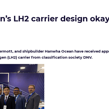
’s LH2 carrier design oka
rmott, and shipbuilder Hanwha Ocean have received approva
n (LH2) carrier from classification society DNV.