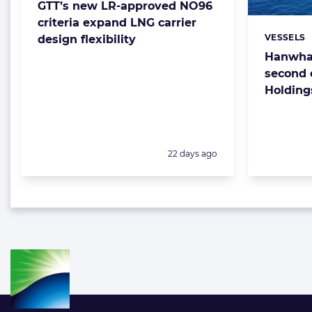
GTT’s new LR-approved NO96
criteria expand LNG carrier
VESSELS
design flexibility
Categorie
Hanwha 
second 
Holding
Posted:
22 days ago