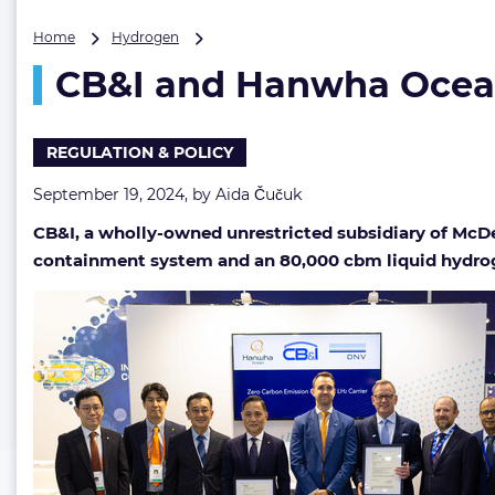
CB&I
Home
Hydrogen
and
CB&I and Hanwha Ocean
Hanwha
Ocean’s
LH2
carrier
REGULATION & POLICY
design
okayed
September 19, 2024, by
Aida Čučuk
by
CB&I, a wholly-owned unrestricted subsidiary of McDe
DNV
containment system and an 80,000 cbm liquid hydroge