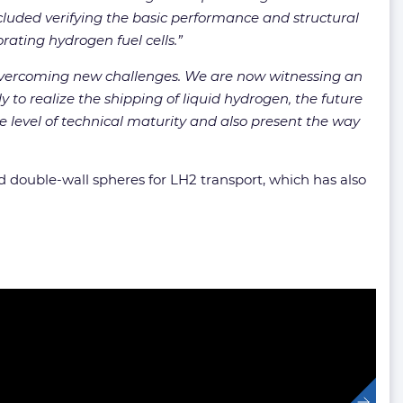
uded verifying the basic performance and structural
rating hydrogen fuel cells.”
 overcoming new challenges. We are now witnessing an
to realize the shipping of liquid hydrogen, the future
 level of technical maturity and also present the way
 double-wall spheres for LH2 transport, which has also