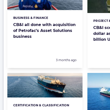
BUSINESS & FINANCE
Categories:
PROJECT 
Categorie
CB&I all done with acquisition
CB&I sc
of Petrofac’s Asset Solutions
dollar a
business
billion 
Posted:
3 months ago
CERTIFICATION & CLASSIFICATION
Categories: