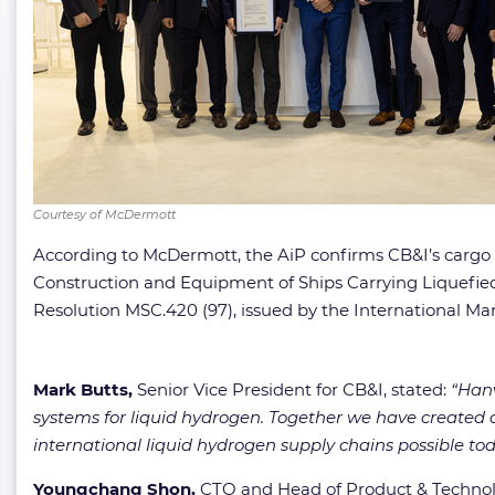
Courtesy of McDermott
According to McDermott, the AiP confirms CB&I’s cargo c
Construction and Equipment of Ships Carrying Liquefied
Resolution MSC.420 (97), issued by the International Ma
Mark Butts,
Senior Vice President for CB&I, stated:
“Hanw
systems for liquid hydrogen. Together we have created a s
international liquid hydrogen supply chains possible tod
Youngchang Shon,
CTO and Head of Product & Technol