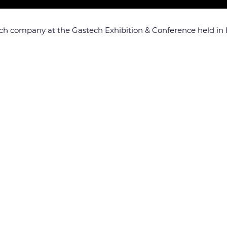
ch company at the Gastech Exhibition & Conference held in H