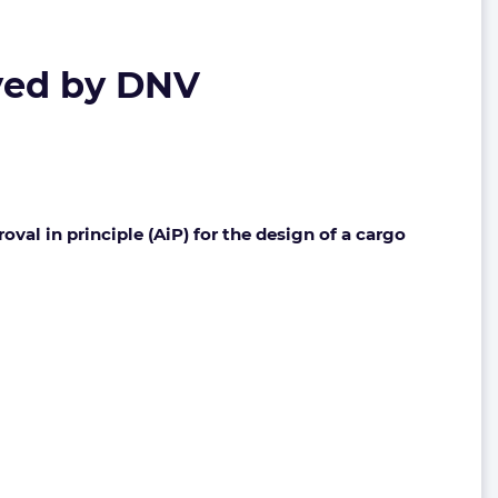
yed by DNV
l in principle (AiP) for the design of a cargo