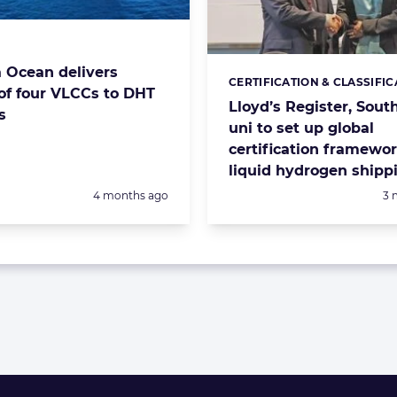
s:
Ocean delivers
CERTIFICATION & CLASSIFIC
Categories:
of four VLCCs to DHT
Lloyd’s Register, Sout
s
uni to set up global
certification framewor
liquid hydrogen shipp
Posted:
Po
4 months ago
3 