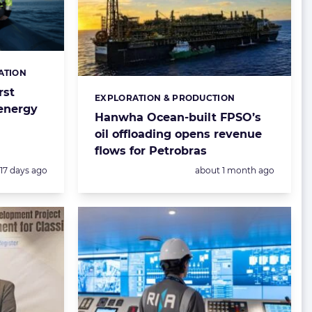
ATION
rst
EXPLORATION & PRODUCTION
Categories:
 energy
Hanwha Ocean-built FPSO’s
oil offloading opens revenue
flows for Petrobras
Posted:
Posted:
17 days ago
about 1 month ago