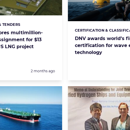
& TENDERS
s:
CERTIFICATION & CLASSIFIC
Categories:
ores multimillion-
DNV awards world’s fi
ssignment for $13
certification for wave
US LNG project
technology
Posted:
2 months ago