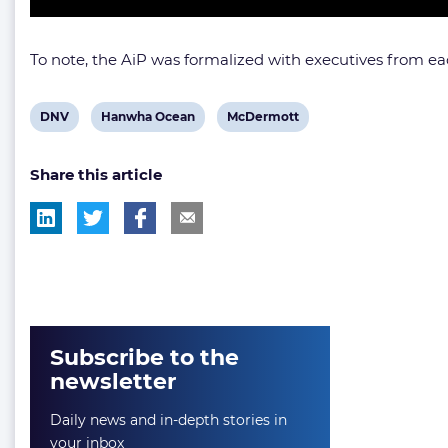
To note, the AiP was formalized with executives from ea
View
View
View
DNV
Hanwha Ocean
McDermott
post
post
post
Share this article
tag:
tag:
tag:
Subscribe to the
newsletter
Daily news and in-depth stories in
your inbox