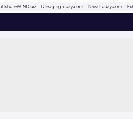
offshoreWIND.biz
DredgingToday.com
NavalToday.com
Ex