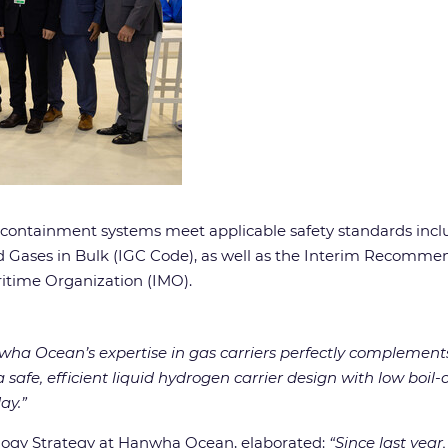
ontainment systems meet applicable safety standards includi
 Gases in Bulk (IGC Code), as well as the Interim Recommend
ritime Organization (IMO).
ha Ocean’s expertise in gas carriers perfectly complements
afe, efficient liquid hydrogen carrier design with low boil-o
ay.”
ogy Strategy at Hanwha Ocean, elaborated:
“Since last yea