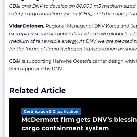
CB&I and DNV to develop an 80,000 m3 medium-sized liq
safety, cargo handling system (CHS), and the conceptual 
Vidar Dolonen,
Regional Manager of DNV Korea and J
exemplary scene of cooperation where two global leaders
medium of renewable energy. At DNV, we are pleased to 
for the future of liquid hydrogen transportation by showi
CB&I is supporting Hanwha Ocean’s carrier design with 
been approved by DNV.
Related Article
Certification & Classification
McDermott firm gets DNV’s blessin
cargo containment system