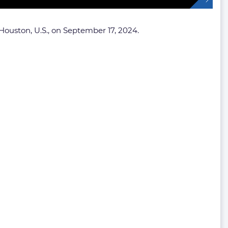
ouston, U.S., on September 17, 2024.