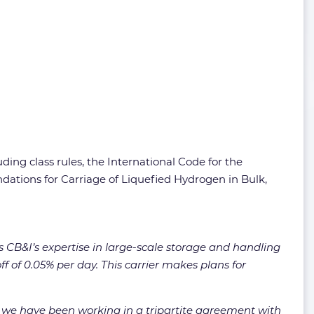
ng class rules, the International Code for the
ations for Carriage of Liquefied Hydrogen in Bulk,
 CB&I’s expertise in large-scale storage and handling
ff of 0.05% per day. This carrier makes plans for
r, we have been working in a tripartite agreement with