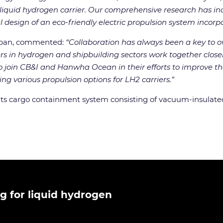
uid hydrogen carrier. Our comprehensive research has incl
design of an eco-friendly electric propulsion system incorpo
apan, commented:
“Collaboration has always been a key to
 in hydrogen and shipbuilding sectors work together closely 
join CB&I and Hanwha Ocean in their efforts to improve the
ng various propulsion options for LH2 carriers.”
its cargo containment system consisting of vacuum-insulated
g for liquid hydrogen