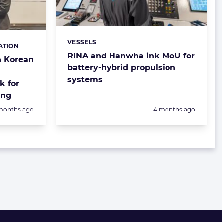
VESSELS
Categories:
ATION
RINA and Hanwha ink MoU for
h Korean
battery-hybrid propulsion
systems
k for
ing
sted:
Posted:
months ago
4 months ago