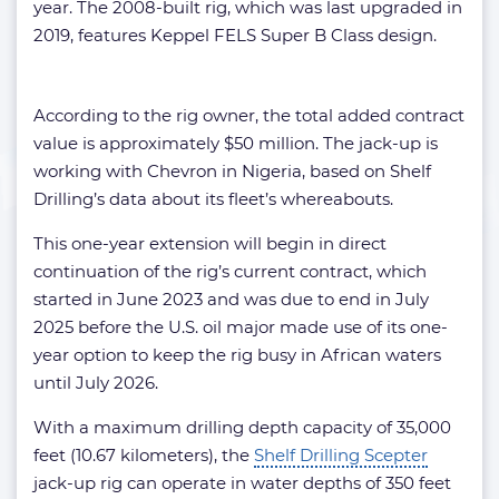
year. The 2008-built rig, which was last upgraded in
2019, features Keppel FELS Super B Class design.
According to the rig owner, the total added contract
value is approximately $50 million. The jack-up is
working with Chevron in Nigeria, based on Shelf
Drilling’s data about its fleet’s whereabouts.
This one-year extension will begin in direct
continuation of the rig’s current contract, which
started in June 2023 and was due to end in July
2025 before the U.S. oil major made use of its one-
year option to keep the rig busy in African waters
until July 2026.
With a maximum drilling depth capacity of 35,000
feet (10.67 kilometers), the
Shelf Drilling Scepter
jack-up rig can operate in water depths of 350 feet