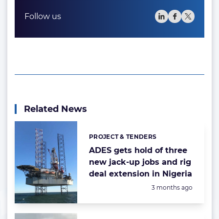
Follow us
Related News
PROJECT & TENDERS
Categories:
ADES gets hold of three
new jack-up jobs and rig
deal extension in Nigeria
Posted:
3 months ago