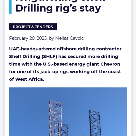
Drilling rig’s stay
lengthening
Shelf
Drilling
rig’s
PROJECT & TENDERS
stay
February 20, 2025, by
Melisa Cavcic
UAE-headquartered offshore drilling contractor
Shelf Drilling (SHLF) has secured more drilling
time with the U.S.-based energy giant Chevron
for one of its jack-up rigs working off the coast
of West Africa.