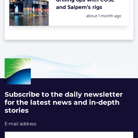
and Saipem’s rigs
Posted:
about 1 month ago
Subscribe to the daily newsletter
for the latest news and in-depth
stories
E-mail address