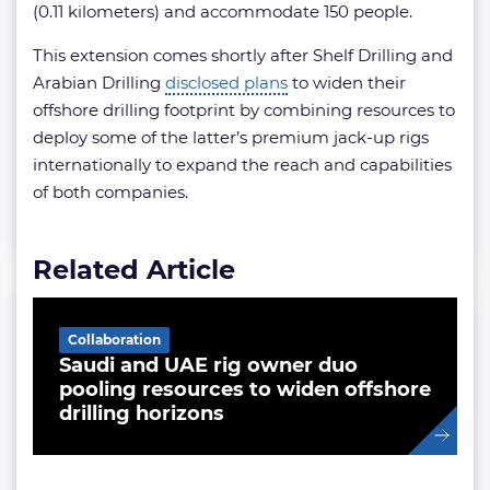
(0.11 kilometers) and accommodate 150 people.
This extension comes shortly after Shelf Drilling and
Arabian Drilling
disclosed plans
to widen their
offshore drilling footprint by combining resources to
deploy some of the latter’s premium jack-up rigs
internationally to expand the reach and capabilities
of both companies.
Related Article
Collaboration
Saudi and UAE rig owner duo
pooling resources to widen offshore
drilling horizons