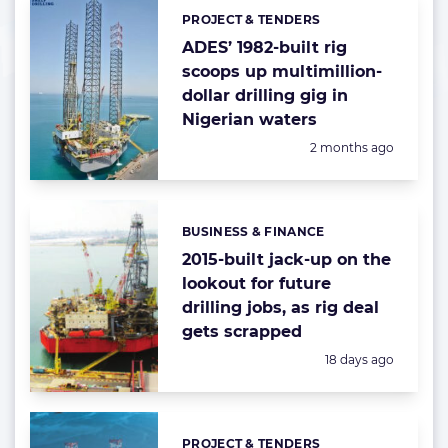
PROJECT & TENDERS
Categories:
ADES’ 1982-built rig
scoops up multimillion-
dollar drilling gig in
Nigerian waters
Posted:
2 months ago
BUSINESS & FINANCE
Categories:
2015-built jack-up on the
lookout for future
drilling jobs, as rig deal
gets scrapped
Posted:
18 days ago
PROJECT & TENDERS
Categories: