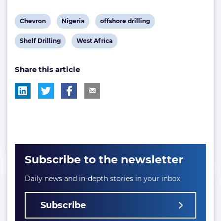
View
View
View
Chevron
Nigeria
offshore drilling
post
post
post
View
View
Shelf Drilling
West Africa
tag:
tag:
tag:
post
post
Share this article
tag:
tag:
Subscribe to the newsletter
Daily news and in-depth stories in your inbox
Subscribe