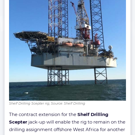
Shelf Drilling Scepter rig; Source: Shelf Drilling
The contract extension for the
Shelf Drilling
Scepter
jack-up will enable the rig to remain on the
drilling assignment offshore West Africa for another