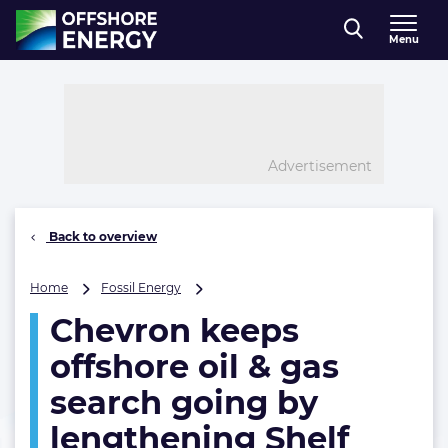
Direct naar inhoud
Menu
, go to home
Advertisement
Back to overview
Chevron
Home
Fossil Energy
keeps
Chevron keeps
offshore
oil
offshore oil & gas
&
gas
search going by
search
lengthening Shelf
going
by