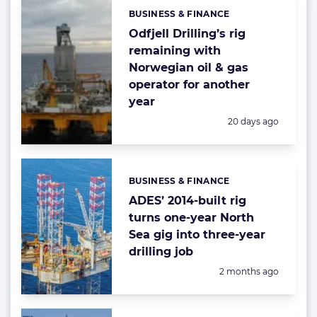
BUSINESS & FINANCE
Categories:
Odfjell Drilling’s rig
remaining with
Norwegian oil & gas
operator for another
year
Posted:
20 days ago
BUSINESS & FINANCE
Categories:
ADES’ 2014-built rig
turns one-year North
Sea gig into three-year
drilling job
Posted:
2 months ago