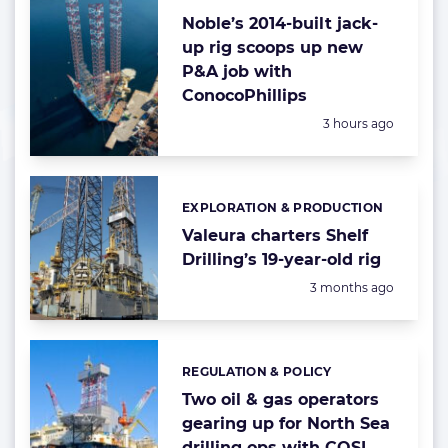
Noble’s 2014-built jack-
up rig scoops up new
P&A job with
ConocoPhillips
Posted:
3 hours ago
EXPLORATION & PRODUCTION
Categories:
Valeura charters Shelf
Drilling’s 19-year-old rig
Posted:
3 months ago
REGULATION & POLICY
Categories:
Two oil & gas operators
gearing up for North Sea
drilling ops with COSL