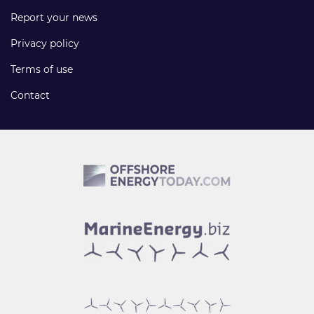
Report your news
Privacy policy
Terms of use
Contact