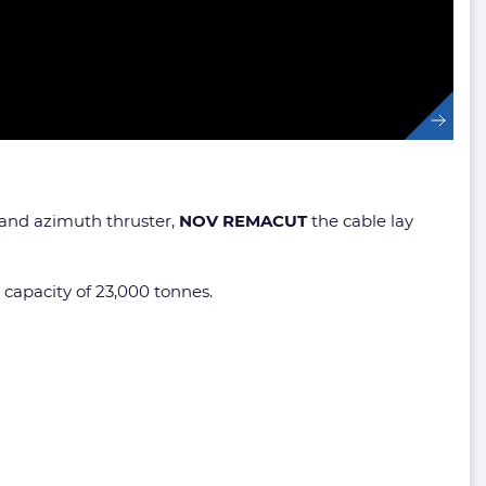
l and azimuth thruster,
NOV REMACUT
the cable lay
 capacity of 23,000 tonnes.