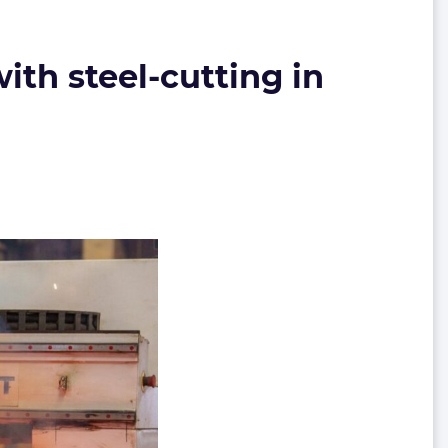
ith steel-cutting in