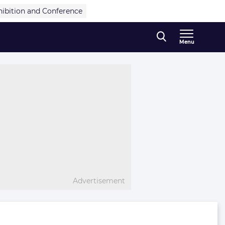
hibition and Conference
Menu
Advertisement