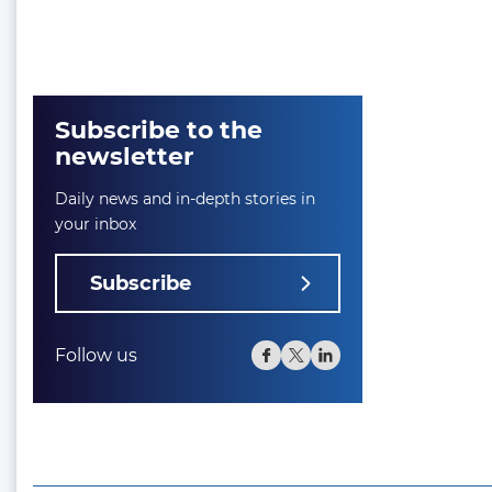
Subscribe to the
newsletter
Daily news and in-depth stories in
your inbox
Subscribe
Follow us