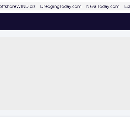
offshoreWIND.biz
DredgingToday.com
NavalToday.com
Ex