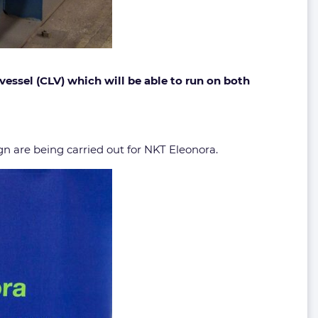
vessel (CLV) which will be able to run on both
n are being carried out for NKT Eleonora.