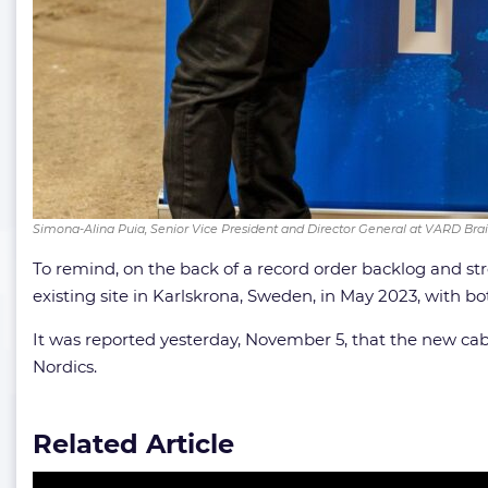
Simona-Alina Puia, Senior Vice President and Director General at VARD Brai
To remind, on the back of a record order backlog and s
existing site in Karlskrona, Sweden, in May 2023, with b
It was reported yesterday, November 5, that the new cab
Nordics.
Related Article