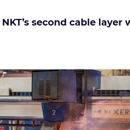
 NKT’s second cable layer w