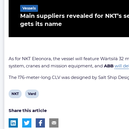
Vessels
Main suppliers revealed for NKT’s se
gets its name
As for NKT Eleonora, the vessel will feature Wärtsilä 32
system, cranes and mission equipment, and
ABB
will de
The 176-meter-long CLV was designed by Salt Ship Design.
View
View
NKT
Vard
post
post
Share this article
tag:
tag: