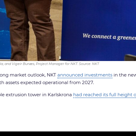
la, and Vigeir Bunæs, Project Manager for NKT. Source: NKT
trong market outlook, NKT
announced investments
in the new
oth assets expected operational from 2027.
le extrusion tower in Karlskrona
had reached its full height 