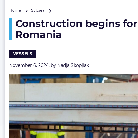
Construction
Home
Subsea
begins
Construction begins for
for
NKT’s
Romania
second
cable
layer
VESSELS
with
steel-
November 6, 2024, by
Nadja Skopljak
cutting
in
Romania