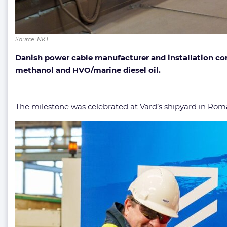
Source: NKT
Danish power cable manufacturer and installation comp
methanol and HVO/marine diesel oil.
The milestone was celebrated at Vard’s shipyard in Rom