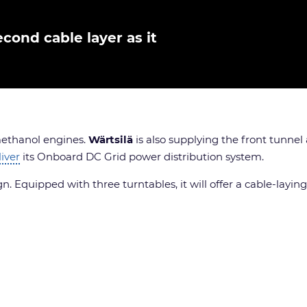
cond cable layer as it
 methanol engines.
Wärtsilä
is also supplying the front tunne
liver
its Onboard DC Grid power distribution system.
 Equipped with three turntables, it will offer a cable-laying