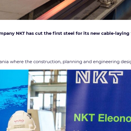
any NKT has cut the first steel for its new cable-laying 
ania where the construction, planning and engineering desig