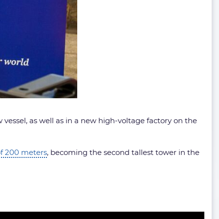
 vessel, as well as in a new high-voltage factory on the
of 200 meters
, becoming the second tallest tower in the