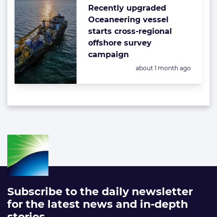
Recently upgraded
Oceaneering vessel
starts cross-regional
offshore survey
campaign
Posted:
about 1 month ago
Subscribe to the daily newsletter
for the latest news and in-depth
stories