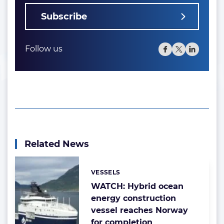
Subscribe
Follow us
Related News
VESSELS
Categories:
WATCH: Hybrid ocean
energy construction
vessel reaches Norway
for completion