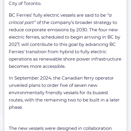
City of Toronto.
BC Ferries’ fully electric vessels are said to be
“a
critical part”
of the company’s broader strategy to
reduce corporate emissions by 2030. The four new
electric ferries, scheduled to begin arriving in BC by
2027, will contribute to this goal by advancing BC
Ferries’ transition from hybrid to fully electric
operations as renewable shore power infrastructure
becomes more accessible.
In September 2024, the Canadian ferry operator
unveiled plans to order five of seven new
environmentally friendly vessels for its busiest
routes, with the remaining two to be built in a later
phase.
The new vessels were designed in collaboration