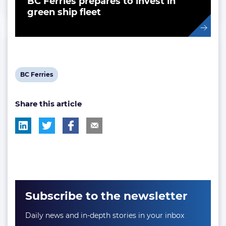
BC Ferries prepares to invest in
green ship fleet
View
BC Ferries
post
Share this article
tag:
Subscribe to the newsletter
Daily news and in-depth stories in your inbox