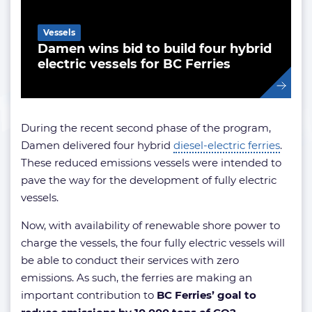
Vessels
Damen wins bid to build four hybrid
electric vessels for BC Ferries
During the recent second phase of the program,
Damen delivered four hybrid
diesel-electric ferries
.
These reduced emissions vessels were intended to
pave the way for the development of fully electric
vessels.
Now, with availability of renewable shore power to
charge the vessels, the four fully electric vessels will
be able to conduct their services with zero
emissions. As such, the ferries are making an
important contribution to
BC Ferries’ goal to