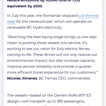
reduce emissions by 10,000 tons of CO2
equivalent by 2030
.
In July this year, the Romanian shipyard
cut the first
steel
for the newbuild pair which will operate on
renewable BC Hydro electricity.
“Reaching the keel laying stage brings us one step
closer to putting these vessels into service. It’s
exciting to see our vision for fully electric ferries
coming to life. These ferries will not only reduce our
environmental impact, but also increase capacity,
improve service reliability and provide a quieter,
more efficient travel experience for our customers,”
Nicolas Jimenez
, BC Ferries CEO, commented.
The vessels—based on the Damen RoRo 8117 E3
design—will transport up to 390 passengers,