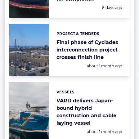
Posted:
8 days ago
PROJECT & TENDERS
Categories:
Final phase of Cyclades
interconnection project
crosses finish line
Posted:
about 1 month ago
VESSELS
Categories:
VARD delivers Japan-
bound hybrid
construction and cable
laying vessel
Posted:
about 1 month ago