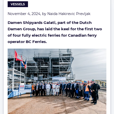
VESSELS
vessels
November 4, 2024, by
Naida Hakirevic Prevljak
Damen Shipyards Galati, part of the Dutch
Damen Group, has laid the keel for the first two
of four fully electric ferries for Canadian ferry
operator BC Ferries.