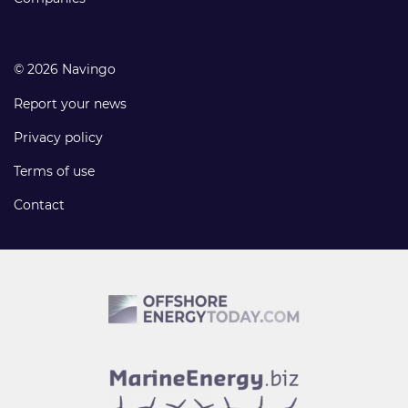
© 2026 Navingo
Report your news
Privacy policy
Terms of use
Contact