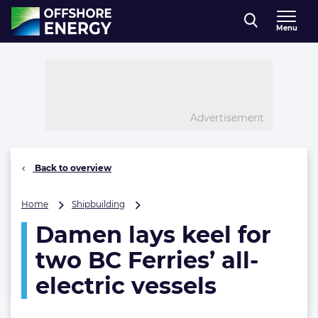
Direct naar inhoud
Menu
, go to home
Advertisement
Back to overview
Damen
Home
Shipbuilding
lays
Damen lays keel for
keel
for
two BC Ferries’ all-
two
BC
electric vessels
Ferries’
all-
electric