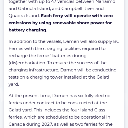
together with up to 47 vehicles between Nanaimo
and Gabriola Island, and Campbell River and
Quadra Island.
Each ferry will operate with zero
emissions by using renewable shore power for
battery charging
.
In addition to the vessels, Damen will also supply BC
Ferries with the charging facilities required to
recharge the ferries’ batteries during
(dis)embarkation. To ensure the success of the
charging infrastructure, Damen will be conducting
tests on a charging tower installed at the Galati
yard.
At the present time, Damen has six fully electric
ferries under contract to be constructed at the
Galati yard. This includes the four Island Class
ferries, which are scheduled to be operational in
Canada during 2027, as well as two ferries for the