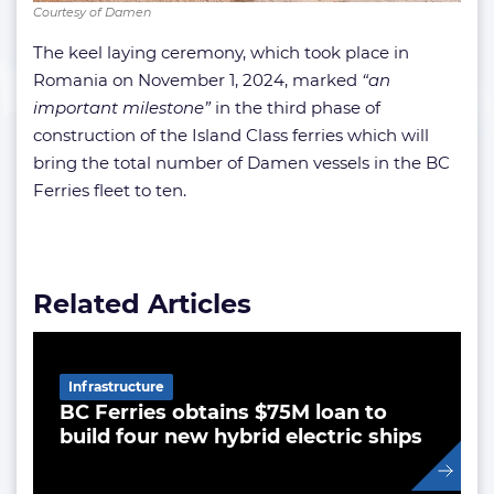
Courtesy of Damen
The keel laying ceremony, which took place in
Romania on November 1, 2024, marked
“an
important milestone”
in the third phase of
construction of the Island Class ferries which will
bring the total number of Damen vessels in the BC
Ferries fleet to ten.
Related Articles
Infrastructure
BC Ferries obtains $75M loan to
build four new hybrid electric ships