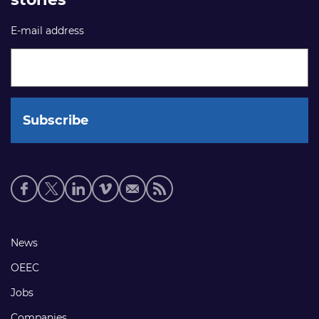
E-mail address
Social
media
links
Footer
News
links
OEEC
Jobs
Companies