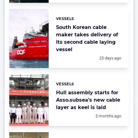
VESSELS
Categories:
South Korean cable
maker takes delivery of
its second cable laying
vessel
Posted:
23 days ago
VESSELS
Categories:
Hull assembly starts for
Asso.subsea’s new cable
layer as keel is laid
Posted:
3 months ago