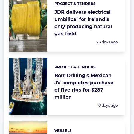
PROJECT & TENDERS
Categories:
JDR delivers electrical
umbilical for Ireland’s
only producing natural
gas field
Posted:
23 days ago
PROJECT & TENDERS
Categories:
Borr Drilling’s Mexican
JV completes purchase
of five rigs for $287
million
Posted:
10 days ago
VESSELS
Categories: