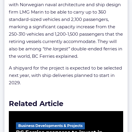
with Norwegian naval architecture and ship design
firm LMG Marin to be able to carry up to 360
standard-sized vehicles and 2,100 passengers,
marking a significant capacity increase from the
250-310 vehicles and 1,200-1,500 passengers that the
retiring vessels currently accommodate. They will
also be among
“the largest”
double-ended ferries in
the world, BC Ferries explained.
A shipyard for the project is expected to be selected
next year, with ship deliveries planned to start in
2029.
Related Article
Business Developments & Projects