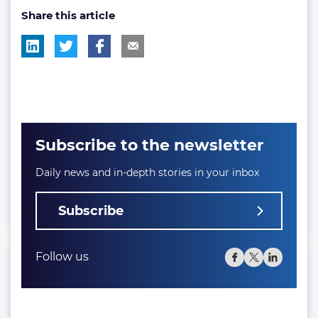
Share this article
tag:
tag:
Subscribe to the newsletter
Daily news and in-depth stories in your inbox
Subscribe
Follow us