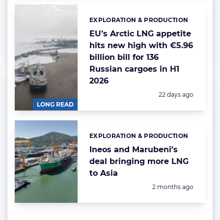
EXPLORATION & PRODUCTION
Categories:
EU’s Arctic LNG appetite
hits new high with €5.96
billion bill for 136
Russian cargoes in H1
2026
Posted:
22 days ago
LONG READ
EXPLORATION & PRODUCTION
Categories:
Ineos and Marubeni’s
deal bringing more LNG
to Asia
Posted:
2 months ago