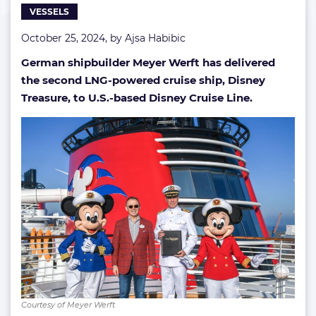
VESSELS
October 25, 2024, by
Ajsa Habibic
German shipbuilder Meyer Werft has delivered
the second LNG-powered cruise ship, Disney
Treasure, to U.S.-based Disney Cruise Line.
Courtesy of Meyer Werft