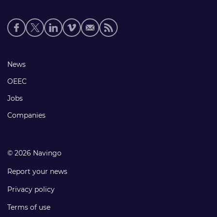
Social
media
links
Footer
News
links
OEEC
Jobs
Companies
© 2026 Navingo
Report your news
Privacy policy
Terms of use