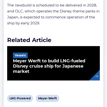
The newbuild is scheduled to be delivered in 2028,
and OLC, which operates the Disney theme parks in
Japan, is expected to commence operation of the
ship by early 2029.
Related Article
Vessels
Meyer Werft to build LNG-fueled
Disney cruise ship for Japanese
market
View
View
LNG-Powered
Meyer Werft
post
post