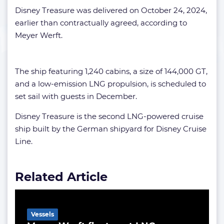
Disney Treasure was delivered on October 24, 2024,
earlier than contractually agreed, according to
Meyer Werft.
The ship featuring 1,240 cabins, a size of 144,000 GT,
and a low-emission LNG propulsion, is scheduled to
set sail with guests in December.
Disney Treasure is the second LNG-powered cruise
ship built by the German shipyard for Disney Cruise
Line.
Related Article
Vessels