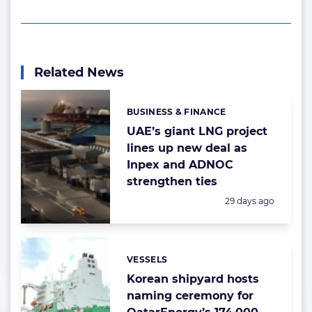
Related News
BUSINESS & FINANCE
Categories:
UAE’s giant LNG project
lines up new deal as
Inpex and ADNOC
strengthen ties
Posted:
29 days ago
VESSELS
Categories:
Korean shipyard hosts
naming ceremony for