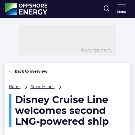
Direct naar inhoud
Menu
, go to home
Advertisement
Back to overview
Disney
Home
Green Marine
Cruise
Disney Cruise Line
Line
welcomes
welcomes second
second
LNG-
LNG-powered ship
powered
ship