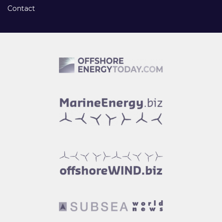
Contact