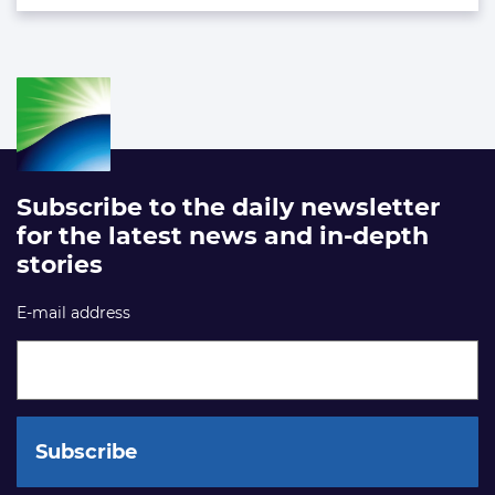
Subscribe to the daily newsletter
for the latest news and in-depth
stories
E-mail address