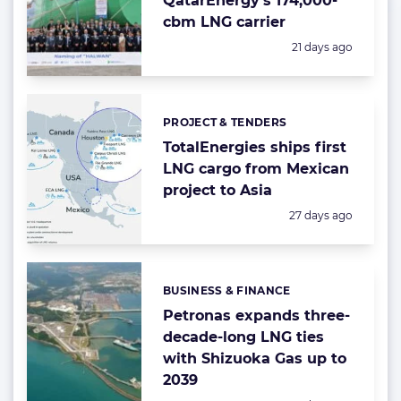
QatarEnergy’s 174,000-
cbm LNG carrier
Posted:
21 days ago
PROJECT & TENDERS
Categories:
TotalEnergies ships first
LNG cargo from Mexican
project to Asia
Posted:
27 days ago
BUSINESS & FINANCE
Categories:
Petronas expands three-
decade-long LNG ties
with Shizuoka Gas up to
2039