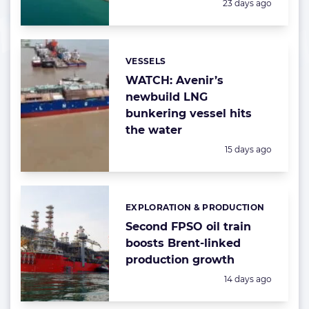
Posted:
23 days ago
VESSELS
Categories:
WATCH: Avenir’s
newbuild LNG
bunkering vessel hits
the water
Posted:
15 days ago
EXPLORATION & PRODUCTION
Categories:
Second FPSO oil train
boosts Brent-linked
production growth
Posted:
14 days ago