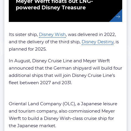
Meyer Werft floats out LNG-
powered Disney Treasure
Its sister ship,
Disney Wish
, was delivered in 2022,
and the delivery of the third ship,
Disney Destiny
, is
planned for 2025.
In August, Disney Cruise Line and Meyer Werft
announced that the German shipyard will build four
additional ships that will join Disney Cruise Line’s
fleet between 2027 and 2031.
Oriental Land Company (OLC), a Japanese leisure
and tourism company, also commissioned Meyer
Werft to build a Disney Wish-class cruise ship for
the Japanese market.