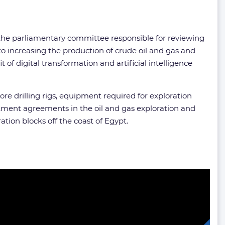
 the parliamentary committee responsible for reviewing
 increasing the production of crude oil and gas and
f digital transformation and artificial intelligence
re drilling rigs, equipment required for exploration
tment agreements in the oil and gas exploration and
tion blocks off the coast of Egypt.