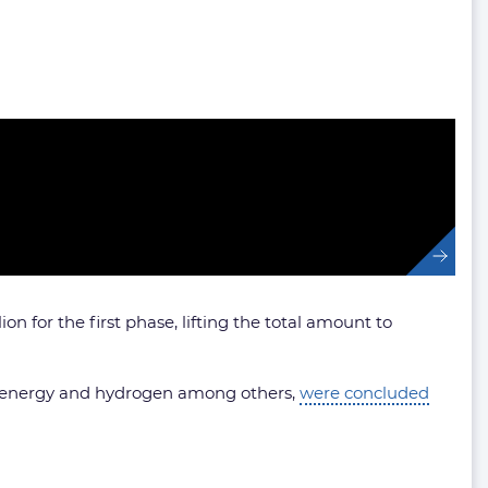
n for the first phase, lifting the total amount to
ble energy and hydrogen among others,
were concluded