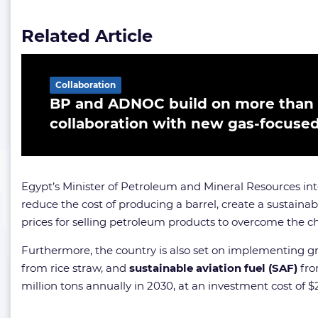
Related Article
Collaboration
BP and ADNOC build on more than 
collaboration with new gas-focused
Egypt’s Minister of Petroleum and Mineral Resources inte
reduce the cost of producing a barrel, create a sustaina
prices for selling petroleum products to overcome the c
Furthermore, the country is also set on implementing g
from rice straw, and
sustainable aviation fuel (SAF)
fro
million tons annually in 2030, at an investment cost of $2 