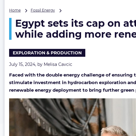
Egypt
Home
Fossil Energy
sets
Egypt sets its cap on at
its
cap
while adding more rene
on
attracting
multibillion-
EXPLORATION & PRODUCTION
dollar
oil
July 15, 2024, by
Melisa Cavcic
&
gas
Faced with the double energy challenge of ensuring t
investment
stimulate investment in hydrocarbon exploration and 
while
adding
renewable energy deployment to bring further green p
more
renewables
to
its
energy
mix