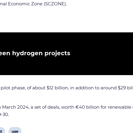
anal Economic Zone (SCZONE).
reen hydrogen projects
t phase, of about $12 billion, in addition to around $29 billio
in March 2024, a set of deals, worth €40 billion for renewa
-30.
View
st
uae