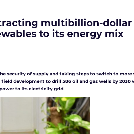
tracting multibillion-dolla
wables to its energy mix
he security of supply and taking steps to switch to more 
field development to drill 586 oil and gas wells by 2030
ower to its electricity grid.