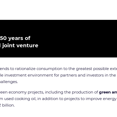
50 years of
 joint venture
nds to rationalize consumption to the greatest possible exte
ble investment environment for partners and investors in the
hallenges.
reen economy projects, including the production of
green a
m used cooking oil, in addition to projects to improve energy
billion.