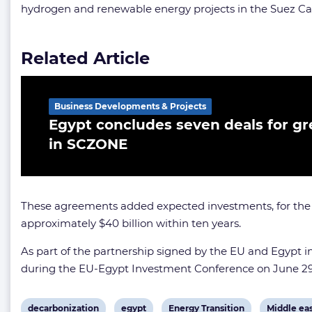
hydrogen and renewable energy projects in the Suez C
Related Article
Business Developments & Projects
Egypt concludes seven deals for g
in SCZONE
These agreements added expected investments, for the pilo
approximately $40 billion within ten years.
As part of the partnership signed by the EU and Egypt 
during the EU-Egypt Investment Conference on June 29
View
View
View
View
decarbonization
egypt
Energy Transition
Middle ea