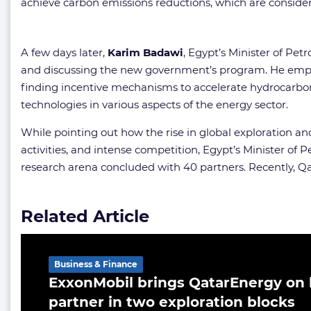
achieve carbon emissions reductions, which are consider
A few days later,
Karim Badawi
, Egypt’s Minister of Pe
and discussing the new government’s program. He emphas
finding incentive mechanisms to accelerate hydrocarbon e
technologies in various aspects of the energy sector.
While pointing out how the rise in global exploration an
activities, and intense competition, Egypt’s Minister 
research arena concluded with 40 partners. Recently, 
Related Article
Business & Finance
ExxonMobil brings QatarEnergy on 
partner in two exploration blocks