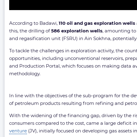
According to Badawi,
110 oil and gas exploration wells
this, the drilling of
586 exploration wells
, amounting t
and regasification unit (FSRU) in Ain Sokhna, potentially 
To tackle the challenges in exploration activity, the cou
opportunities, including unconventional reservoirs, pre
and Production Portal, which focuses on making data avai
methodology.
In line with the objectives of the sub-program for the
of petroleum products resulting from refining and petroch
With the widening of the financing gap, driven by the ris
consumers compared to the cost, came a large deficit 
venture
(JV), initially focused on developing gas assets i