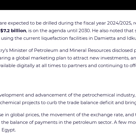
are expected to be drilled during the fiscal year 2024/2025, 
o
$7.2 billion
, is on the agenda until 2030. He also noted tha
using the current liquefaction facilities in Damietta and Idku
ntry’s Minister of Petroleum and Mineral Resources disclosed 
paring a global marketing plan to attract new investments, a
lable digitally at all times to partners and continuing to o
 development and advancement of the petrochemical industry
emical projects to curb the trade balance deficit and bring t
e in global prices, the movement of the exchange rate, and th
in the balance of payments in the petroleum sector. A few
n Egypt.