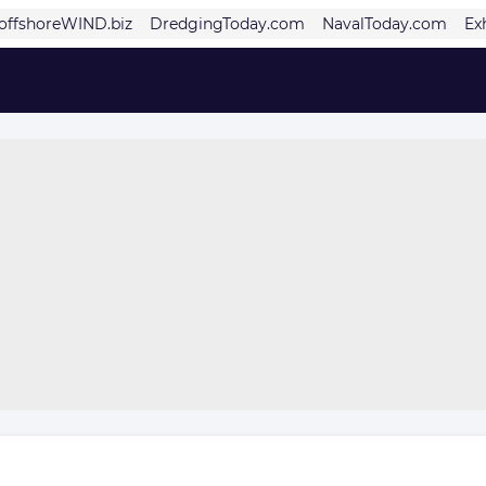
offshoreWIND.biz
DredgingToday.com
NavalToday.com
Ex