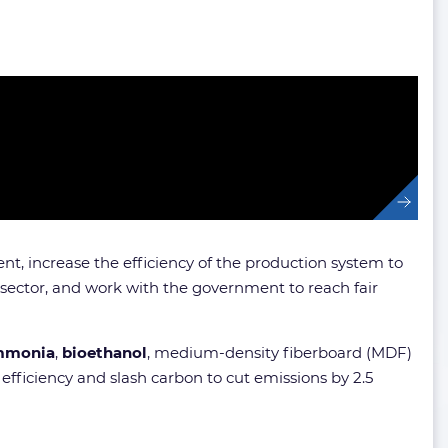
nt, increase the efficiency of the production system to
 sector, and work with the government to reach fair
mmonia
,
bioethanol
, medium-density fiberboard (MDF)
 efficiency and slash carbon to cut emissions by 2.5