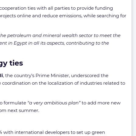
cooperation ties with all parties to provide funding
projects online and reduce emissions, while searching for
or the petroleum and mineral wealth sector to meet the
nt in Egypt in all its aspects, contributing to the
y ties
li
, the country’s Prime Minister, underscored the
coordination on the localization of industries related to
to formulate
“a very ambitious plan”
to add more new
from next summer.
 with international developers to set up green