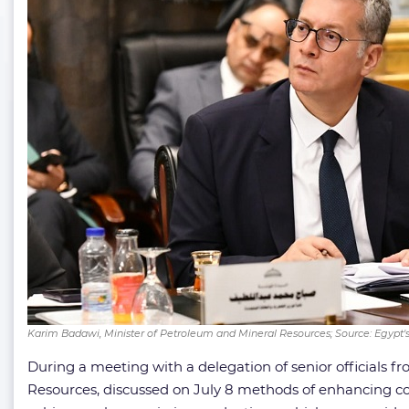
Karim Badawi, Minister of Petroleum and Mineral Resources; Source: Egypt'
During a meeting with a delegation of senior officials fr
Resources, discussed on July 8 methods of enhancing coo