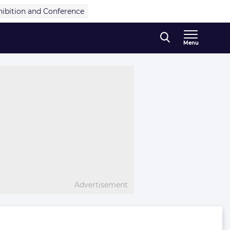
hibition and Conference
Menu
Advertisement