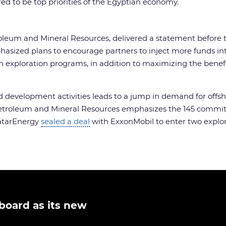
ed to be top priorities of the Egyptian economy.
troleum and Mineral Resources, delivered a statement before
ized plans to encourage partners to inject more funds into
xploration programs, in addition to maximizing the benefit o
d development activities leads to a jump in demand for offsho
of Petroleum and Mineral Resources emphasizes the 145 commi
QatarEnergy
sealed a deal
with ExxonMobil to enter two explora
board as its new