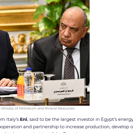
s Ministry of Petroleum and Mineral Resources
om Italy’s
Eni
, said to be the largest investor in Egypt’s ener
peration and partnership to increase production, develop oi