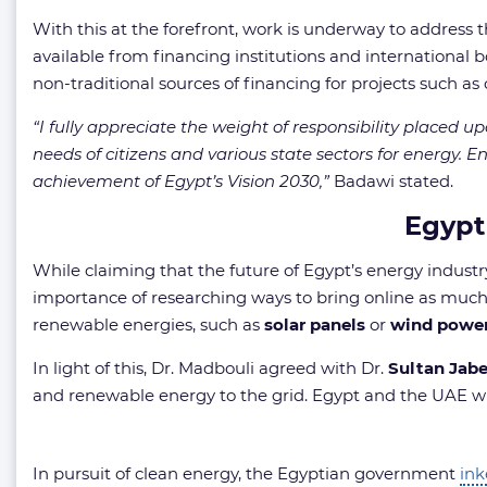
With this at the forefront, work is underway to address t
available from financing institutions and international b
non-traditional sources of financing for projects such a
“I fully appreciate the weight of responsibility placed 
needs of citizens and various state sectors for energy. En
achievement of Egypt’s Vision 2030,”
Badawi stated.
Egypt
While claiming that the future of Egypt’s energy industry
importance of researching ways to bring online as much r
renewable energies, such as
solar panels
or
wind powe
In light of this, Dr. Madbouli agreed with Dr.
Sultan Jabe
and renewable energy to the grid. Egypt and the UAE w
In pursuit of clean energy, the Egyptian government
in