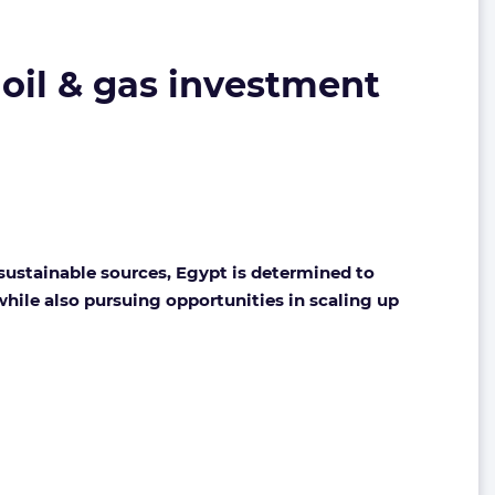
r oil & gas investment
sustainable sources, Egypt is determined to
while also pursuing opportunities in scaling up