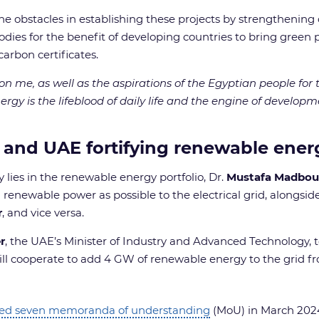
he obstacles in establishing these projects by strengthening 
odies for the benefit of developing countries to bring green 
s carbon certificates.
upon me, as well as the aspirations of the Egyptian people f
ergy is the lifeblood of daily life and the engine of developme
 and UAE fortifying renewable energ
 lies in the renewable energy portfolio, Dr.
Mustafa Madbou
enewable power as possible to the electrical grid, alongside 
r
, and vice versa.
r
, the UAE’s Minister of Industry and Advanced Technology, 
ill cooperate to add 4 GW of renewable energy to the grid 
ked seven memoranda of understanding
(MoU) in March 2024