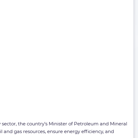
gy sector, the country’s Minister of Petroleum and Mineral
l and gas resources, ensure energy efficiency, and