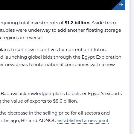
requiring total investments of
$1.2 billion
. Aside from
t studies were underway to add another floating storage
 regions in reverse.
plans to set new incentives for current and future
nd launching global bids through the Egypt Exploration
ffer new areas to international companies with a new
, Badawi acknowledged plans to bolster Egypt’s exports
he value of exports to $8.6 billion.
e decrease in the selling price for all sectors and
 months ago, BP and ADNOC
established a new joint