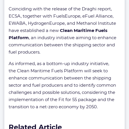
Coinciding with the release of the Draghi report,
ECSA, together with FuelsEurope, eFuel Alliance,
EWABA, HydrogenEurope, and Methanol Institute
have established a new
Clean Maritime Fuels
Platform
, an industry initiative aiming to enhance
communication between the shipping sector and
fuel producers.
As informed, as a bottom-up industry initiative,
the Clean Maritime Fuels Platform will seek to
enhance communication between the shipping
sector and fuel producers and to identify common
challenges and possible solutions, considering the
implementation of the Fit for 55 package and the
transition to a net-zero economy by 2050.
Related Article