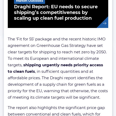
Market Outlooks
Draghi Report: EU needs to secure
shipping’s competitiveness by
scaling up clean fuel production
The ‘Fit for 55’ package and the recent historic IMO
agreement on Greenhouse Gas Strategy have set
clear targets for shipping to reach net zero by 2050.
To meet its European and international climate
targets,
shipping urgently needs priority access
to clean fuels
, in sufficient quantities and at
affordable prices. The Draghi report identifies the
development of a supply chain for green fuels as a
priority for the EU, warning that otherwise, the costs
of meeting its climate targets will be significant.
The report also highlights the significant price gap
between conventional and clean fuels, which for