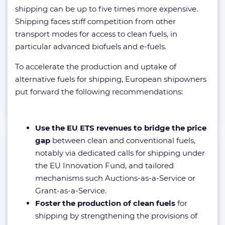
shipping can be up to five times more expensive.
Shipping faces stiff competition from other
transport modes for access to clean fuels, in
particular advanced biofuels and e-fuels.
To accelerate the production and uptake of
alternative fuels for shipping, European shipowners
put forward the following recommendations:
Use the EU ETS revenues to bridge the price
gap
between clean and conventional fuels,
notably via dedicated calls for shipping under
the EU Innovation Fund, and tailored
mechanisms such Auctions-as-a-Service or
Grant-as-a-Service.
Foster the production of clean fuels
for
shipping by strengthening the provisions of