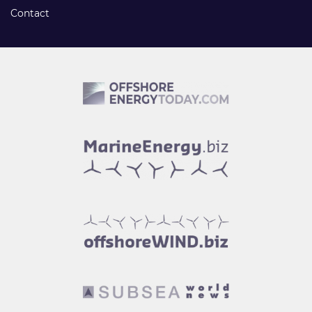
Contact