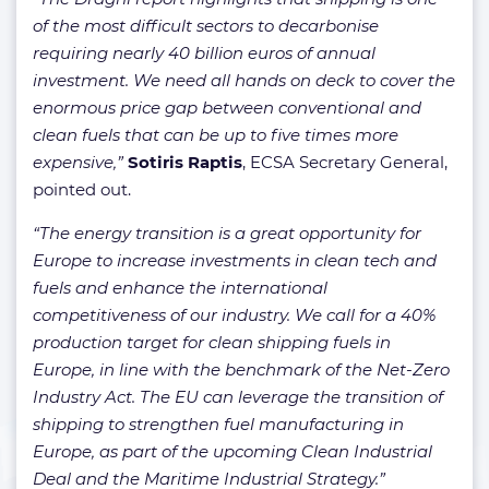
of the most difficult sectors to decarbonise
requiring nearly 40 billion euros of annual
investment. We need all hands on deck to cover the
enormous price gap between conventional and
clean fuels that can be up to five times more
expensive,”
Sotiris Raptis
, ECSA Secretary General,
pointed out.
“The energy transition is a great opportunity for
Europe to increase investments in clean tech and
fuels and enhance the international
competitiveness of our industry. We call for a 40%
production target for clean shipping fuels in
Europe, in line with the benchmark of the Net-Zero
Industry Act. The EU can leverage the transition of
shipping to strengthen fuel manufacturing in
Europe, as part of the upcoming Clean Industrial
Deal and the Maritime Industrial Strategy.”