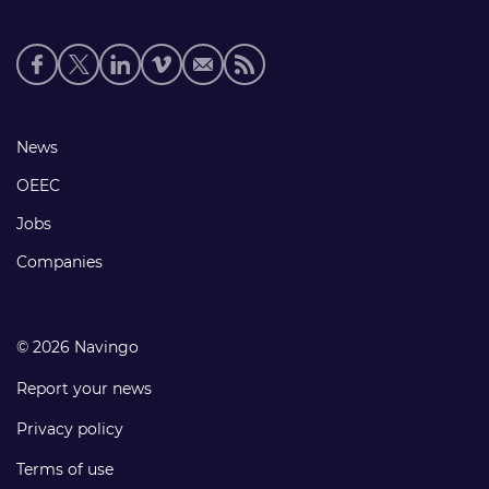
Social
media
links
Footer
News
links
OEEC
Jobs
Companies
© 2026 Navingo
Report your news
Privacy policy
Terms of use