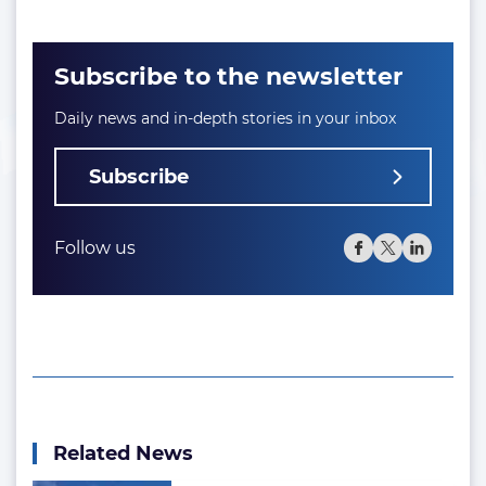
Subscribe to the newsletter
Daily news and in-depth stories in your inbox
Subscribe
Follow us
Related News