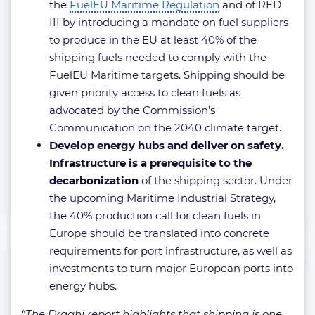
the
FuelEU Maritime Regulation
and of RED
III by introducing a mandate on fuel suppliers
to produce in the EU at least 40% of the
shipping fuels needed to comply with the
FuelEU Maritime targets. Shipping should be
given priority access to clean fuels as
advocated by the Commission’s
Communication on the 2040 climate target.
Develop energy hubs and deliver on safety.
Infrastructure is a prerequisite to the
decarbonization
of the shipping sector. Under
the upcoming Maritime Industrial Strategy,
the 40% production call for clean fuels in
Europe should be translated into concrete
requirements for port infrastructure, as well as
investments to turn major European ports into
energy hubs.
“The Draghi report highlights that shipping is one