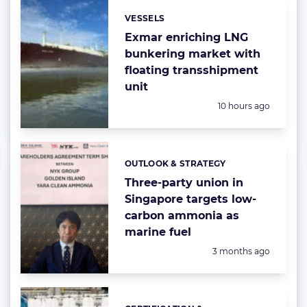
VESSELS
Categories:
Exmar enriching LNG
bunkering market with
floating transshipment
unit
Posted:
10 hours ago
OUTLOOK & STRATEGY
Categories:
Three-party union in
Singapore targets low-
carbon ammonia as
marine fuel
Posted:
3 months ago