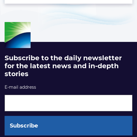
Subscribe to the daily newsletter
for the latest news and in-depth
stories
E-mail address