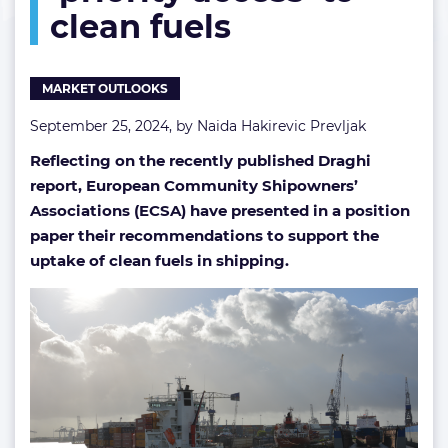
clean fuels
clean
fuels
MARKET OUTLOOKS
September 25, 2024, by
Naida Hakirevic Prevljak
Reflecting on the recently published Draghi
report, European Community Shipowners’
Associations (ECSA) have presented in a position
paper their recommendations to support the
uptake of clean fuels in shipping.