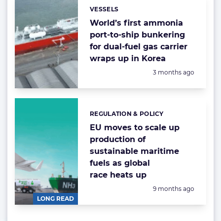
VESSELS
Categories:
World’s first ammonia
port-to-ship bunkering
for dual-fuel gas carrier
wraps up in Korea
Posted:
3 months ago
REGULATION & POLICY
Categories:
EU moves to scale up
production of
sustainable maritime
fuels as global
race heats up
Posted:
9 months ago
LONG READ