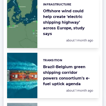
INFRASTRUCTURE
Categories:
Offshore wind could
help create ‘electric
shipping highway’
across Europe, study
says
Posted:
about 1 month ago
TRANSITION
Categories:
Brazil-Belgium green
shipping corridor
powers consortium’s e-
fuel uptick agenda
Posted:
about 1 month ago