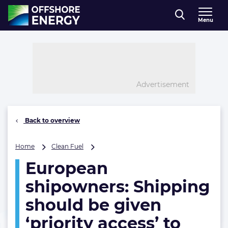
Direct naar inhoud
Menu
, go to home
Advertisement
Back to overview
European
Home
Clean Fuel
shipowners:
European
Shipping
should
shipowners: Shipping
be
given
should be given
‘priority
‘priority access’ to
access’
to