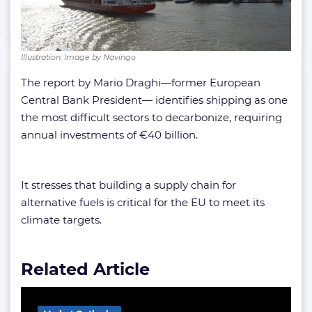
Illustration. Image by Navingo
The report by Mario Draghi—former European
Central Bank President— identifies shipping as one
the most difficult sectors to decarbonize, requiring
annual investments of €40 billion.
It stresses that building a supply chain for
alternative fuels is critical for the EU to meet its
climate targets.
Related Article