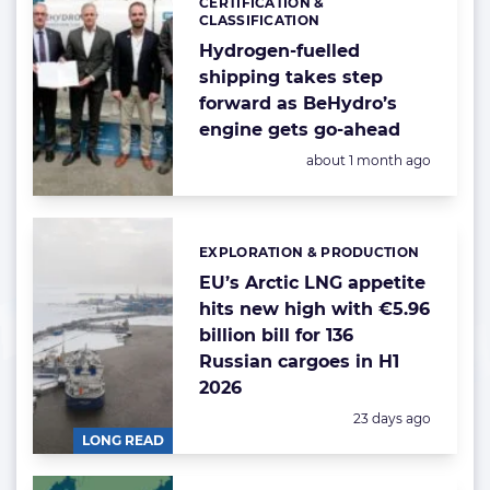
CERTIFICATION &
Categories:
CLASSIFICATION
Hydrogen-fuelled
shipping takes step
forward as BeHydro’s
engine gets go-ahead
Posted:
about 1 month ago
EXPLORATION & PRODUCTION
Categories:
EU’s Arctic LNG appetite
hits new high with €5.96
billion bill for 136
Russian cargoes in H1
2026
Posted:
23 days ago
LONG READ