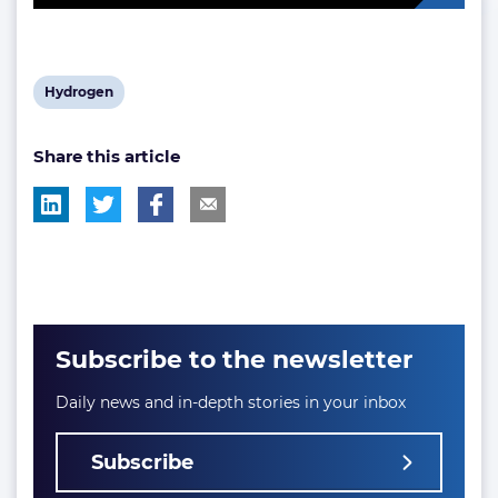
View
Hydrogen
post
Share this article
tag:
Subscribe to the newsletter
Daily news and in-depth stories in your inbox
Subscribe