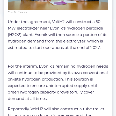
Credit: Evonik
Under the agreement, VoltH2 will construct a 50
MW electrolyzer near Evonik’s hydrogen peroxide
(H2O2) plant. Evonik will then source a portion of its
hydrogen demand from the electrolyzer, which is
estimated to start operations at the end of 2027.
For the interim, Evonik’s remaining hydrogen needs
will continue to be provided by its own conventional
on-site hydrogen production. This solution is
expected to ensure uninterrupted supply until
green hydrogen capacity grows to fully cover
demand at all times.
Reportedly, VoltH2 will also construct a tube trailer
filling station on Evonik’s premises, and the