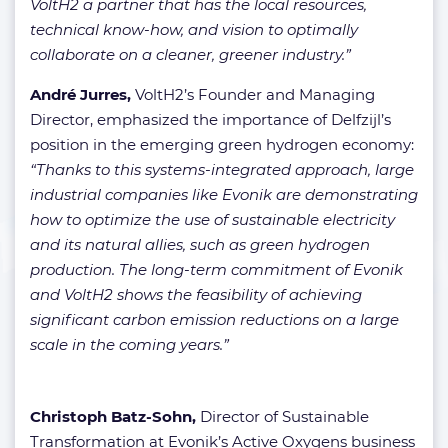
VoltH2 a partner that has the local resources,
technical know-how, and vision to optimally
collaborate on a cleaner, greener industry.”
André Jurres,
VoltH2’s Founder and Managing
Director, emphasized the importance of Delfzijl’s
position in the emerging green hydrogen economy:
“Thanks to this systems-integrated approach, large
industrial companies like Evonik are demonstrating
how to optimize the use of sustainable electricity
and its natural allies, such as green hydrogen
production. The long-term commitment of Evonik
and VoltH2 shows the feasibility of achieving
significant carbon emission reductions on a large
scale in the coming years.”
Christoph Batz-Sohn,
Director of Sustainable
Transformation at Evonik’s Active Oxygens business