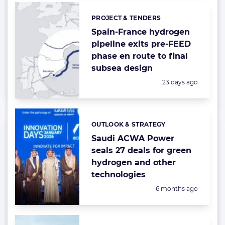
PROJECT & TENDERS
Categories:
Spain-France hydrogen
pipeline exits pre-FEED
phase en route to final
subsea design
Posted:
23 days ago
OUTLOOK & STRATEGY
Categories:
Saudi ACWA Power
seals 27 deals for green
hydrogen and other
technologies
Posted:
6 months ago