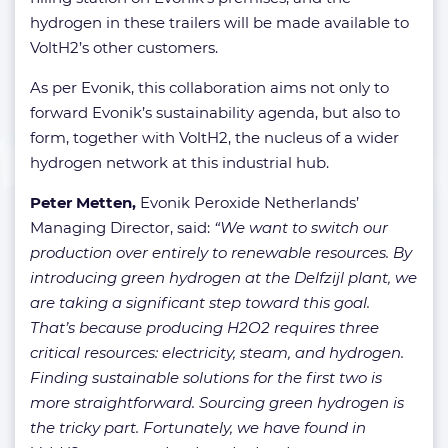
hydrogen in these trailers will be made available to
VoltH2’s other customers.
As per Evonik, this collaboration aims not only to
forward Evonik’s sustainability agenda, but also to
form, together with VoltH2, the nucleus of a wider
hydrogen network at this industrial hub.
Peter Metten,
Evonik Peroxide Netherlands’
Managing Director, said:
“We want to switch our
production over entirely to renewable resources. By
introducing green hydrogen at the Delfzijl plant, we
are taking a significant step toward this goal.
That’s because producing H2O2 requires three
critical resources: electricity, steam, and hydrogen.
Finding sustainable solutions for the first two is
more straightforward. Sourcing green hydrogen is
the tricky part. Fortunately, we have found in