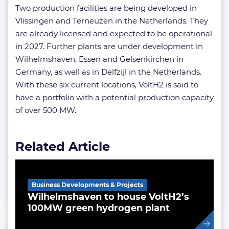
Two production facilities are being developed in
Vlissingen and Terneuzen in the Netherlands. They
are already licensed and expected to be operational
in 2027. Further plants are under development in
Wilhelmshaven, Essen and Gelsenkirchen in
Germany, as well as in Delfzijl in the Netherlands.
With these six current locations, VoltH2 is said to
have a portfolio with a potential production capacity
of over 500 MW.
Related Article
Business Developments & Projects
Wilhelmshaven to house VoltH2’s
100MW green hydrogen plant