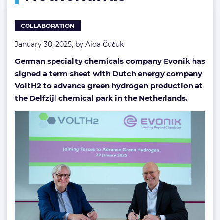
Netherlands
COLLABORATION
January 30, 2025, by
Aida Čučuk
German specialty chemicals company Evonik has
signed a term sheet with Dutch energy company
VoltH2 to advance green hydrogen production at
the Delfzijl chemical park in the Netherlands.