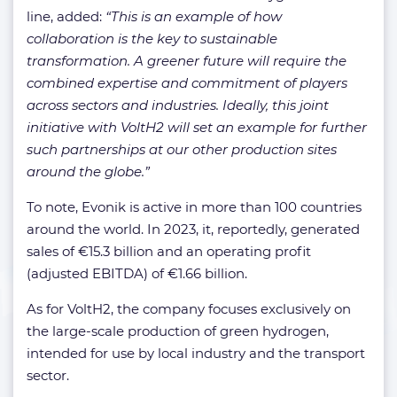
line, added:
“This is an example of how
collaboration is the key to sustainable
transformation. A greener future will require the
combined expertise and commitment of players
across sectors and industries. Ideally, this joint
initiative with VoltH2 will set an example for further
such partnerships at our other production sites
around the globe.”
To note, Evonik is active in more than 100 countries
around the world. In 2023, it, reportedly, generated
sales of €15.3 billion and an operating profit
(adjusted EBITDA) of €1.66 billion.
As for VoltH2, the company focuses exclusively on
the large-scale production of green hydrogen,
intended for use by local industry and the transport
sector.