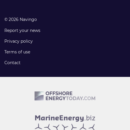
© 2026 Navingo
Report your news
Privacy policy
Terms of use
Contact