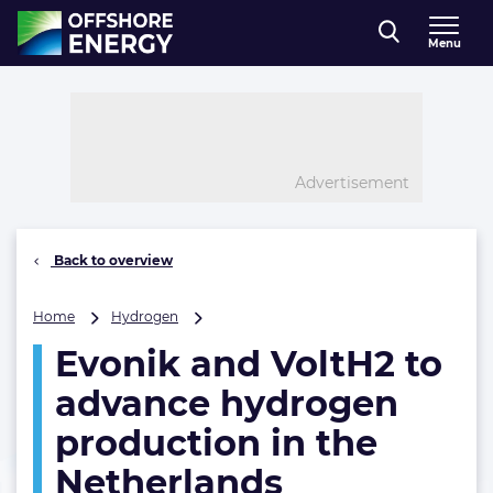
Direct naar inhoud
Menu
, go to home
Advertisement
Back to overview
Evonik
Home
Hydrogen
and
Evonik and VoltH2 to
VoltH2
to
advance hydrogen
advance
hydrogen
production in the
production
Netherlands
in
the