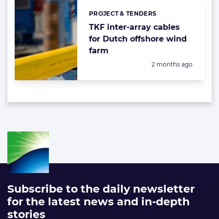
PROJECT & TENDERS
Categories:
TKF inter-array cables
for Dutch offshore wind
farm
Posted:
2 months ago
Subscribe to the daily newsletter
for the latest news and in-depth
stories