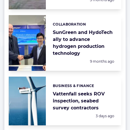
COLLABORATION
Categories:
SunGreen and HydoTech
ally to advance
hydrogen production
technology
Posted:
9 months ago
BUSINESS & FINANCE
Categories:
Vattenfall seeks ROV
inspection, seabed
survey contractors
Posted:
3 days ago