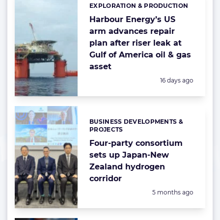
EXPLORATION & PRODUCTION
Categories:
Harbour Energy’s US
arm advances repair
plan after riser leak at
Gulf of America oil & gas
asset
Posted:
16 days ago
BUSINESS DEVELOPMENTS &
Categories:
PROJECTS
Four-party consortium
sets up Japan-New
Zealand hydrogen
corridor
Posted:
5 months ago