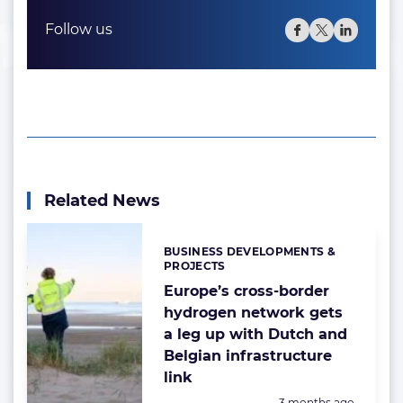
Follow us
Related News
BUSINESS DEVELOPMENTS &
Categories:
PROJECTS
Europe’s cross-border
hydrogen network gets
a leg up with Dutch and
Belgian infrastructure
link
Posted:
3 months ago