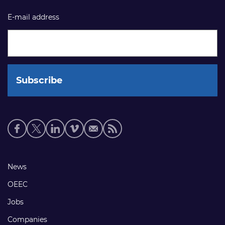
E-mail address
Social
media
links
Footer
News
links
OEEC
Jobs
Companies