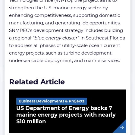
Technologies Office (WPTO), the project aims to
strengthen the U.S. marine energy sector by
enhancing competitiveness, supporting domestic
manufacturing, and generating job opportunities.
SNMREC’s development strategy includes building
a regional
“blue energy cluster”
in Southeast Florida
to address all phases of utility-scale ocean current
energy projects, such as turbine development,
undersea cable deployment, and marine services.
Related Article
Business Developments & Projects
US Department of Energy backs 7
marine energy projects with nearly
$10 million