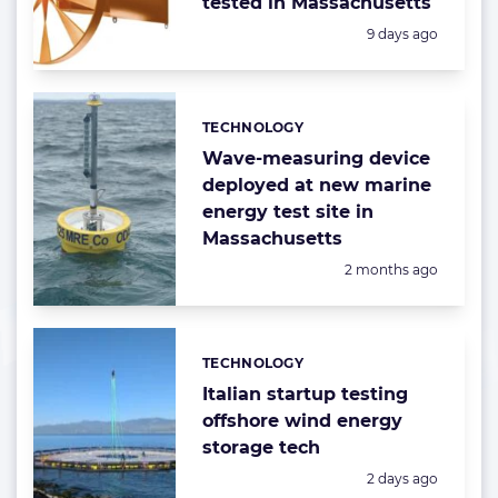
tested in Massachusetts
Posted:
9 days ago
TECHNOLOGY
Categories:
Wave-measuring device
deployed at new marine
energy test site in
Massachusetts
Posted:
2 months ago
TECHNOLOGY
Categories:
Italian startup testing
offshore wind energy
storage tech
Posted:
2 days ago