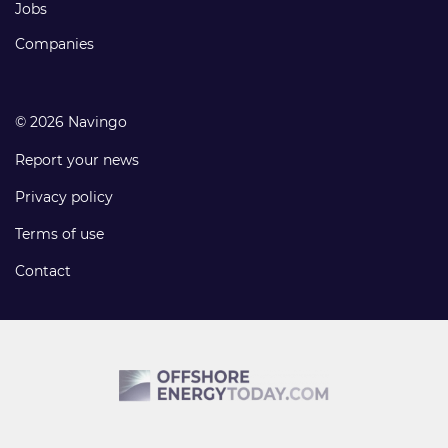
Jobs
Companies
© 2026 Navingo
Report your news
Privacy policy
Terms of use
Contact