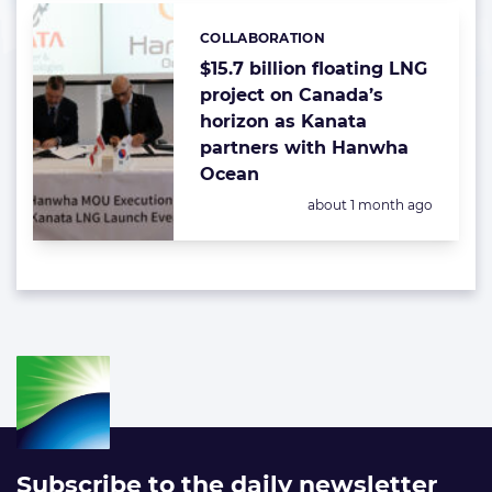
COLLABORATION
Categories:
$15.7 billion floating LNG
project on Canada’s
horizon as Kanata
partners with Hanwha
Ocean
Posted:
about 1 month ago
Subscribe to the daily newsletter