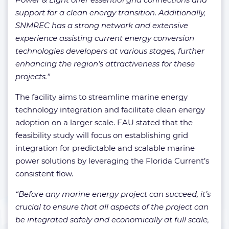
support for a clean energy transition. Additionally,
SNMREC has a strong network and extensive
experience assisting current energy conversion
technologies developers at various stages, further
enhancing the region’s attractiveness for these
projects.”
The facility aims to streamline marine energy
technology integration and facilitate clean energy
adoption on a larger scale. FAU stated that the
feasibility study will focus on establishing grid
integration for predictable and scalable marine
power solutions by leveraging the Florida Current’s
consistent flow.
“Before any marine energy project can succeed, it’s
crucial to ensure that all aspects of the project can
be integrated safely and economically at full scale,