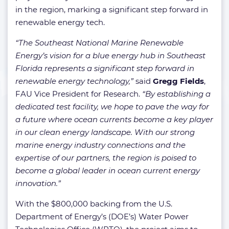
in the region, marking a significant step forward in
renewable energy tech.
“The Southeast National Marine Renewable
Energy’s vision for a blue energy hub in Southeast
Florida represents a significant step forward in
renewable energy technology,”
said
Gregg Fields
,
FAU Vice President for Research.
“By establishing a
dedicated test facility, we hope to pave the way for
a future where ocean currents become a key player
in our clean energy landscape. With our strong
marine energy industry connections and the
expertise of our partners, the region is poised to
become a global leader in ocean current energy
innovation.”
With the $800,000 backing from the U.S.
Department of Energy’s (DOE’s) Water Power