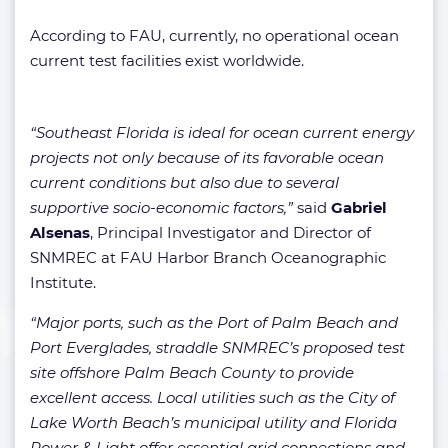
According to FAU, currently, no operational ocean
current test facilities exist worldwide.
“Southeast Florida is ideal for ocean current energy
projects not only because of its favorable ocean
current conditions but also due to several
supportive socio-economic factors,”
said
Gabriel
Alsenas
, Principal Investigator and Director of
SNMREC at FAU Harbor Branch Oceanographic
Institute.
“Major ports, such as the Port of Palm Beach and
Port Everglades, straddle SNMREC’s proposed test
site offshore Palm Beach County to provide
excellent access. Local utilities such as the City of
Lake Worth Beach’s municipal utility and Florida
Power & Light offer essential grid connections and