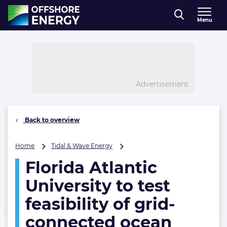
Direct naar inhoud
Menu
, go to home
Advertisement
Back to overview
Florida
Home
Tidal & Wave Energy
Atlantic
Florida Atlantic
University
to
University to test
test
feasibility
feasibility of grid-
of
connected ocean
grid-
connected