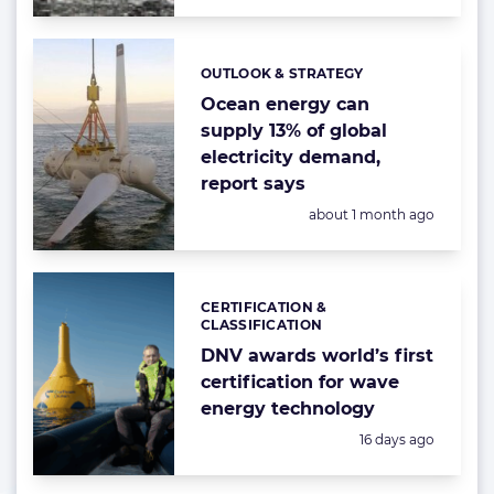
OUTLOOK & STRATEGY
Categories:
Ocean energy can
supply 13% of global
electricity demand,
report says
Posted:
about 1 month ago
CERTIFICATION &
Categories:
CLASSIFICATION
DNV awards world’s first
certification for wave
energy technology
Posted:
16 days ago