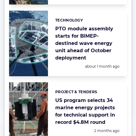
TECHNOLOGY
Categories:
PTO module assembly
starts for BiMEP-
destined wave energy
unit ahead of October
deployment
Posted:
about 1 month ago
PROJECT & TENDERS
Categories:
US program selects 34
marine energy projects
for technical support in
record $4.8M round
Posted:
2 months ago