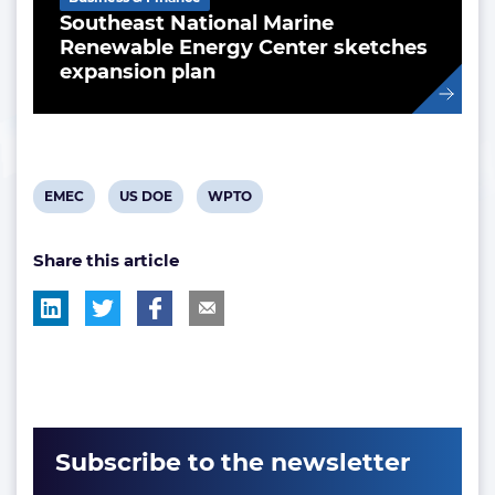
Southeast National Marine
Renewable Energy Center sketches
expansion plan
View
View
View
EMEC
US DOE
WPTO
post
post
post
Share this article
tag:
tag:
tag:
Subscribe to the newsletter