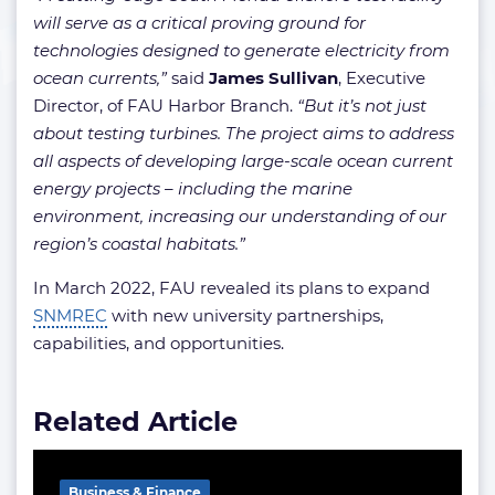
will serve as a critical proving ground for
technologies designed to generate electricity from
ocean currents,”
said
James Sullivan
, Executive
Director, of FAU Harbor Branch.
“But it’s not just
about testing turbines. The project aims to address
all aspects of developing large-scale ocean current
energy projects – including the marine
environment, increasing our understanding of our
region’s coastal habitats.”
In March 2022, FAU revealed its plans to expand
SNMREC
with new university partnerships,
capabilities, and opportunities.
Related Article
Business & Finance