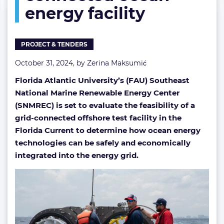
energy facility
ocean
energy
facility
PROJECT & TENDERS
October 31, 2024, by
Zerina Maksumić
Florida Atlantic University’s (FAU) Southeast
National Marine Renewable Energy Center
(SNMREC) is set to evaluate the feasibility of a
grid-connected offshore test facility in the
Florida Current to determine how ocean energy
technologies can be safely and economically
integrated into the energy grid.