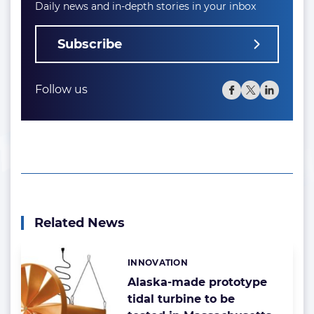
Daily news and in-depth stories in your inbox
Subscribe
Follow us
Related News
INNOVATION
Categories:
Alaska-made prototype
tidal turbine to be