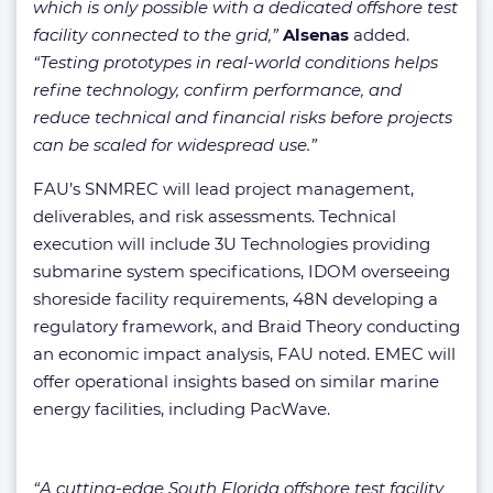
which is only possible with a dedicated offshore test
facility connected to the grid,”
Alsenas
added.
“Testing prototypes in real-world conditions helps
refine technology, confirm performance, and
reduce technical and financial risks before projects
can be scaled for widespread use.”
FAU’s SNMREC will lead project management,
deliverables, and risk assessments. Technical
execution will include 3U Technologies providing
submarine system specifications, IDOM overseeing
shoreside facility requirements, 48N developing a
regulatory framework, and Braid Theory conducting
an economic impact analysis, FAU noted. EMEC will
offer operational insights based on similar marine
energy facilities, including PacWave.
“A cutting-edge South Florida offshore test facility