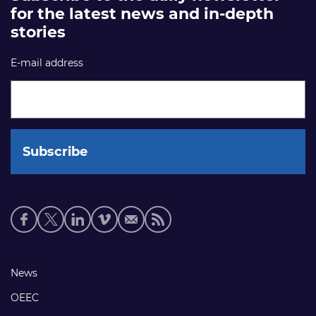
for the latest news and in-depth
stories
E-mail address
Social
media
links
Footer
News
links
OEEC