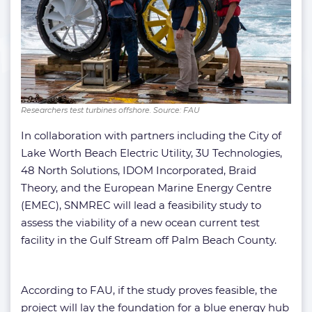
Researchers test turbines offshore. Source: FAU
In collaboration with partners including the City of
Lake Worth Beach Electric Utility, 3U Technologies,
48 North Solutions, IDOM Incorporated, Braid
Theory, and the European Marine Energy Centre
(EMEC), SNMREC will lead a feasibility study to
assess the viability of a new ocean current test
facility in the Gulf Stream off Palm Beach County.
According to FAU, if the study proves feasible, the
project will lay the foundation for a blue energy hub