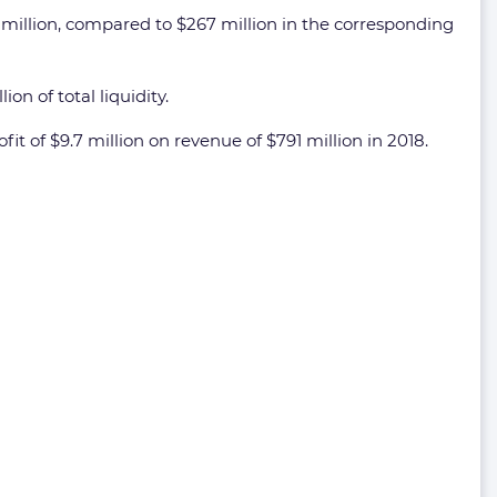
illion, compared to $267 million in the corresponding
n of total liquidity.
t of $9.7 million on revenue of $791 million in 2018.