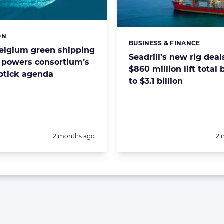
ON
s:
BUSINESS & FINANCE
Categories:
Belgium green shipping
Seadrill’s new rig deal
r powers consortium’s
$860 million lift total
uptick agenda
to $3.1 billion
Posted:
Po
2 months ago
2 