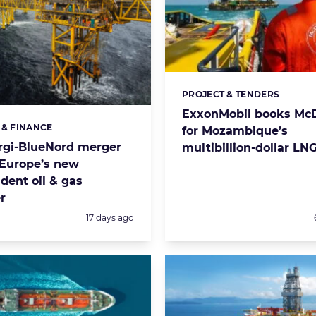
PROJECT & TENDERS
Categories:
ExxonMobil books Mc
 & FINANCE
s:
for Mozambique’s
rgi-BlueNord merger
multibillion-dollar LNG
 Europe’s new
dent oil & gas
r
Posted:
17 days ago