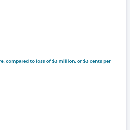
e, compared to loss of $3 million, or $3 cents per