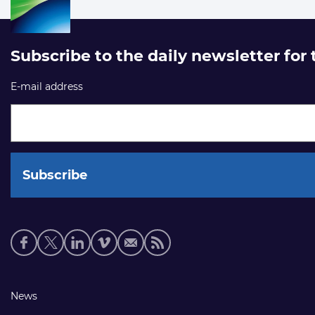
Subscribe to the daily newsletter for
E-mail address
Social
media
links
Footer
News