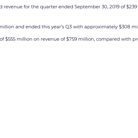
revenue for the quarter ended September 30, 2019 of $239 m
llion and ended this year’s Q3 with approximately $308 millio
 $555 million on revenue of $759 million, compared with profi