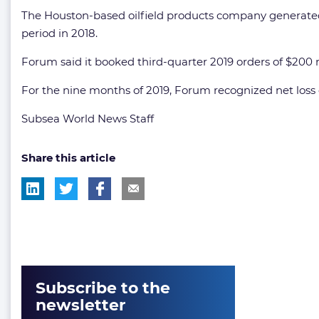
The Houston-based oilfield products company generated 
period in 2018.
Forum said it booked third-quarter 2019 orders of $200 mi
For the nine months of 2019, Forum recognized net loss of
Subsea World News Staff
Share this article
Subscribe to the
newsletter