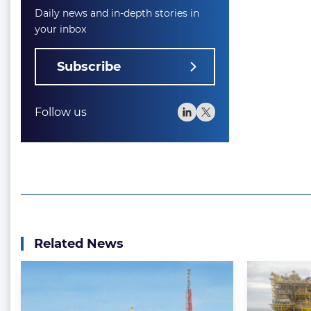
Daily news and in-depth stories in
your inbox
Subscribe
Follow us
Related News