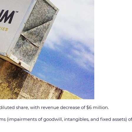
diluted share, with revenue decrease of $6 million.
s (impairments of goodwill, intangibles, and fixed assets) of