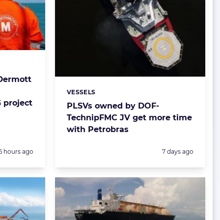
Dermott
VESSELS
Categories:
 project
PLSVs owned by DOF-
TechnipFMC JV get more time
with Petrobras
Posted:
Posted:
6 hours ago
7 days ago