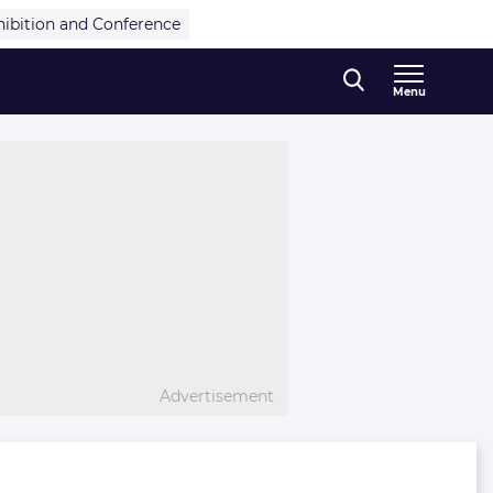
hibition and Conference
Menu
Advertisement