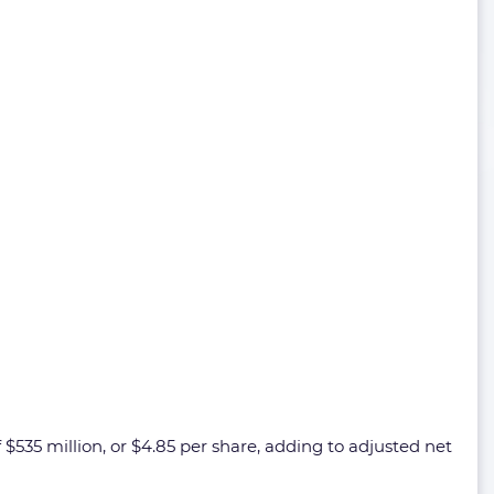
 $535 million, or $4.85 per share, adding to adjusted net