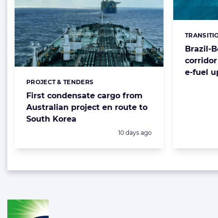
TRANSITI
Categorie
Brazil-
corrido
e-fuel 
PROJECT & TENDERS
Categories:
First condensate cargo from
Australian project en route to
South Korea
Posted:
10 days ago