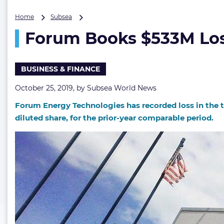
Forum
Home
Subsea
Books
Forum Books $533M Lo
$533M
Loss
BUSINESS & FINANCE
October 25, 2019, by
Subsea World News
Forum Energy Technologies has recorded loss in the thi
diluted share, for the prior-year comparable period.