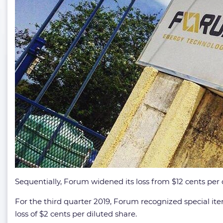
Sequentially, Forum widened its loss from $12 cents per 
For the third quarter 2019, Forum recognized special item
loss of $2 cents per diluted share.