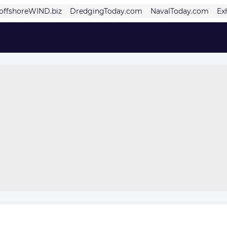
offshoreWIND.biz
DredgingToday.com
NavalToday.com
Ex