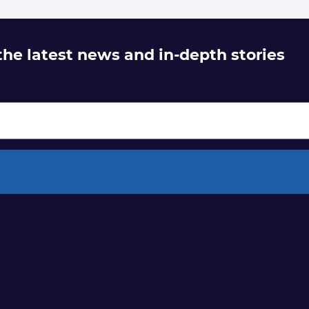
 the latest news and in-depth stories