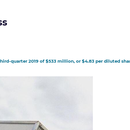
ss
rd-quarter 2019 of $533 million, or $4.83 per diluted shar