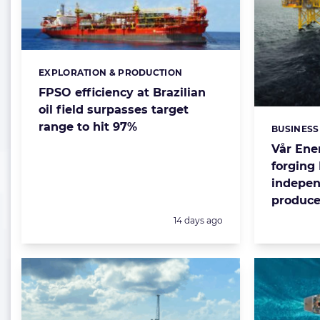
EXPLORATION & PRODUCTION
Categories:
FPSO efficiency at Brazilian
oil field surpasses target
range to hit 97%
BUSINESS
Categorie
Vår Ene
forging
indepen
produce
Posted:
14 days ago