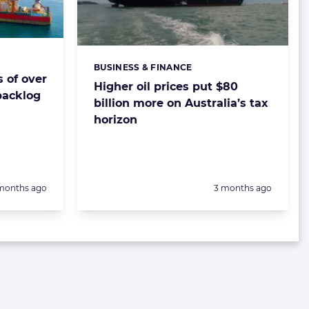
BUSINESS & FINANCE
Categories:
s of over
Higher oil prices put $80
 backlog
billion more on Australia’s tax
horizon
sted:
Posted:
months ago
3 months ago