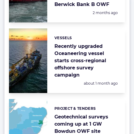
Berwick Bank B OWF
Posted:
2 months ago
VESSELS
Categories:
Recently upgraded
Oceaneering vessel
starts cross-regional
offshore survey
campaign
Posted:
about 1 month ago
PROJECT & TENDERS
Categories:
Geotechnical surveys
coming up at 1 GW
Bowdun OWF site