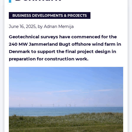
BUSINESS DEVELOPMENTS & PROJECTS
June 16, 2025, by
Adnan Memija
Geotechnical surveys have commenced for the
240 MW Jammerland Bugt offshore wind farm in
Denmark to support the final project design in
preparation for construction work.