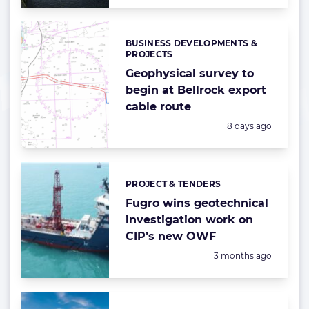
BUSINESS DEVELOPMENTS &
Categories:
PROJECTS
Geophysical survey to
begin at Bellrock export
cable route
Posted:
18 days ago
PROJECT & TENDERS
Categories:
Fugro wins geotechnical
investigation work on
CIP’s new OWF
Posted:
3 months ago