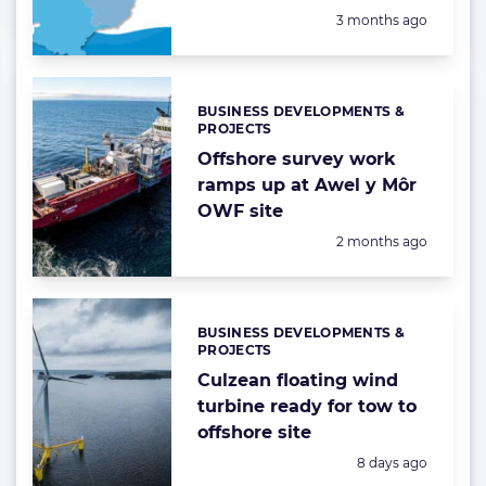
Posted:
3 months ago
BUSINESS DEVELOPMENTS &
Categories:
PROJECTS
Offshore survey work
ramps up at Awel y Môr
OWF site
Posted:
2 months ago
BUSINESS DEVELOPMENTS &
Categories:
PROJECTS
Culzean floating wind
turbine ready for tow to
offshore site
Posted:
8 days ago