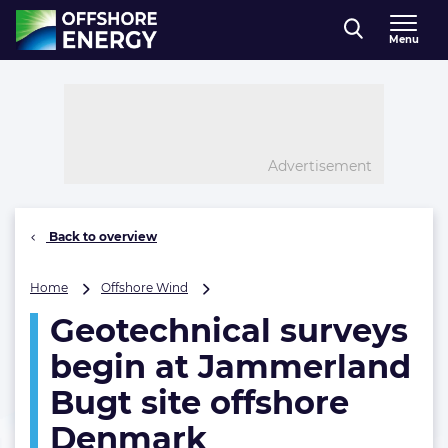
Direct naar inhoud
Menu
, go to home
Advertisement
Back to overview
Geotechnical
Home
Offshore Wind
surveys
Geotechnical surveys
begin
at
begin at Jammerland
Jammerland
Bugt
Bugt site offshore
site
Denmark
offshore
Denmark