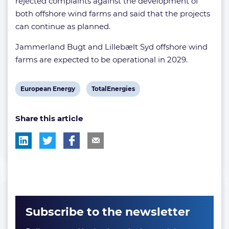
rejected complaints against the development of
both offshore wind farms and said that the projects
can continue as planned.
Jammerland Bugt and Lillebælt Syd offshore wind
farms are expected to be operational in 2029.
View
View
European Energy
TotalEnergies
post
post
Share this article
tag:
tag:
Subscribe to the newsletter