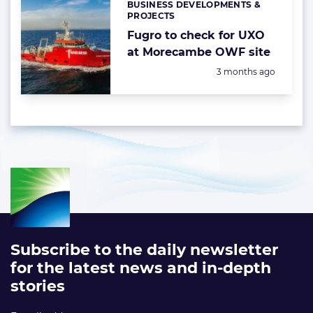
BUSINESS DEVELOPMENTS &
Categories:
PROJECTS
Fugro to check for UXO
at Morecambe OWF site
Posted:
3 months ago
Subscribe to the daily newsletter
for the latest news and in-depth
stories