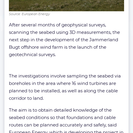
Source: European Energy
After several months of geophysical surveys,
scanning the seabed using 3D measurements, the
next step in the development of the Jammerland
Bugt offshore wind farm is the launch of the
geotechnical surveys.
The investigations involve sampling the seabed via
boreholes in the area where 16 wind turbines are
planned to be installed, as well as along the cable
corridor to land.
The aim is to obtain detailed knowledge of the
seabed conditions so that foundations and cable
routes can be planned accurately and safely, said
European Energy, which is developing the project in