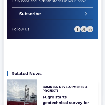
Daily news and in-depth stories in your inbox
Subscribe
Follow us
Related News
BUSINESS DEVELOPMENTS &
Categories:
PROJECTS
Fugro starts
geotechnical survey for