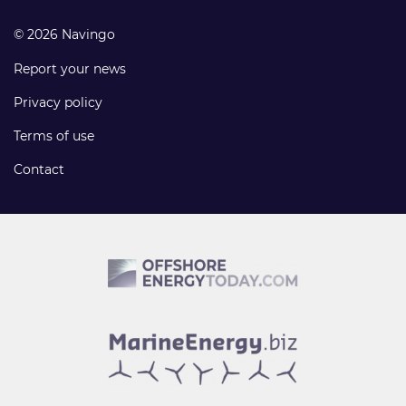
© 2026 Navingo
Report your news
Privacy policy
Terms of use
Contact