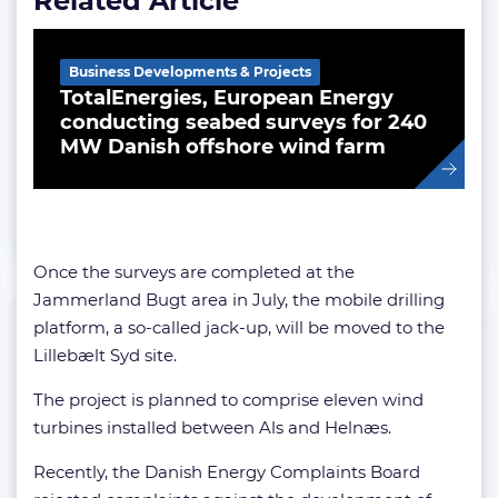
Related Article
Business Developments & Projects
TotalEnergies, European Energy
conducting seabed surveys for 240
MW Danish offshore wind farm
Once the surveys are completed at the
Jammerland Bugt area in July, the mobile drilling
platform, a so-called jack-up, will be moved to the
Lillebælt Syd site.
The project is planned to comprise eleven wind
turbines installed between Als and Helnæs.
Recently, the Danish Energy Complaints Board