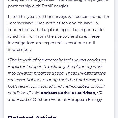
partnership with TotalEnergies.
Later this year, further surveys will be carried out for
Jammerland Bugt, both at sea and on land, in
connection with the planning of the export cables
which will run from the site to the shore. These
investigations are expected to continue until
September.
“The launch of the geotechnical surveys marks an
important step in translating the planning work
into physical progress at sea. These investigations
are essential for ensuring that the final design is
both technically sound and well-adapted to local
conditions,”
said
Andreas Karhula Lauridsen
, VP
and Head of Offshore Wind at European Energy.