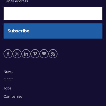
E-mail address
Social
media
links
Footer
News
links
OEEC
Jobs
Companies