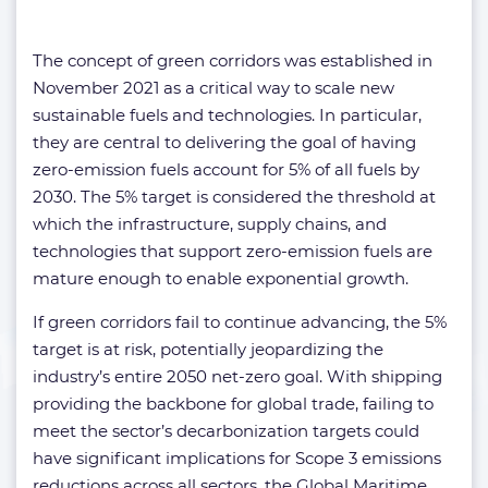
The concept of green corridors was established in
November 2021 as a critical way to scale new
sustainable fuels and technologies. In particular,
they are central to delivering the goal of having
zero-emission fuels account for 5% of all fuels by
2030. The 5% target is considered the threshold at
which the infrastructure, supply chains, and
technologies that support zero-emission fuels are
mature enough to enable exponential growth.
If green corridors fail to continue advancing, the 5%
target is at risk, potentially jeopardizing the
industry’s entire 2050 net-zero goal. With shipping
providing the backbone for global trade, failing to
meet the sector’s decarbonization targets could
have significant implications for Scope 3 emissions
reductions across all sectors, the Global Maritime