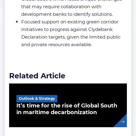
that may require collaboration with
development banks to identify solutions.
Focused support on existing green corridor
initiatives to progress against Clydebank
Declaration targets, given the limited public
and private resources available.
Related Article
Outlook & Strategy
It’s time for the rise of Global South
in maritime decarbonization