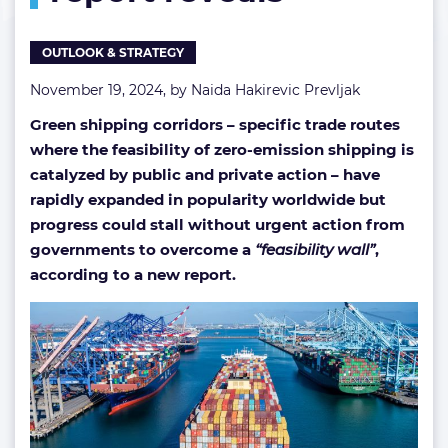
OUTLOOK & STRATEGY
November 19, 2024, by
Naida Hakirevic Prevljak
Green shipping corridors – specific trade routes
where the feasibility of zero-emission shipping is
catalyzed by public and private action – have
rapidly expanded in popularity worldwide but
progress could stall without urgent action from
governments to overcome a
“feasibility wall”
,
according to a new report.