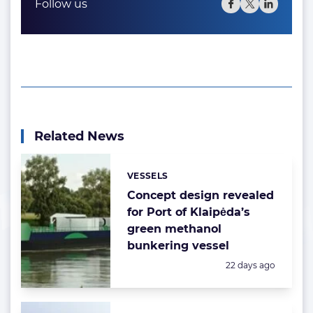
Follow us
Related News
VESSELS
Categories:
Concept design revealed
for Port of Klaipėda’s
green methanol
bunkering vessel
Posted:
22 days ago