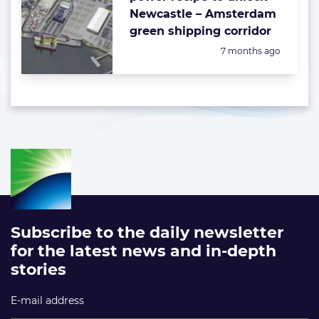
Newcastle – Amsterdam
green shipping corridor
Posted:
7 months ago
Subscribe to the daily newsletter
for the latest news and in-depth
stories
E-mail address