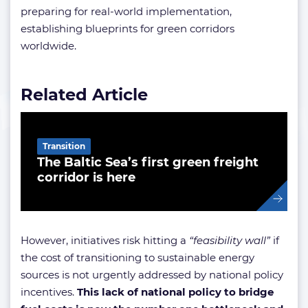
preparing for real-world implementation,
establishing blueprints for green corridors
worldwide.
Related Article
Transition
The Baltic Sea’s first green freight
corridor is here
However, initiatives risk hitting a
“feasibility wall”
if
the cost of transitioning to sustainable energy
sources is not urgently addressed by national policy
incentives.
This lack of national policy to bridge