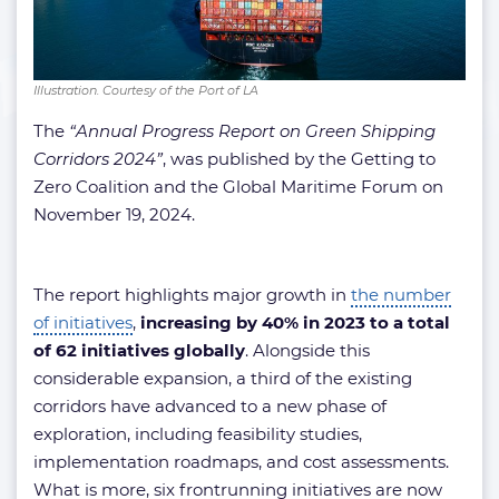
Illustration. Courtesy of the Port of LA
The
“Annual Progress Report on Green Shipping
Corridors 2024”
, was published by the Getting to
Zero Coalition and the Global Maritime Forum on
November 19, 2024.
The report highlights major growth in
the number
of initiatives
,
increasing by 40% in 2023 to a total
of 62 initiatives globally
. Alongside this
considerable expansion, a third of the existing
corridors have advanced to a new phase of
exploration, including feasibility studies,
implementation roadmaps, and cost assessments.
What is more, six frontrunning initiatives are now