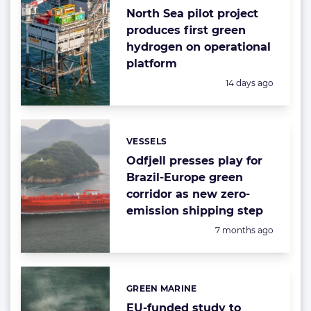
North Sea pilot project
produces first green
hydrogen on operational
platform
Posted:
14 days ago
VESSELS
Categories:
Odfjell presses play for
Brazil-Europe green
corridor as new zero-
emission shipping step
Posted:
7 months ago
GREEN MARINE
Categories:
EU-funded study to