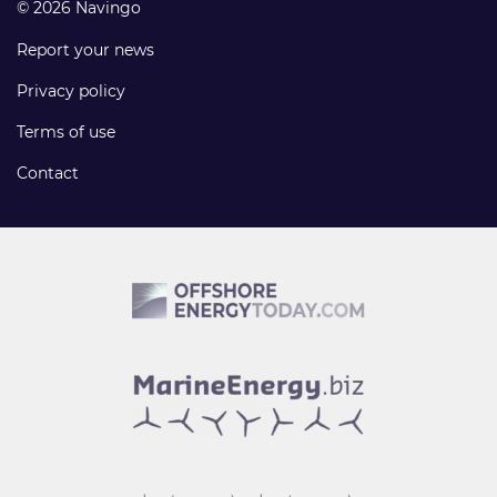
© 2026 Navingo
Report your news
Privacy policy
Terms of use
Contact