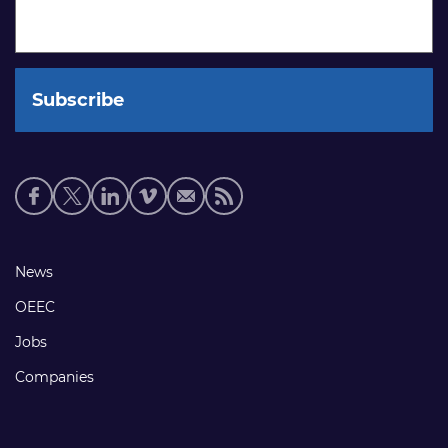
Social
media
links
Footer
News
links
OEEC
Jobs
Companies