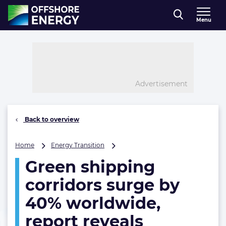
Direct naar inhoud
Menu
, go to home
Advertisement
Back to overview
Green
Home
Energy Transition
shipping
Green shipping
corridors
surge
corridors surge by
by
40%
40% worldwide,
worldwide,
report reveals
report
reveals