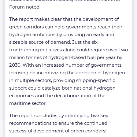
Forum noted.
The report makes clear that the development of
green corridors can help governments reach their
hydrogen ambitions by providing an early and
sizeable source of demand. Just the six
frontrunning initiatives alone could require over two
million tonnes of hydrogen-based fuel per year by
2030. With an increased number of governments
focusing on incentivizing the adoption of hydrogen
in multiple sectors, providing shipping-specific
support could catalyze both national hydrogen
economies and the decarbonization of the
maritime sector.
The report concludes by identifying five key
recommendations to ensure the continued
successful development of green corridors: