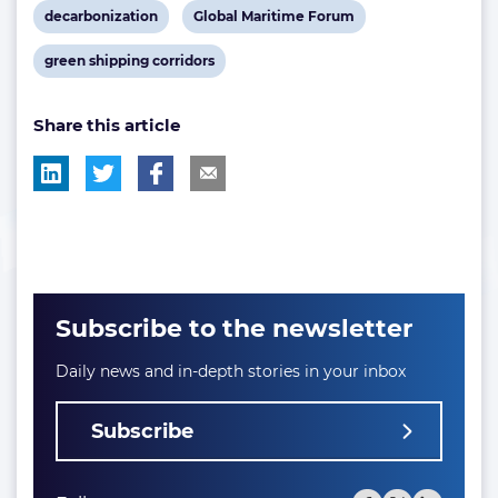
View
View
decarbonization
Global Maritime Forum
post
post
View
green shipping corridors
tag:
tag:
post
Share this article
tag:
Subscribe to the newsletter
Daily news and in-depth stories in your inbox
Subscribe