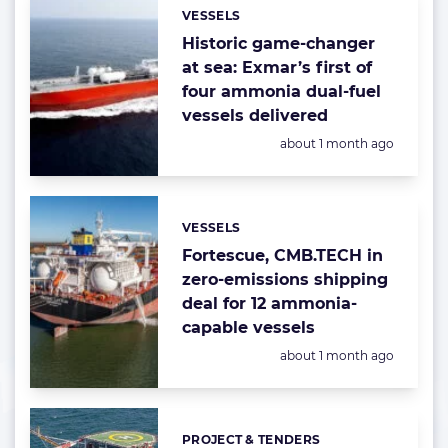
VESSELS
Categories:
Historic game-changer
at sea: Exmar’s first of
four ammonia dual-fuel
vessels delivered
Posted:
about 1 month ago
VESSELS
Categories:
Fortescue, CMB.TECH in
zero-emissions shipping
deal for 12 ammonia-
capable vessels
Posted:
about 1 month ago
PROJECT & TENDERS
Categories: