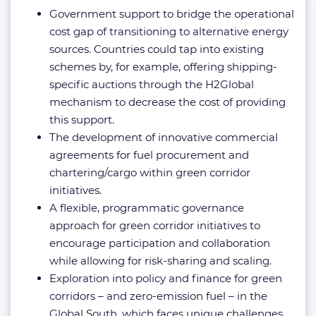
Government support to bridge the operational
cost gap of transitioning to alternative energy
sources. Countries could tap into existing
schemes by, for example, offering shipping-
specific auctions through the H2Global
mechanism to decrease the cost of providing
this support.
The development of innovative commercial
agreements for fuel procurement and
chartering/cargo within green corridor
initiatives.
A flexible, programmatic governance
approach for green corridor initiatives to
encourage participation and collaboration
while allowing for risk-sharing and scaling.
Exploration into policy and finance for green
corridors – and zero-emission fuel – in the
Global South, which faces unique challenges