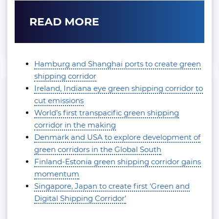
READ MORE
Hamburg and Shanghai ports to create green
shipping corridor
Ireland, Indiana eye green shipping corridor to
cut emissions
World’s first transpacific green shipping
corridor in the making
Denmark and USA to explore development of
green corridors in the Global South
Finland-Estonia green shipping corridor gains
momentum
Singapore, Japan to create first ‘Green and
Digital Shipping Corridor’