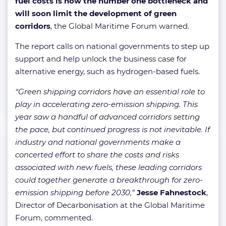
fuel costs is now the number one bottleneck and
will soon limit the development of green
corridors
, the Global Maritime Forum warned.
The report calls on national governments to step up
support and help unlock the business case for
alternative energy, such as hydrogen-based fuels.
“Green shipping corridors have an essential role to
play in accelerating zero-emission shipping. This
year saw a handful of advanced corridors setting
the pace, but continued progress is not inevitable. If
industry and national governments make a
concerted effort to share the costs and risks
associated with new fuels, these leading corridors
could together generate a breakthrough for zero-
emission shipping before 2030,”
Jesse Fahnestock
,
Director of Decarbonisation at the Global Maritime
Forum, commented.