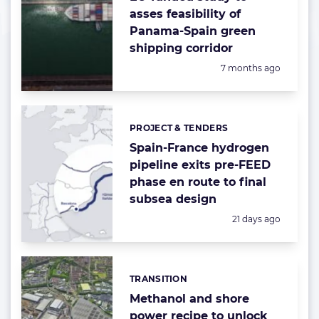
asses feasibility of
Panama-Spain green
shipping corridor
Posted:
7 months ago
PROJECT & TENDERS
Categories:
Spain-France hydrogen
pipeline exits pre-FEED
phase en route to final
subsea design
Posted:
21 days ago
TRANSITION
Categories:
Methanol and shore
power recipe to unlock