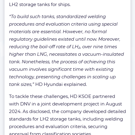
LH2 storage tanks for ships.
“To build such tanks, standardized welding
procedures and evaluation criteria using special
materials are essential. However, no formal
regulatory guidelines existed until now. Moreover,
reducing the boil-off rate of LH₂, over nine times
higher than LNG, necessitates a vacuum-insulated
tank. Nonetheless, the process of achieving this
vacuum involves significant time with existing
technology, presenting challenges in scaling up
tank sizes,”
HD Hyundai explained.
To tackle these challenges, HD KSOE partnered
with DNV in a joint development project in August
2024. As disclosed, the company developed detailed
standards for LH2 storage tanks, including welding
procedures and evaluation criteria, securing
approval from classification societies.