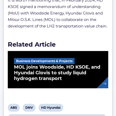
It is worth mentioning that, in February 2024, HD
KSOE signed a memorandum of understanding
(MoU) with Woodside Energy, Hyundai Glovis and
Mitsui O.S.K. Lines (MOL) to collaborate on the
development of the LH2 transportation value chain.
Related Article
Business Developments & Projects
MOL joins Woodside, HD KSOE, and
Hyundai Glovis to study liquid
hydrogen transport
View
View
View
ABS
DNV
HD Hyundai
post
post
post