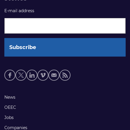
E-mail address
Social
media
links
Footer
News
links
OEEC
Jobs
Companies