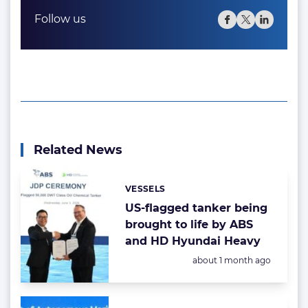
Follow us
Related News
VESSELS
Categories:
US-flagged tanker being
brought to life by ABS
and HD Hyundai Heavy
Posted:
about 1 month ago