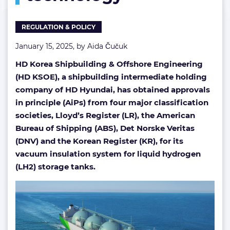
technology
REGULATION & POLICY
January 15, 2025, by
Aida Čučuk
HD Korea Shipbuilding & Offshore Engineering
(HD KSOE), a shipbuilding intermediate holding
company of HD Hyundai, has obtained approvals
in principle (AiPs) from four major classification
societies, Lloyd’s Register (LR), the American
Bureau of Shipping (ABS), Det Norske Veritas
(DNV) and the Korean Register (KR), for its
vacuum insulation system for liquid hydrogen
(LH2) storage tanks.