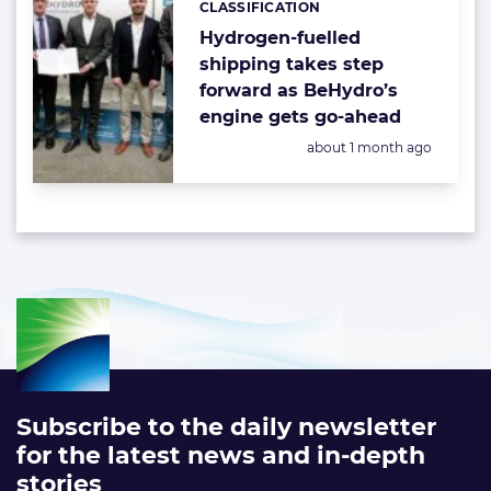
CLASSIFICATION
Hydrogen-fuelled
shipping takes step
forward as BeHydro’s
engine gets go-ahead
Posted:
about 1 month ago
Subscribe to the daily newsletter
for the latest news and in-depth
stories