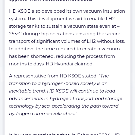
HD KSOE also developed its own vacuum insulation
system. This development is said to enable LH2
storage tanks to sustain a vacuum state even at –
253°C during ship operations, ensuring the secure
transport of significant volumes of LH2 without loss.
In addition, the time required to create a vacuum
has been shortened, reducing the process from
months to days, HD Hyundai claimed.
A representative from HD KSOE stated:
“The
transition to a hydrogen-based society is an
inevitable trend. HD KSOE will continue to lead
advancements in hydrogen transport and storage
technology by sea, accelerating the path toward
hydrogen commercialization.”