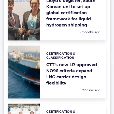
Lloyd’s Register, South
Korean uni to set up
global certification
framework for liquid
hydrogen shipping
Posted:
3 months ago
CERTIFICATION &
Categories:
CLASSIFICATION
GTT’s new LR-approved
NO96 criteria expand
LNG carrier design
flexibility
Posted:
22 days ago
CERTIFICATION &
Categories: