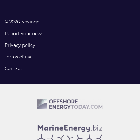
© 2026 Navingo
Report your news
Privacy policy
Terms of use
Contact