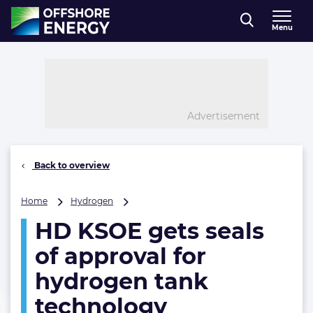
Direct naar inhoud
Menu
, go to home
Advertisement
Back to overview
HD
Home
Hydrogen
KSOE
HD KSOE gets seals
gets
seals
of approval for
of
approval
hydrogen tank
for
technology
hydrogen
tank