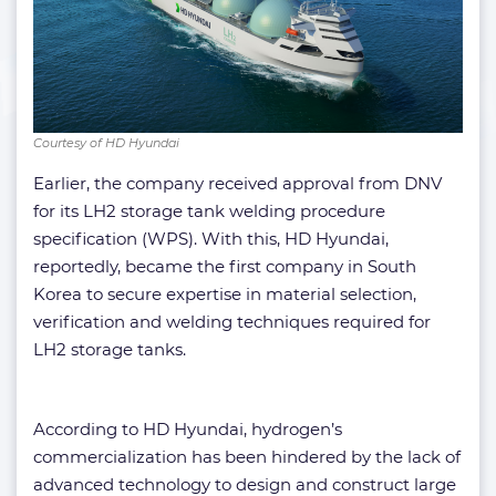
Courtesy of HD Hyundai
Earlier, the company received approval from DNV
for its LH2 storage tank welding procedure
specification (WPS). With this, HD Hyundai,
reportedly, became the first company in South
Korea to secure expertise in material selection,
verification and welding techniques required for
LH2 storage tanks.
According to HD Hyundai, hydrogen’s
commercialization has been hindered by the lack of
advanced technology to design and construct large