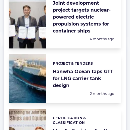
Joint development
project targets nuclear-
powered electric
propulsion systems for
container ships
Posted:
4 months ago
PROJECT & TENDERS
Categories:
Hanwha Ocean taps GTT
for LNG carrier tank
design
Posted:
2 months ago
CERTIFICATION &
Categories:
CLASSIFICATION