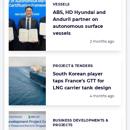
VESSELS
Categories:
ABS, HD Hyundai and
Anduril partner on
autonomous surface
vessels
Posted:
2 months ago
PROJECT & TENDERS
Categories:
South Korean player
taps France’s GTT for
LNG carrier tank design
Posted:
4 months ago
BUSINESS DEVELOPMENTS &
Categories:
PROJECTS