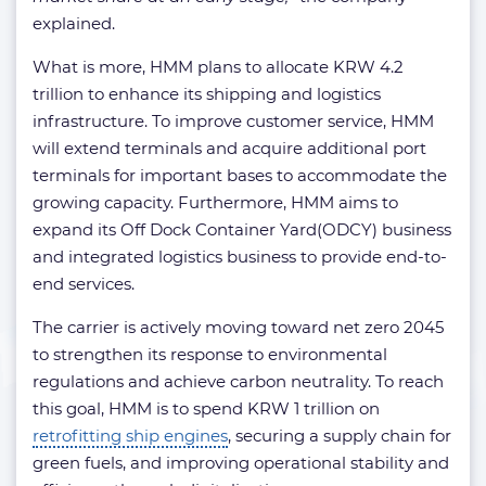
explained.
What is more, HMM plans to allocate KRW 4.2
trillion to enhance its shipping and logistics
infrastructure. To improve customer service, HMM
will extend terminals and acquire additional port
terminals for important bases to accommodate the
growing capacity. Furthermore, HMM aims to
expand its Off Dock Container Yard(ODCY) business
and integrated logistics business to provide end-to-
end services.
The carrier is actively moving toward net zero 2045
to strengthen its response to environmental
regulations and achieve carbon neutrality. To reach
this goal, HMM is to spend KRW 1 trillion on
retrofitting ship engines
, securing a supply chain for
green fuels, and improving operational stability and