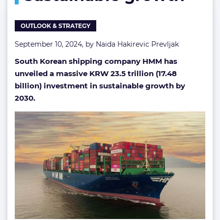
billions
in
OUTLOOK & STRATEGY
sustainable
growth
September 10, 2024, by
Naida Hakirevic Prevljak
South Korean shipping company HMM has
unveiled a massive KRW 23.5 trillion (17.48
billion) investment in sustainable growth by
2030.