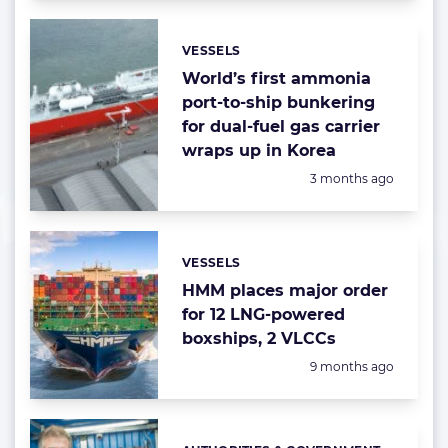
VESSELS
Categories:
World’s first ammonia
port-to-ship bunkering
for dual-fuel gas carrier
wraps up in Korea
Posted:
3 months ago
VESSELS
Categories:
HMM places major order
for 12 LNG-powered
boxships, 2 VLCCs
Posted:
9 months ago