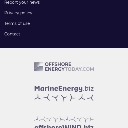
Report your news
Privacy policy
Terms of use
Contact