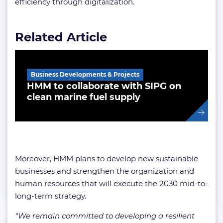
efficiency through digitalization.
Related Article
Business Developments & Projects
HMM to collaborate with SIPG on
clean marine fuel supply
Moreover, HMM plans to develop new sustainable
businesses and strengthen the organization and
human resources that will execute the 2030 mid-to-
long-term strategy.
“We remain committed to developing a resilient