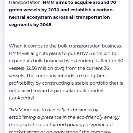
transportation,
HMM aims to acquire around 70
green vessels by 2030 and establish a carbon-
neutral ecosystem across all transportation
segments by 2045
.
When it comes to the bulk transportation business,
HMM will align its plans to put KRW 5.6 trillion to
expand its bulk business by extending its fleet to 110
vessels (12.56 million dwt) from the current 36
vessels. The company intends to strengthen
profitability by constructing a stable portfolio that is
not biased toward a particular bulk market
(tanker/dry).
“HMM intends to diversify its business by
establishing a presence in the eco-friendly energy
transportation sector and gaining a significant
market share at an early stage,”
the company