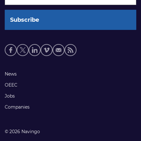
Social
media
links
Footer
News
links
OEEC
Jobs
Companies
© 2026 Navingo