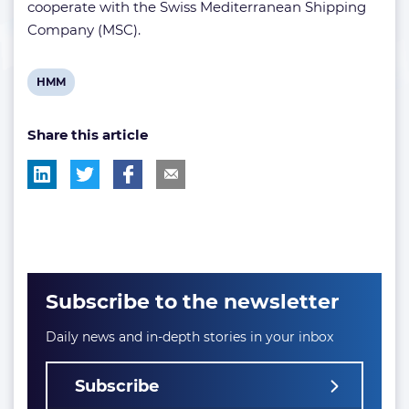
cooperate with the Swiss Mediterranean Shipping
Company (MSC).
View
HMM
post
Share this article
tag:
Subscribe to the newsletter
Daily news and in-depth stories in your inbox
Subscribe