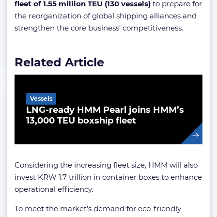
fleet of 1.55 million TEU (130 vessels)
to prepare for
the reorganization of global shipping alliances and
strengthen the core business’ competitiveness.
Related Article
Vessels
LNG-ready HMM Pearl joins HMM’s
13,000 TEU boxship fleet
Considering the increasing fleet size, HMM will also
invest KRW 1.7 trillion in container boxes to enhance
operational efficiency.
To meet the market’s demand for eco-friendly