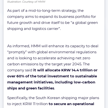
Illustration. Courtesy of HMM
As part of a mid-to-long-term strategy, the
company aims to expand its business portfolio for
future growth and drive itself to be “a global green
shipping and logistics carrier”.
As informed, HMM will enhance its capacity to deal
“promptly” with global environmental regulations
and is looking to accelerate achieving net zero
carbon emissions by the target year 2045. The
company said
it will allocate KRW 14.4 trillion or
over 60% of the total investment to sustainable
management initiatives, including low-carbon
ships and green facilities
.
Specifically, the South Korean shipping major plans
to inject KRW 11 trillion
to secure an operational