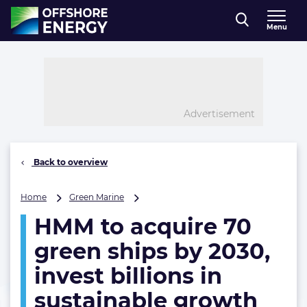
Direct naar inhoud
Menu
, go to home
Advertisement
Back to overview
HMM
Home
Green Marine
to
HMM to acquire 70
acquire
70
green ships by 2030,
green
ships
invest billions in
by
sustainable growth
2030,
invest