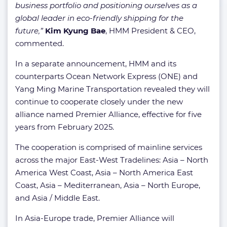
business portfolio and positioning ourselves as a
global leader in eco-friendly shipping for the
future,”
Kim Kyung Bae
, HMM President & CEO,
commented.
In a separate announcement, HMM and its
counterparts Ocean Network Express (ONE) and
Yang Ming Marine Transportation revealed they will
continue to cooperate closely under the new
alliance named Premier Alliance, effective for five
years from February 2025.
The cooperation is comprised of mainline services
across the major East-West Tradelines: Asia – North
America West Coast, Asia – North America East
Coast, Asia – Mediterranean, Asia – North Europe,
and Asia / Middle East.
In Asia-Europe trade, Premier Alliance will