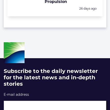
Propulsion
Posted:
26 days ago
Subscribe to the daily newsletter
for the latest news and in-depth
stories
E-mail address