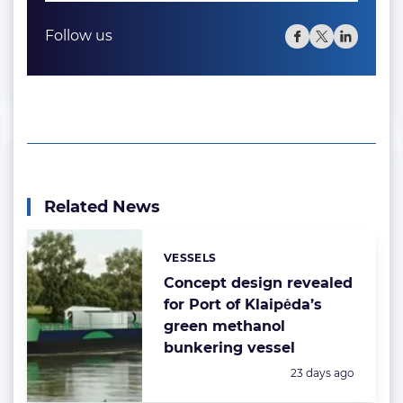
Follow us
Related News
VESSELS
Categories:
Concept design revealed
for Port of Klaipėda’s
green methanol
bunkering vessel
Posted:
23 days ago