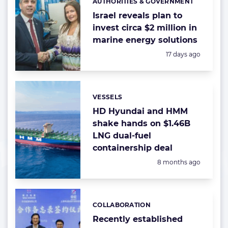
AUTHORITIES & GOVERNMENT
Categories:
Israel reveals plan to
invest circa $2 million in
marine energy solutions
Posted:
17 days ago
VESSELS
Categories:
HD Hyundai and HMM
shake hands on $1.46B
LNG dual-fuel
containership deal
Posted:
8 months ago
COLLABORATION
Categories:
Recently established