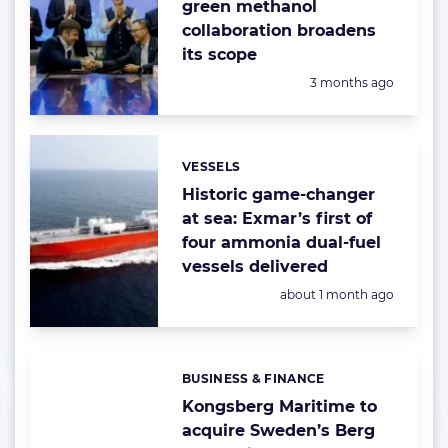
green methanol
collaboration broadens
its scope
Posted:
3 months ago
VESSELS
Categories:
Historic game-changer
at sea: Exmar’s first of
four ammonia dual-fuel
vessels delivered
Posted:
about 1 month ago
BUSINESS & FINANCE
Categories:
Kongsberg Maritime to
acquire Sweden’s Berg