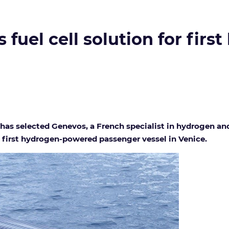
 fuel cell solution for fir
has selected Genevos, a French specialist in hydrogen and
he first hydrogen-powered passenger vessel in Venice.