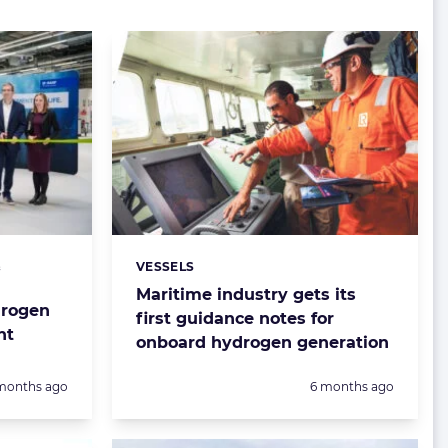
&
VESSELS
Categories:
Maritime industry gets its
drogen
first guidance notes for
nt
onboard hydrogen generation
sted:
Posted:
months ago
6 months ago