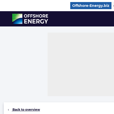
Direct naar inhoud
Offshore-Energy.biz
, go to home
Back to overview