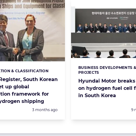
BUSINESS DEVELOPMENTS 
Categories:
ATION & CLASSIFICATION
s:
PROJECTS
 Register, South Korean
Hyundai Motor breaks
et up global
on hydrogen fuel cell f
ation framework for
in South Korea
hydrogen shipping
Posted:
Po
3 months ago
9 