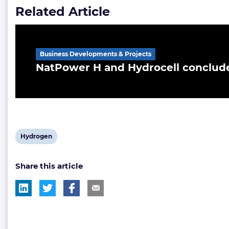
Related Article
Business Developments & Projects
NatPower H and Hydrocell conclud
View
Hydrogen
post
Share this article
tag: