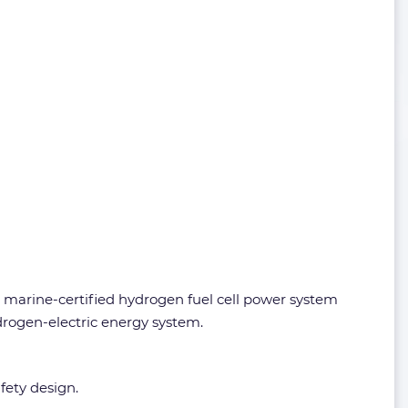
marine-certified hydrogen fuel cell power system
drogen-electric energy system.
fety design.