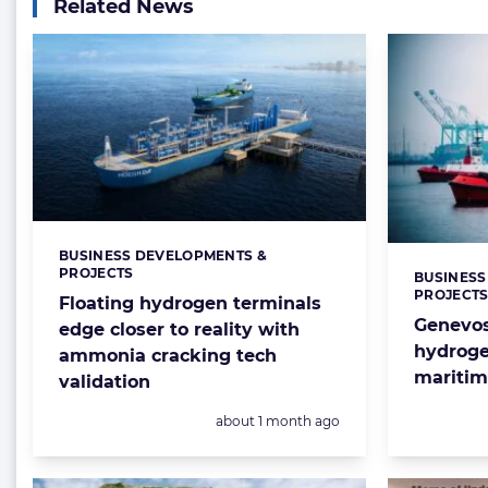
Related News
BUSINESS DEVELOPMENTS &
Categories:
PROJECTS
BUSINESS
Categorie
PROJECT
Floating hydrogen terminals
Genevos
edge closer to reality with
hydroge
ammonia cracking tech
maritim
validation
Posted:
about 1 month ago