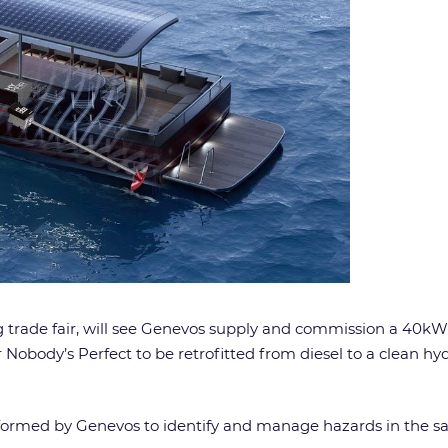
rade fair, will see Genevos supply and commission a 40kW 
Nobody’s Perfect to be retrofitted from diesel to a clean hy
rformed by Genevos to identify and manage hazards in the sa