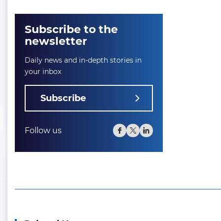
Subscribe to the
newsletter
Daily news and in-depth stories in
your inbox
Subscribe
Follow us