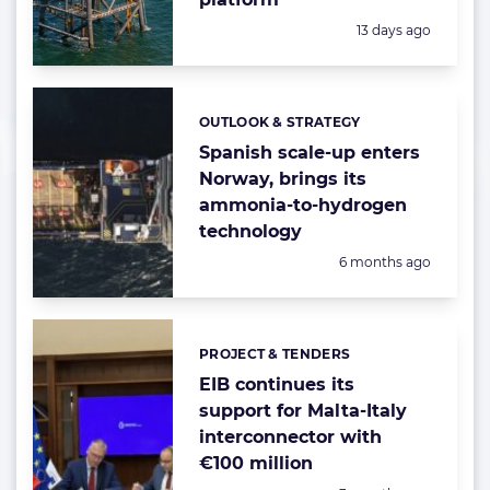
Posted:
13 days ago
OUTLOOK & STRATEGY
Categories:
Spanish scale-up enters
Norway, brings its
ammonia-to-hydrogen
technology
Posted:
6 months ago
PROJECT & TENDERS
Categories:
EIB continues its
support for Malta-Italy
interconnector with
€100 million