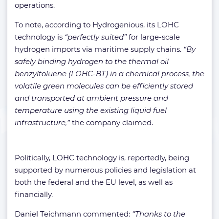
operations.
To note, according to Hydrogenious, its LOHC
technology is
“perfectly suited”
for large-scale
hydrogen imports via maritime supply chains.
“By
safely binding hydrogen to the thermal oil
benzyltoluene (LOHC-BT) in a chemical process, the
volatile green molecules can be efficiently stored
and transported at ambient pressure and
temperature using the existing liquid fuel
infrastructure,”
the company claimed.
Politically, LOHC technology is, reportedly, being
supported by numerous policies and legislation at
both the federal and the EU level, as well as
financially.
Daniel Teichmann commented:
“Thanks to the