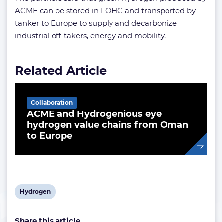
ACME can be stored in LOHC and transported by
tanker to Europe to supply and decarbonize
industrial off-takers, energy and mobility.
Related Article
Collaboration
ACME and Hydrogenious eye
hydrogen value chains from Oman
to Europe
View
Hydrogen
post
Share this article
tag: