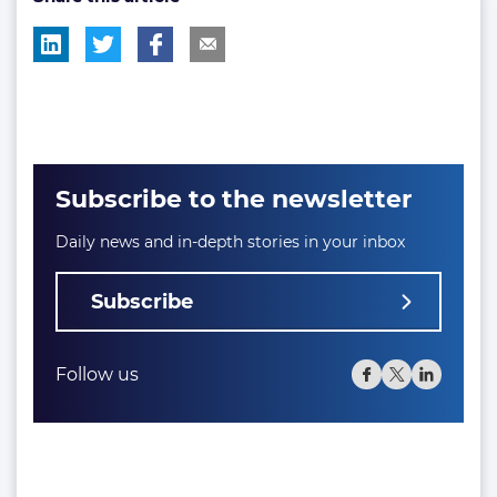
Subscribe to the newsletter
Daily news and in-depth stories in your inbox
Subscribe
Follow us