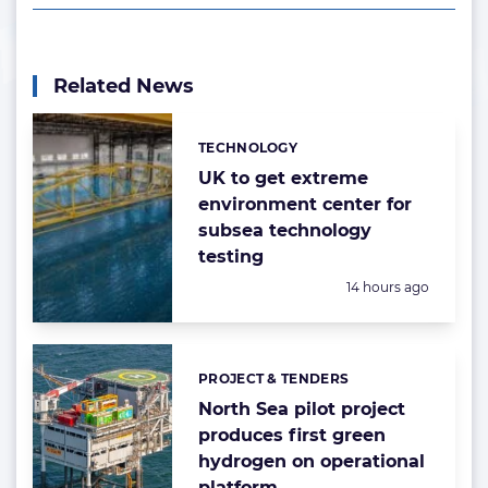
Related News
TECHNOLOGY
Categories:
UK to get extreme
environment center for
subsea technology
testing
Posted:
14 hours ago
PROJECT & TENDERS
Categories:
North Sea pilot project
produces first green
hydrogen on operational
platform