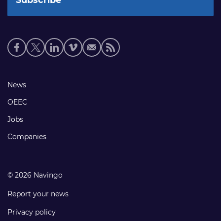
Social
media
links
Footer
News
links
OEEC
Jobs
Companies
© 2026 Navingo
Report your news
Privacy policy