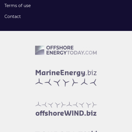
Terms of use
Contact