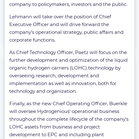
company to policymakers, investors and the public.
Lehmann will take over the position of Chief
Executive Officer and will drive forward the
company’s operational strategy, public affairs and
corporate functions.
As Chief Technology Officer, Paetz will focus on the
further development and optimization of the liquid
organic hydrogen carriers (LOHC) technology by
overseeing research, development and
implementation as well as innovation, both for
technology and organization.
Finally, as the new Chief Operating Officer, Buerkle
will oversee Hydrogenious’ operational business
throughout the complete lifecycle of the company’s
LOHC assets from business and project
development to EPC and including plant