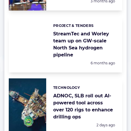
Posted:
3 months ago
PROJECT & TENDERS
Categories:
StreamTec and Worley
team up on GW-scale
North Sea hydrogen
pipeline
Posted:
6 months ago
TECHNOLOGY
Categories:
ADNOC, SLB roll out AI-
powered tool across
over 120 rigs to enhance
drilling ops
Posted:
2 days ago