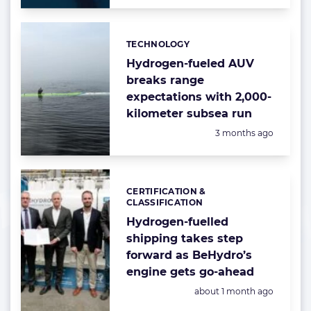
TECHNOLOGY
Categories:
Hydrogen-fueled AUV
breaks range
expectations with 2,000-
kilometer subsea run
Posted:
3 months ago
CERTIFICATION &
Categories:
CLASSIFICATION
Hydrogen-fuelled
shipping takes step
forward as BeHydro’s
engine gets go-ahead
Posted:
about 1 month ago