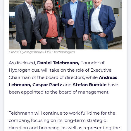
Credit: Hydrogenious LOHC Technologies
As disclosed,
Daniel Teichmann,
Founder of
Hydrogenious, will take on the role of Executive
Chairman of the board of directors, while
Andreas
Lehmann,
Caspar Paetz
and
Stefan Buerkle
have
been appointed to the board of management.
Teichmann will continue to work full-time for the
company, focusing on its long-term strategic
direction and financing, as well as representing the