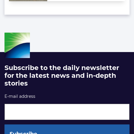
Subscribe to the daily newsletter
for the latest news and in-depth
stories
E-mail address