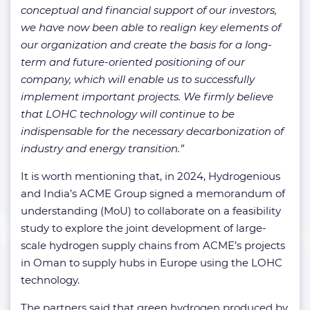
conceptual and financial support of our investors,
we have now been able to realign key elements of
our organization and create the basis for a long-
term and future-oriented positioning of our
company, which will enable us to successfully
implement important projects. We firmly believe
that LOHC technology will continue to be
indispensable for the necessary decarbonization of
industry and energy transition.”
It is worth mentioning that, in 2024, Hydrogenious
and India’s ACME Group signed a memorandum of
understanding (MoU) to collaborate on a feasibility
study to explore the joint development of large-
scale hydrogen supply chains from ACME’s projects
in Oman to supply hubs in Europe using the LOHC
technology.
The partners said that green hydrogen produced by