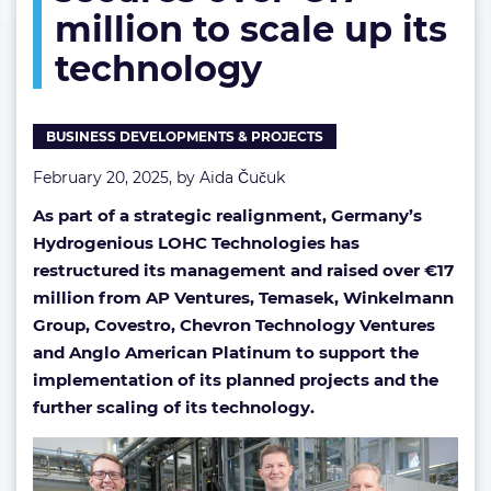
million to scale up its
up
its
technology
technology
BUSINESS DEVELOPMENTS & PROJECTS
February 20, 2025, by
Aida Čučuk
As part of a strategic realignment, Germany’s
Hydrogenious LOHC Technologies has
restructured its management and raised over €17
million from AP Ventures, Temasek, Winkelmann
Group, Covestro, Chevron Technology Ventures
and Anglo American Platinum to support the
implementation of its planned projects and the
further scaling of its technology.