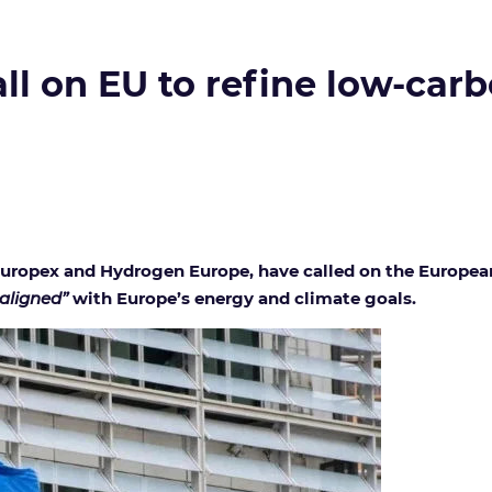
ll on EU to refine low-carb
 Europex and Hydrogen Europe, have called on the Europea
 aligned”
with Europe’s energy and climate goals.