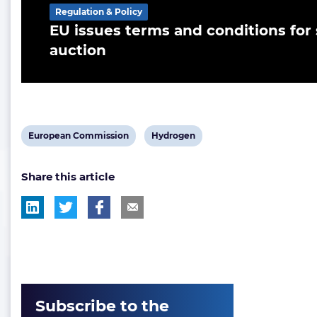
Regulation & Policy
EU issues terms and conditions fo
auction
View
View
European Commission
Hydrogen
post
post
Share this article
tag:
tag:
Subscribe to the