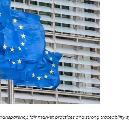
transparency, fair market practices and strong traceabilit