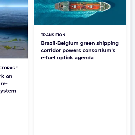
TRANSITION
Categories:
Brazil-Belgium green shipping
corridor powers consortium’s
e-fuel uptick agenda
 STORAGE
rk on
re-
system