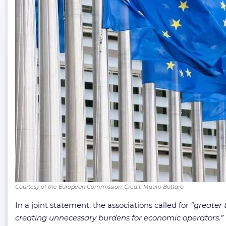
Courtesy of the European Commission; Credit: Mauro Bottaro
In a joint statement, the associations called for
“greater 
creating unnecessary burdens for economic operators.”