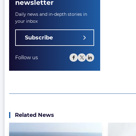
newsletter
Daily news and in-depth stories in
your inbox
Subscribe
Follow us
Related News