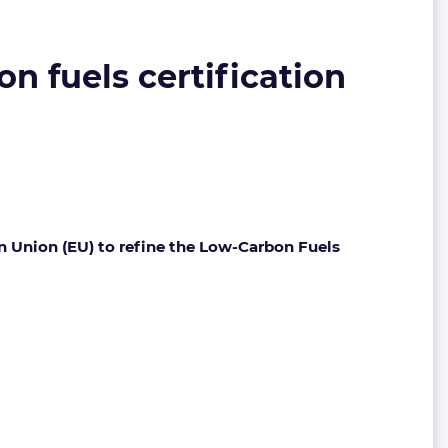
on fuels certification
n Union (EU) to refine the Low-Carbon Fuels