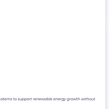
y systems to support renewable energy growth without