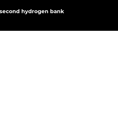
r second hydrogen bank