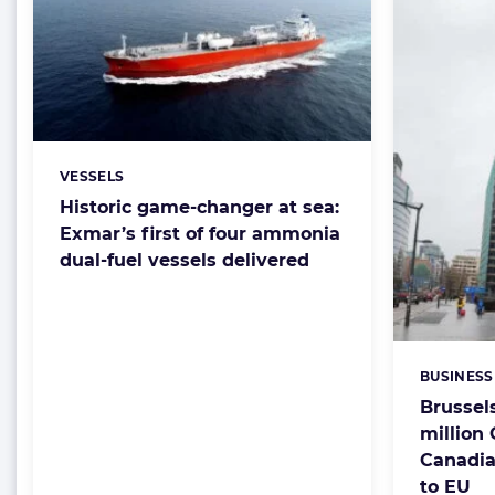
VESSELS
Categories:
Historic game-changer at sea:
Exmar’s first of four ammonia
dual-fuel vessels delivered
BUSINESS
Categorie
Brussel
million
Canadia
to EU