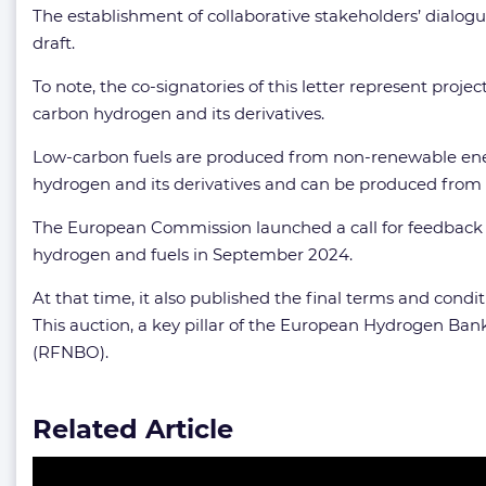
The establishment of collaborative stakeholders’ dialogu
draft.
To note, the co-signatories of this letter represent proj
carbon hydrogen and its derivatives.
Low-carbon fuels are produced from non-renewable ener
hydrogen and its derivatives and can be produced from v
The European Commission launched a call for feedback on
hydrogen and fuels in September 2024.
At that time, it also published the final terms and condi
This auction, a key pillar of the European Hydrogen Bank
(RFNBO).
Related Article