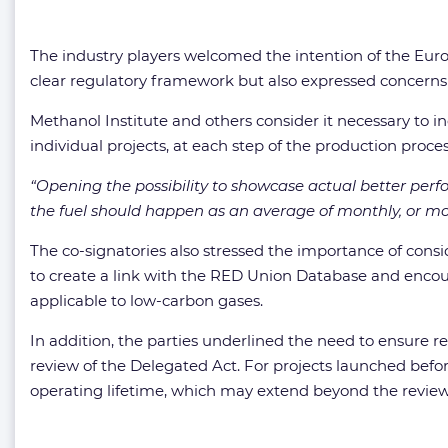
The industry players welcomed the intention of the Euro
clear regulatory framework but also expressed concerns 
Methanol Institute and others consider it necessary to i
individual projects, at each step of the production process
“Opening the possibility to showcase actual better perf
the fuel should happen as an average of monthly, or mor
The co-signatories also stressed the importance of cons
to create a link with the RED Union Database and encou
applicable to low-carbon gases.
In addition, the parties underlined the need to ensure r
review of the Delegated Act. For projects launched befor
operating lifetime, which may extend beyond the review