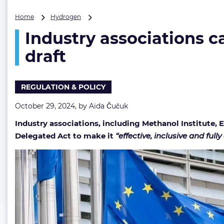
Industry
Home
Hydrogen
associations
Industry associations ca
call
on
draft
EU
to
refine
REGULATION & POLICY
low-
carbon
October 29, 2024, by
Aida Čučuk
fuels
certification
Industry associations, including Methanol Institute,
draft
Delegated Act to make it
“effective, inclusive and fully