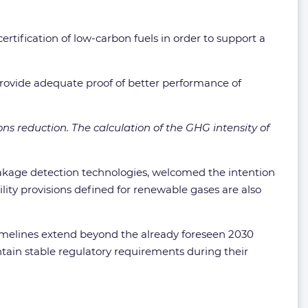
tification of low-carbon fuels in order to support a
 provide adequate proof of better performance of
ns reduction. The calculation of the GHG intensity of
leakage detection technologies, welcomed the intention
ty provisions defined for renewable gases are also
 timelines extend beyond the already foreseen 2030
intain stable regulatory requirements during their