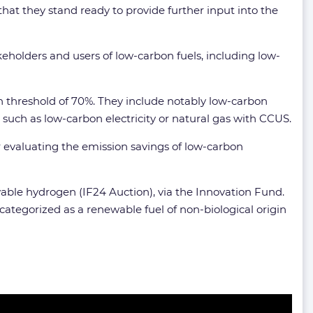
hat they stand ready to provide further input into the
akeholders and users of low-carbon fuels, including low-
 threshold of 70%. They include notably low-carbon
such as low-carbon electricity or natural gas with CCUS.
r evaluating the emission savings of low-carbon
ewable hydrogen (IF24 Auction), via the Innovation Fund.
categorized as a renewable fuel of non-biological origin