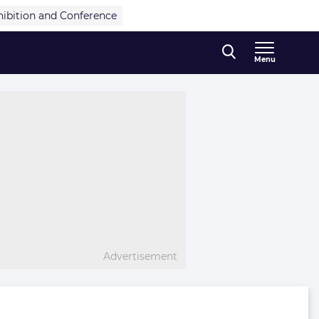
hibition and Conference
Menu
Advertisement