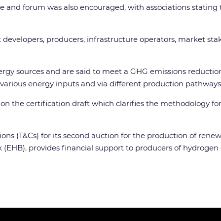
e and forum was also encouraged, with associations stating t
ect developers, producers, infrastructure operators, market st
gy sources and are said to meet a GHG emissions reduction
arious energy inputs and via different production pathways 
 the certification draft which clarifies the methodology fo
tions (T&Cs) for its second auction for the production of ren
 (EHB), provides financial support to producers of hydrogen 