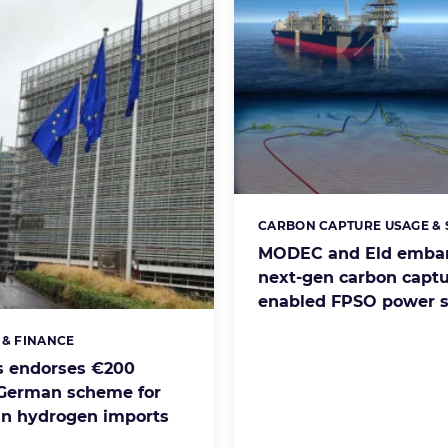
CARBON CAPTURE USAGE &
Categories:
MODEC and Eld emba
next-gen carbon captu
enabled FPSO power 
 & FINANCE
s:
s endorses €200
 German scheme for
n hydrogen imports