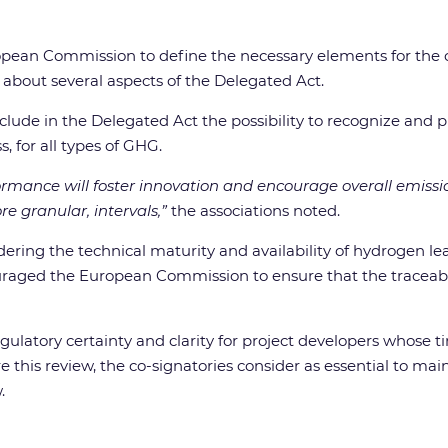
pean Commission to define the necessary elements for the cer
about several aspects of the Delegated Act.
nclude in the Delegated Act the possibility to recognize and
, for all types of GHG.
ormance will foster innovation and encourage overall emissio
e granular, intervals,”
the associations noted.
idering the technical maturity and availability of hydrogen 
raged the European Commission to ensure that the traceabili
egulatory certainty and clarity for project developers whose
e this review, the co-signatories consider as essential to ma
.