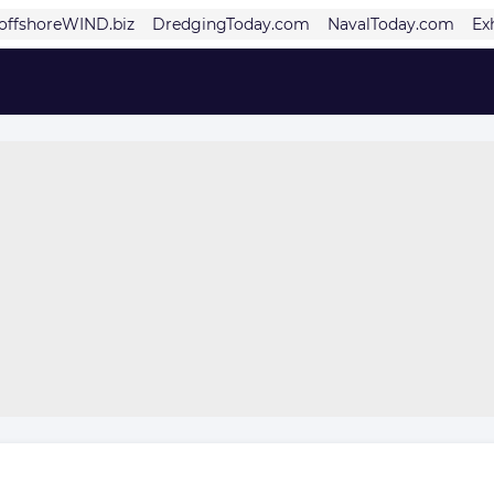
offshoreWIND.biz
DredgingToday.com
NavalToday.com
Ex