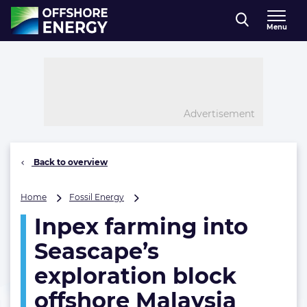
Direct naar inhoud
Menu
, go to home
Advertisement
Back to overview
Inpex
Home
Fossil Energy
farming
Inpex farming into
into
Seascape’s
Seascape’s
exploration
block
exploration block
offshore
offshore Malaysia
Malaysia