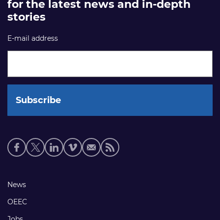
for the latest news and in-depth
stories
E-mail address
Social
media
links
Footer
News
links
OEEC
Jobs