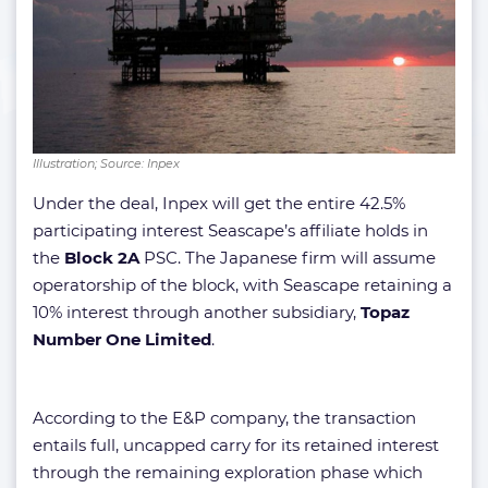
Illustration; Source: Inpex
Under the deal, Inpex will get the entire 42.5%
participating interest Seascape’s affiliate holds in
the
Block 2A
PSC. The Japanese firm will assume
operatorship of the block, with Seascape retaining a
10% interest through another subsidiary,
Topaz
Number One Limited
.
According to the E&P company, the transaction
entails full, uncapped carry for its retained interest
through the remaining exploration phase which