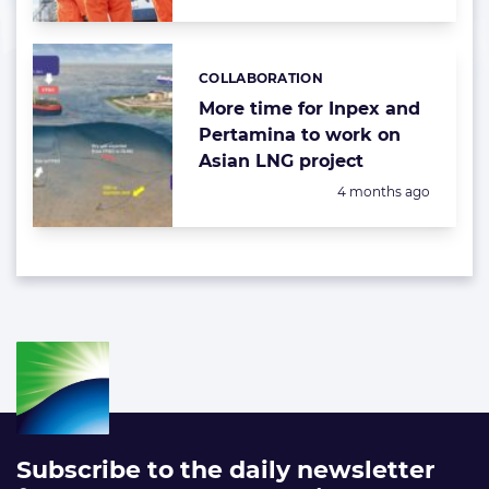
COLLABORATION
Categories:
More time for Inpex and
Pertamina to work on
Asian LNG project
Posted:
4 months ago
Subscribe to the daily newsletter