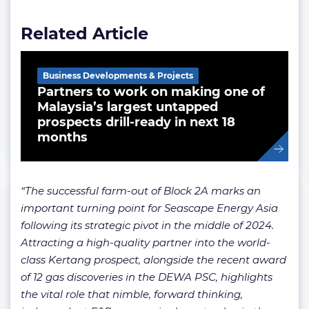
Related Article
Business Developments & Projects
Partners to work on making one of
Malaysia’s largest untapped
prospects drill-ready in next 18
months
“The successful farm-out of Block 2A marks an
important turning point for Seascape Energy Asia
following its strategic pivot in the middle of 2024.
Attracting a high-quality partner into the world-
class Kertang prospect, alongside the recent award
of 12 gas discoveries in the DEWA PSC, highlights
the vital role that nimble, forward thinking,