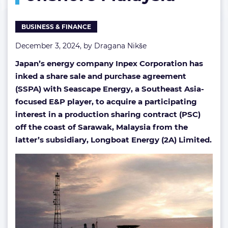
BUSINESS & FINANCE
December 3, 2024, by
Dragana Nikše
Japan’s energy company Inpex Corporation has
inked a share sale and purchase agreement
(SSPA) with Seascape Energy, a Southeast Asia-
focused E&P player, to acquire a participating
interest in a production sharing contract (PSC)
off the coast of Sarawak, Malaysia from the
latter’s subsidiary, Longboat Energy (2A) Limited.