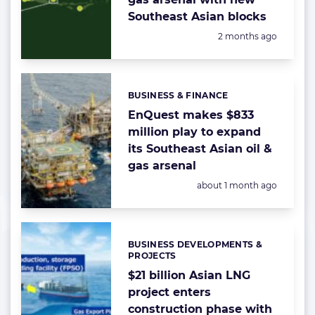
Southeast Asian blocks
Posted:
2 months ago
BUSINESS & FINANCE
Categories:
EnQuest makes $833
million play to expand
its Southeast Asian oil &
gas arsenal
Posted:
about 1 month ago
BUSINESS DEVELOPMENTS &
Categories:
PROJECTS
$21 billion Asian LNG
project enters
construction phase with