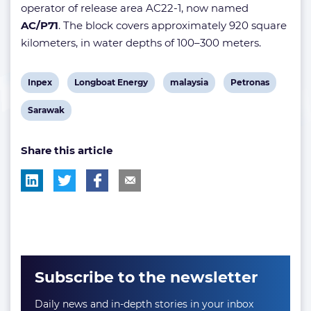
operator of release area AC22-1, now named
AC/P71
. The block covers approximately 920 square
kilometers, in water depths of 100–300 meters.
View
View
View
View
Inpex
Longboat Energy
malaysia
Petronas
post
post
post
post
View
Sarawak
tag:
tag:
tag:
tag:
post
Share this article
tag:
Subscribe to the newsletter
Daily news and in-depth stories in your inbox