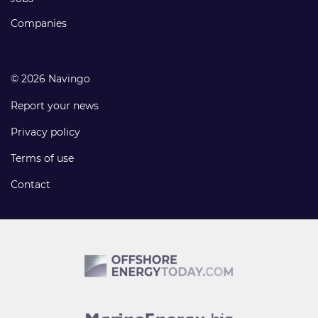
Companies
© 2026 Navingo
Report your news
Privacy policy
Terms of use
Contact