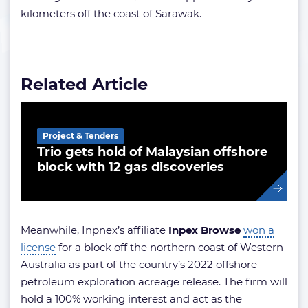
kilometers off the coast of Sarawak.
Related Article
Project & Tenders
Trio gets hold of Malaysian offshore
block with 12 gas discoveries
Meanwhile, Inpnex’s affiliate
Inpex Browse
won a
license
for a block off the northern coast of Western
Australia as part of the country’s 2022 offshore
petroleum exploration acreage release. The firm will
hold a 100% working interest and act as the