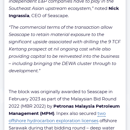
independent E&P companies have to play in the
Southeast Asian upstream ecosystem,”
noted
Nick
Ingrassia
, CEO of Seascape.
“The commercial terms of the transaction allow
Seascape to retain material exposure to the
significant upside associated with drilling the 9 TCF
Kertang prospect at nil ongoing cost while also
providing capital to be reinvested into the business
– including bringing the DEWA cluster through to
development.”
The block was originally awarded to Seascape in
February 2023 as part of the Malaysian Bid Round
2022 (MBR 2022) by
Petronas Malaysia Petroleum
Management (MPM)
. Inpex also secured
two
offshore hydrocarbon exploration licenses
offshore
Sarawak during that bidding round – deep water