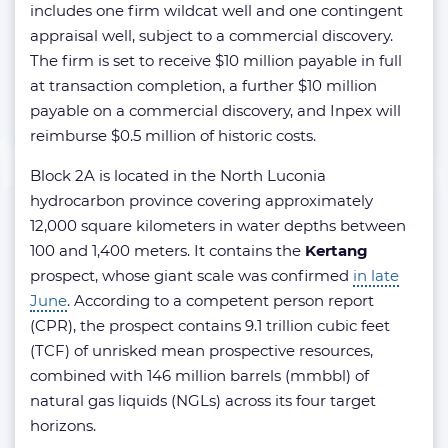
includes one firm wildcat well and one contingent
appraisal well, subject to a commercial discovery.
The firm is set to receive $10 million payable in full
at transaction completion, a further $10 million
payable on a commercial discovery, and Inpex will
reimburse $0.5 million of historic costs.
Block 2A is located in the North Luconia
hydrocarbon province covering approximately
12,000 square kilometers in water depths between
100 and 1,400 meters. It contains the
Kertang
prospect, whose giant scale was confirmed
in late
June
. According to a competent person report
(CPR), the prospect contains 9.1 trillion cubic feet
(TCF) of unrisked mean prospective resources,
combined with 146 million barrels (mmbbl) of
natural gas liquids (NGLs) across its four target
horizons.