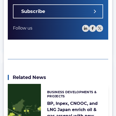
Subscribe
Follow us
Related News
BUSINESS DEVELOPMENTS &
Categories:
PROJECTS
BP, Inpex, CNOOC, and
LNG Japan enrich oil &
gas arsenal with new