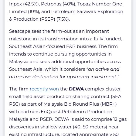
Inpex (42.5%), Petronas (40%), Topaz Number One
Limited (10%), and Petroleum Sarawak Exploration
& Production (PSEP) (7.5%).
Seascape sees the farm-out as an important
milestone in its transformation into a fully funded,
Southeast Asian-focused E&P business. The firm
intends to continue pursuing opportunities in
Malaysia and seek additional opportunities across
Southeast Asia, which it considers
“an active and
attractive destination for upstream investment.”
The firm
recently won
the
DEWA
complex cluster
small field asset production sharing contract (SFA
PSC) as part of Malaysia Bid Round Plus (MBR+)
with partners EnQuest Petroleum Production
Malaysia and PSEP. DEWA is said to comprise 12 gas
discoveries in shallow water (40–50 meters) near
existing infrastructure, located approximately 50