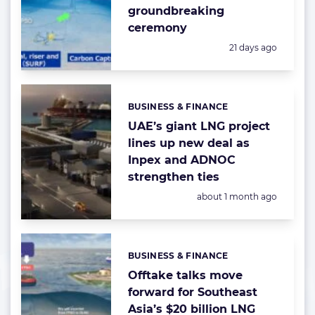
groundbreaking
ceremony
Posted:
21 days ago
BUSINESS & FINANCE
Categories:
UAE’s giant LNG project
lines up new deal as
Inpex and ADNOC
strengthen ties
Posted:
about 1 month ago
BUSINESS & FINANCE
Categories:
Offtake talks move
forward for Southeast
Asia’s $20 billion LNG