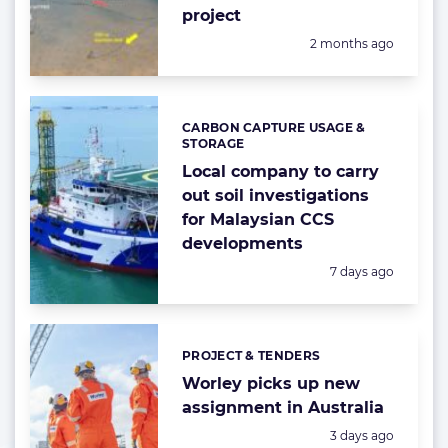
project
Posted:
2 months ago
CARBON CAPTURE USAGE &
Categories:
STORAGE
Local company to carry
out soil investigations
for Malaysian CCS
developments
Posted:
7 days ago
PROJECT & TENDERS
Categories:
Worley picks up new
assignment in Australia
Posted:
3 days ago