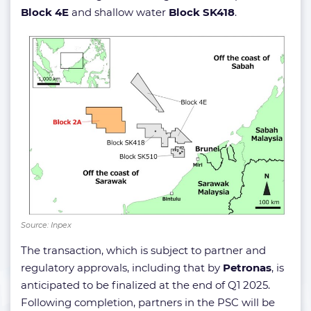
Block 4E
and shallow water
Block SK418
.
Source: Inpex
The transaction, which is subject to partner and
regulatory approvals, including that by
Petronas
, is
anticipated to be finalized at the end of Q1 2025.
Following completion, partners in the PSC will be