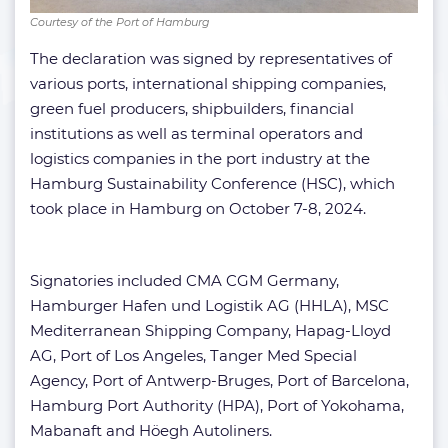
Courtesy of the Port of Hamburg
The declaration was signed by representatives of
various ports, international shipping companies,
green fuel producers, shipbuilders, financial
institutions as well as terminal operators and
logistics companies in the port industry at the
Hamburg Sustainability Conference (HSC), which
took place in Hamburg on October 7-8, 2024.
Signatories included CMA CGM Germany,
Hamburger Hafen und Logistik AG (HHLA), MSC
Mediterranean Shipping Company, Hapag-Lloyd
AG, Port of Los Angeles, Tanger Med Special
Agency, Port of Antwerp-Bruges, Port of Barcelona,
Hamburg Port Authority (HPA), Port of Yokohama,
Mabanaft and Höegh Autoliners.