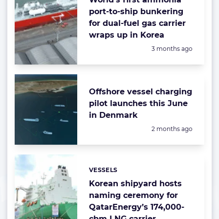
port-to-ship bunkering
for dual-fuel gas carrier
wraps up in Korea
Posted:
3 months ago
Offshore vessel charging
pilot launches this June
in Denmark
Posted:
2 months ago
VESSELS
Categories:
Korean shipyard hosts
naming ceremony for
QatarEnergy’s 174,000-
cbm LNG carrier