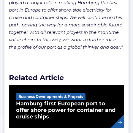
played a major role in making Hamburg the first
port in Europe to offer shore-side electricity for
cruise and container ships. We will continue on this
path, paving the way for a more sustainable future
together with all relevant players in the maritime
value chain. In this way, we want to further raise
the profile of our port as a global thinker and doer.”
Related Article
Business Developments & Projects
Hamburg first European port to
offer shore power for container and
cruise ships