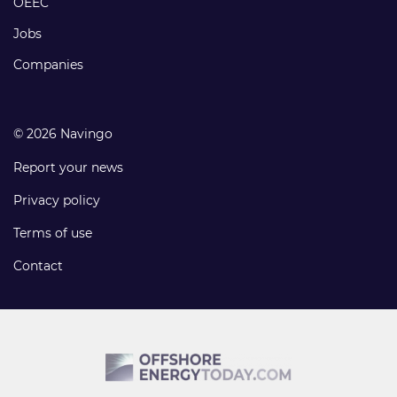
OEEC
Jobs
Companies
© 2026 Navingo
Report your news
Privacy policy
Terms of use
Contact