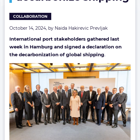
COLLABORATION
October 14, 2024, by
Naida Hakirevic Prevljak
International port stakeholders gathered last
week in Hamburg and signed a declaration on
the decarbonization of global shipping
.