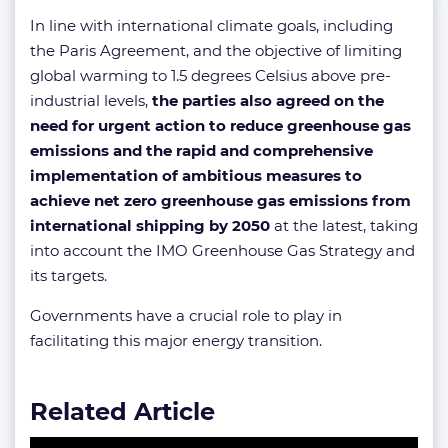
In line with international climate goals, including
the Paris Agreement, and the objective of limiting
global warming to 1.5 degrees Celsius above pre-
industrial levels,
the parties also agreed on the
need for urgent action to reduce greenhouse gas
emissions and the rapid and comprehensive
implementation of ambitious measures to
achieve net zero greenhouse gas emissions from
international shipping by 2050
at the latest, taking
into account the IMO Greenhouse Gas Strategy and
its targets.
Governments have a crucial role to play in
facilitating this major energy transition.
Related Article