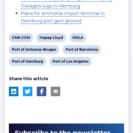
Towage’s tugs in Hamburg
Plans for ammonia import terminal in
Hamburg port gain ground
View
View
View
CMA CGM
Hapag-Lloyd
HHLA
post
post
post
View
View
Port of Antwerp-Bruges
Port of Barcelona
tag:
tag:
tag:
post
post
View
View
Port of Hamburg
Port of Los Angeles
tag:
tag:
post
post
Share this article
tag:
tag:
Subscribe to the newsletter