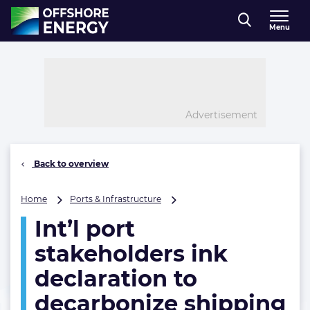
Direct naar inhoud
Menu
, go to home
Advertisement
Back to overview
Int’l
Home
Ports & Infrastructure
port
Int’l port
stakeholders
ink
stakeholders ink
declaration
to
declaration to
decarbonize
decarbonize shipping
shipping