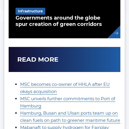
Infrastructure
Governments around the globe
spur creation of green corridors
READ MORE
MSC becomes co-owner of HHLA after EU
okays acquisition
MSC unveils further commitments to Port of
Hamburg
Hamburg, Busan and Ulsan ports team up on
clean fuels on path to greener maritime future
Mabanaft to supply hydrogen for Fairplay