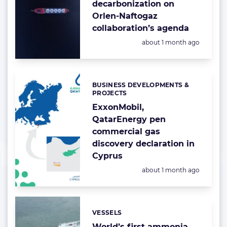
decarbonization on
Orlen-Naftogaz
collaboration’s agenda
Posted:
about 1 month ago
BUSINESS DEVELOPMENTS &
Categories:
PROJECTS
ExxonMobil,
QatarEnergy pen
commercial gas
discovery declaration in
Cyprus
Posted:
about 1 month ago
VESSELS
Categories:
World’s first ammonia