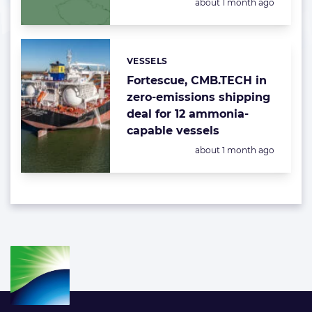
Posted:
about 1 month ago
VESSELS
Categories:
Fortescue, CMB.TECH in
zero-emissions shipping
deal for 12 ammonia-
capable vessels
Posted:
about 1 month ago