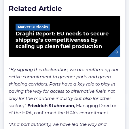
Related Article
Market Outlooks
Draghi Report: EU needs to secure
shipping’s competitiveness by
scaling up clean fuel production
“By signing this declaration, we are reaffirming our
active commitment to greener ports and green
shipping corridors. Ports have a key role to play in
paving the way for access to alternative fuels, not
only for the maritime industry but also for other
sectors,”
Friedrich Stuhrmann
, Managing Director
of the HPA, confirmed the HPA’s commitment.
“As a port authority, we have led the way and