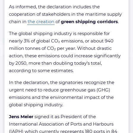
As informed, the declaration includes the
cooperation of stakeholders in the maritime supply
chain in
the creation
of
green shipping corridors
.
The global shipping industry is responsible for
nearly 3% of global CO₂ emissions, or about 940
million tonnes of CO₂ per year. Without drastic
action, these emissions could increase significantly
by 2050, more than doubling today’s total,
according to some estimates.
In the declaration, the signatories recognize the
urgent need to reduce greenhouse gas (GHG)
emissions and the environmental impact of the
global shipping industry.
Jens Meier
signed it as President of the
International Association of Ports and Harbours
(IAPH) which currently represents 180 ports in 84