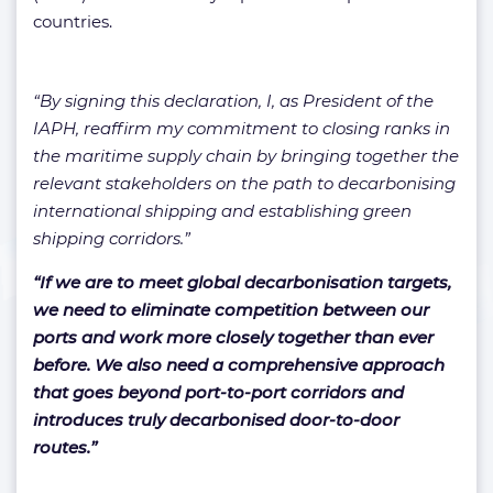
countries.
“By signing this declaration, I, as President of the
IAPH, reaffirm my commitment to closing ranks in
the maritime supply chain by bringing together the
relevant stakeholders on the path to decarbonising
international shipping and establishing green
shipping corridors.”
“If we are to meet global decarbonisation targets,
we need to eliminate competition between our
ports and work more closely together than ever
before. We also need a comprehensive approach
that goes beyond port-to-port corridors and
introduces truly decarbonised door-to-door
routes.”