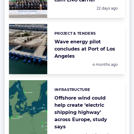
Posted:
22 days ago
PROJECT & TENDERS
Categories:
Wave energy pilot
concludes at Port of Los
Angeles
Posted:
4 months ago
INFRASTRUCTURE
Categories:
Offshore wind could
help create ‘electric
shipping highway’
across Europe, study
says