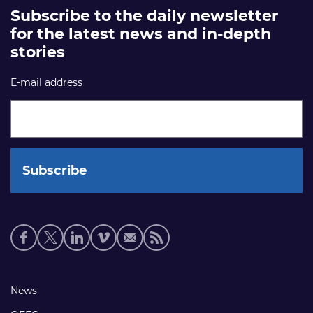
Subscribe to the daily newsletter
for the latest news and in-depth
stories
E-mail address
Social
media
links
Footer
News
links