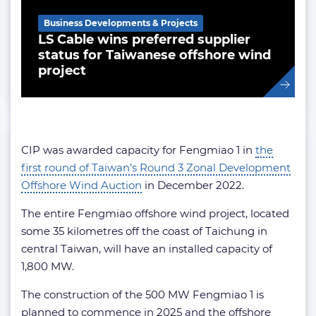
Business Developments & Projects
LS Cable wins preferred supplier
status for Taiwanese offshore wind
project
CIP was awarded capacity for Fengmiao 1 in
the
first round of Taiwan’s Round 3 Zonal Development
Offshore Wind Auction
in December 2022.
The entire Fengmiao offshore wind project, located
some 35 kilometres off the coast of Taichung in
central Taiwan, will have an installed capacity of
1,800 MW.
The construction of the 500 MW Fengmiao 1 is
planned to commence in 2025 and the offshore