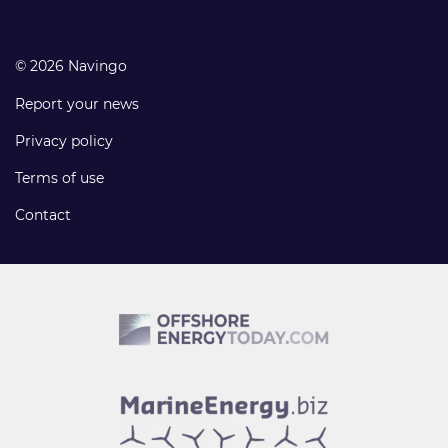
© 2026 Navingo
Report your news
Privacy policy
Terms of use
Contact