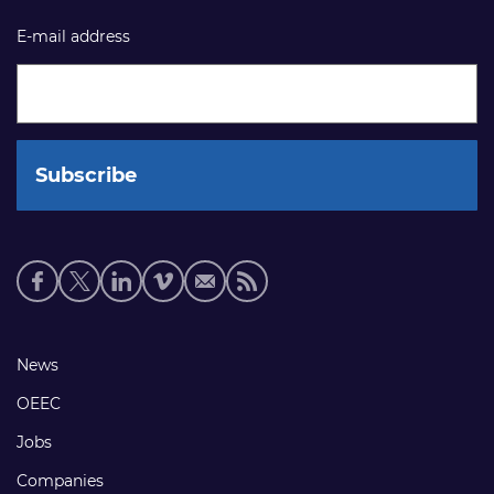
E-mail address
Social
media
links
Footer
News
links
OEEC
Jobs
Companies