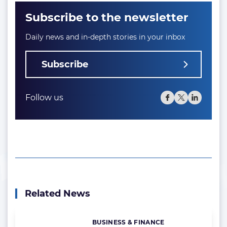
Subscribe to the newsletter
Daily news and in-depth stories in your inbox
Subscribe
Follow us
Related News
BUSINESS & FINANCE
Categories: