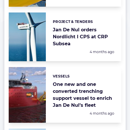
PROJECT & TENDERS
Categories:
Jan De Nul orders
Nordlicht I CPS at CRP
Subsea
Posted:
4 months ago
VESSELS
Categories:
One new and one
converted trenching
support vessel to enrich
Jan De Nul’s fleet
Posted:
4 months ago