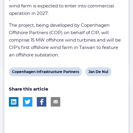
wind farm is expected to enter into commercial
operation in 2027.
The project, being developed by Copenhagen
Offshore Partners (COP) on behalf of CIP, will
comprise 15 MW offshore wind turbines and will be
CIP’s first offshore wind farm in Taiwan to feature
an offshore substation.
View
View
Copenhagen Infrastructure Partners
Jan De Nul
post
post
Share this article
tag:
tag: