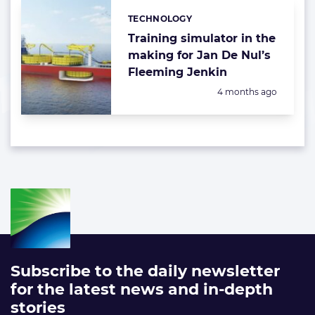
TECHNOLOGY
Categories:
Training simulator in the
making for Jan De Nul’s
Fleeming Jenkin
Posted:
4 months ago
Subscribe to the daily newsletter
for the latest news and in-depth
stories