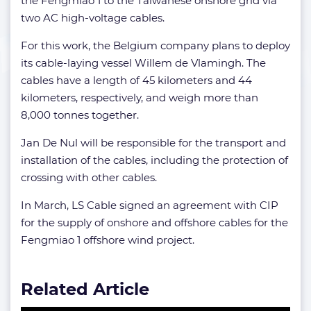
the Fengmiao 1 to the Taiwanese onshore grid via
two AC high-voltage cables.
For this work, the Belgium company plans to deploy
its cable-laying vessel Willem de Vlamingh. The
cables have a length of 45 kilometers and 44
kilometers, respectively, and weigh more than
8,000 tonnes together.
Jan De Nul will be responsible for the transport and
installation of the cables, including the protection of
crossing with other cables.
In March, LS Cable signed an agreement with CIP
for the supply of onshore and offshore cables for the
Fengmiao 1 offshore wind project.
Related Article