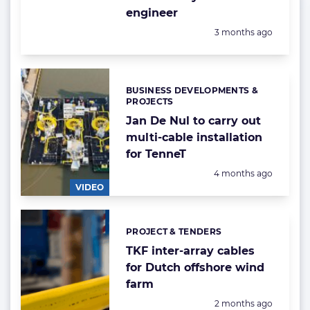
engineer
Posted:
3 months ago
BUSINESS DEVELOPMENTS &
Categories:
PROJECTS
Jan De Nul to carry out
multi-cable installation
for TenneT
Posted:
4 months ago
VIDEO
PROJECT & TENDERS
Categories:
TKF inter-array cables
for Dutch offshore wind
farm
Posted:
2 months ago