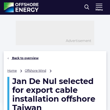
Direct naar inhoud
Menu
, go to home
Advertisement
Back to overview
Jan
Home
Offshore Wind
De
Jan De Nul selected
Nul
selected
for export cable
for
export
installation offshore
cable
Taiwan
installation
offshore