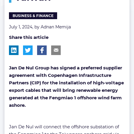
Taiwan
BUSINESS & FINANCE
July 1, 2024, by
Adnan Memija
Share this article
Jan De Nul Group has signed a preferred supplier
agreement with Copenhagen Infrastructure
Partners (CIP) for the installation of high-voltage
export cables that will bring renewable energy
generated at the Fengmiao 1 offshore wind farm
ashore.
Jan De Nul will connect the offshore substation of