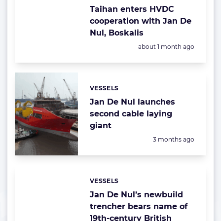
Taihan enters HVDC
cooperation with Jan De
Nul, Boskalis
Posted:
about 1 month ago
VESSELS
Categories:
Jan De Nul launches
second cable laying
giant
Posted:
3 months ago
VESSELS
Categories:
Jan De Nul’s newbuild
trencher bears name of
19th-century British