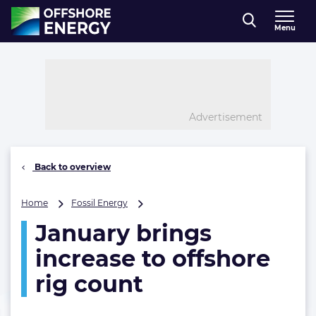
Direct naar inhoud
Menu
, go to home
Advertisement
Back to overview
January
Home
Fossil Energy
brings
January brings
increase
to
increase to offshore
offshore
rig
rig count
count