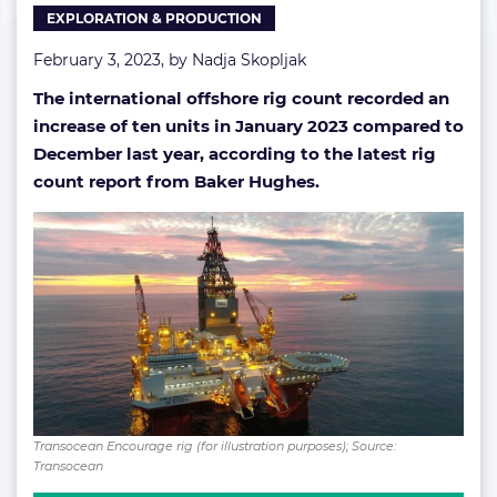
EXPLORATION & PRODUCTION
February 3, 2023, by
Nadja Skopljak
The international offshore rig count recorded an
increase of ten units in January 2023 compared to
December last year, according to the latest rig
count report from Baker Hughes.
Transocean Encourage rig (for illustration purposes); Source:
Transocean