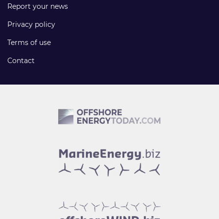
Report your news
Privacy policy
Terms of use
Contact