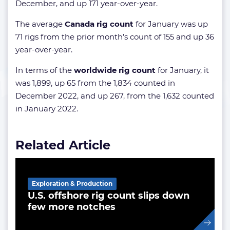
December, and up 171 year-over-year.
The average
Canada rig count
for January was up
71 rigs from the prior month’s count of 155 and up 36
year-over-year.
In terms of the
worldwide rig count
for January, it
was 1,899, up 65 from the 1,834 counted in
December 2022, and up 267, from the 1,632 counted
in January 2022.
Related Article
Exploration & Production
U.S. offshore rig count slips down
few more notches