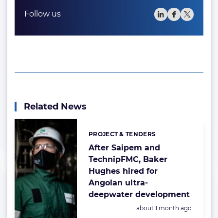
Follow us
Related News
PROJECT & TENDERS
Categories:
After Saipem and
TechnipFMC, Baker
Hughes hired for
Angolan ultra-
deepwater development
Posted:
about 1 month ago