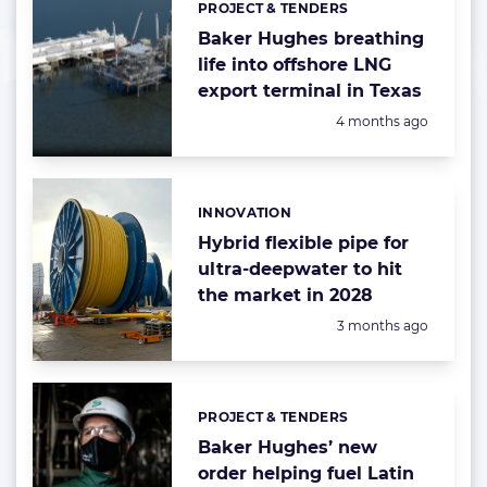
PROJECT & TENDERS
Categories:
Baker Hughes breathing
life into offshore LNG
export terminal in Texas
Posted:
4 months ago
INNOVATION
Categories:
Hybrid flexible pipe for
ultra-deepwater to hit
the market in 2028
Posted:
3 months ago
PROJECT & TENDERS
Categories:
Baker Hughes’ new
order helping fuel Latin