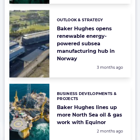
OUTLOOK & STRATEGY
Categories:
Baker Hughes opens
renewable energy-
powered subsea
manufacturing hub in
Norway
Posted:
3 months ago
BUSINESS DEVELOPMENTS &
Categories:
PROJECTS
Baker Hughes lines up
more North Sea oil & gas
work with Equinor
Posted:
2 months ago