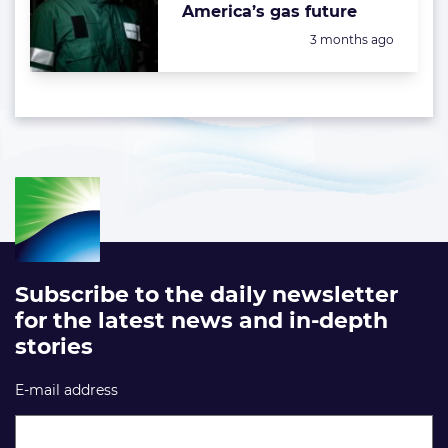
America’s gas future
Posted:
3 months ago
Subscribe to the daily newsletter
for the latest news and in-depth
stories
E-mail address