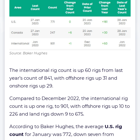
Source: Baker Hughes
The international rig count is up 60 rigs from last
year’s count of 841, with offshore rigs up 31 and
onshore rigs up 29.
Compared to December 2022, the international rig
count is up one rig, to 901, with offshore rigs up 10 to
226 and land rigs down 9 to 675.
According to Baker Hughes, the average
U.S. rig
count
for January was 772, down seven from