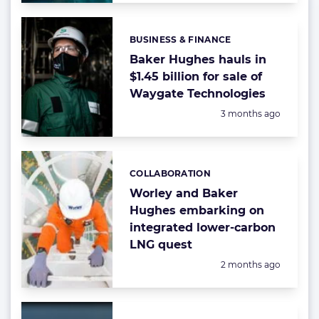
BUSINESS & FINANCE
Categories:
Baker Hughes hauls in
$1.45 billion for sale of
Waygate Technologies
Posted:
3 months ago
COLLABORATION
Categories:
Worley and Baker
Hughes embarking on
integrated lower-carbon
LNG quest
Posted:
2 months ago