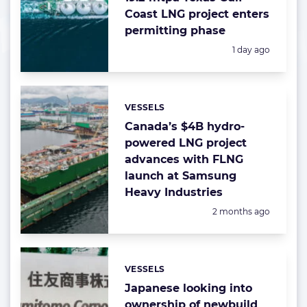
Coast LNG project enters
permitting phase
Posted:
1 day ago
VESSELS
Categories:
Canada’s $4B hydro-
powered LNG project
advances with FLNG
launch at Samsung
Heavy Industries
Posted:
2 months ago
VESSELS
Categories:
Japanese looking into
ownership of newbuild