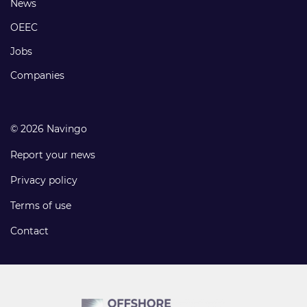
Footer
News
links
OEEC
Jobs
Companies
© 2026 Navingo
Report your news
Privacy policy
Terms of use
Contact