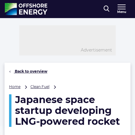
Direct naar inhoud
Menu
, go to home
Advertisement
Back to overview
Japanese
Home
Clean Fuel
space
Japanese space
startup
developing
startup developing
LNG-
powered
LNG-powered rocket
rocket