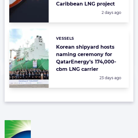
Caribbean LNG project
Posted:
2 days ago
VESSELS
Categories:
Korean shipyard hosts
naming ceremony for
QatarEnergy’s 174,000-
cbm LNG carrier
Posted:
23 days ago