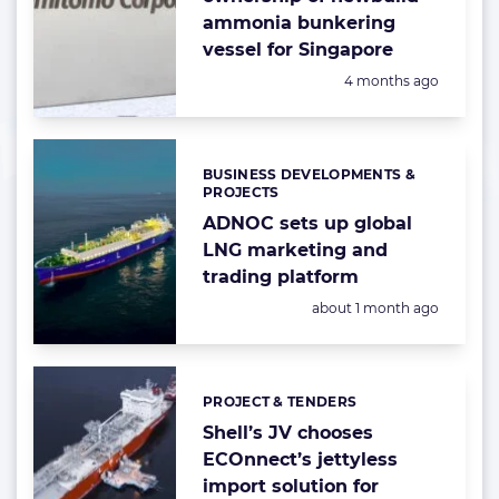
ammonia bunkering
vessel for Singapore
Posted:
4 months ago
BUSINESS DEVELOPMENTS &
Categories:
PROJECTS
ADNOC sets up global
LNG marketing and
trading platform
Posted:
about 1 month ago
PROJECT & TENDERS
Categories:
Shell’s JV chooses
ECOnnect’s jettyless
import solution for