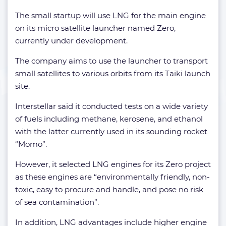
The small startup will use LNG for the main engine
on its micro satellite launcher named Zero,
currently under development.
The company aims to use the launcher to transport
small satellites to various orbits from its Taiki launch
site.
Interstellar said it conducted tests on a wide variety
of fuels including methane, kerosene, and ethanol
with the latter currently used in its sounding rocket
“Momo”.
However, it selected LNG engines for its Zero project
as these engines are “environmentally friendly, non-
toxic, easy to procure and handle, and pose no risk
of sea contamination”.
In addition, LNG advantages include higher engine