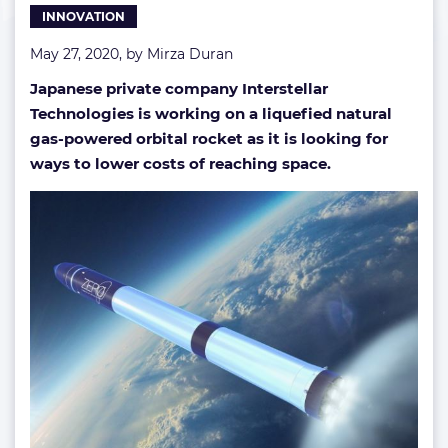
INNOVATION
May 27, 2020, by
Mirza Duran
Japanese private company Interstellar
Technologies is working on a liquefied natural
gas-powered orbital rocket as it is looking for
ways to lower costs of reaching space.