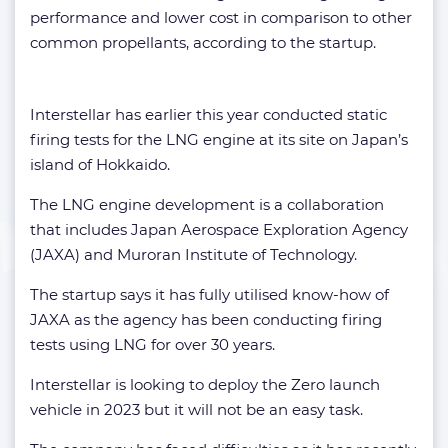
performance and lower cost in comparison to other
common propellants, according to the startup.
Interstellar has earlier this year conducted static
firing tests for the LNG engine at its site on Japan’s
island of Hokkaido.
The LNG engine development is a collaboration
that includes Japan Aerospace Exploration Agency
(JAXA) and Muroran Institute of Technology.
The startup says it has fully utilised know-how of
JAXA as the agency has been conducting firing
tests using LNG for over 30 years.
Interstellar is looking to deploy the Zero launch
vehicle in 2023 but it will not be an easy task.