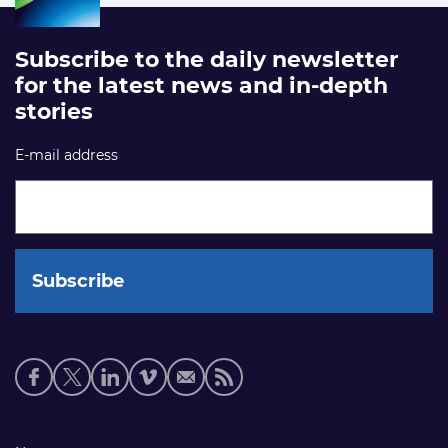
Subscribe to the daily newsletter
for the latest news and in-depth
stories
E-mail address
Social
media
links