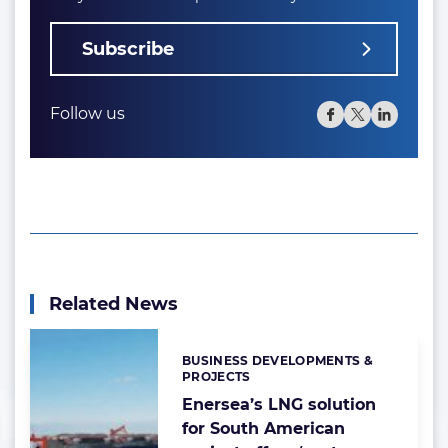
Subscribe
Follow us
Related News
BUSINESS DEVELOPMENTS &
Categories:
PROJECTS
Enersea’s LNG solution
for South American