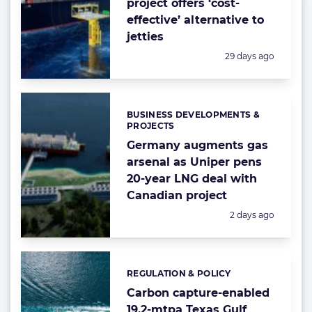
project offers ‘cost-
effective’ alternative to
jetties
Posted:
29 days ago
BUSINESS DEVELOPMENTS &
Categories:
PROJECTS
Germany augments gas
arsenal as Uniper pens
20-year LNG deal with
Canadian project
Posted:
2 days ago
REGULATION & POLICY
Categories:
Carbon capture-enabled
19.2-mtpa Texas Gulf