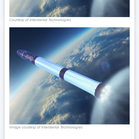
Courtesy of Interstellar Technologies
Image courtesy of Interstellar Technologies