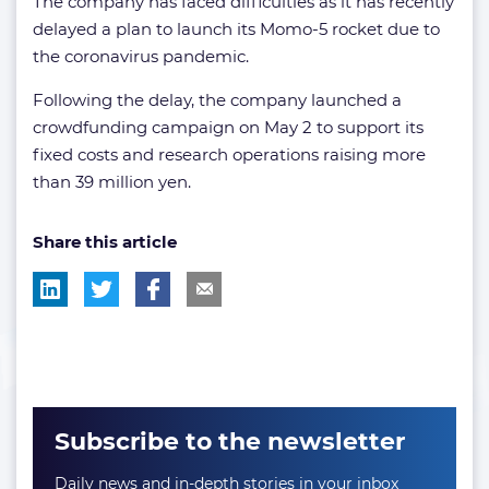
The company has faced difficulties as it has recently
delayed a plan to launch its Momo-5 rocket due to
the coronavirus pandemic.
Following the delay, the company launched a
crowdfunding campaign on May 2 to support its
fixed costs and research operations raising more
than 39 million yen.
Share this article
Subscribe to the newsletter
Daily news and in-depth stories in your inbox