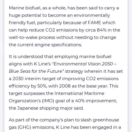
Marine biofuel, as a whole, has been said to carry a
huge potential to become an environmentally
friendly fuel, particularly because of FAME which
can help reduce CO2 emissions by circa 84% in the
well-to-wake process without needing to change
the current engine specifications.
It is understood that employing marine biofuel
aligns with K Line’s
“Environmental Vision 2050 –
Blue Seas for the Future”
strategy wherein it has set
a 2030 interim target of improving CO2 emissions
efficiency by 50%, with 2008 as the base year. This
target surpasses the International Maritime
Organization’s (IMO) goal of a 40% improvement,
the Japanese shipping major said.
As part of the company’s plan to slash greenhouse
gas (GHG) emissions, K Line has been engaged in a