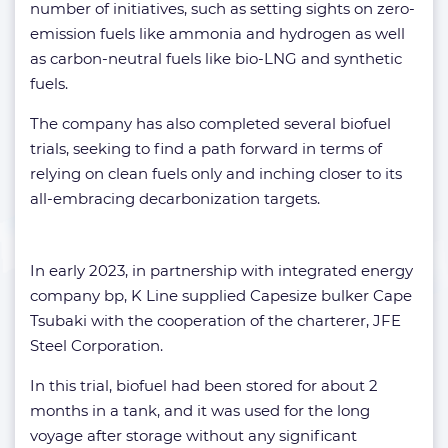
number of initiatives, such as setting sights on zero-
emission fuels like ammonia and hydrogen as well
as carbon-neutral fuels like bio-LNG and synthetic
fuels.
The company has also completed several biofuel
trials, seeking to find a path forward in terms of
relying on clean fuels only and inching closer to its
all-embracing decarbonization targets.
In early 2023, in partnership with integrated energy
company bp, K Line supplied Capesize bulker Cape
Tsubaki with the cooperation of the charterer, JFE
Steel Corporation.
In this trial, biofuel had been stored for about 2
months in a tank, and it was used for the long
voyage after storage without any significant