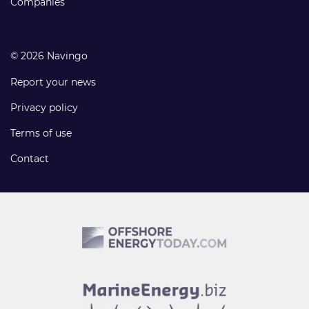
Companies
© 2026 Navingo
Report your news
Privacy policy
Terms of use
Contact