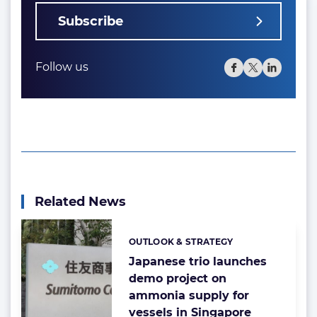
Subscribe
Follow us
Related News
OUTLOOK & STRATEGY
Categories:
Japanese trio launches
demo project on
ammonia supply for
vessels in Singapore