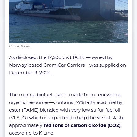
Credit: K Line
As disclosed, the 12,500 dwt PCTC—owned by
Norway-based Gram Car Carriers—was supplied on
December 9, 2024.
The marine biofuel used—made from renewable
organic resources—contains 24% fatty acid methyl
ester (FAME) blended with very low sulfur fuel oil
(VLSFO) which is expected to help the vessel slash
approximately
190 tons of carbon dioxide (CO2)
,
according to K Line.