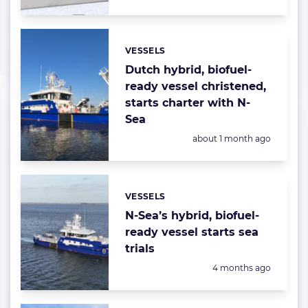
VESSELS
Categories:
Dutch hybrid, biofuel-
ready vessel christened,
starts charter with N-
Sea
Posted:
about 1 month ago
VESSELS
Categories:
N-Sea’s hybrid, biofuel-
ready vessel starts sea
trials
Posted:
4 months ago