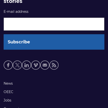
stories
E-mail address
Social
media
links
Footer
News
links
OEEC
Jobs