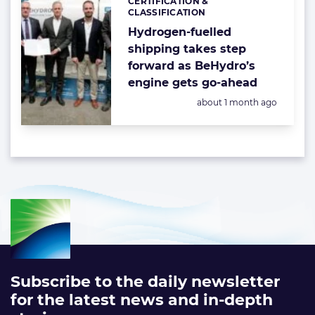
CERTIFICATION &
Categories:
CLASSIFICATION
Hydrogen-fuelled
shipping takes step
forward as BeHydro’s
engine gets go-ahead
Posted:
about 1 month ago
Subscribe to the daily newsletter
for the latest news and in-depth