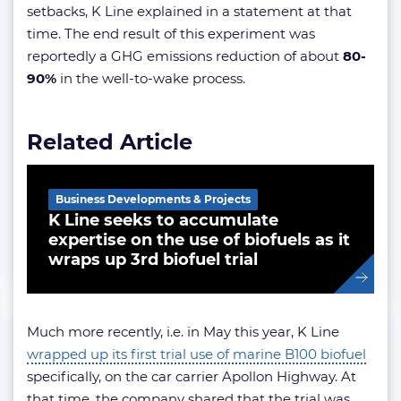
setbacks, K Line explained in a statement at that
time. The end result of this experiment was
reportedly a GHG emissions reduction of about
80-
90%
in the well-to-wake process.
Related Article
Business Developments & Projects
K Line seeks to accumulate
expertise on the use of biofuels as it
wraps up 3rd biofuel trial
Much more recently, i.e. in May this year, K Line
wrapped up its first trial use of marine B100 biofuel
specifically, on the car carrier Apollon Highway. At
that time, the company shared that the trial was