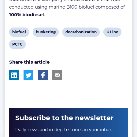
conducted using marine B100 biofuel composed of
100% biodiesel
.
View
View
View
View
biofuel
bunkering
decarbonization
K Line
post
post
post
post
View
PCTC
tag:
tag:
tag:
tag:
post
Share this article
tag:
Subscribe to the newsletter
Daily news and in-depth stories in your inbox