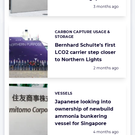
Posted:
3 months ago
CARBON CAPTURE USAGE &
Categories:
STORAGE
Bernhard Schulte’s first
LCO2 carrier step closer
to Northern Lights
Posted:
2 months ago
VESSELS
Categories:
Japanese looking into
ownership of newbuild
ammonia bunkering
vessel for Singapore
Posted:
4 months ago