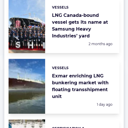
VESSELS
Categories:
LNG Canada-bound
vessel gets its name at
Samsung Heavy
Industries’ yard
Posted:
2 months ago
VESSELS
Categories:
Exmar enriching LNG
bunkering market with
floating transshipment
unit
Posted:
1 day ago