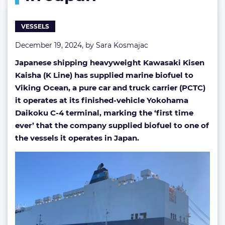
PCTC
in
VESSELS
Japan
December 19, 2024, by
Sara Kosmajac
Japanese shipping heavyweight Kawasaki Kisen
Kaisha (K Line) has supplied marine biofuel to
Viking Ocean, a pure car and truck carrier (PCTC)
it operates at its finished-vehicle Yokohama
Daikoku C-4 terminal, marking the ‘first time
ever’ that the company supplied biofuel to one of
the vessels it operates in Japan.