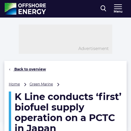
Direct naar inhoud
Menu
, go to home
Advertisement
Back to overview
K
Home
Green Marine
Line
K Line conducts ‘first’
conducts
‘first’
biofuel supply
biofuel
supply
operation on a PCTC
operation
in Japan
on
a