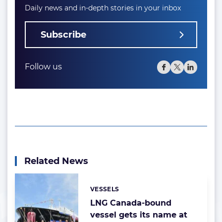
Daily news and in-depth stories in your inbox
Subscribe
Follow us
Related News
VESSELS
Categories:
LNG Canada-bound
vessel gets its name at