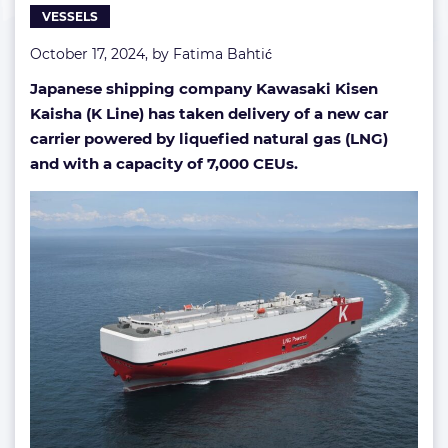
VESSELS
carrier
October 17, 2024, by
Fatima Bahtić
Japanese shipping company Kawasaki Kisen
Kaisha (K Line) has taken delivery of a new car
carrier powered by liquefied natural gas (LNG)
and with a capacity of 7,000 CEUs.