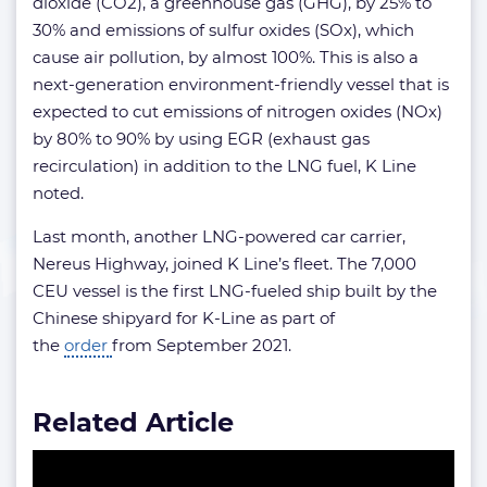
dioxide (CO2), a greenhouse gas (GHG), by 25% to
30% and emissions of sulfur oxides (SOx), which
cause air pollution, by almost 100%. This is also a
next-generation environment-friendly vessel that is
expected to cut emissions of nitrogen oxides (NOx)
by 80% to 90% by using EGR (exhaust gas
recirculation) in addition to the LNG fuel, K Line
noted.
Last month, another LNG-powered car carrier,
Nereus Highway, joined K Line’s fleet. The 7,000
CEU vessel is the first LNG-fueled ship built by the
Chinese shipyard for K-Line as part of
the
order
from September 2021.
Related Article