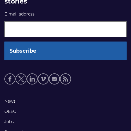
stories
E-mail address
Social
media
links
Footer
News
links
OEEC
Jobs