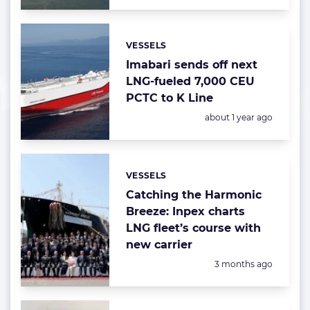
VESSELS
Categories:
Imabari sends off next
LNG-fueled 7,000 CEU
PCTC to K Line
Posted:
about 1 year ago
VESSELS
Categories:
Catching the Harmonic
Breeze: Inpex charts
LNG fleet’s course with
new carrier
Posted:
3 months ago