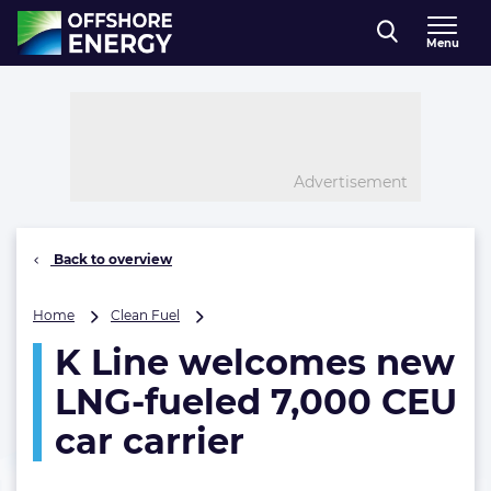
Direct naar inhoud
Menu
, go to home
Advertisement
Back to overview
K
Home
Clean Fuel
Line
K Line welcomes new
welcomes
new
LNG-fueled 7,000 CEU
LNG-
fueled
car carrier
7,000
CEU
car