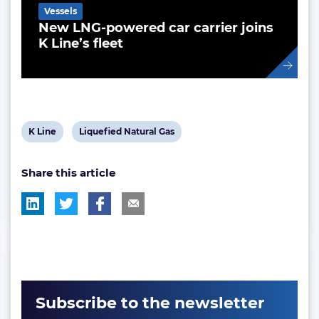
Vessels
New LNG-powered car carrier joins
K Line’s fleet
View
View
K Line
Liquefied Natural Gas
post
post
Share this article
tag:
tag:
Subscribe to the newsletter