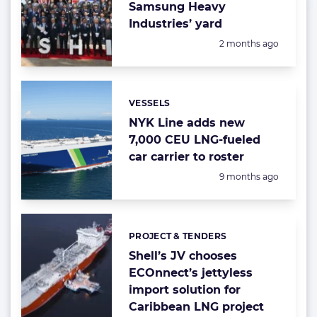
Samsung Heavy
Industries’ yard
Posted:
2 months ago
VESSELS
Categories:
NYK Line adds new
7,000 CEU LNG-fueled
car carrier to roster
Posted:
9 months ago
PROJECT & TENDERS
Categories:
Shell’s JV chooses
ECOnnect’s jettyless
import solution for
Caribbean LNG project