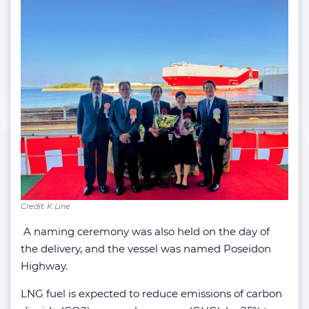
Credit: K Line
A naming ceremony was also held on the day of
the delivery, and the vessel was named Poseidon
Highway.
LNG fuel is expected to reduce emissions of carbon