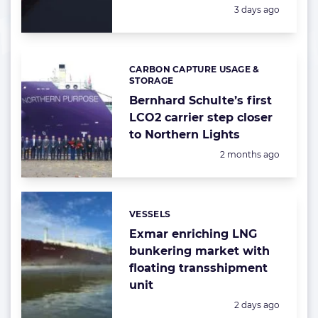
Posted:
3 days ago
CARBON CAPTURE USAGE &
Categories:
STORAGE
Bernhard Schulte’s first
LCO2 carrier step closer
to Northern Lights
Posted:
2 months ago
VESSELS
Categories:
Exmar enriching LNG
bunkering market with
floating transshipment
unit
Posted:
2 days ago