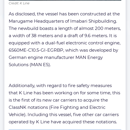
Credit: K Line
As disclosed, the vessel has been constructed at the
Marugame Headquarters of Imabari Shipbuilding.
The newbuild boasts a length of almost 200 meters,
a width of 38 meters and a draft of 9.6 meters. It is
equipped with a dual-fuel electronic control engine,
6S60ME-C10.5-GI-EGRBP, which was developed by
German engine manufacturer MAN Energy
Solutions (MAN ES).
Additionally, with regard to fire safety measures
that K Line has been working on for some time, this
is the first of its new car carriers to acquire the
ClassNK notations (Fire Fighting and Electric
Vehicle). Including this vessel, five other car carriers
operated by K Line have acquired these notations.