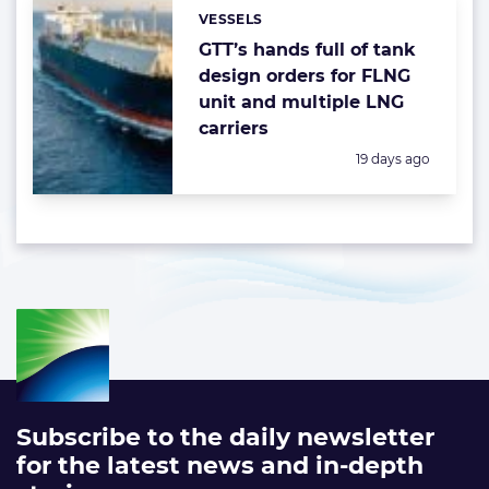
VESSELS
Categories:
GTT’s hands full of tank
design orders for FLNG
unit and multiple LNG
carriers
Posted:
19 days ago
Subscribe to the daily newsletter
for the latest news and in-depth