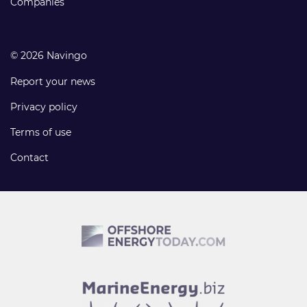
Companies
© 2026 Navingo
Report your news
Privacy policy
Terms of use
Contact