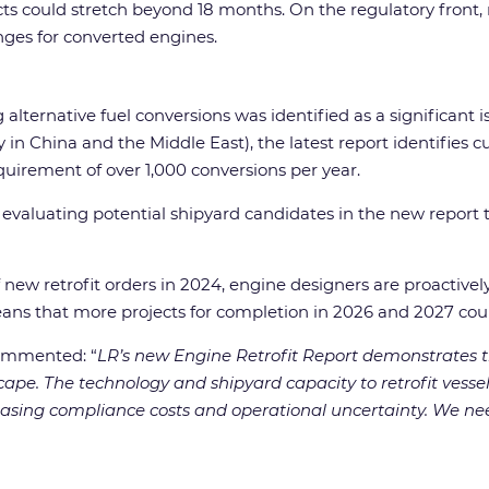
ojects could stretch beyond 18 months. On the regulatory f
enges for converted engines.
alternative fuel conversions was identified as a significant i
in China and the Middle East), the latest report identifies c
uirement of over 1,000 conversions per year.
 evaluating potential shipyard candidates in the new report
f new retrofit orders in 2024, engine designers are proactive
means that more projects for completion in 2026 and 2027 co
 commented: “
LR’s new Engine Retrofit Report demonstrates t
cape. The technology and shipyard capacity to retrofit vessel
creasing compliance costs and operational uncertainty. We ne