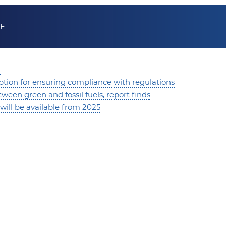
KE
d
 option for ensuring compliance with regulations
een green and fossil fuels, report finds
will be available from 2025