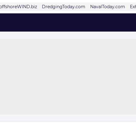
offshoreWIND.biz
DredgingToday.com
NavalToday.com
Ex