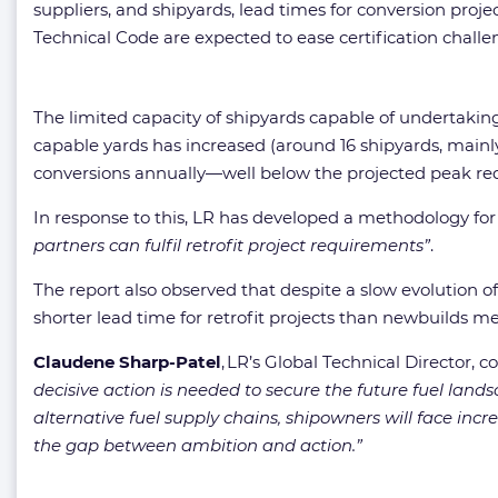
suppliers, and shipyards, lead times for conversion pr
Technical Code are expected to ease certification chall
The limited capacity of shipyards capable of undertaking 
capable yards has increased (around 16 shipyards, mainly 
conversions annually—well below the projected peak req
In response to this, LR has developed a methodology for
partners can fulfil retrofit project requirements”
.
The report also observed that despite a slow evolution o
shorter lead time for retrofit projects than newbuilds 
Claudene Sharp-Patel
, LR’s Global Technical Director,
decisive action is needed to secure the future fuel lands
alternative fuel supply chains, shipowners will face in
the gap between ambition and action.”