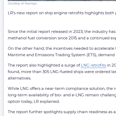
Courtesy of Navingo
LR’s new report on ship engine retrofits highlights both
Since the initial report released in 2023, the industry h
methanol fuel conversion since 2015 and a continued expan
On the other hand, the incentives needed to accelerate t
Maritime and Emissions Trading System (ETS), demand for
The report also highlighted a surge of
LNG retrofits
in 20
found, more than 305 LNG-fueled ships were ordered las
alternatives.
While LNG offers a near-term compliance solution, the 
long-term availability of bio- and e-LNG remain challenge
option today, LR explained.
The report further spotlights supply chain readiness a