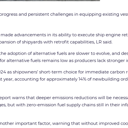
 progress and persistent challenges in equipping existing ve
as made advancements in its ability to execute ship engine ret
sion of shipyards with retrofit capabilities, LR said.
he adoption of alternative fuels are slower to evolve, and de
 alternative fuels remains low as producers lack stronger i
24 as shipowners’ short-term choice for immediate carbon r
t year, accounting for approximately 14% of newbuilding or
report warns that deeper emissions reductions will be nece
s, but with zero-emission fuel supply chains still in their i
s another important factor, warning that without improved c