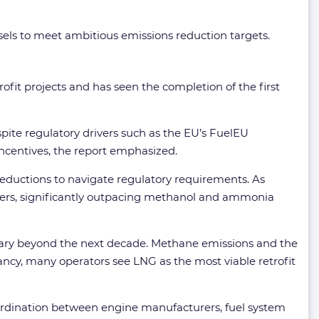
ssels to meet ambitious emissions reduction targets.
rofit projects and has seen the completion of the first
spite regulatory drivers such as the EU’s FuelEU
ncentives, the report emphasized.
eductions to navigate regulatory requirements. As
ders, significantly outpacing methanol and ammonia
ssary beyond the next decade. Methane emissions and the
nfancy, many operators see LNG as the most viable retrofit
oordination between engine manufacturers, fuel system