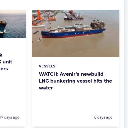
nk
 unit
VESSELS
Categories:
iers
WATCH: Avenir’s newbuild
LNG bunkering vessel hits the
water
Posted:
Posted:
17 days ago
16 days ago