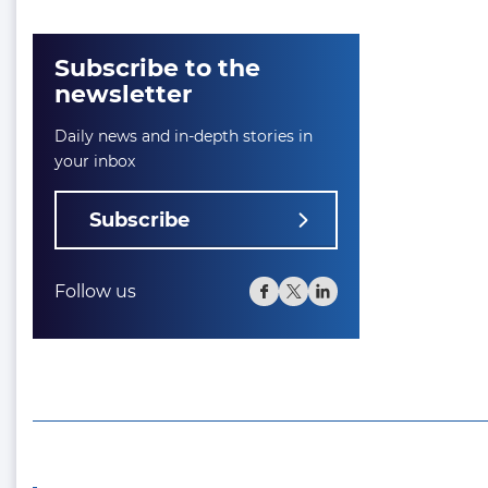
Subscribe to the
newsletter
Daily news and in-depth stories in
your inbox
Subscribe
Follow us