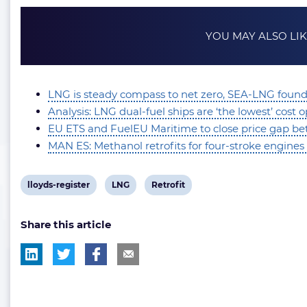
YOU MAY ALSO LI
LNG is steady compass to net zero, SEA-LNG foun
Analysis: LNG dual-fuel ships are ‘the lowest’ cost
EU ETS and FuelEU Maritime to close price gap betw
MAN ES: Methanol retrofits for four-stroke engines 
View
View
View
lloyds-register
LNG
Retrofit
post
post
post
Share this article
tag:
tag:
tag: