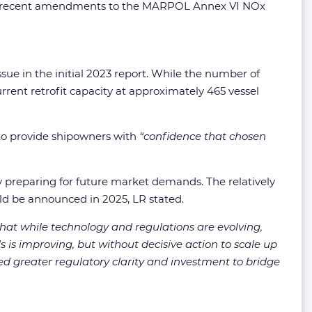
ront, recent amendments to the MARPOL Annex VI NOx
ssue in the initial 2023 report. While the number of
urrent retrofit capacity at approximately 465 vessel
 to provide shipowners with
“confidence that chosen
ly preparing for future market demands. The relatively
uld be announced in 2025, LR stated.
hat while technology and regulations are evolving,
s is improving, but without decisive action to scale up
ed greater regulatory clarity and investment to bridge