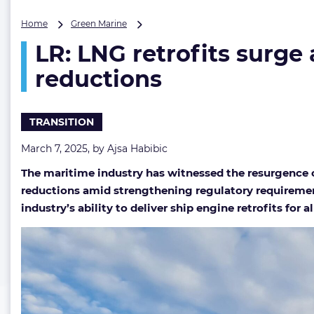
LR:
Home
Green Marine
LNG
LR: LNG retrofits surg
retrofits
surge
reductions
amid
shipowners’
forage
TRANSITION
for
immediate
March 7, 2025, by
Ajsa Habibic
carbon
reductions
The maritime industry has witnessed the resurgence o
reductions amid strengthening regulatory requirements
industry’s ability to deliver ship engine retrofits for 