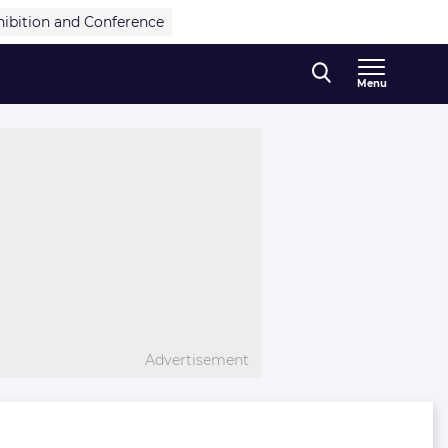
hibition and Conference
Menu
Advertisement