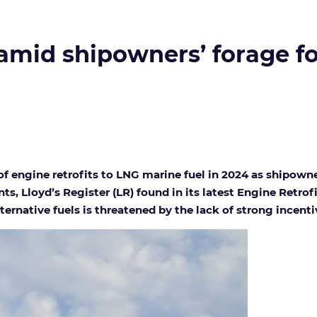
e amid shipowners’ forage 
f engine retrofits to LNG marine fuel in 2024 as shipown
, Lloyd’s Register (LR) found in its latest Engine Retrof
alternative fuels is threatened by the lack of strong incent