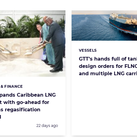
VESSELS
Categories:
GTT’s hands full of ta
design orders for FLNG
and multiple LNG carr
 & FINANCE
s:
xpands Caribbean LNG
t with go-ahead for
 regasification
l
Posted:
22 days ago