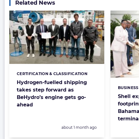
Related News
CERTIFICATION & CLASSIFICATION
Categories:
Hydrogen-fuelled shipping
BUSINESS
Categorie
takes step forward as
Shell e
BeHydro’s engine gets go-
footprin
ahead
Bahamas
termina
Posted:
about 1 month ago