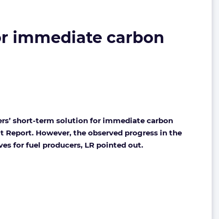
for immediate carbon
ers’ short-term solution for immediate carbon
it Report. However, the observed progress in the
ives for fuel producers, LR pointed out.