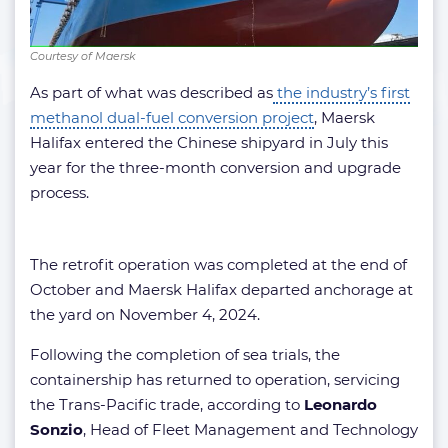
Courtesy of Maersk
As part of what was described as
the industry’s first
methanol dual-fuel conversion project
, Maersk
Halifax entered the Chinese shipyard in July this
year for the three-month conversion and upgrade
process.
The retrofit operation was completed at the end of
October and Maersk Halifax departed anchorage at
the yard on November 4, 2024.
Following the completion of sea trials, the
containership has returned to operation, servicing
the Trans-Pacific trade, according to
Leonardo
Sonzio
, Head of Fleet Management and Technology