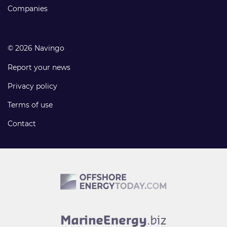
Companies
© 2026 Navingo
Report your news
Privacy policy
Terms of use
Contact