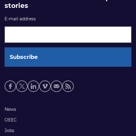
stories
E-mail address
Social
media
links
Footer
News
links
OEEC
Jobs