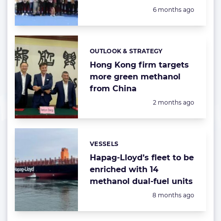
Posted:
6 months ago
OUTLOOK & STRATEGY
Categories:
Hong Kong firm targets
more green methanol
from China
Posted:
2 months ago
VESSELS
Categories:
Hapag-Lloyd’s fleet to be
enriched with 14
methanol dual-fuel units
Posted:
8 months ago