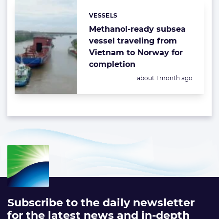
VESSELS
Categories:
Methanol-ready subsea
vessel traveling from
Vietnam to Norway for
completion
Posted:
about 1 month ago
Subscribe to the daily newsletter
for the latest news and in-depth