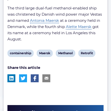
The third large dual-fuel methanol-enabled ship
was christened by Danish wind power major Vestas
and named
Antonia Maersk
at a ceremony held in
Denmark, while the fourth ship
Alette Maersk
got
its name at a ceremony held in Los Angeles this
August.
View
View
View
View
containership
Maersk
Methanol
Retrofit
post
post
post
post
Share this article
tag:
tag:
tag:
tag: