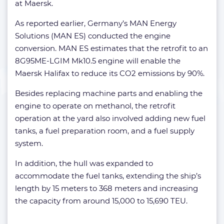
at Maersk.
As reported earlier, Germany’s MAN Energy
Solutions (MAN ES) conducted the engine
conversion. MAN ES estimates that the retrofit to an
8G95ME-LGIM Mk10.5 engine will enable the
Maersk Halifax to reduce its CO2 emissions by 90%.
Besides replacing machine parts and enabling the
engine to operate on methanol, the retrofit
operation at the yard also involved adding new fuel
tanks, a fuel preparation room, and a fuel supply
system.
In addition, the hull was expanded to
accommodate the fuel tanks, extending the ship’s
length by 15 meters to 368 meters and increasing
the capacity from around 15,000 to 15,690 TEU.