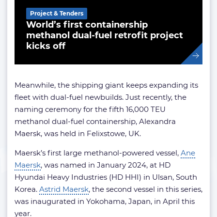
Project & Tenders
World’s first containership
methanol dual-fuel retrofit project
kicks off
Meanwhile, the shipping giant keeps expanding its
fleet with dual-fuel newbuilds. Just recently, the
naming ceremony for the fifth 16,000 TEU
methanol dual-fuel containership, Alexandra
Maersk, was held in Felixstowe, UK.
Maersk’s first large methanol-powered vessel,
Ane
Maersk
, was named in January 2024, at HD
Hyundai Heavy Industries (HD HHI) in Ulsan, South
Korea.
Astrid Maersk
, the second vessel in this series,
was inaugurated in Yokohama, Japan, in April this
year.