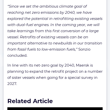
“Since we set the ambitious climate goal of
reaching net zero emissions by 2040, we have
explored the potential in retrofitting existing vessels
with dual-fuel engines. In the coming year, we will
take learnings from this first conversion of a large
vessel. Retrofits of existing vessels can be an
important alternative to newbuilds in our transition
from fossil fuels to low-emission fuels,”
Sonzio
concluded.
In line with its net-zero goal by 2040, Maersk is
planning to expand the retrofit project on a number
of sister vessels when going for a special survey in
2027.
Related Article