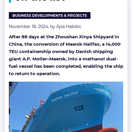
list
BUSINESS DEVELOPMENTS & PROJECTS
November 18, 2024, by
Ajsa Habibic
After 88 days at the Zhoushan Xinya Shipyard in
China, the conversion of Maersk Halifax, a 14,000
TEU containership owned by Danish shipping
giant A.P. Moller–Maersk, into a methanol dual-
fuel vessel has been completed, enabling the ship
to return to operation.