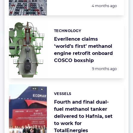
Posted:
4 months ago
TECHNOLOGY
Categories:
Everllence claims
‘world’s first’ methanol
engine retrofit onboard
COSCO boxship
Posted:
9 months ago
VESSELS
Categories:
Fourth and final dual-
fuel methanol tanker
delivered to Hafnia, set
to work for
TotalEnergies