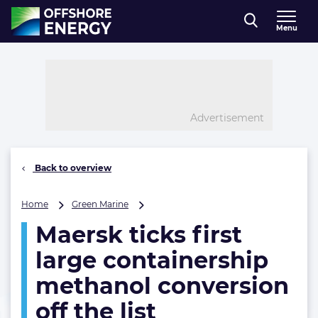
Direct naar inhoud
Menu
, go to home
Advertisement
Back to overview
Maersk
Home
Green Marine
ticks
Maersk ticks first
first
large
large containership
containership
methanol
methanol conversion
conversion
off the list
off
the