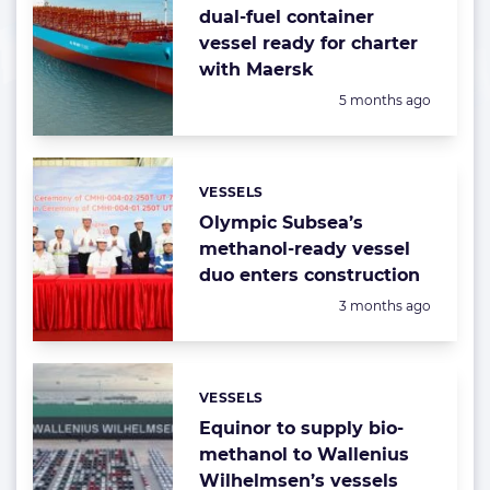
dual-fuel container
vessel ready for charter
with Maersk
Posted:
5 months ago
VESSELS
Categories:
Olympic Subsea’s
methanol-ready vessel
duo enters construction
Posted:
3 months ago
VESSELS
Categories:
Equinor to supply bio-
methanol to Wallenius
Wilhelmsen’s vessels