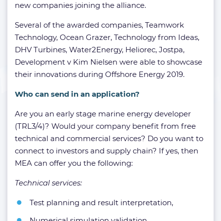
new companies joining the alliance.
Several of the awarded companies, Teamwork
Technology, Ocean Grazer, Technology from Ideas,
DHV Turbines, Water2Energy, Heliorec, Jostpa,
Development v Kim Nielsen were able to showcase
their innovations during Offshore Energy 2019.
Who can send in an application?
Are you an early stage marine energy developer
(TRL3/4)? Would your company benefit from free
technical and commercial services? Do you want to
connect to investors and supply chain? If yes, then
MEA can offer you the following:
Technical services:
Test planning and result interpretation,
Numerical simulation validation,