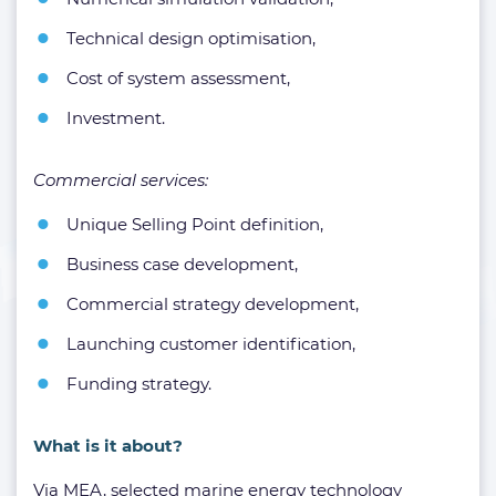
Technical design optimisation,
Cost of system assessment,
Investment.
Commercial services:
Unique Selling Point definition,
Business case development,
Commercial strategy development,
Launching customer identification,
Funding strategy.
What is it about?
Via MEA, selected marine energy technology