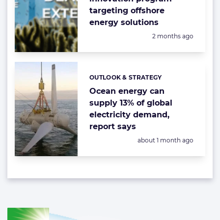
targeting offshore
energy solutions
Posted:
2 months ago
OUTLOOK & STRATEGY
Categories:
Ocean energy can
supply 13% of global
electricity demand,
report says
Posted:
about 1 month ago