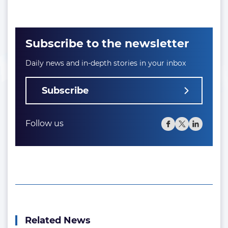
Subscribe to the newsletter
Daily news and in-depth stories in your inbox
Subscribe
Follow us
Related News