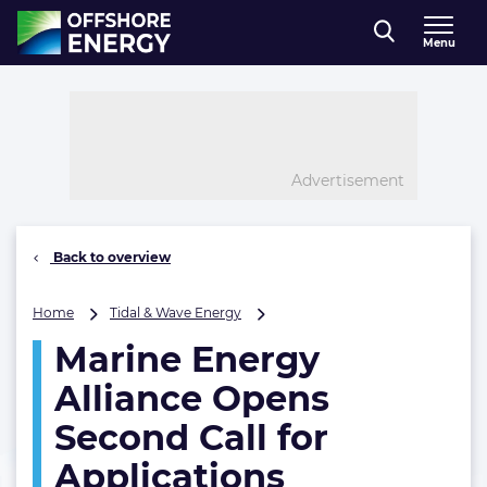
Direct naar inhoud
Menu
, go to home
Advertisement
Back to overview
Marine
Home
Tidal & Wave Energy
Energy
Marine Energy
Alliance
Opens
Alliance Opens
Second
Call
Second Call for
for
Applications
Applications