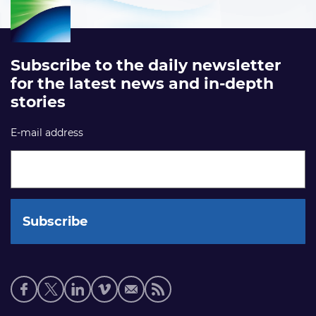
Subscribe to the daily newsletter
for the latest news and in-depth
stories
E-mail address
Social
media