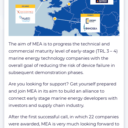
The aim of MEA is to progress the technical and
commercial maturity level of early-stage (TRL 3 – 4)
marine energy technology companies with the
overall goal of reducing the risk of device failure in
subsequent demonstration phases.
Are you looking for support? Get yourself prepared
and join MEA in its aim to build an alliance to
connect early stage marine energy developers with
investors and supply chain industry.
After the first successful call, in which 22 companies
were awarded, MEA is very much looking forward to