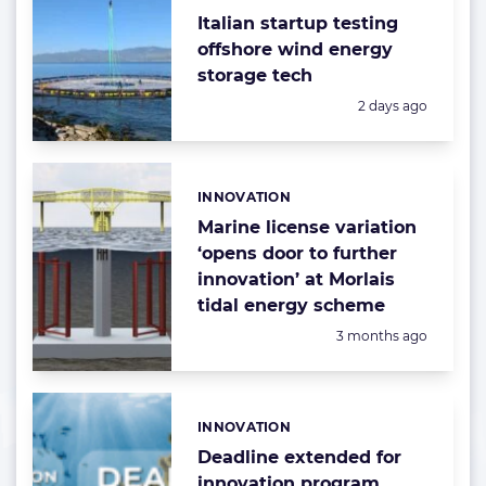
Italian startup testing
offshore wind energy
storage tech
Posted:
2 days ago
INNOVATION
Categories:
Marine license variation
‘opens door to further
innovation’ at Morlais
tidal energy scheme
Posted:
3 months ago
INNOVATION
Categories:
Deadline extended for
innovation program