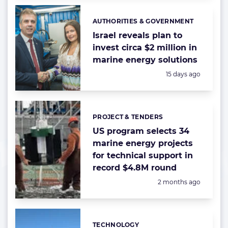
AUTHORITIES & GOVERNMENT
Categories:
Israel reveals plan to
invest circa $2 million in
marine energy solutions
Posted:
15 days ago
PROJECT & TENDERS
Categories:
US program selects 34
marine energy projects
for technical support in
record $4.8M round
Posted:
2 months ago
TECHNOLOGY
Categories: