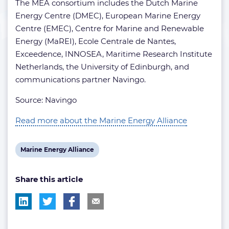
The MEA consortium includes the Dutch Marine
Energy Centre (DMEC), European Marine Energy
Centre (EMEC), Centre for Marine and Renewable
Energy (MaREI), Ecole Centrale de Nantes,
Exceedence, INNOSEA, Maritime Research Institute
Netherlands, the University of Edinburgh, and
communications partner Navingo.
Source: Navingo
Read more about the Marine Energy Alliance
View
Marine Energy Alliance
post
Share this article
tag: