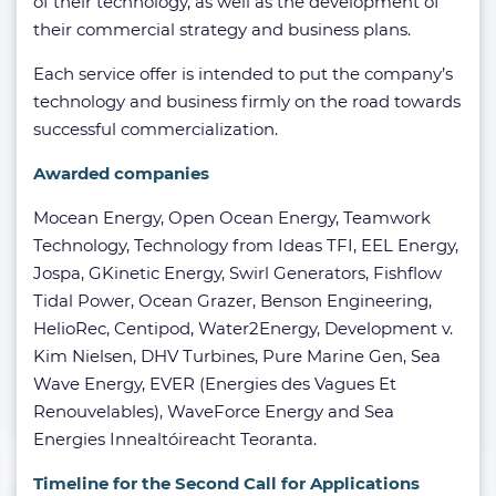
of their technology, as well as the development of
their commercial strategy and business plans.
Each service offer is intended to put the company’s
technology and business firmly on the road towards
successful commercialization.
Awarded companies
Mocean Energy, Open Ocean Energy, Teamwork
Technology, Technology from Ideas TFI, EEL Energy,
Jospa, GKinetic Energy, Swirl Generators, Fishflow
Tidal Power, Ocean Grazer, Benson Engineering,
HelioRec, Centipod, Water2Energy, Development v.
Kim Nielsen, DHV Turbines, Pure Marine Gen, Sea
Wave Energy, EVER (Energies des Vagues Et
Renouvelables), WaveForce Energy and Sea
Energies Innealtóireacht Teoranta.
Timeline for the Second Call for Applications