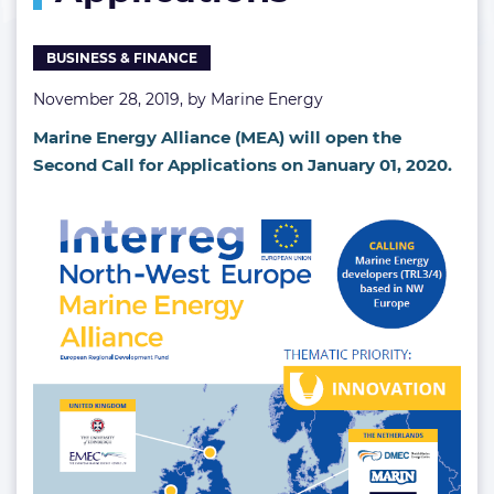
BUSINESS & FINANCE
November 28, 2019, by
Marine Energy
Marine Energy Alliance (MEA) will open the
Second Call for Applications on January 01, 2020.