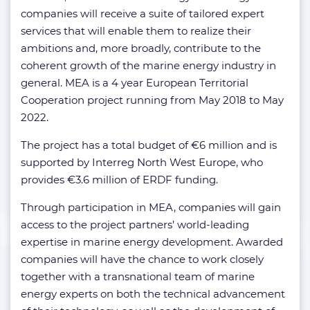
companies will receive a suite of tailored expert
services that will enable them to realize their
ambitions and, more broadly, contribute to the
coherent growth of the marine energy industry in
general. MEA is a 4 year European Territorial
Cooperation project running from May 2018 to May
2022.
The project has a total budget of €6 million and is
supported by Interreg North West Europe, who
provides €3.6 million of ERDF funding.
Through participation in MEA, companies will gain
access to the project partners’ world-leading
expertise in marine energy development. Awarded
companies will have the chance to work closely
together with a transnational team of marine
energy experts on both the technical advancement