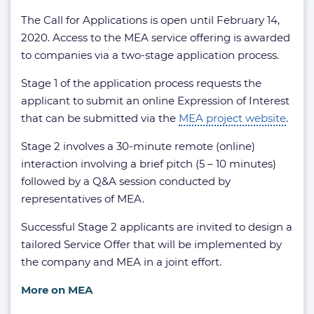
The Call for Applications is open until February 14,
2020. Access to the MEA service offering is awarded
to companies via a two-stage application process.
Stage 1 of the application process requests the
applicant to submit an online Expression of Interest
that can be submitted via the
MEA project website
.
Stage 2 involves a 30-minute remote (online)
interaction involving a brief pitch (5 – 10 minutes)
followed by a Q&A session conducted by
representatives of MEA.
Successful Stage 2 applicants are invited to design a
tailored Service Offer that will be implemented by
the company and MEA in a joint effort.
More on MEA