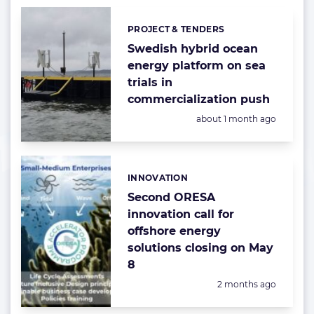
PROJECT & TENDERS
Categories:
Swedish hybrid ocean
energy platform on sea
trials in
commercialization push
Posted:
about 1 month ago
INNOVATION
Categories:
Second ORESA
innovation call for
offshore energy
solutions closing on May
8
Posted:
2 months ago