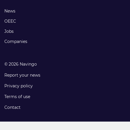
links
Footer
News
links
OEEC
Jobs
Companies
© 2026 Navingo
Report your news
Privacy policy
Terms of use
Contact