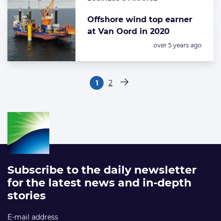
Categories:
Offshore wind top earner
at Van Oord in 2020
Posted:
over 5 years ago
Paginering
1
2
Pagina
Pagina
Volgende pagina
Subscribe to the daily newsletter
for the latest news and in-depth
stories
E-mail address