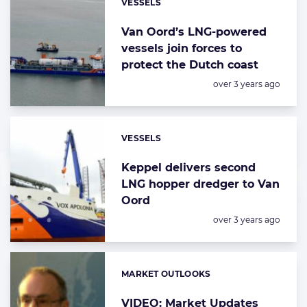
VESSELS
Categories:
Van Oord’s LNG-powered
vessels join forces to
protect the Dutch coast
Posted:
over 3 years ago
VESSELS
Categories:
Keppel delivers second
LNG hopper dredger to Van
Oord
Posted:
over 3 years ago
MARKET OUTLOOKS
Categories:
VIDEO: Market Updates