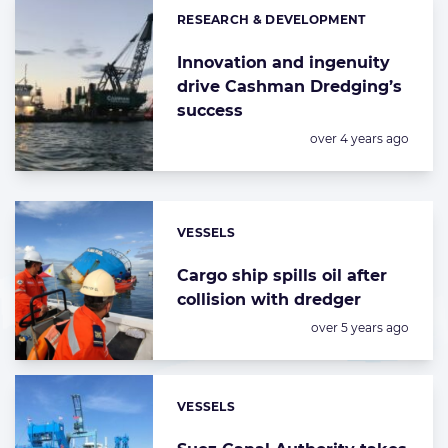
RESEARCH & DEVELOPMENT
Categories:
Innovation and ingenuity
drive Cashman Dredging’s
success
Posted:
over 4 years ago
VESSELS
Categories:
Cargo ship spills oil after
collision with dredger
Posted:
over 5 years ago
VESSELS
Categories: