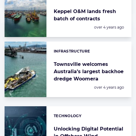
Keppel O&M lands fresh
batch of contracts
Posted:
over 4 years ago
INFRASTRUCTURE
Categories:
Townsville welcomes
Australia’s largest backhoe
dredge Woomera
Posted:
over 4 years ago
TECHNOLOGY
Categories:
Unlocking Digital Potential