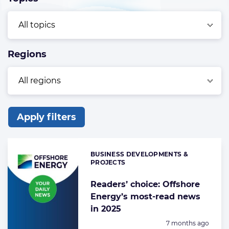
Regions
Apply filters
List
of
BUSINESS DEVELOPMENTS &
Categories:
the
PROJECTS
highlighted
Readers’ choice: Offshore
articles
Energy’s most-read news
in 2025
Posted:
7 months ago