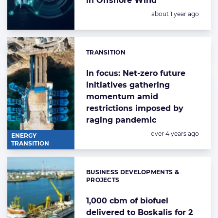
in Offshore Wind
Posted:
about 1 year ago
TRANSITION
Categories:
In focus: Net-zero future
initiatives gathering
momentum amid
restrictions imposed by
raging pandemic
Posted:
over 4 years ago
ENERGY
TRANSITION
BUSINESS DEVELOPMENTS &
Categories:
PROJECTS
1,000 cbm of biofuel
delivered to Boskalis for 2