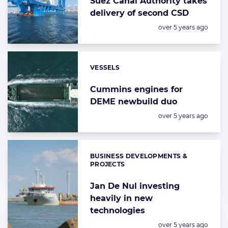
Suez Canal Authority takes
delivery of second CSD
Posted:
over 5 years ago
VESSELS
Categories:
Cummins engines for
DEME newbuild duo
Posted:
over 5 years ago
BUSINESS DEVELOPMENTS &
Categories:
PROJECTS
Jan De Nul investing
heavily in new
technologies
Posted:
over 5 years ago