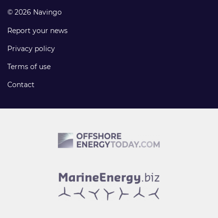
© 2026 Navingo
Report your news
Privacy policy
Terms of use
Contact