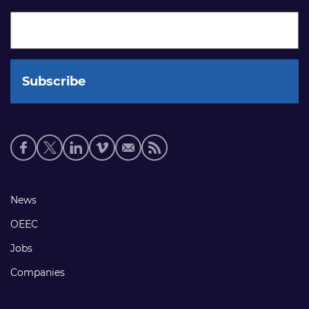
Social
media
links
Footer
News
links
OEEC
Jobs
Companies