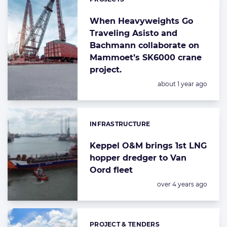
When Heavyweights Go
Traveling Asisto and
Bachmann collaborate on
Mammoet’s SK6000 crane
project.
Posted:
about 1 year ago
INFRASTRUCTURE
Categories:
Keppel O&M brings 1st LNG
hopper dredger to Van
Oord fleet
Posted:
over 4 years ago
PROJECT & TENDERS
Categories: