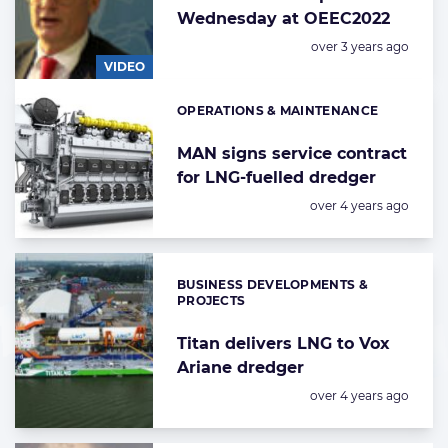
Wednesday at OEEC2022
Posted:
over 3 years ago
VIDEO
OPERATIONS & MAINTENANCE
Categories:
MAN signs service contract
for LNG-fuelled dredger
Posted:
over 4 years ago
BUSINESS DEVELOPMENTS &
Categories:
PROJECTS
Titan delivers LNG to Vox
Ariane dredger
Posted:
over 4 years ago