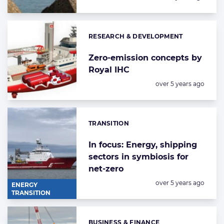
RESEARCH & DEVELOPMENT
Categories:
Zero-emission concepts by
Royal IHC
Posted:
over 5 years ago
TRANSITION
Categories:
In focus: Energy, shipping
sectors in symbiosis for
net-zero
Posted:
over 5 years ago
ENERGY
TRANSITION
BUSINESS & FINANCE