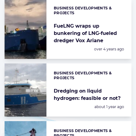
BUSINESS DEVELOPMENTS &
Categories:
PROJECTS
FueLNG wraps up
bunkering of LNG-fueled
dredger Vox Ariane
Posted:
over 4 years ago
BUSINESS DEVELOPMENTS &
Categories:
PROJECTS
Dredging on liquid
hydrogen: feasible or not?
Posted:
about 1 year ago
BUSINESS DEVELOPMENTS &
Categories:
PROJECTS