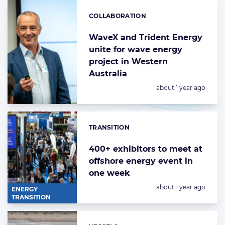
COLLABORATION
Categories:
WaveX and Trident Energy
unite for wave energy
project in Western
Australia
Posted:
about 1 year ago
TRANSITION
Categories:
400+ exhibitors to meet at
offshore energy event in
one week
Posted:
about 1 year ago
ENERGY
TRANSITION