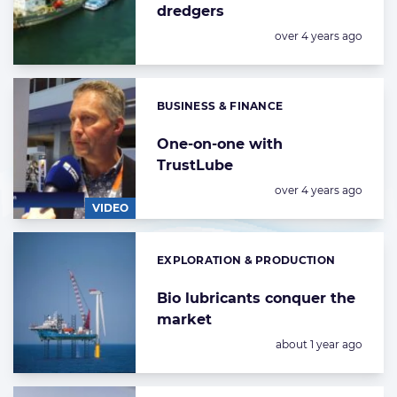
dredgers
Posted:
over 4 years ago
BUSINESS & FINANCE
Categories:
One-on-one with
TrustLube
Posted:
over 4 years ago
VIDEO
EXPLORATION & PRODUCTION
Categories:
Bio lubricants conquer the
market
Posted:
about 1 year ago