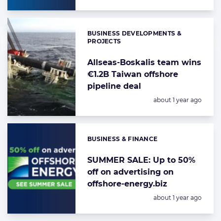
BUSINESS DEVELOPMENTS &
Categories:
PROJECTS
Allseas-Boskalis team wins
€1.2B Taiwan offshore
pipeline deal
Posted:
about 1 year ago
BUSINESS & FINANCE
Categories:
SUMMER SALE: Up to 50%
off on advertising on
offshore-energy.biz
Posted:
about 1 year ago