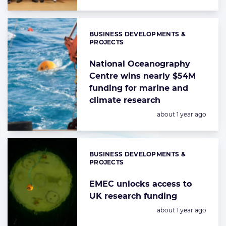
BUSINESS DEVELOPMENTS &
Categories:
PROJECTS
National Oceanography
Centre wins nearly $54M
funding for marine and
climate research
Posted:
about 1 year ago
BUSINESS DEVELOPMENTS &
Categories:
PROJECTS
EMEC unlocks access to
UK research funding
Posted:
about 1 year ago