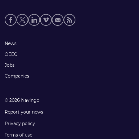
Social
media
links
Footer
News
links
OEEC
Jobs
Companies
© 2026 Navingo
Report your news
Privacy policy
Terms of use