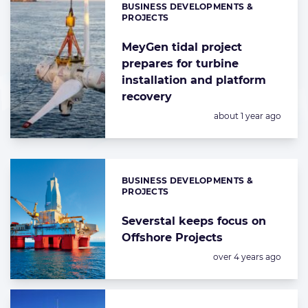
BUSINESS DEVELOPMENTS &
Categories:
PROJECTS
MeyGen tidal project
prepares for turbine
installation and platform
recovery
Posted:
about 1 year ago
BUSINESS DEVELOPMENTS &
Categories:
PROJECTS
Severstal keeps focus on
Offshore Projects
Posted:
over 4 years ago