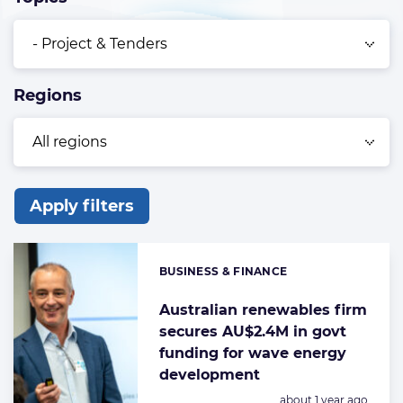
Regions
Apply filters
List
of
BUSINESS & FINANCE
Categories:
the
highlighted
Australian renewables firm
secures AU$2.4M in govt
articles
funding for wave energy
development
Posted:
about 1 year ago