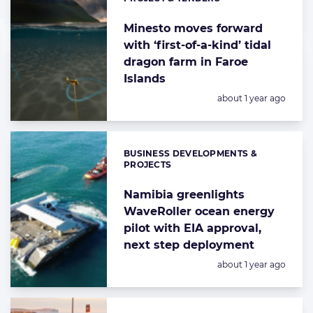
Categories:
Minesto moves forward
with ‘first-of-a-kind’ tidal
dragon farm in Faroe
Islands
Posted:
about 1 year ago
BUSINESS DEVELOPMENTS &
Categories:
PROJECTS
Namibia greenlights
WaveRoller ocean energy
pilot with EIA approval,
next step deployment
Posted:
about 1 year ago