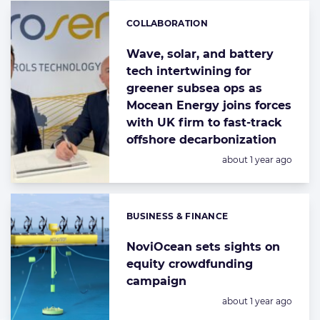
COLLABORATION
Categories:
Wave, solar, and battery
tech intertwining for
greener subsea ops as
Mocean Energy joins forces
with UK firm to fast-track
offshore decarbonization
Posted:
about 1 year ago
BUSINESS & FINANCE
Categories:
NoviOcean sets sights on
equity crowdfunding
campaign
Posted:
about 1 year ago