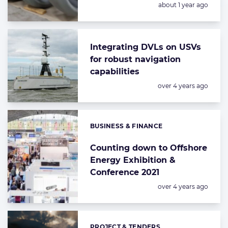
Posted:
about 1 year ago
Integrating DVLs on USVs
for robust navigation
capabilities
Posted:
over 4 years ago
BUSINESS & FINANCE
Categories:
Counting down to Offshore
Energy Exhibition &
Conference 2021
Posted:
over 4 years ago
PROJECT & TENDERS