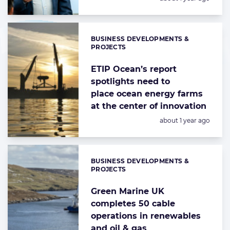
BUSINESS DEVELOPMENTS &
Categories:
PROJECTS
ETIP Ocean’s report
spotlights need to
place ocean energy farms
at the center of innovation
Posted:
about 1 year ago
BUSINESS DEVELOPMENTS &
Categories:
PROJECTS
Green Marine UK
completes 50 cable
operations in renewables
and oil & gas