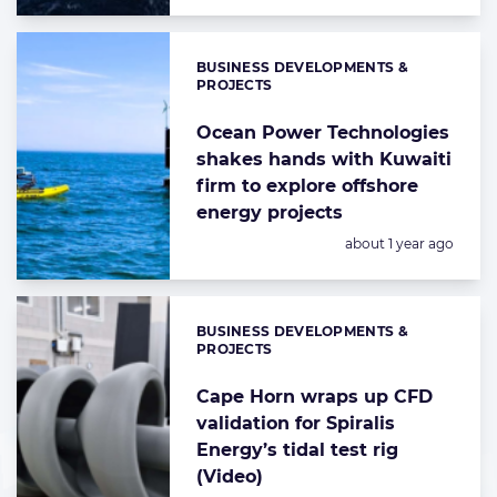
BUSINESS DEVELOPMENTS &
Categories:
PROJECTS
Ocean Power Technologies
shakes hands with Kuwaiti
firm to explore offshore
energy projects
Posted:
about 1 year ago
BUSINESS DEVELOPMENTS &
Categories:
PROJECTS
Cape Horn wraps up CFD
validation for Spiralis
Energy’s tidal test rig
(Video)