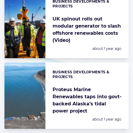
BUSINESS DEVELOPMENTS &
Categories:
PROJECTS
UK spinout rolls out
modular generator to slash
offshore renewables costs
(Video)
Posted:
about 1 year ago
BUSINESS DEVELOPMENTS &
Categories:
PROJECTS
Proteus Marine
Renewables taps into govt-
backed Alaska’s tidal
power project
Posted:
about 1 year ago