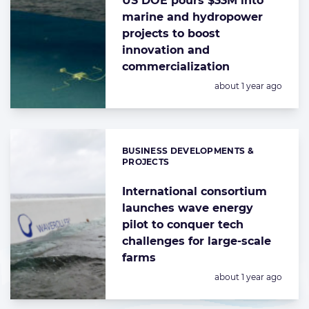
US DOE pours $33M into
marine and hydropower
projects to boost
innovation and
commercialization
Posted:
about 1 year ago
BUSINESS DEVELOPMENTS &
Categories:
PROJECTS
International consortium
launches wave energy
pilot to conquer tech
challenges for large-scale
farms
Posted:
about 1 year ago