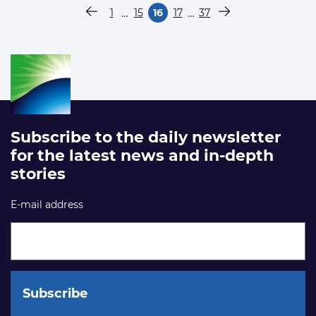
Paginering
…
…
1
15
16
17
37
Vorige pagina
Pagina
Pagina
Pagina
Pagina
Pagina
Volgende pagina
Subscribe to the daily newsletter
for the latest news and in-depth
stories
E-mail address