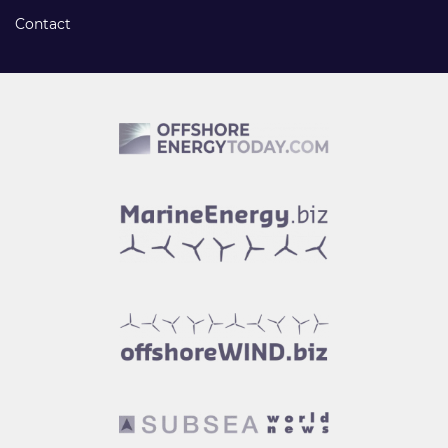
Contact