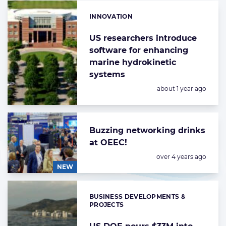
INNOVATION
Categories:
US researchers introduce
software for enhancing
marine hydrokinetic
systems
Posted:
about 1 year ago
Buzzing networking drinks
at OEEC!
Posted:
over 4 years ago
NEW
BUSINESS DEVELOPMENTS &
Categories:
PROJECTS