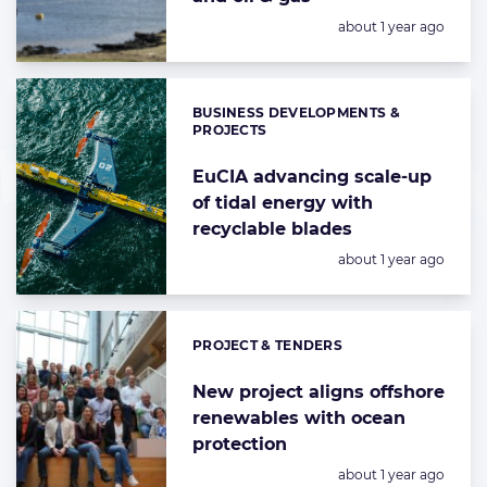
Posted:
about 1 year ago
BUSINESS DEVELOPMENTS &
Categories:
PROJECTS
EuCIA advancing scale-up
of tidal energy with
recyclable blades
Posted:
about 1 year ago
PROJECT & TENDERS
Categories:
New project aligns offshore
renewables with ocean
protection
Posted:
about 1 year ago