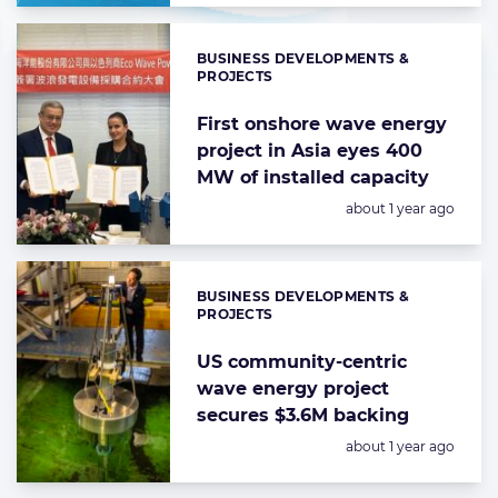
BUSINESS DEVELOPMENTS &
Categories:
PROJECTS
First onshore wave energy
project in Asia eyes 400
MW of installed capacity
Posted:
about 1 year ago
BUSINESS DEVELOPMENTS &
Categories:
PROJECTS
US community-centric
wave energy project
secures $3.6M backing
Posted:
about 1 year ago