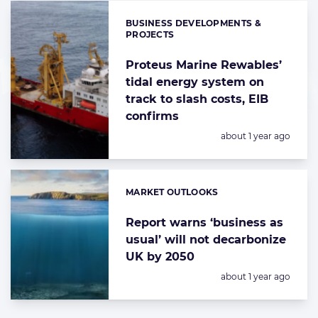
BUSINESS DEVELOPMENTS &
Categories:
PROJECTS
Proteus Marine Rewables’
tidal energy system on
track to slash costs, EIB
confirms
Posted:
about 1 year ago
MARKET OUTLOOKS
Categories:
Report warns ‘business as
usual’ will not decarbonize
UK by 2050
Posted:
about 1 year ago