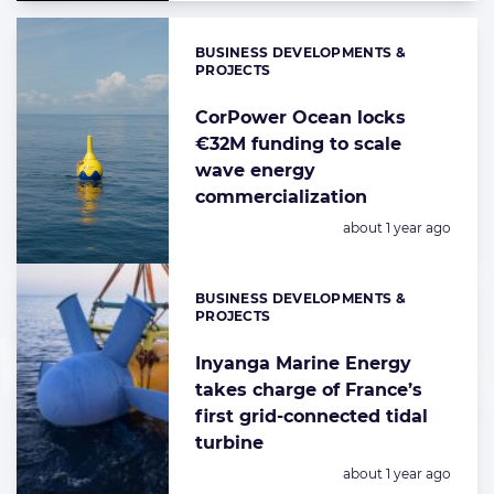
BUSINESS DEVELOPMENTS &
Categories:
PROJECTS
CorPower Ocean locks
€32M funding to scale
wave energy
commercialization
Posted:
about 1 year ago
BUSINESS DEVELOPMENTS &
Categories:
PROJECTS
Inyanga Marine Energy
takes charge of France’s
first grid-connected tidal
turbine
Posted:
about 1 year ago