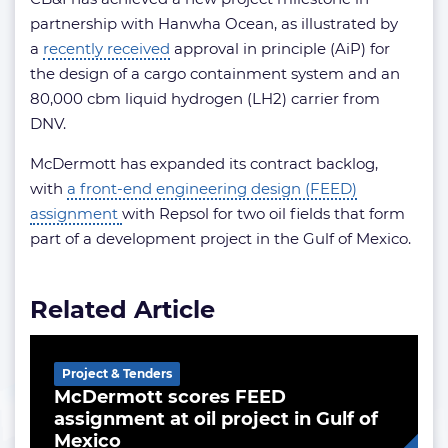
partnership with Hanwha Ocean, as illustrated by
a
recently received
approval in principle (AiP) for
the design of a cargo containment system and an
80,000 cbm liquid hydrogen (LH2) carrier from
DNV.
McDermott has expanded its contract backlog,
with
a front-end engineering design (FEED)
assignment
with Repsol for two oil fields that form
part of a development project in the Gulf of Mexico.
Related Article
Project & Tenders
McDermott scores FEED
assignment at oil project in Gulf of
Mexico