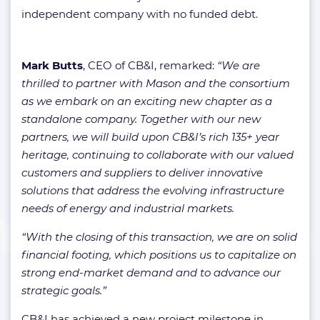
independent company with no funded debt.
Mark Butts
, CEO of CB&I, remarked:
“We are
thrilled to partner with Mason and the consortium
as we embark on an exciting new chapter as a
standalone company. Together with our new
partners, we will build upon CB&I’s rich 135+ year
heritage, continuing to collaborate with our valued
customers and suppliers to deliver innovative
solutions that address the evolving infrastructure
needs of energy and industrial markets.
“With the closing of this transaction, we are on solid
financial footing, which positions us to capitalize on
strong end-market demand and to advance our
strategic goals.”
CB&I has achieved a new project milestone in