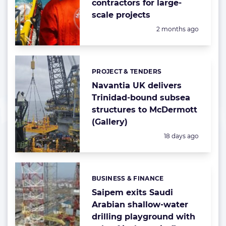
contractors for large-
scale projects
Posted:
2 months ago
PROJECT & TENDERS
Categories:
Navantia UK delivers
Trinidad-bound subsea
structures to McDermott
(Gallery)
Posted:
18 days ago
BUSINESS & FINANCE
Categories:
Saipem exits Saudi
Arabian shallow-water
drilling playground with