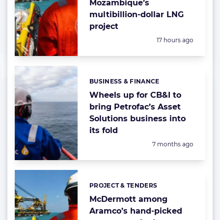
Mozambique’s
multibillion-dollar LNG
project
Posted:
17 hours ago
BUSINESS & FINANCE
Categories:
Wheels up for CB&I to
bring Petrofac’s Asset
Solutions business into
its fold
Posted:
7 months ago
PROJECT & TENDERS
Categories:
McDermott among
Aramco’s hand-picked