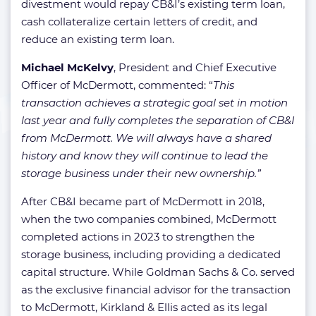
divestment would repay CB&I’s existing term loan,
cash collateralize certain letters of credit, and
reduce an existing term loan.
Michael McKelvy
, President and Chief Executive
Officer of McDermott, commented: “
This
transaction achieves a strategic goal set in motion
last year and fully completes the separation of CB&I
from McDermott. We will always have a shared
history and know they will continue to lead the
storage business under their new ownership.”
After CB&I became part of McDermott in 2018,
when the two companies combined, McDermott
completed actions in 2023 to strengthen the
storage business, including providing a dedicated
capital structure. While Goldman Sachs & Co. served
as the exclusive financial advisor for the transaction
to McDermott, Kirkland & Ellis acted as its legal