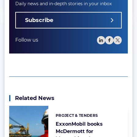
Daily news and in-depth stories in your inbox
Subscribe
Follow us
Related News
PROJECT & TENDERS
Categories:
ExxonMobil books
McDermott for