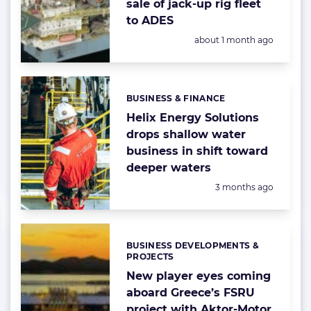
sale of jack-up rig fleet
to ADES
Posted:
about 1 month ago
BUSINESS & FINANCE
Categories:
Helix Energy Solutions
drops shallow water
business in shift toward
deeper waters
Posted:
3 months ago
BUSINESS DEVELOPMENTS &
Categories:
PROJECTS
New player eyes coming
aboard Greece’s FSRU
project with Aktor-Motor