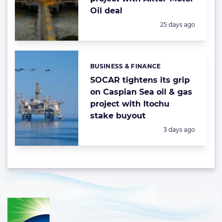
Oil deal
Posted:
25 days ago
BUSINESS & FINANCE
Categories:
SOCAR tightens its grip
on Caspian Sea oil & gas
project with Itochu
stake buyout
Posted:
3 days ago