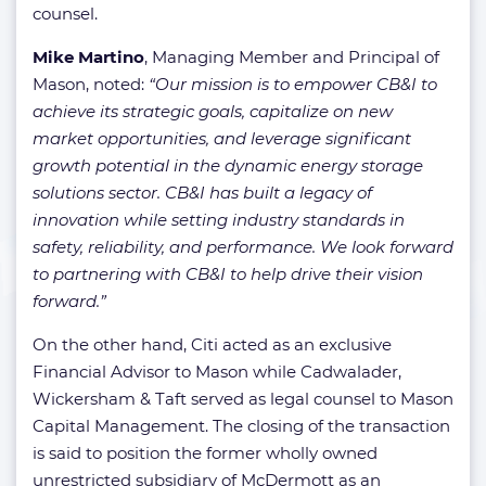
counsel.
Mike Martino
, Managing Member and Principal of
Mason, noted:
“Our mission is to empower CB&I to
achieve its strategic goals, capitalize on new
market opportunities, and leverage significant
growth potential in the dynamic energy storage
solutions sector. CB&I has built a legacy of
innovation while setting industry standards in
safety, reliability, and performance. We look forward
to partnering with CB&I to help drive their vision
forward.”
On the other hand, Citi acted as an exclusive
Financial Advisor to Mason while Cadwalader,
Wickersham & Taft served as legal counsel to Mason
Capital Management. The closing of the transaction
is said to position the former wholly owned
unrestricted subsidiary of McDermott as an