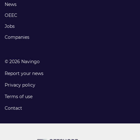
Footer
News
links
OEEC
Jobs
Companies
© 2026 Navingo
Report your news
Privacy policy
Terms of use
Contact