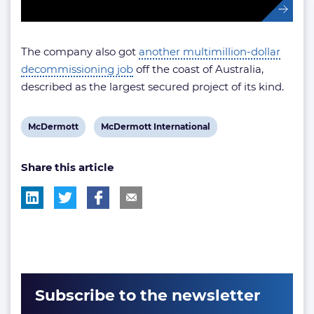
The company also got
another multimillion-dollar
decommissioning job
off the coast of Australia,
described as the largest secured project of its kind.
View
View
McDermott
McDermott International
post
post
Share this article
tag:
tag:
Subscribe to the newsletter