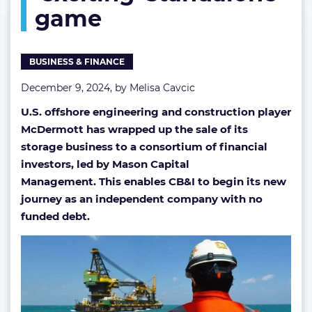
game
its
‘exciting’
standalone
game
BUSINESS & FINANCE
December 9, 2024, by
Melisa Cavcic
U.S. offshore engineering and construction player
McDermott has wrapped up the sale of its
storage business to a consortium of financial
investors, led by Mason Capital
Management. This enables CB&I to begin its new
journey as an independent company with no
funded debt.