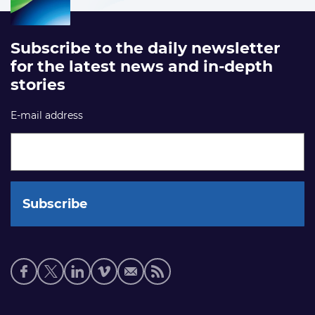
Subscribe to the daily newsletter
for the latest news and in-depth
stories
E-mail address
Social
media
links