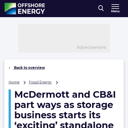
Direct naar inhoud
Menu
, go to home
Advertisement
Back to overview
McDermott
Home
Fossil Energy
and
McDermott and CB&I
CB&I
part
part ways as storage
ways
as
business starts its
storage
‘exciting’ standalone
business
starts