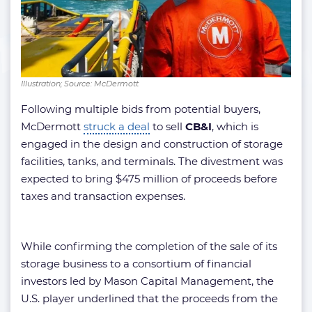
Illustration; Source: McDermott
Following multiple bids from potential buyers,
McDermott
struck a deal
to sell
CB&I
, which is
engaged in the design and construction of storage
facilities, tanks, and terminals. The divestment was
expected to bring $475 million of proceeds before
taxes and transaction expenses.
While confirming the completion of the sale of its
storage business to a consortium of financial
investors led by Mason Capital Management, the
U.S. player underlined that the proceeds from the